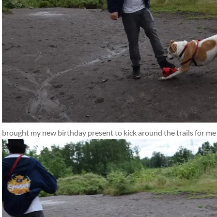
brought my new birthday present to kick around the trails for me