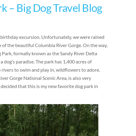
rk – Big Dog Travel Blog
y birthday excursion. Unfortunately, we were rained
 of the beautiful Columbia River Gorge. On the way,
g Park, formally known as the Sandy River Delta
 a dog’s paradise. The park has 1,400 acres of
o rivers to swim and play in, wildflowers to adore,
iver Gorge National Scenic Area, is also very
 decided that this is my new favorite dog park in