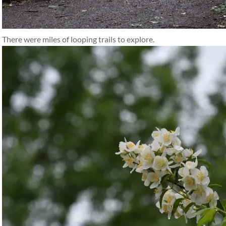
There were miles of looping trails to explore.