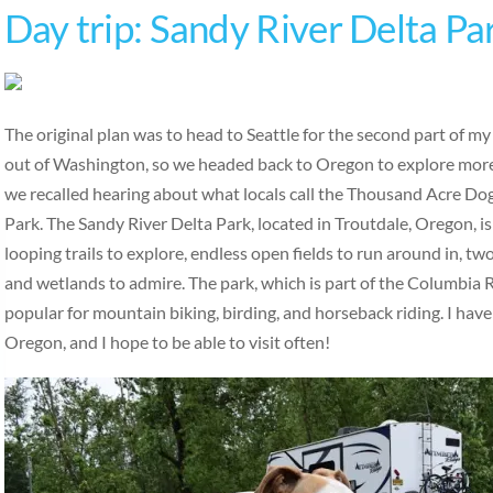
Day trip: Sandy River Delta Pa
The original plan was to head to Seattle for the second part of m
out of Washington, so we headed back to Oregon to explore more
we recalled hearing about what locals call the Thousand Acre Do
Park. The Sandy River Delta Park, located in Troutdale, Oregon, is
looping trails to explore, endless open fields to run around in, tw
and wetlands to admire. The park, which is part of the Columbia R
popular for mountain biking, birding, and horseback riding. I have
Oregon, and I hope to be able to visit often!