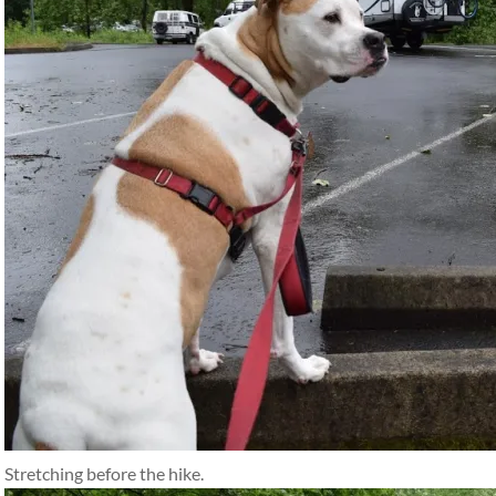
Stretching before the hike.