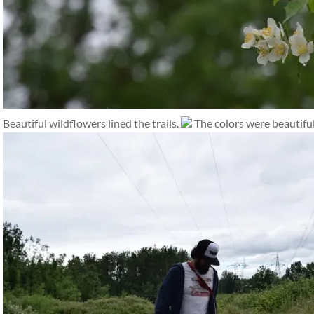
Beautiful wildflowers lined the trails.
The colors were beautiful