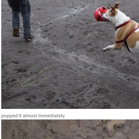
popped it almost immediately.