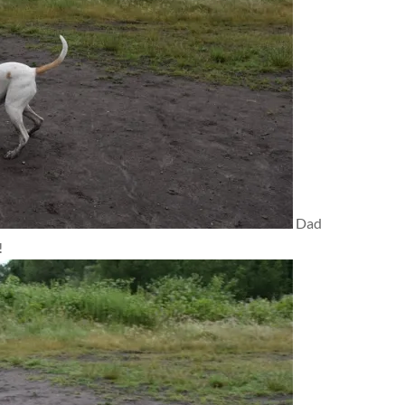
Dad
!