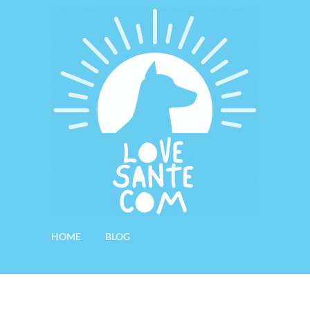
HOME
BLOG