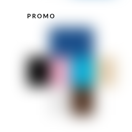
PROMO