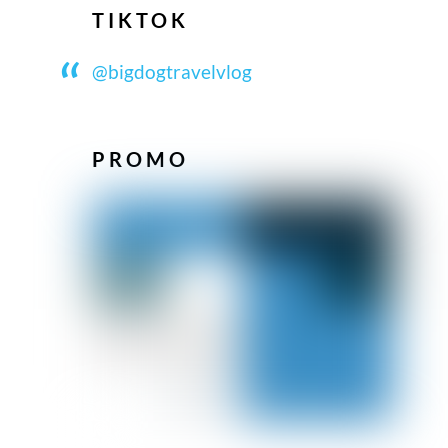
TIKTOK
@bigdogtravelvlog
PROMO