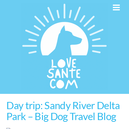
Skip
Men
to
content
Day trip: Sandy River Delta
Park – Big Dog Travel Blog