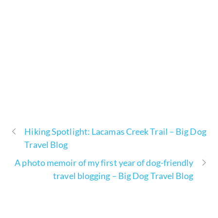
Hiking Spotlight: Lacamas Creek Trail – Big Dog
Travel Blog
A photo memoir of my first year of dog-friendly
travel blogging – Big Dog Travel Blog