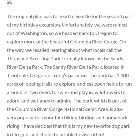
The original plan was to head to Seattle for the second part
of my birthday excursion. Unfortunately, we were rained
out of Washington, so we headed back to Oregon to
explore more of the beautiful Columbia River Gorge. On
the way, we recalled hearing about what locals call the
Thousand Acre Dog Park, formally known as the Sandy
River Delta Park. The Sandy River Delta Park, located in
Troutdale, Oregon, is a dog’s paradise. The park has 1,400
acres of looping trails to explore, endless open fields to run
around in, two rivers to swim and play in, wildflowers to
adore, and wetlands to admire. The park, which is part of
the Columbia River Gorge National Scenic Area, is also
very popular for mountain biking, birding, and horseback
riding. I have decided that this is my new favorite dog park
in Oregon, and I hope to be able to visit often!