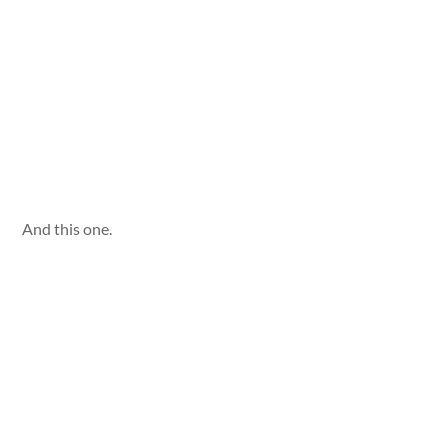
And this one.