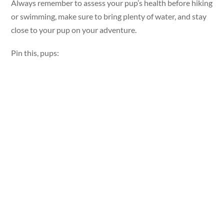
Always remember to assess your pup’s health before hiking
or swimming, make sure to bring plenty of water, and stay
close to your pup on your adventure.
Pin this, pups: