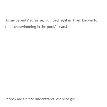
To my parents’ surprise, I jumped right in! (I am known to
not love swimming in the pool/ocean.)
It took me a bit to understand where to go!