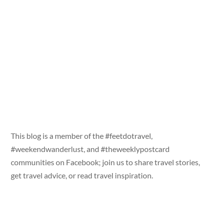
This blog is a member of the #feetdotravel,
#weekendwanderlust, and #theweeklypostcard
communities on Facebook; join us to share travel stories,
get travel advice, or read travel inspiration.