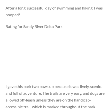
After a long, successful day of swimming and hiking, I was
pooped!
Rating for Sandy River Delta Park
I gave this park two paws up because it was lively, scenic,
and full of adventure. The trails are very easy, and dogs are
allowed off-leash unless they are on the handicap-
accessible trail, which is marked throughout the park.