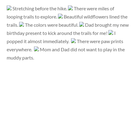
Stretching before the hike.
There were miles of
looping trails to explore.
Beautiful wildflowers lined the
trails.
The colors were beautiful.
Dad brought my new
birthday present to kick around the trails for me!
I
popped it almost immediately.
There were paw prints
everywhere.
Mom and Dad did not want to play in the
muddy parts.