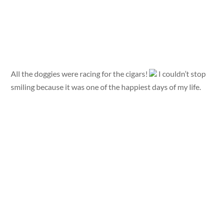
All the doggies were racing for the cigars!
I couldn’t stop
smiling because it was one of the happiest days of my life.