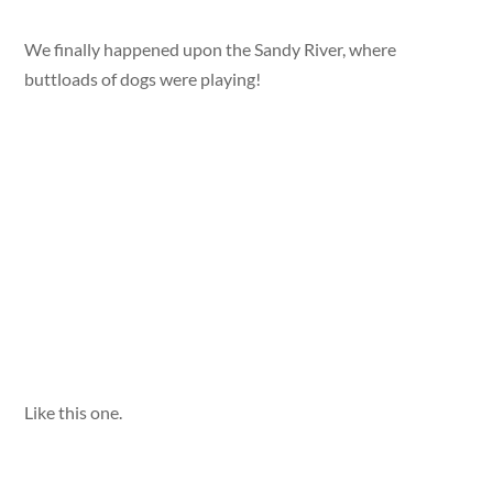
We finally happened upon the Sandy River, where
buttloads of dogs were playing!
Like this one.