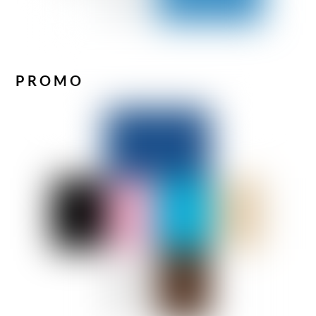
PROMO