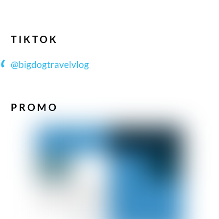
TIKTOK
@bigdogtravelvlog
PROMO