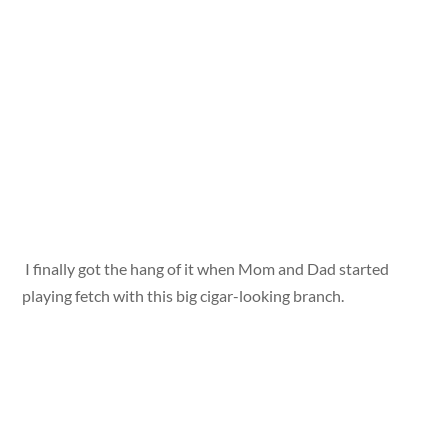
I finally got the hang of it when Mom and Dad started
playing fetch with this big cigar-looking branch.