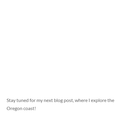
Stay tuned for my next blog post, where I explore the
Oregon coast!