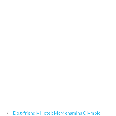
Dog-friendly Hotel: McMenamins Olympic