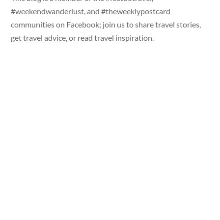
#weekendwanderlust, and #theweeklypostcard
communities on Facebook; join us to share travel stories,
get travel advice, or read travel inspiration.