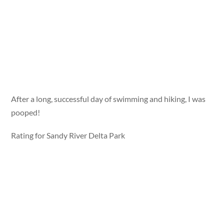
After a long, successful day of swimming and hiking, I was
pooped!
Rating for Sandy River Delta Park