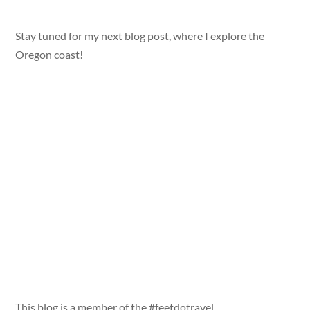
Stay tuned for my next blog post, where I explore the
Oregon coast!
This blog is a member of the #feetdotravel,