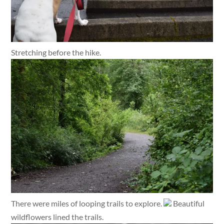
Stretching before the hike.
There were miles of looping trails to explore.
Beautiful
wildflowers lined the trails.