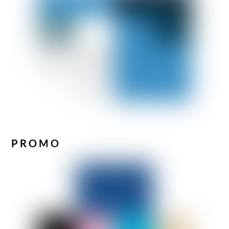
PROMO