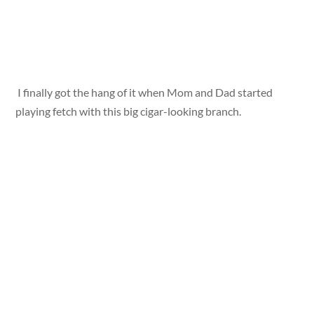
I finally got the hang of it when Mom and Dad started
playing fetch with this big cigar-looking branch.