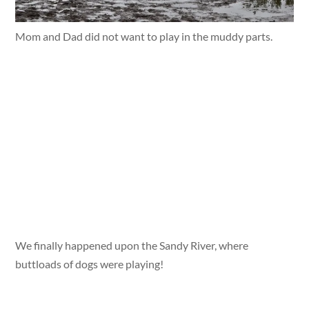
Mom and Dad did not want to play in the muddy parts.
We finally happened upon the Sandy River, where
buttloads of dogs were playing!