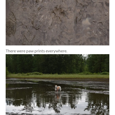
There were paw prints everywhere.