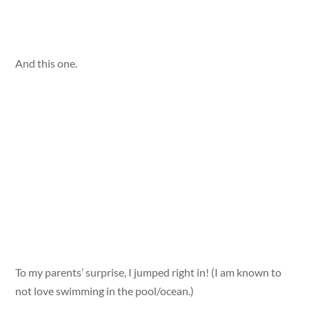
And this one.
To my parents’ surprise, I jumped right in! (I am known to
not love swimming in the pool/ocean.)