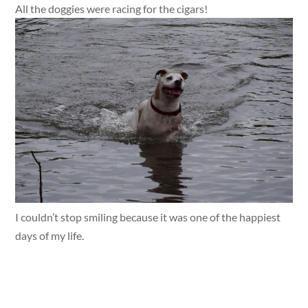
All the doggies were racing for the cigars!
I couldn’t stop smiling because it was one of the happiest
days of my life.