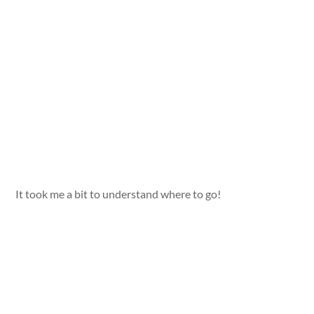
It took me a bit to understand where to go!