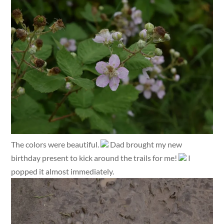
The colors were beautiful.
Dad brought my new
birthday present to kick around the trails for me!
I
popped it almost immediately.