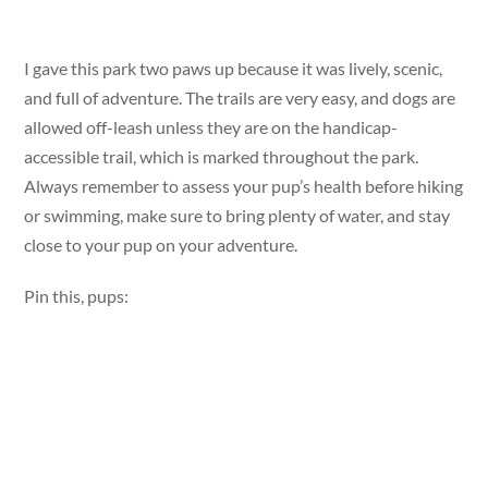
I gave this park two paws up because it was lively, scenic,
and full of adventure. The trails are very easy, and dogs are
allowed off-leash unless they are on the handicap-
accessible trail, which is marked throughout the park.
Always remember to assess your pup’s health before hiking
or swimming, make sure to bring plenty of water, and stay
close to your pup on your adventure.
Pin this, pups: