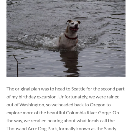
The original plan was to head to Seattle for the second part
of my birthday excursion. Unfortunately, we were rained
out of Washington, so we headed back to Oregon to
explore more of the beautiful Columbia River Gorge. On
the way, we recalled hearing about what locals call the
Thousand Acre Dog Park, formally known as the Sandy