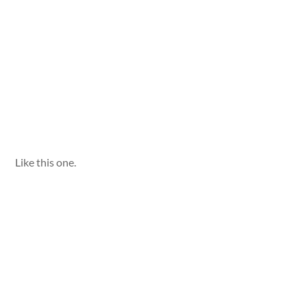
Like this one.