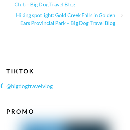
Club – Big Dog Travel Blog
Hiking spotlight: Gold Creek Falls in Golden
Ears Provincial Park – Big Dog Travel Blog
TIKTOK
@bigdogtravelvlog
PROMO