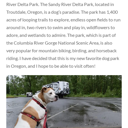
River Delta Park. The Sandy River Delta Park, located in
Troutdale, Oregon, is a dog’s paradise. The park has 1,400
acres of looping trails to explore, endless open fields to run
around in, two rivers to swim and play in, wildflowers to
adore, and wetlands to admire. The park, which is part of
the Columbia River Gorge National Scenic Area, is also
very popular for mountain biking, birding, and horseback
riding. I have decided that this is my new favorite dog park
in Oregon, and I hope to be able to visit often!