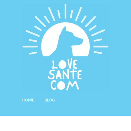
HOME
BLOG