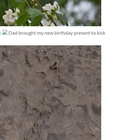
l.
Dad brought my new birthday present to kick