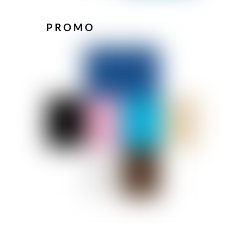
PROMO