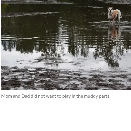
Mom and Dad did not want to play in the muddy parts.