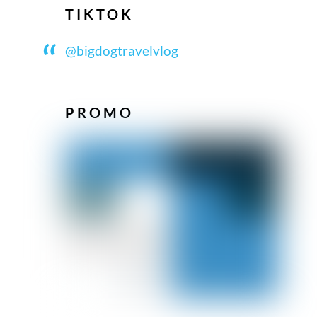
TIKTOK
@bigdogtravelvlog
PROMO