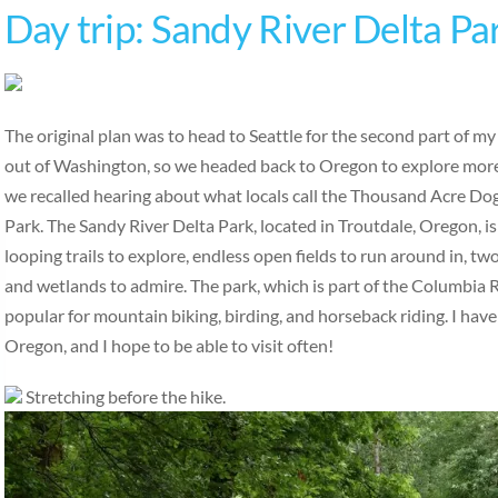
Day trip: Sandy River Delta Pa
The original plan was to head to Seattle for the second part of m
out of Washington, so we headed back to Oregon to explore more
we recalled hearing about what locals call the Thousand Acre Do
Park. The Sandy River Delta Park, located in Troutdale, Oregon, is
looping trails to explore, endless open fields to run around in, tw
and wetlands to admire. The park, which is part of the Columbia R
popular for mountain biking, birding, and horseback riding. I have
Oregon, and I hope to be able to visit often!
Stretching before the hike.