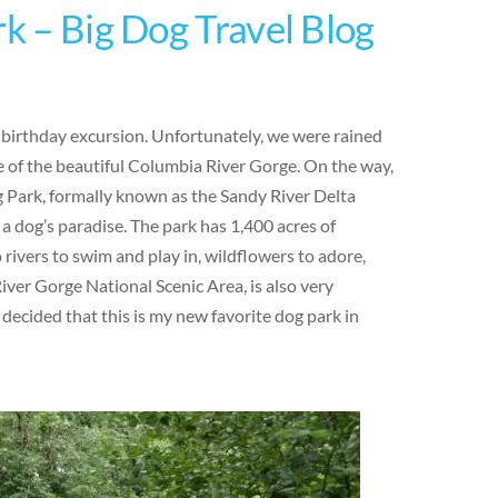
rk – Big Dog Travel Blog
y birthday excursion. Unfortunately, we were rained
 of the beautiful Columbia River Gorge. On the way,
g Park, formally known as the Sandy River Delta
 a dog’s paradise. The park has 1,400 acres of
o rivers to swim and play in, wildflowers to adore,
iver Gorge National Scenic Area, is also very
 decided that this is my new favorite dog park in