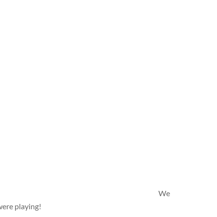
We
were playing!