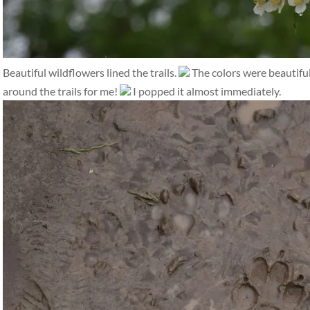
Beautiful wildflowers lined the trails.
The colors were beautifu
around the trails for me!
I popped it almost immediately.