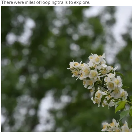
There were miles of looping trails to explore.