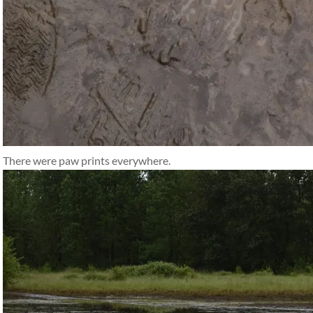
There were paw prints everywhere.