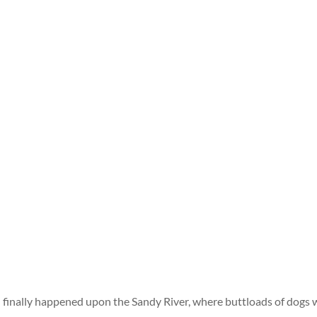
finally happened upon the Sandy River, where buttloads of dogs 