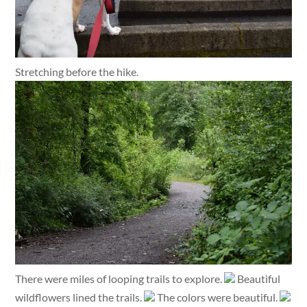
Stretching before the hike.
There were miles of looping trails to explore.
Beautiful
wildflowers lined the trails.
The colors were beautiful.