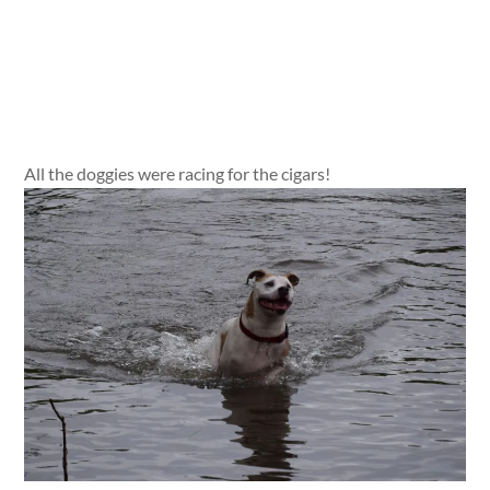
All the doggies were racing for the cigars!