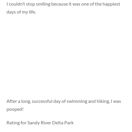
I couldn’t stop smiling because it was one of the happiest
days of my life.
After a long, successful day of swimming and hiking, I was
pooped!
Rating for Sandy River Delta Park