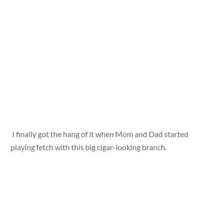
I finally got the hang of it when Mom and Dad started
playing fetch with this big cigar-looking branch.