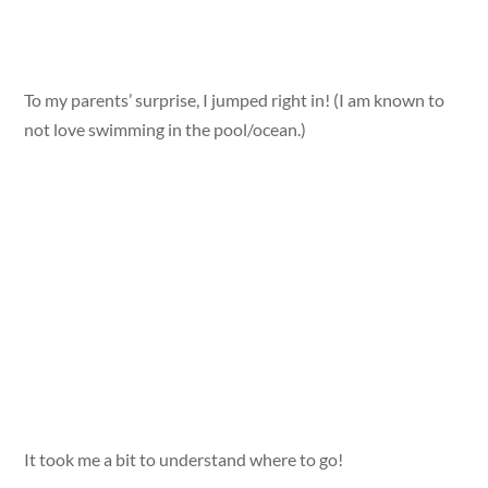
To my parents’ surprise, I jumped right in! (I am known to
not love swimming in the pool/ocean.)
It took me a bit to understand where to go!