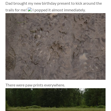
Dad brought my new birthday present to kick around the
trails for me!
I popped it almost immediately.
There were paw prints everywhere.