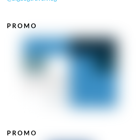
PROMO
PROMO