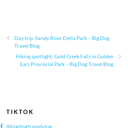
Day trip: Sandy River Delta Park – Big Dog
Travel Blog
Hiking spotlight: Gold Creek Falls in Golden
Ears Provincial Park – Big Dog Travel Blog
TIKTOK
@bigdogtravelvlog