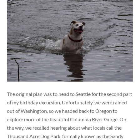
The original plan was to head to Seattle for the second part
of my birthday excursion. Unfortunately, we were rained
out of Washington, so we headed back to Oregon to
explore more of the beautiful Columbia River Gorge. On
the way, we recalled hearing about what locals call the
Thousand Acre Dog Park, formally known as the Sandy