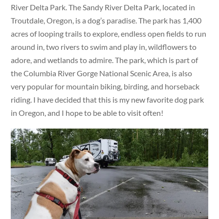
River Delta Park. The Sandy River Delta Park, located in
Troutdale, Oregon, is a dog’s paradise. The park has 1,400
acres of looping trails to explore, endless open fields to run
around in, two rivers to swim and play in, wildflowers to
adore, and wetlands to admire. The park, which is part of
the Columbia River Gorge National Scenic Area, is also
very popular for mountain biking, birding, and horseback
riding. I have decided that this is my new favorite dog park
in Oregon, and I hope to be able to visit often!