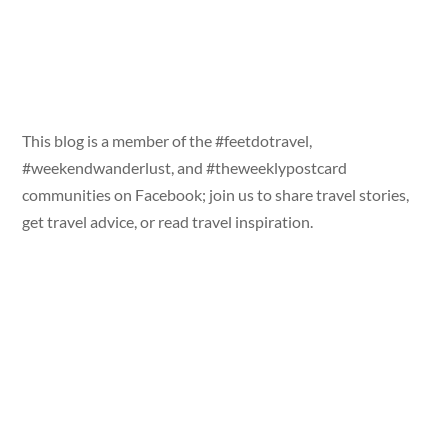
This blog is a member of the #feetdotravel,
#weekendwanderlust, and #theweeklypostcard
communities on Facebook; join us to share travel stories,
get travel advice, or read travel inspiration.