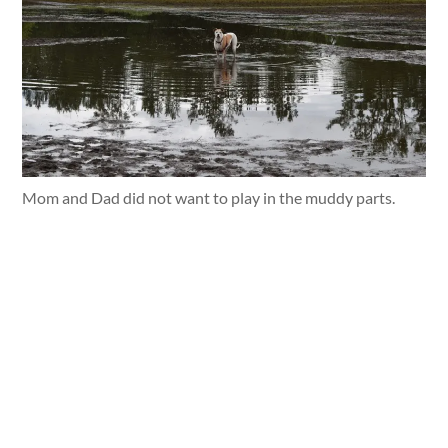
Mom and Dad did not want to play in the muddy parts.