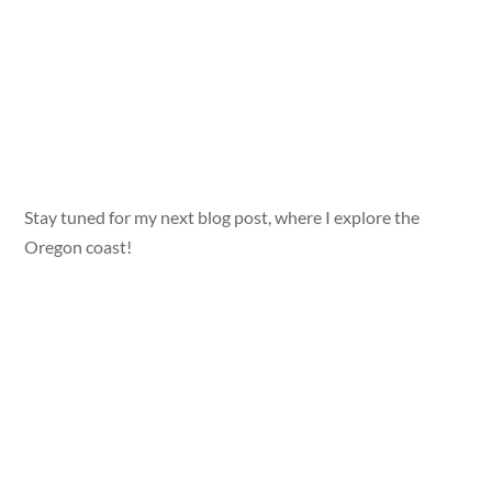
Stay tuned for my next blog post, where I explore the
Oregon coast!