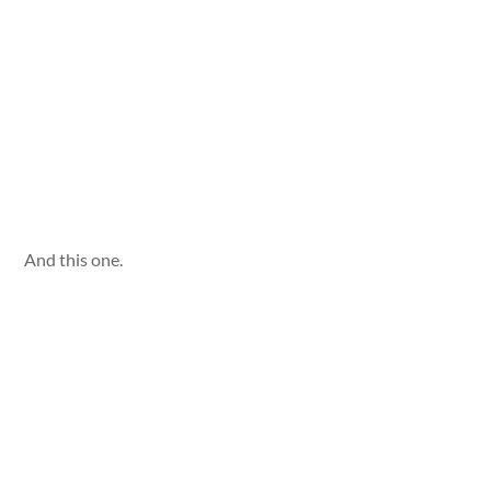
And this one.