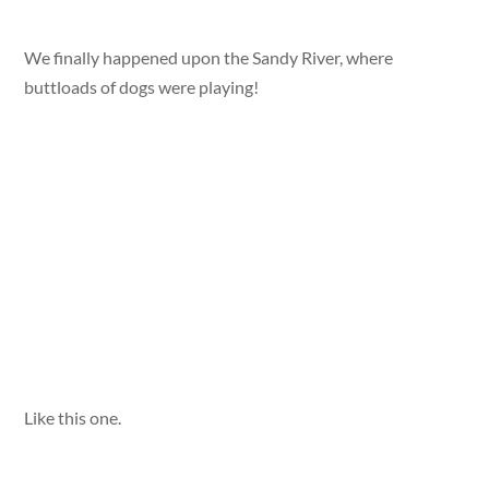
We finally happened upon the Sandy River, where
buttloads of dogs were playing!
Like this one.