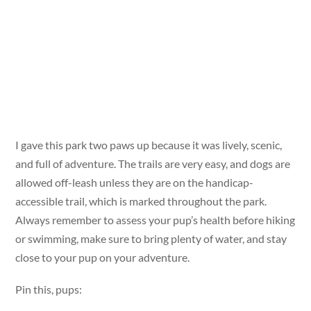
I gave this park two paws up because it was lively, scenic,
and full of adventure. The trails are very easy, and dogs are
allowed off-leash unless they are on the handicap-
accessible trail, which is marked throughout the park.
Always remember to assess your pup’s health before hiking
or swimming, make sure to bring plenty of water, and stay
close to your pup on your adventure.
Pin this, pups: