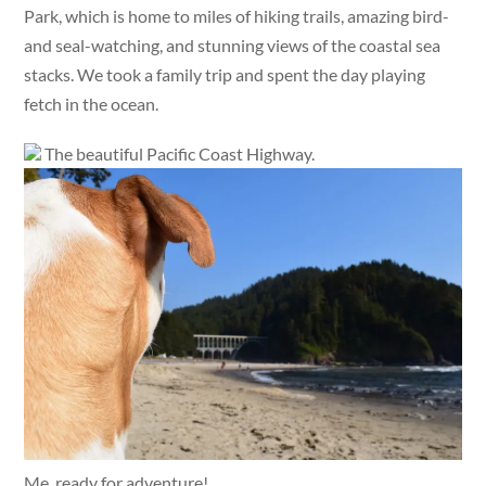
Park, which is home to miles of hiking trails, amazing bird-
and seal-watching, and stunning views of the coastal sea
stacks. We took a family trip and spent the day playing
fetch in the ocean.
The beautiful Pacific Coast Highway.
Me, ready for adventure!