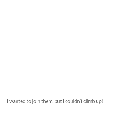
I wanted to join them, but I couldn’t climb up!