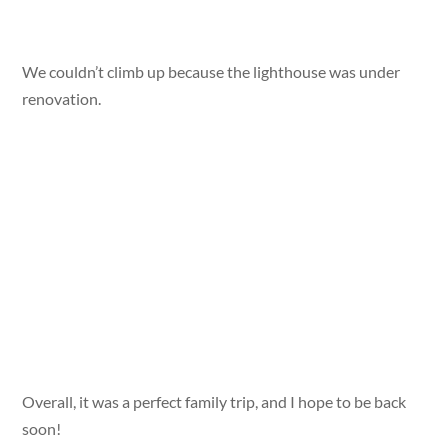
We couldn’t climb up because the lighthouse was under
renovation.
Overall, it was a perfect family trip, and I hope to be back
soon!