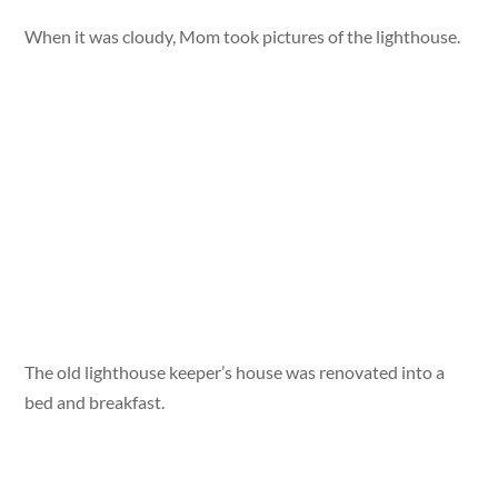
When it was cloudy, Mom took pictures of the lighthouse.
The old lighthouse keeper’s house was renovated into a
bed and breakfast.