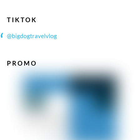
TIKTOK
@bigdogtravelvlog
PROMO