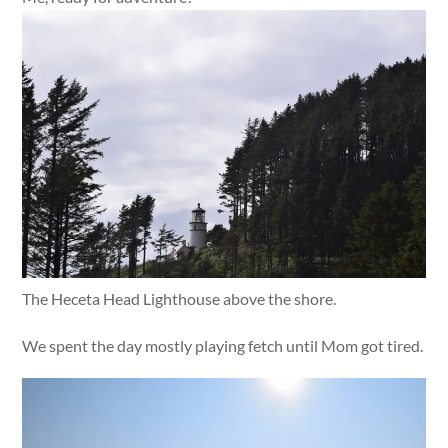
The Heceta Head Lighthouse above the shore.
We spent the day mostly playing fetch until Mom got tired.