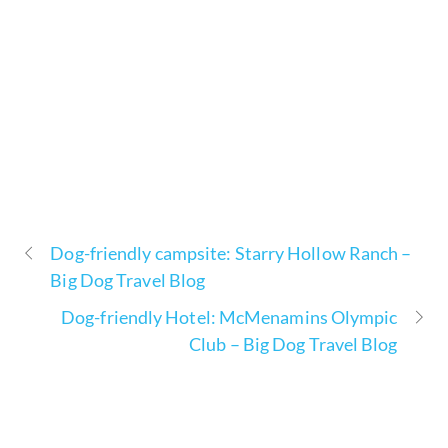
Dog-friendly campsite: Starry Hollow Ranch –
Big Dog Travel Blog
Dog-friendly Hotel: McMenamins Olympic
Club – Big Dog Travel Blog