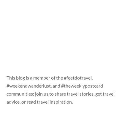
This blog is a member of the #feetdotravel,
#weekendwanderlust, and #theweeklypostcard
communities; join us to share travel stories, get travel
advice, or read travel inspiration.