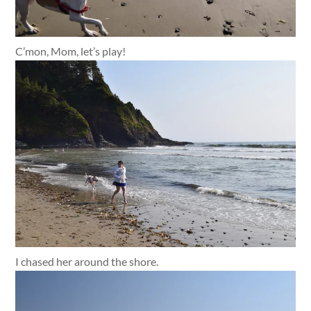
C’mon, Mom, let’s play!
I chased her around the shore.