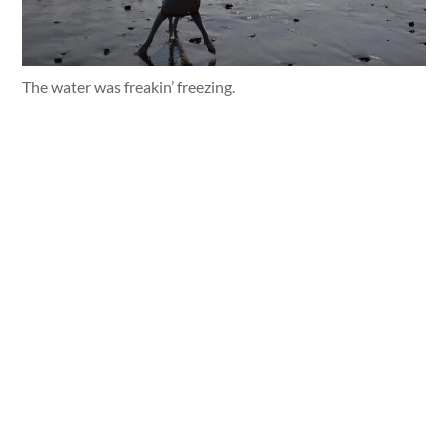
The water was freakin’ freezing.