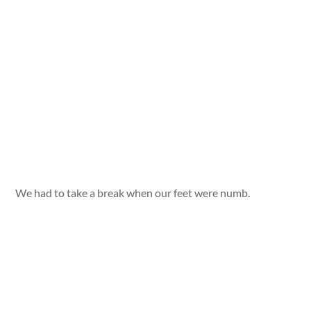
We had to take a break when our feet were numb.