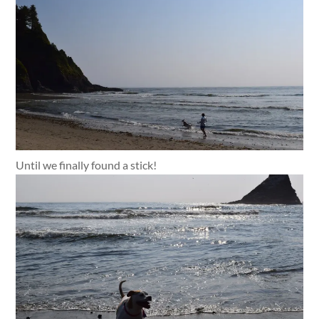
Until we finally found a stick!