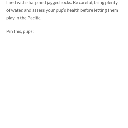
lined with sharp and jagged rocks. Be careful, bring plenty
of water, and assess your pup’s health before letting them
play in the Pacific.
Pin this, pups: