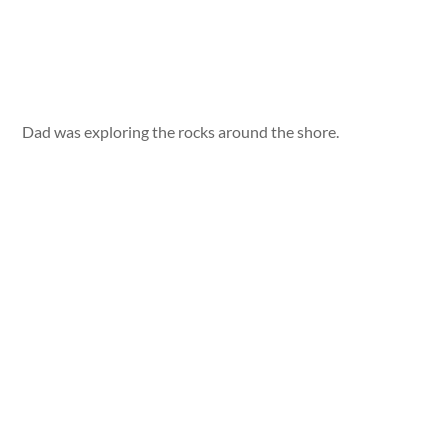
Dad was exploring the rocks around the shore.