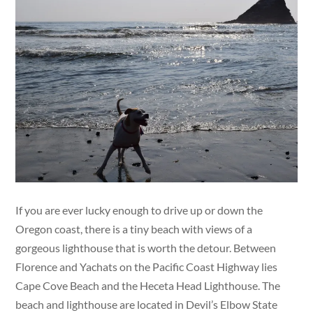
If you are ever lucky enough to drive up or down the
Oregon coast, there is a tiny beach with views of a
gorgeous lighthouse that is worth the detour. Between
Florence and Yachats on the Pacific Coast Highway lies
Cape Cove Beach and the Heceta Head Lighthouse. The
beach and lighthouse are located in Devil’s Elbow State