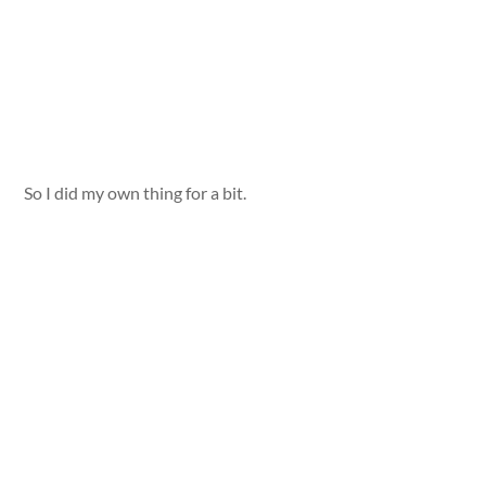
So I did my own thing for a bit.