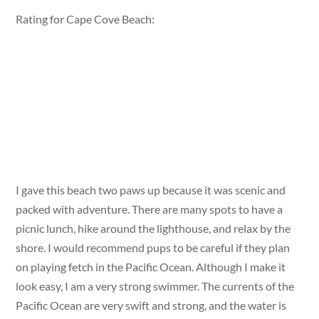
Rating for Cape Cove Beach:
I gave this beach two paws up because it was scenic and
packed with adventure. There are many spots to have a
picnic lunch, hike around the lighthouse, and relax by the
shore. I would recommend pups to be careful if they plan
on playing fetch in the Pacific Ocean. Although I make it
look easy, I am a very strong swimmer. The currents of the
Pacific Ocean are very swift and strong, and the water is