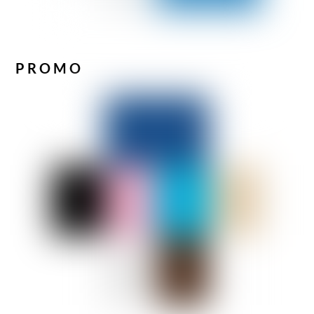
PROMO