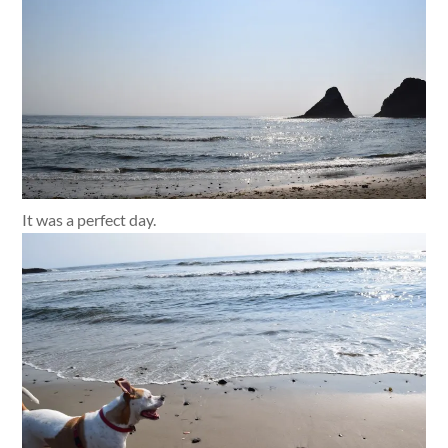
It was a perfect day.