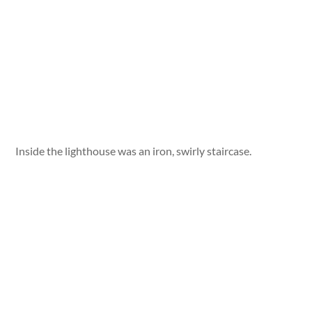
Inside the lighthouse was an iron, swirly staircase.