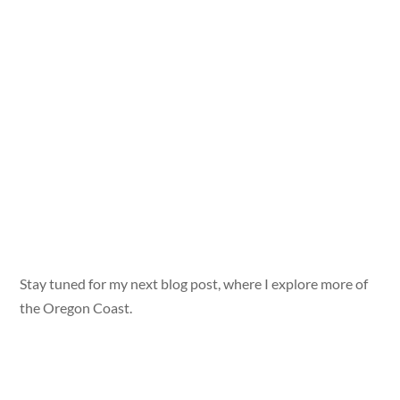
Stay tuned for my next blog post, where I explore more of
the Oregon Coast.