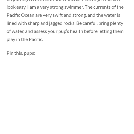
look easy, I am a very strong swimmer. The currents of the
Pacific Ocean are very swift and strong, and the water is
lined with sharp and jagged rocks. Be careful, bring plenty
of water, and assess your pup’s health before letting them
play in the Pacific.
Pin this, pups: