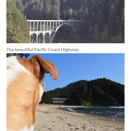
The beautiful Pacific Coast Highway.