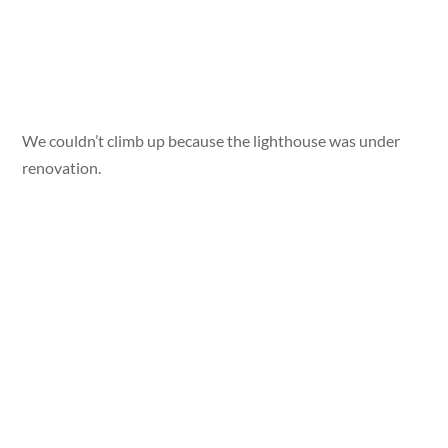
We couldn’t climb up because the lighthouse was under
renovation.