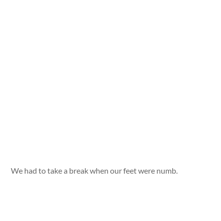
We had to take a break when our feet were numb.