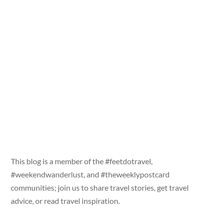
This blog is a member of the #feetdotravel,
#weekendwanderlust, and #theweeklypostcard
communities; join us to share travel stories, get travel
advice, or read travel inspiration.