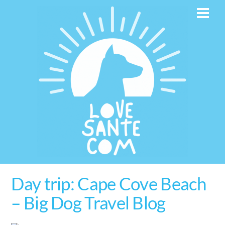
Skip
Men
to
content
Day trip: Cape Cove Beach
– Big Dog Travel Blog