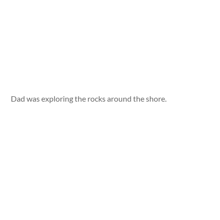
Dad was exploring the rocks around the shore.