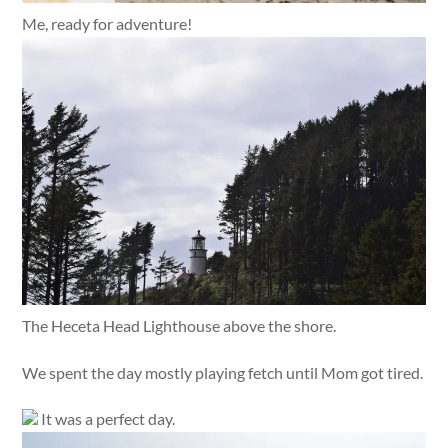
Me, ready for adventure!
The Heceta Head Lighthouse above the shore.
We spent the day mostly playing fetch until Mom got tired.
It was a perfect day.