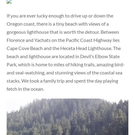
If you are ever lucky enough to drive up or down the
Oregon coast, there is a tiny beach with views of a
gorgeous lighthouse that is worth the detour. Between
Florence and Yachats on the Pacific Coast Highway lies
Cape Cove Beach and the Heceta Head Lighthouse. The
beach and lighthouse are located in Devil’s Elbow State
Park, which is home to miles of hiking trails, amazing bird-
and seal-watching, and stunning views of the coastal sea
stacks. We took a family trip and spent the day playing
fetch in the ocean.