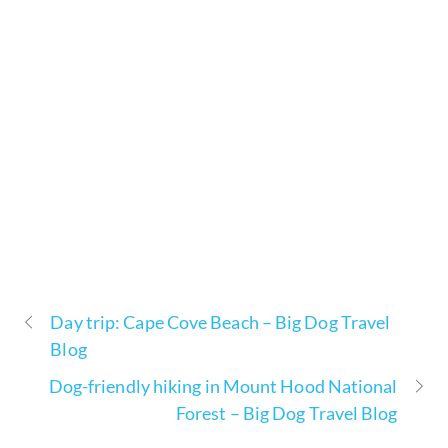
Day trip: Cape Cove Beach – Big Dog Travel
Blog
Dog-friendly hiking in Mount Hood National
Forest – Big Dog Travel Blog