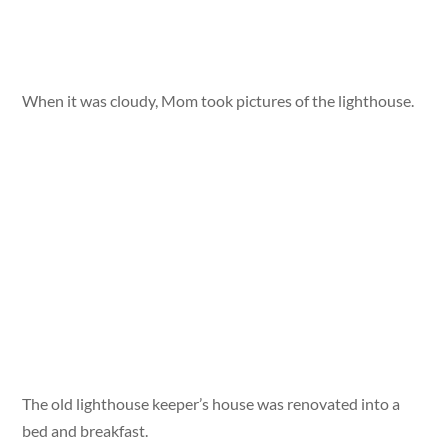
When it was cloudy, Mom took pictures of the lighthouse.
The old lighthouse keeper’s house was renovated into a
bed and breakfast.