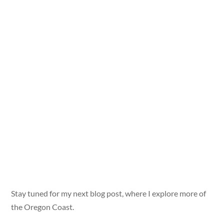
Stay tuned for my next blog post, where I explore more of
the Oregon Coast.