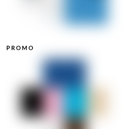
PROMO