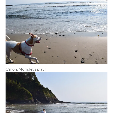
C’mon, Mom, let’s play!