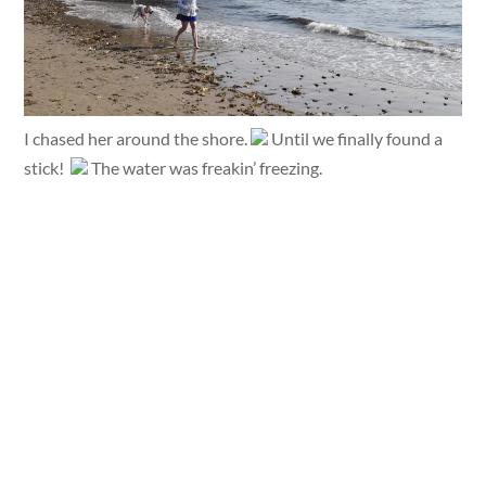
I chased her around the shore.
Until we finally found a
stick!
The water was freakin’ freezing.