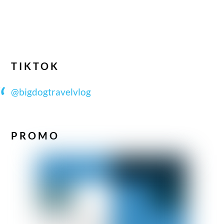
TIKTOK
@bigdogtravelvlog
PROMO