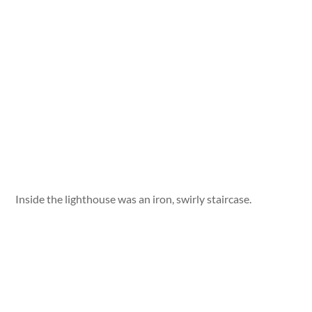
Inside the lighthouse was an iron, swirly staircase.