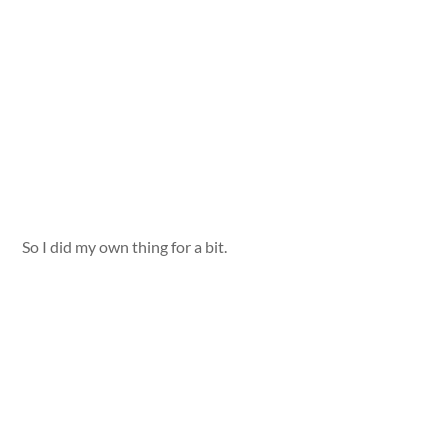
So I did my own thing for a bit.