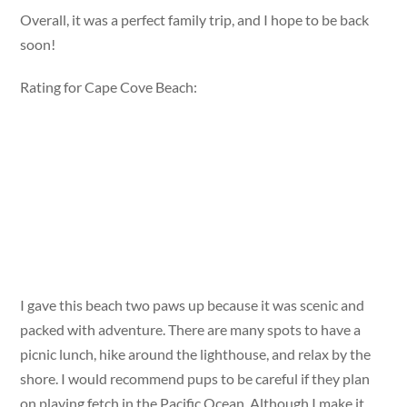
Overall, it was a perfect family trip, and I hope to be back
soon!
Rating for Cape Cove Beach:
I gave this beach two paws up because it was scenic and
packed with adventure. There are many spots to have a
picnic lunch, hike around the lighthouse, and relax by the
shore. I would recommend pups to be careful if they plan
on playing fetch in the Pacific Ocean. Although I make it