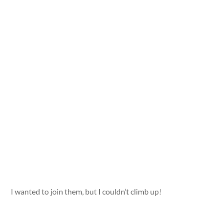
I wanted to join them, but I couldn’t climb up!