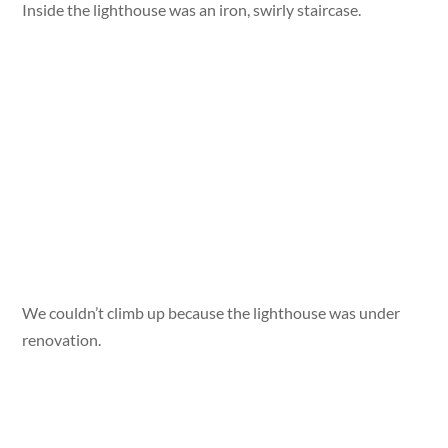
Inside the lighthouse was an iron, swirly staircase.
We couldn’t climb up because the lighthouse was under
renovation.