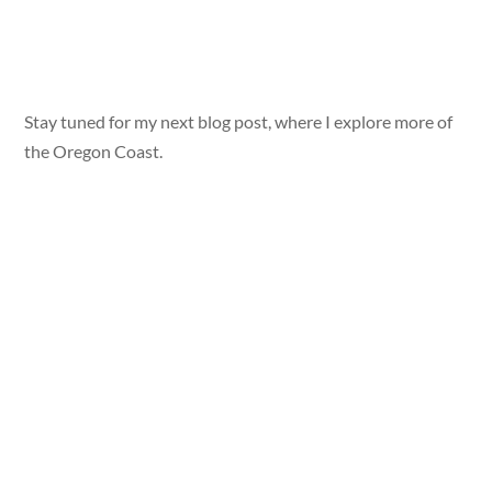
Stay tuned for my next blog post, where I explore more of
the Oregon Coast.