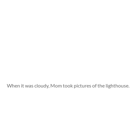
When it was cloudy, Mom took pictures of the lighthouse.