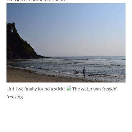
Until we finally found a stick!
The water was freakin’
freezing.