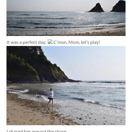
It was a perfect day.
C’mon, Mom, let’s play!
I chased her around the shore.