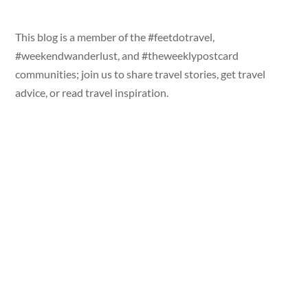
This blog is a member of the #feetdotravel,
#weekendwanderlust, and #theweeklypostcard
communities; join us to share travel stories, get travel
advice, or read travel inspiration.