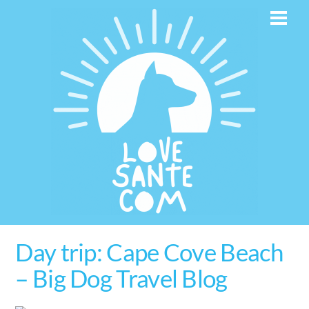
Skip
Men
to
content
Day trip: Cape Cove Beach
– Big Dog Travel Blog