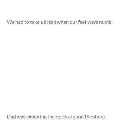
We had to take a break when our feet were numb.
Dad was exploring the rocks around the shore.