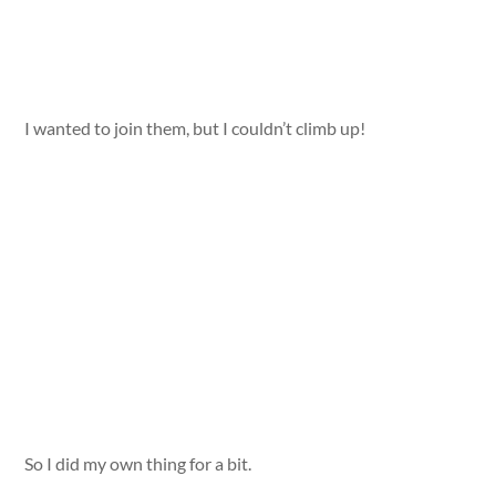
I wanted to join them, but I couldn’t climb up!
So I did my own thing for a bit.