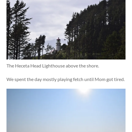
The Heceta Head Lighthouse above the shore.
We spent the day mostly playing fetch until Mom got tired.