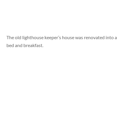
The old lighthouse keeper’s house was renovated into a
bed and breakfast.