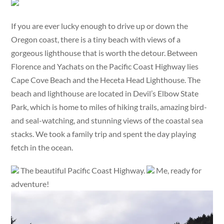
If you are ever lucky enough to drive up or down the
Oregon coast, there is a tiny beach with views of a
gorgeous lighthouse that is worth the detour. Between
Florence and Yachats on the Pacific Coast Highway lies
Cape Cove Beach and the Heceta Head Lighthouse. The
beach and lighthouse are located in Devil’s Elbow State
Park, which is home to miles of hiking trails, amazing bird-
and seal-watching, and stunning views of the coastal sea
stacks. We took a family trip and spent the day playing
fetch in the ocean.
The beautiful Pacific Coast Highway.
Me, ready for
adventure!