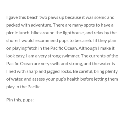
I gave this beach two paws up because it was scenic and
packed with adventure. There are many spots to have a
picnic lunch, hike around the lighthouse, and relax by the
shore. I would recommend pups to be careful if they plan
on playing fetch in the Pacific Ocean. Although I make it
look easy, I am a very strong swimmer. The currents of the
Pacific Ocean are very swift and strong, and the water is
lined with sharp and jagged rocks. Be careful, bring plenty
of water, and assess your pup’s health before letting them
play in the Pacific.
Pin this, pups: