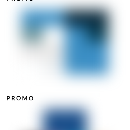
PROMO