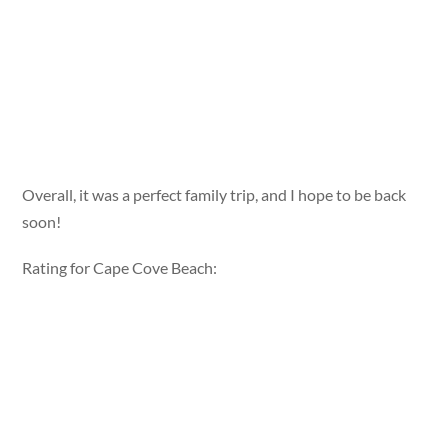
Overall, it was a perfect family trip, and I hope to be back
soon!
Rating for Cape Cove Beach: