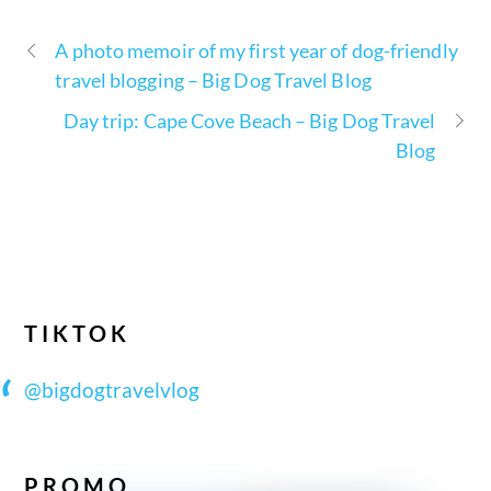
A photo memoir of my first year of dog-friendly
travel blogging – Big Dog Travel Blog
Day trip: Cape Cove Beach – Big Dog Travel
Blog
TIKTOK
@bigdogtravelvlog
PROMO