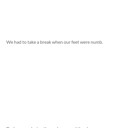
We had to take a break when our feet were numb.