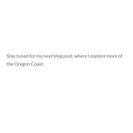
Stay tuned for my next blog post, where I explore more of
the Oregon Coast.