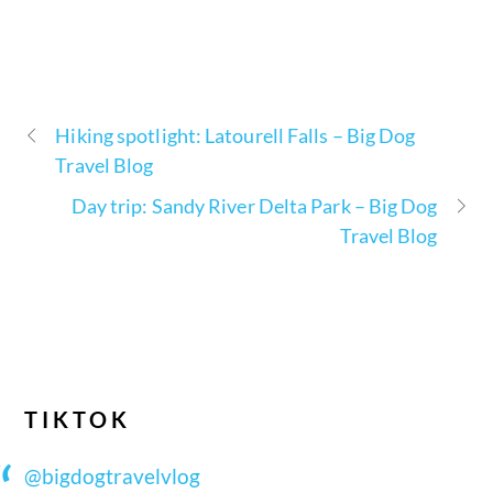
Hiking spotlight: Latourell Falls – Big Dog
Travel Blog
Day trip: Sandy River Delta Park – Big Dog
Travel Blog
TIKTOK
@bigdogtravelvlog