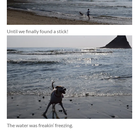
Until we finally found a stick!
The water was freakin’ freezing.