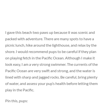
I gave this beach two paws up because it was scenic and
packed with adventure. There are many spots to have a
picnic lunch, hike around the lighthouse, and relax by the
shore. I would recommend pups to be careful if they plan
on playing fetch in the Pacific Ocean. Although I make it
look easy, I am a very strong swimmer. The currents of the
Pacific Ocean are very swift and strong, and the water is
lined with sharp and jagged rocks. Be careful, bring plenty
of water, and assess your pup’s health before letting them
play in the Pacific.
Pin this, pups: