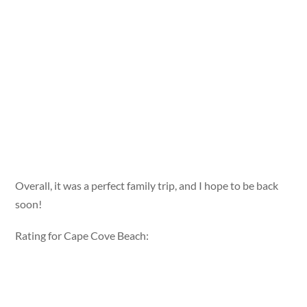
Overall, it was a perfect family trip, and I hope to be back
soon!
Rating for Cape Cove Beach: