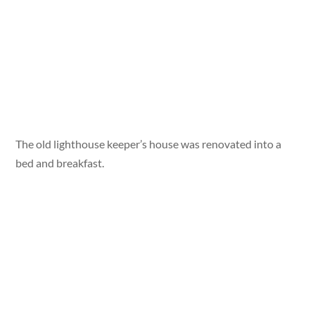
The old lighthouse keeper’s house was renovated into a
bed and breakfast.