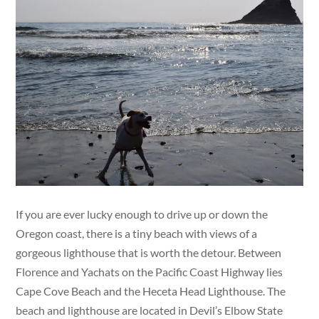
If you are ever lucky enough to drive up or down the
Oregon coast, there is a tiny beach with views of a
gorgeous lighthouse that is worth the detour. Between
Florence and Yachats on the Pacific Coast Highway lies
Cape Cove Beach and the Heceta Head Lighthouse. The
beach and lighthouse are located in Devil’s Elbow State