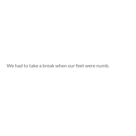
We had to take a break when our feet were numb.