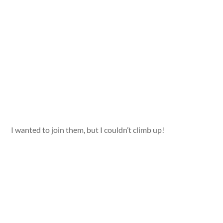
I wanted to join them, but I couldn’t climb up!