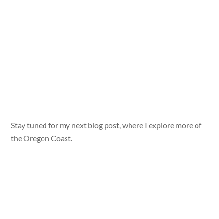
Stay tuned for my next blog post, where I explore more of
the Oregon Coast.