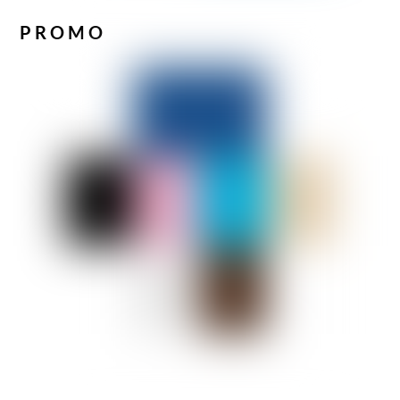
PROMO