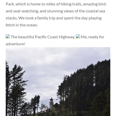
Park, which is home to miles of hiking trails, amazing bird-
and seal-watching, and stunning views of the coastal sea
stacks. We took a family trip and spent the day playing
fetch in the ocean.
The beautiful Pacific Coast Highway.
Me, ready for
adventure!