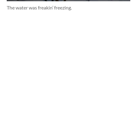
The water was freakin’ freezing.