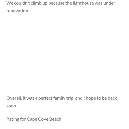
We couldn’t climb up because the lighthouse was under
renovation.
Overall, it was a perfect family trip, and I hope to be back
soon!
Rating for Cape Cove Beach: