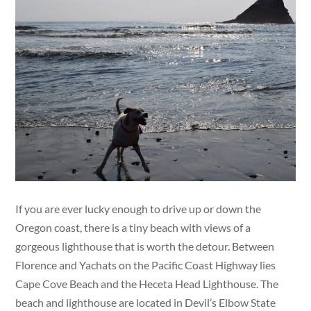
If you are ever lucky enough to drive up or down the
Oregon coast, there is a tiny beach with views of a
gorgeous lighthouse that is worth the detour. Between
Florence and Yachats on the Pacific Coast Highway lies
Cape Cove Beach and the Heceta Head Lighthouse. The
beach and lighthouse are located in Devil’s Elbow State