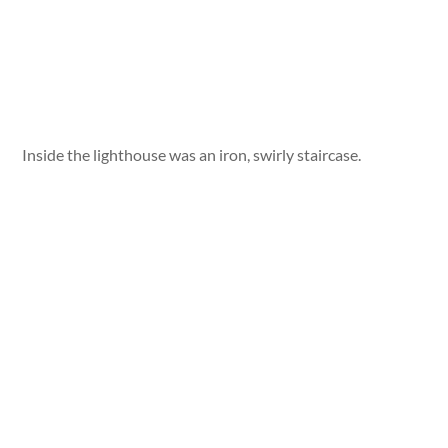
Inside the lighthouse was an iron, swirly staircase.