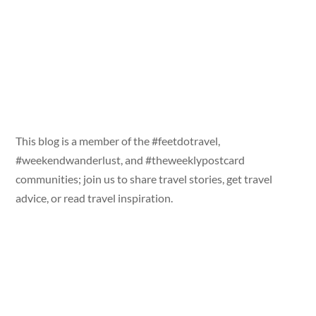
This blog is a member of the #feetdotravel,
#weekendwanderlust, and #theweeklypostcard
communities; join us to share travel stories, get travel
advice, or read travel inspiration.