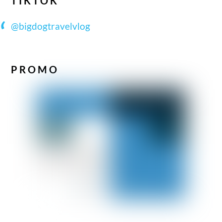
TIKTOK
@bigdogtravelvlog
PROMO