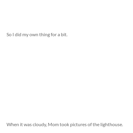
So I did my own thing for a bit.
When it was cloudy, Mom took pictures of the lighthouse.