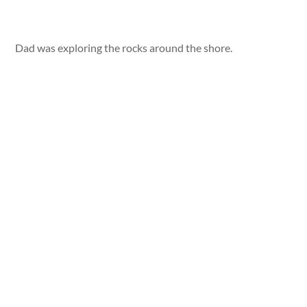
Dad was exploring the rocks around the shore.