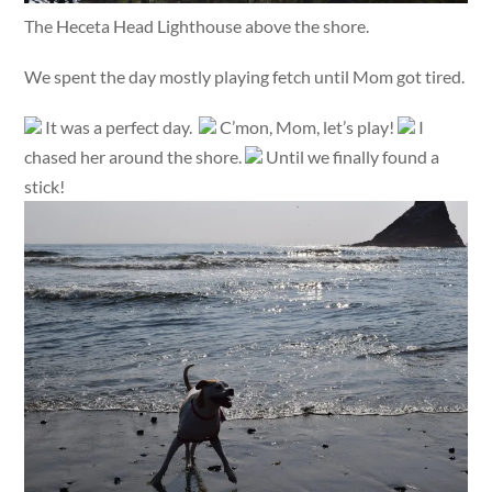
The Heceta Head Lighthouse above the shore.
We spent the day mostly playing fetch until Mom got tired.
It was a perfect day.
C’mon, Mom, let’s play!
I
chased her around the shore.
Until we finally found a
stick!