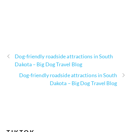
Dog-friendly roadside attractions in South
Dakota – Big Dog Travel Blog
Dog-friendly roadside attractions in South
Dakota – Big Dog Travel Blog