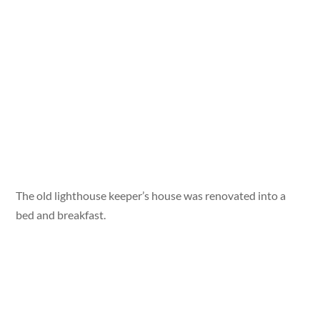
The old lighthouse keeper’s house was renovated into a
bed and breakfast.