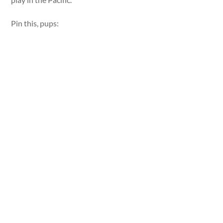
Pin this, pups: