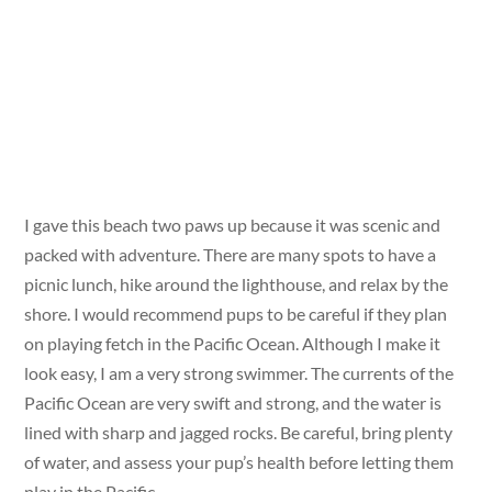
I gave this beach two paws up because it was scenic and
packed with adventure. There are many spots to have a
picnic lunch, hike around the lighthouse, and relax by the
shore. I would recommend pups to be careful if they plan
on playing fetch in the Pacific Ocean. Although I make it
look easy, I am a very strong swimmer. The currents of the
Pacific Ocean are very swift and strong, and the water is
lined with sharp and jagged rocks. Be careful, bring plenty
of water, and assess your pup’s health before letting them
play in the Pacific.