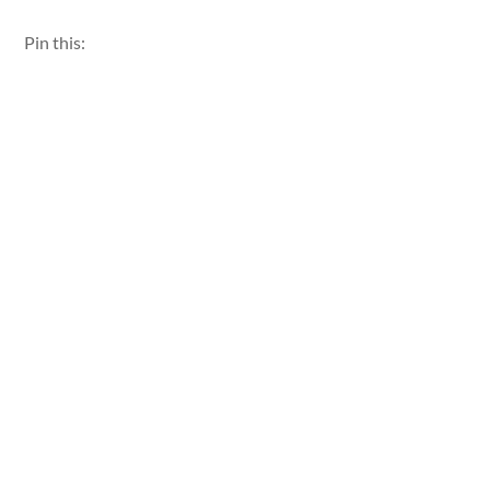
Pin this: