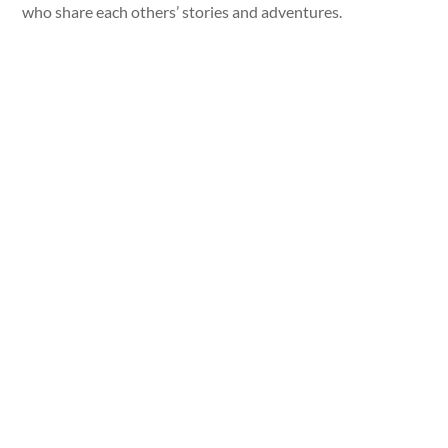
who share each others’ stories and adventures.