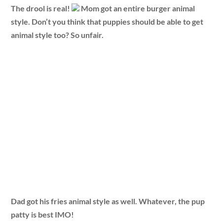
The drool is real!
Mom got an entire burger animal
style. Don’t you think that puppies should be able to get
animal style too? So unfair.
Dad got his fries animal style as well. Whatever, the pup
patty is best IMO!