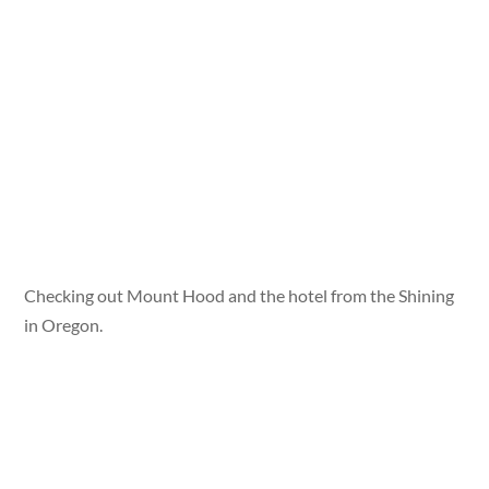
Checking out Mount Hood and the hotel from the Shining
in Oregon.