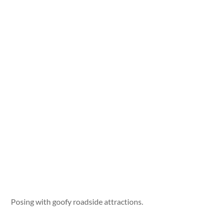
Posing with goofy roadside attractions.