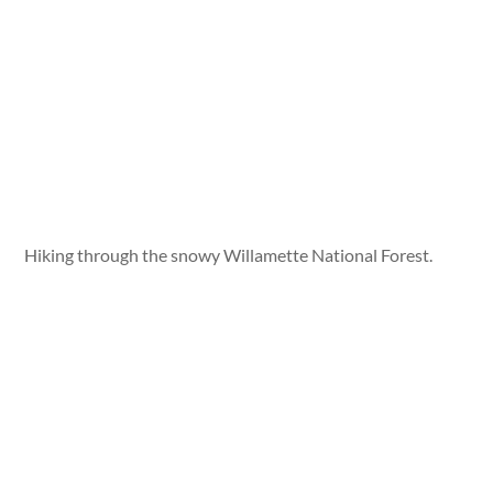
Hiking through the snowy Willamette National Forest.