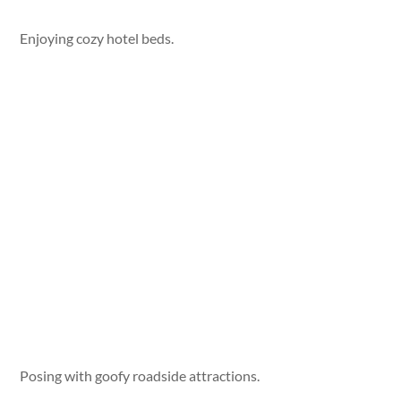
Enjoying cozy hotel beds.
Posing with goofy roadside attractions.