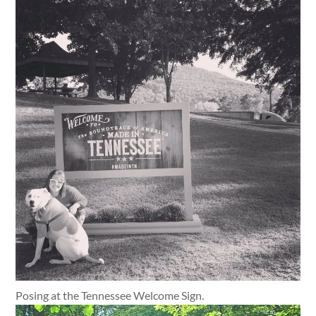
Posing at the Tennessee Welcome Sign.