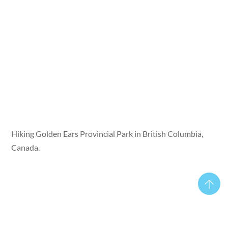
Hiking Golden Ears Provincial Park in British Columbia,
Canada.