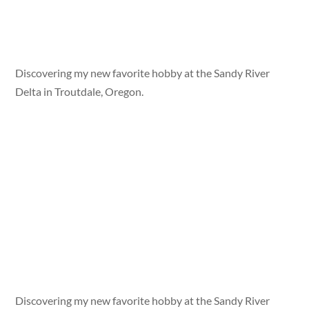
Discovering my new favorite hobby at the Sandy River
Delta in Troutdale, Oregon.
Discovering my new favorite hobby at the Sandy River