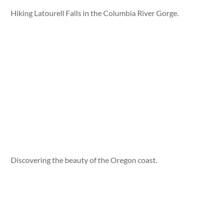
Hiking Latourell Falls in the Columbia River Gorge.
Discovering the beauty of the Oregon coast.