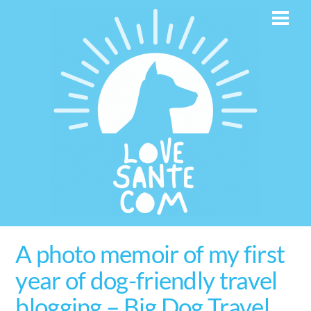
Skip
Men
to
content
A photo memoir of my first
year of dog-friendly travel
blogging – Big Dog Travel