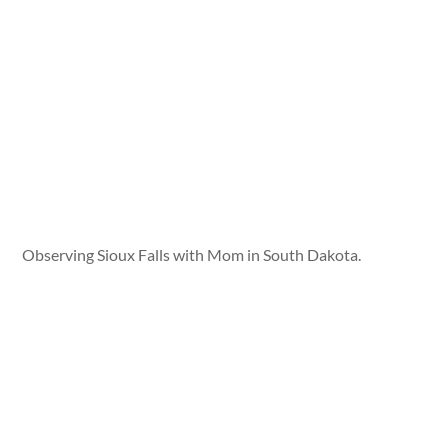
Observing Sioux Falls with Mom in South Dakota.