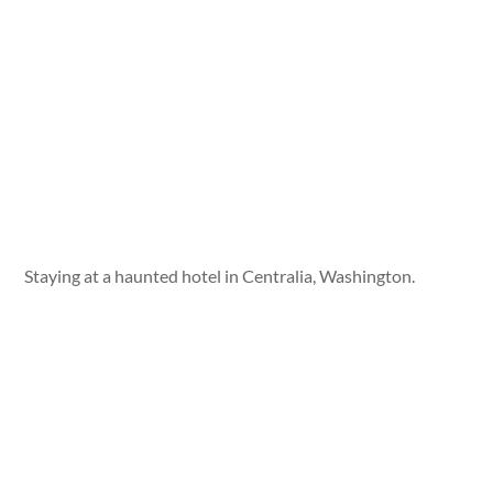
Staying at a haunted hotel in Centralia, Washington.