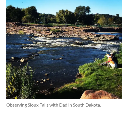
Observing Sioux Falls with Dad in South Dakota.