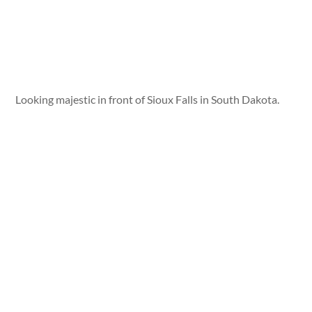
Looking majestic in front of Sioux Falls in South Dakota.