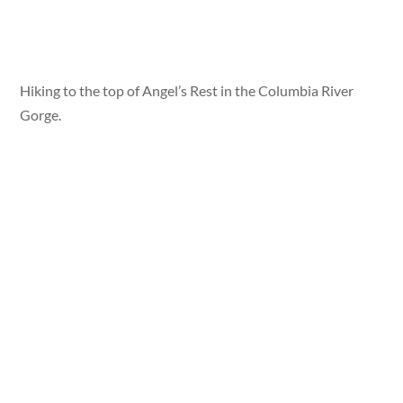
Hiking to the top of Angel’s Rest in the Columbia River
Gorge.