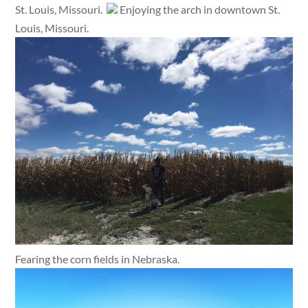
St. Louis, Missouri.
Enjoying the arch in downtown St.
Louis, Missouri.
Fearing the corn fields in Nebraska.