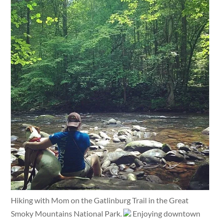
Hiking with Mom on the Gatlinburg Trail in the Great
Smoky Mountains National Park.
Enjoying downtown