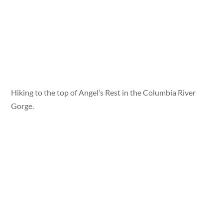
Hiking to the top of Angel’s Rest in the Columbia River
Gorge.