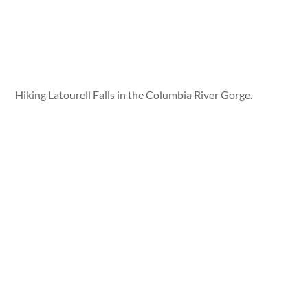
Hiking Latourell Falls in the Columbia River Gorge.