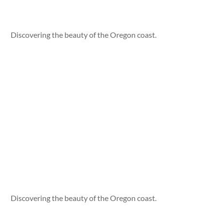
Discovering the beauty of the Oregon coast.
Discovering the beauty of the Oregon coast.