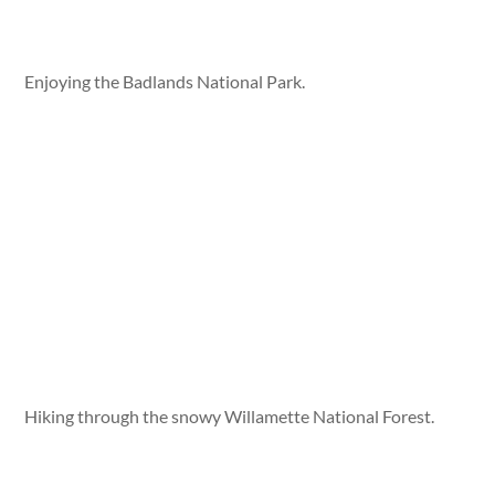
Enjoying the Badlands National Park.
Hiking through the snowy Willamette National Forest.