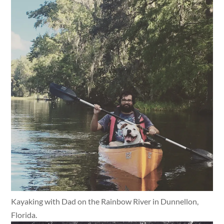
Kayaking with Dad on the Rainbow River in Dunnellon,
Florida.