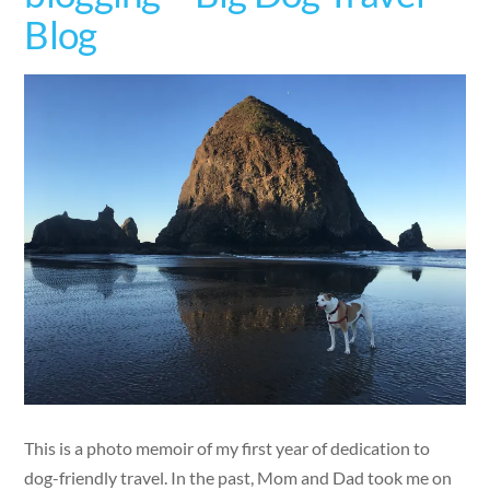
Blog
This is a photo memoir of my first year of dedication to
dog-friendly travel. In the past, Mom and Dad took me on