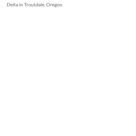
Delta in Troutdale, Oregon.