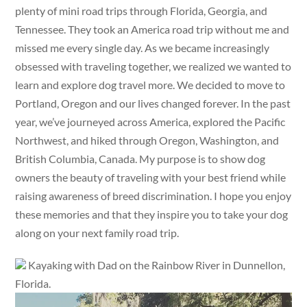
plenty of mini road trips through Florida, Georgia, and
Tennessee. They took an America road trip without me and
missed me every single day. As we became increasingly
obsessed with traveling together, we realized we wanted to
learn and explore dog travel more. We decided to move to
Portland, Oregon and our lives changed forever. In the past
year, we’ve journeyed across America, explored the Pacific
Northwest, and hiked through Oregon, Washington, and
British Columbia, Canada. My purpose is to show dog
owners the beauty of traveling with your best friend while
raising awareness of breed discrimination. I hope you enjoy
these memories and that they inspire you to take your dog
along on your next family road trip.
Kayaking with Dad on the Rainbow River in Dunnellon,
Florida.