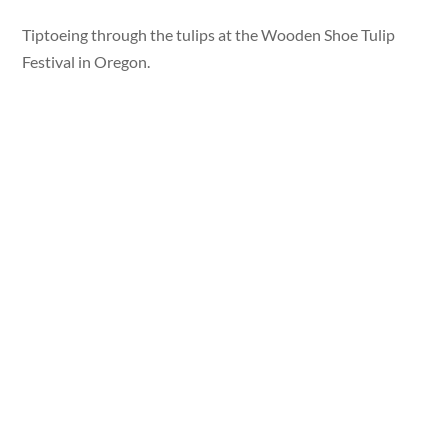
Tiptoeing through the tulips at the Wooden Shoe Tulip
Festival in Oregon.