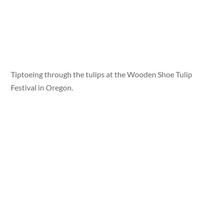
Tiptoeing through the tulips at the Wooden Shoe Tulip
Festival in Oregon.