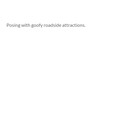
Posing with goofy roadside attractions.