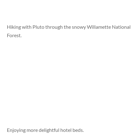
Hiking with Pluto through the snowy Willamette National
Forest.
Enjoying more delightful hotel beds.