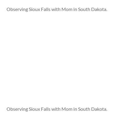
Observing Sioux Falls with Mom in South Dakota.
Observing Sioux Falls with Mom in South Dakota.