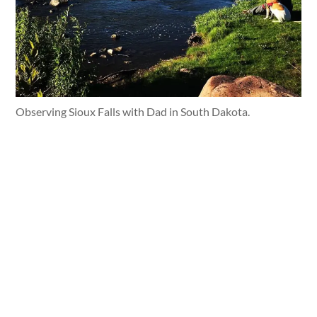
Observing Sioux Falls with Dad in South Dakota.