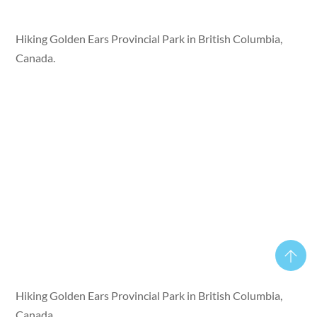
Hiking Golden Ears Provincial Park in British Columbia,
Canada.
Hiking Golden Ears Provincial Park in British Columbia,
Canada.