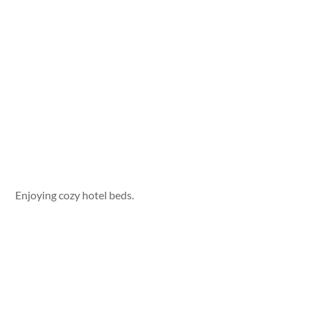
Enjoying cozy hotel beds.