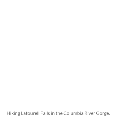
Hiking Latourell Falls in the Columbia River Gorge.