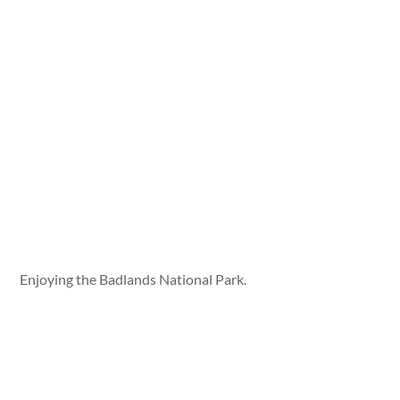
Enjoying the Badlands National Park.