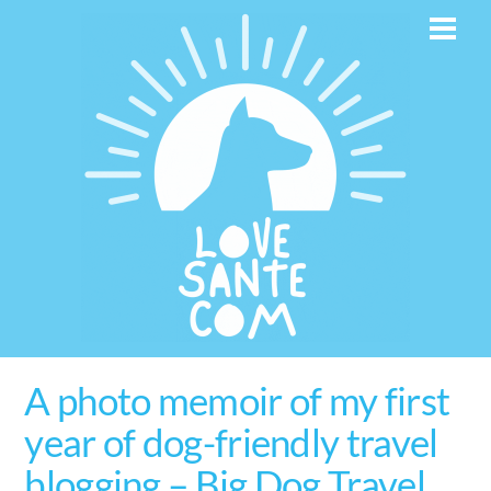
Skip
Men
to
content
A photo memoir of my first
year of dog-friendly travel
blogging – Big Dog Travel