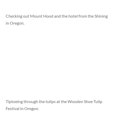
Checking out Mount Hood and the hotel from the Shining
in Oregon.
Tiptoeing through the tulips at the Wooden Shoe Tulip
Festival in Oregon.