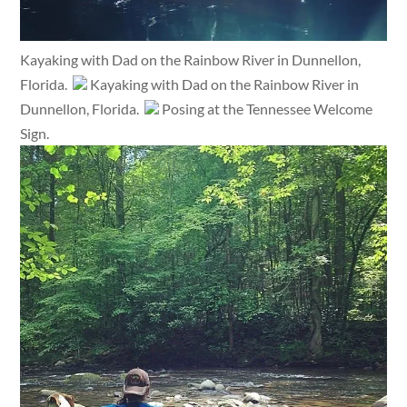
Kayaking with Dad on the Rainbow River in Dunnellon,
Florida.
Kayaking with Dad on the Rainbow River in
Dunnellon, Florida.
Posing at the Tennessee Welcome
Sign.