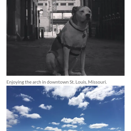
Enjoying the arch in downtown St. Louis, Missouri.