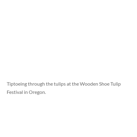
Tiptoeing through the tulips at the Wooden Shoe Tulip
Festival in Oregon.