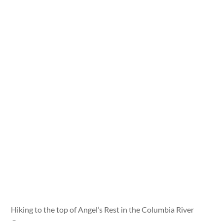
Hiking to the top of Angel’s Rest in the Columbia River