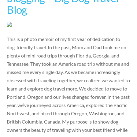
Blog
This is a photo memoir of my first year of dedication to
dog-friendly travel. In the past, Mom and Dad took me on
plenty of mini road trips through Florida, Georgia, and
Tennessee. They took an America road trip without me and
missed me every single day. As we became increasingly
obsessed with traveling together, we realized we wanted to
learn and explore dog travel more. We decided to move to
Portland, Oregon and our lives changed forever. In the past
year, we’ve journeyed across America, explored the Pacific
Northwest, and hiked through Oregon, Washington, and
British Columbia, Canada. My purpose is to show dog
owners the beauty of traveling with your best friend while