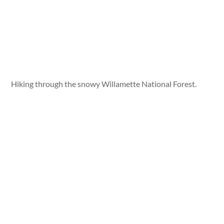
Hiking through the snowy Willamette National Forest.