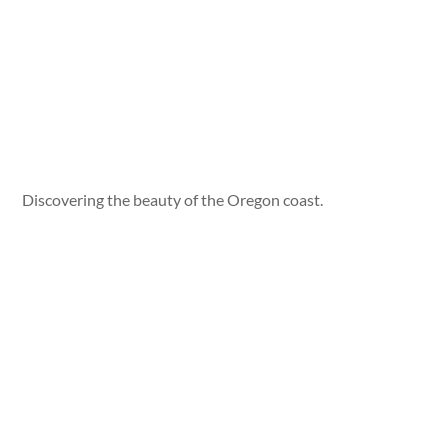
Discovering the beauty of the Oregon coast.