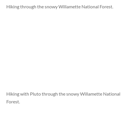
Hiking through the snowy Willamette National Forest.
Hiking with Pluto through the snowy Willamette National
Forest.