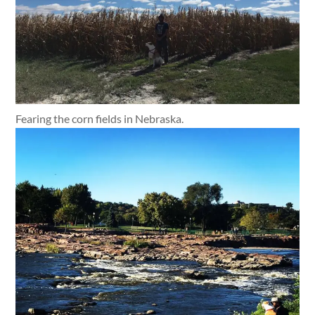
Fearing the corn fields in Nebraska.