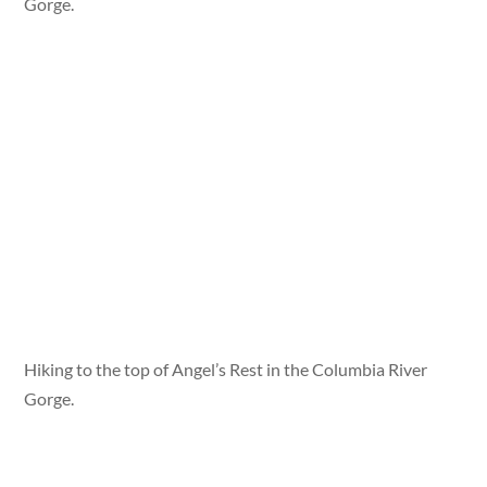
Gorge.
Hiking to the top of Angel’s Rest in the Columbia River
Gorge.