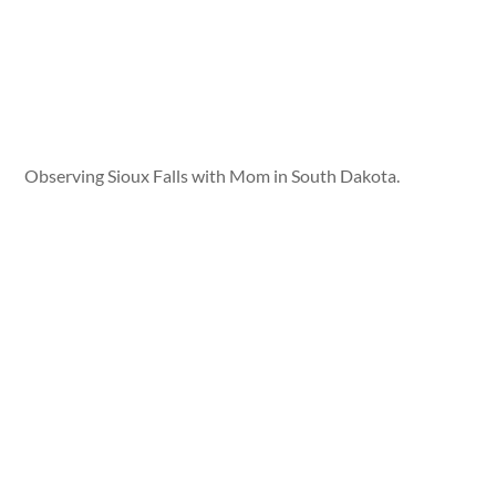
Observing Sioux Falls with Mom in South Dakota.