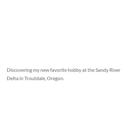
Discovering my new favorite hobby at the Sandy River
Delta in Troutdale, Oregon.