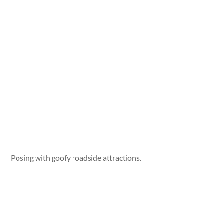
Posing with goofy roadside attractions.