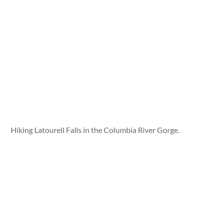
Hiking Latourell Falls in the Columbia River Gorge.