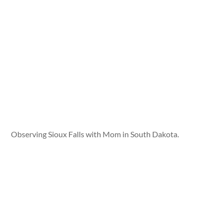
Observing Sioux Falls with Mom in South Dakota.