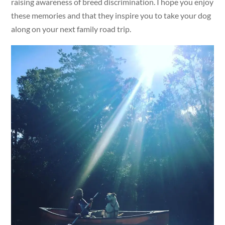
raising awareness of breed discrimination. I hope you enjoy
these memories and that they inspire you to take your dog
along on your next family road trip.