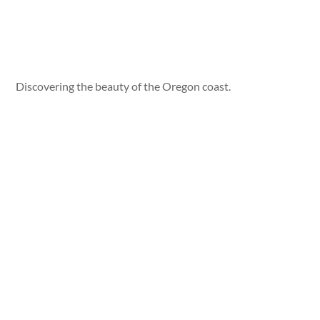
Discovering the beauty of the Oregon coast.