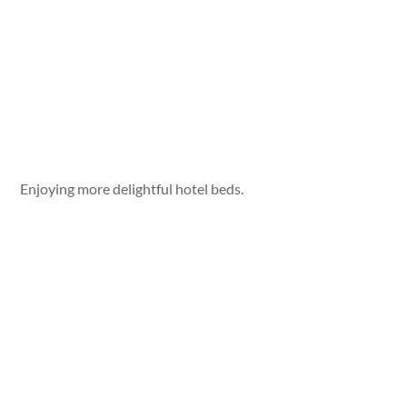
Enjoying more delightful hotel beds.