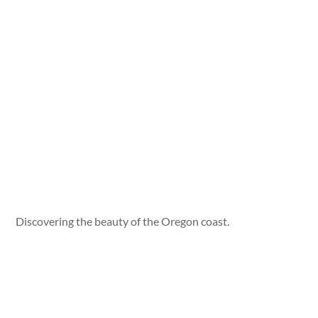
Discovering the beauty of the Oregon coast.