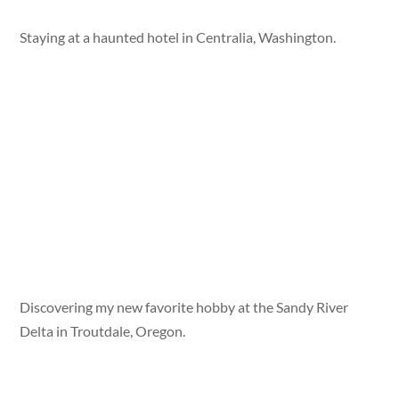
Staying at a haunted hotel in Centralia, Washington.
Discovering my new favorite hobby at the Sandy River
Delta in Troutdale, Oregon.