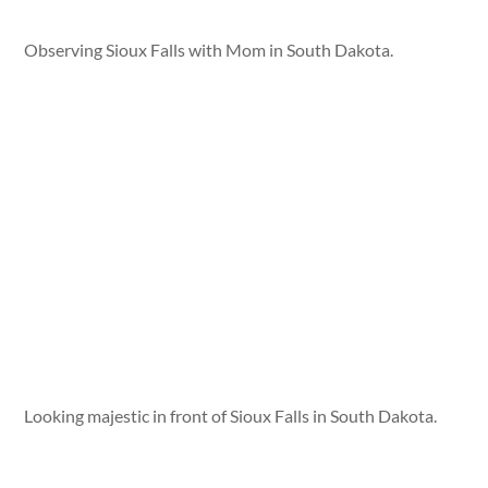
Observing Sioux Falls with Mom in South Dakota.
Looking majestic in front of Sioux Falls in South Dakota.