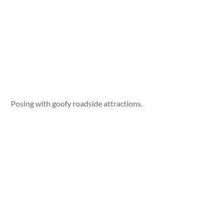
Posing with goofy roadside attractions.