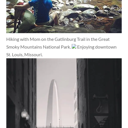
Hiking with Mom on the Gatlinburg Trail in the Great
Smoky Mountains National Park.
Enjoying downtown
St. Louis, Missouri.