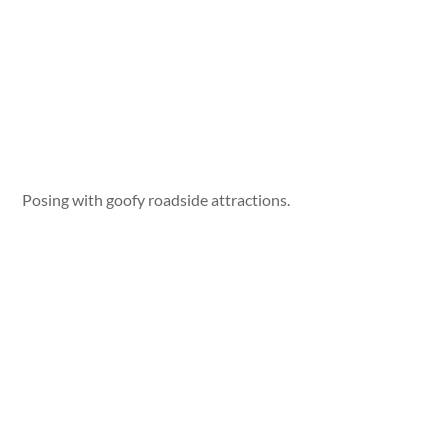
Posing with goofy roadside attractions.