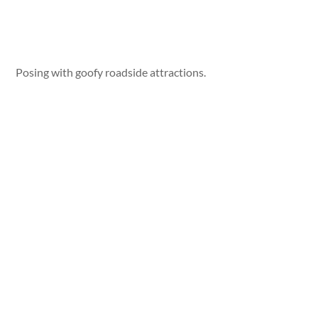
Posing with goofy roadside attractions.