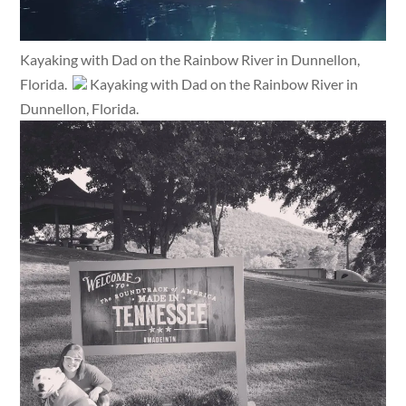
Kayaking with Dad on the Rainbow River in Dunnellon,
Florida.
Kayaking with Dad on the Rainbow River in
Dunnellon, Florida.