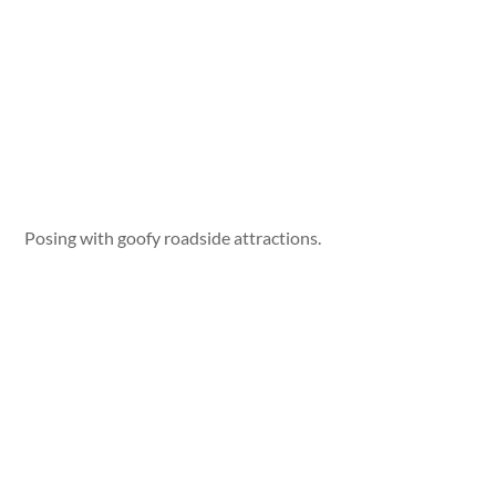
Posing with goofy roadside attractions.