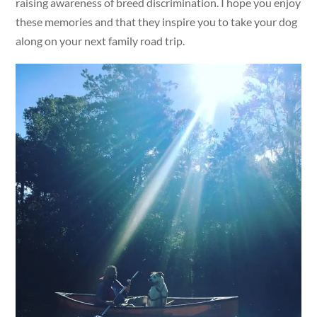
raising awareness of breed discrimination. I hope you enjoy
these memories and that they inspire you to take your dog
along on your next family road trip.