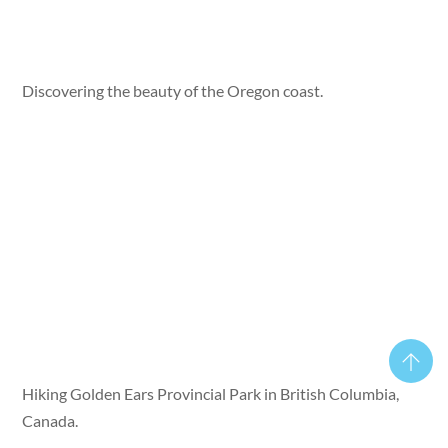
Discovering the beauty of the Oregon coast.
Hiking Golden Ears Provincial Park in British Columbia,
Canada.