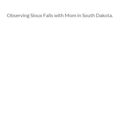
Observing Sioux Falls with Mom in South Dakota.