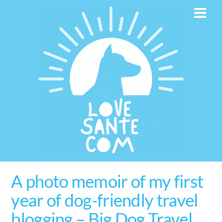
Skip
Men
to
content
A photo memoir of my first
year of dog-friendly travel
blogging – Big Dog Travel