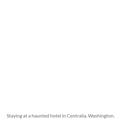
Staying at a haunted hotel in Centralia, Washington.