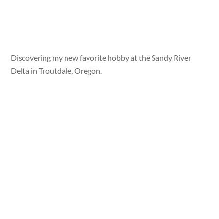
Discovering my new favorite hobby at the Sandy River
Delta in Troutdale, Oregon.