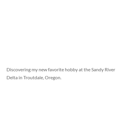
Discovering my new favorite hobby at the Sandy River
Delta in Troutdale, Oregon.