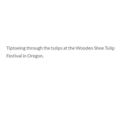
Tiptoeing through the tulips at the Wooden Shoe Tulip
Festival in Oregon.