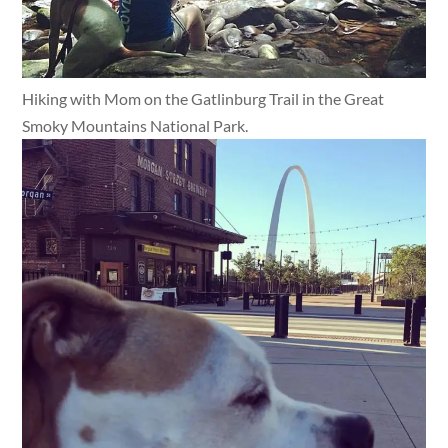
Hiking with Mom on the Gatlinburg Trail in the Great
Smoky Mountains National Park.