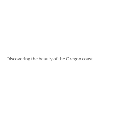
Discovering the beauty of the Oregon coast.