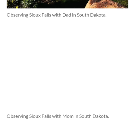
Observing Sioux Falls with Dad in South Dakota.
Observing Sioux Falls with Mom in South Dakota.