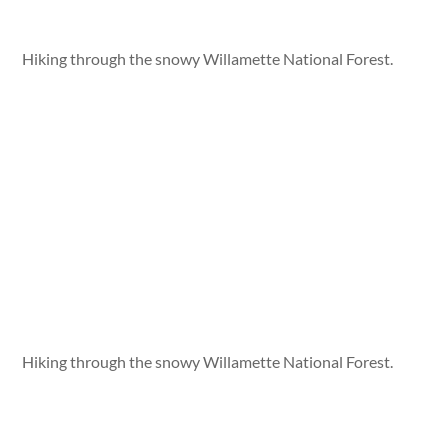
Hiking through the snowy Willamette National Forest.
Hiking through the snowy Willamette National Forest.