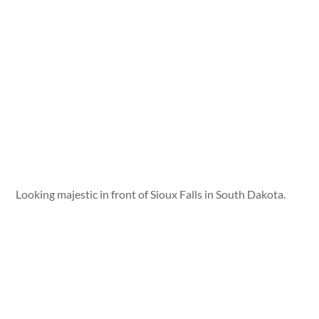
Looking majestic in front of Sioux Falls in South Dakota.