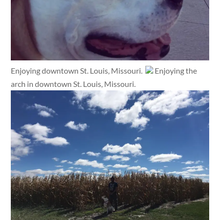
Enjoying downtown St. Louis, Missouri.
Enjoying the
arch in downtown St. Louis, Missouri.