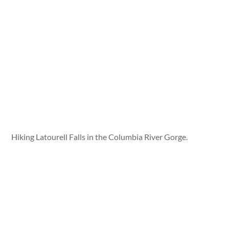
Hiking Latourell Falls in the Columbia River Gorge.