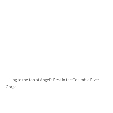
Hiking to the top of Angel’s Rest in the Columbia River
Gorge.