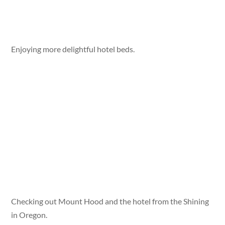
Enjoying more delightful hotel beds.
Checking out Mount Hood and the hotel from the Shining
in Oregon.