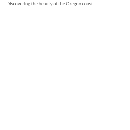
Discovering the beauty of the Oregon coast.