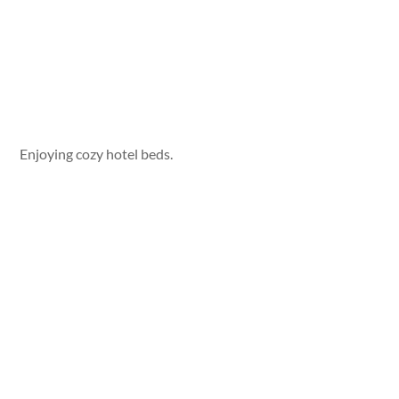
Enjoying cozy hotel beds.