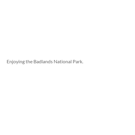
Enjoying the Badlands National Park.