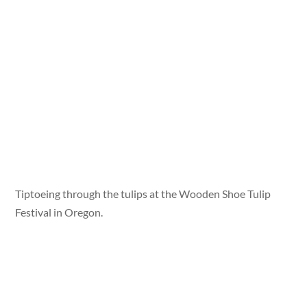
Tiptoeing through the tulips at the Wooden Shoe Tulip
Festival in Oregon.