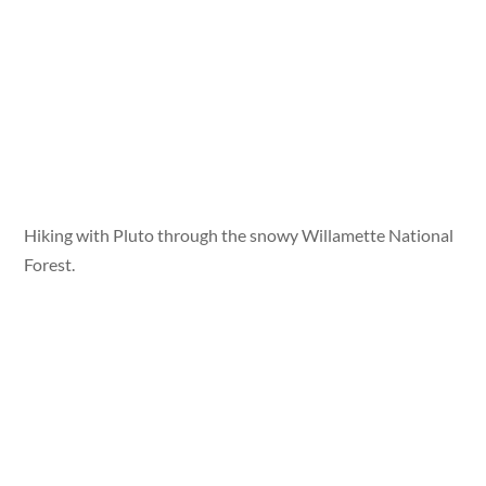
Hiking with Pluto through the snowy Willamette National
Forest.