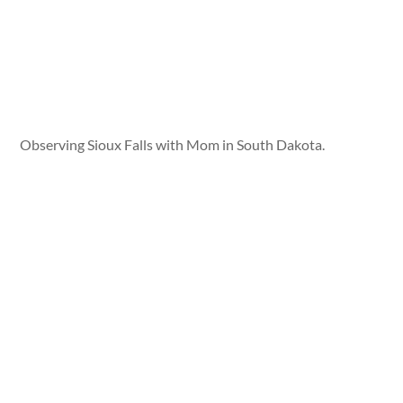
Observing Sioux Falls with Mom in South Dakota.