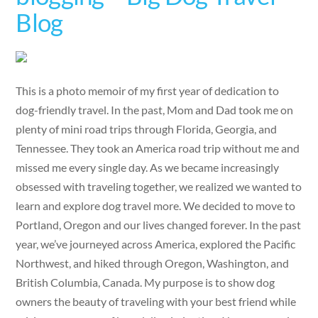
Blog
This is a photo memoir of my first year of dedication to
dog-friendly travel. In the past, Mom and Dad took me on
plenty of mini road trips through Florida, Georgia, and
Tennessee. They took an America road trip without me and
missed me every single day. As we became increasingly
obsessed with traveling together, we realized we wanted to
learn and explore dog travel more. We decided to move to
Portland, Oregon and our lives changed forever. In the past
year, we’ve journeyed across America, explored the Pacific
Northwest, and hiked through Oregon, Washington, and
British Columbia, Canada. My purpose is to show dog
owners the beauty of traveling with your best friend while