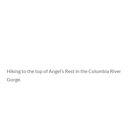
Hiking to the top of Angel’s Rest in the Columbia River
Gorge.