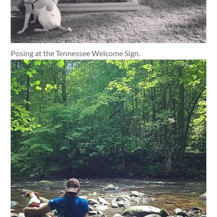
Posing at the Tennessee Welcome Sign.