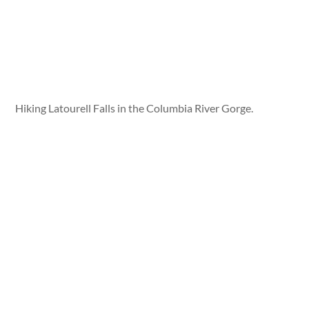
Hiking Latourell Falls in the Columbia River Gorge.