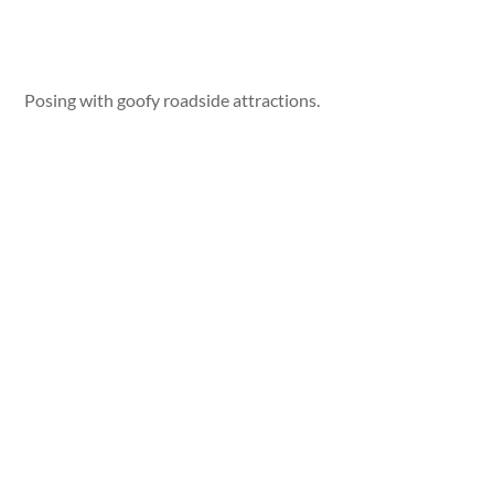
Posing with goofy roadside attractions.