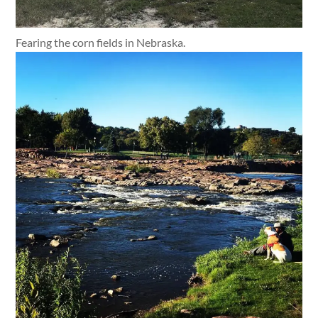
Fearing the corn fields in Nebraska.