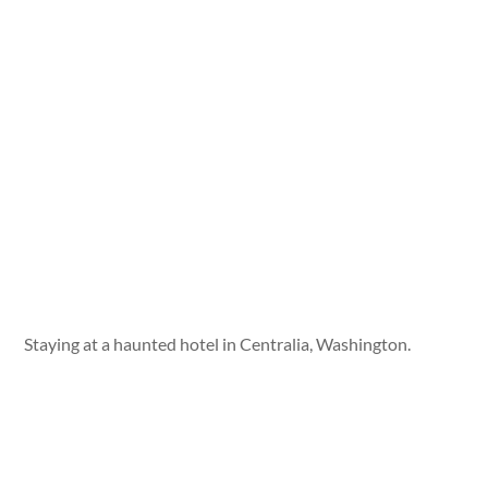
Staying at a haunted hotel in Centralia, Washington.