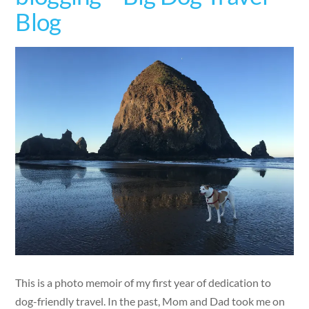
Blog
This is a photo memoir of my first year of dedication to
dog-friendly travel. In the past, Mom and Dad took me on