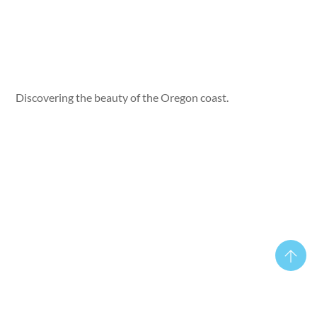
Discovering the beauty of the Oregon coast.