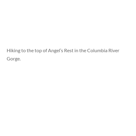
Hiking to the top of Angel’s Rest in the Columbia River
Gorge.