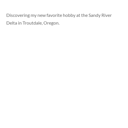
Discovering my new favorite hobby at the Sandy River
Delta in Troutdale, Oregon.