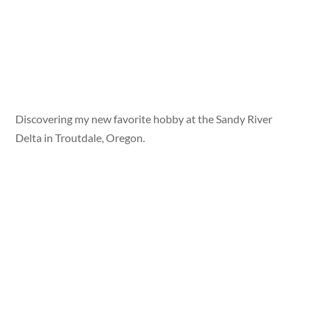
Discovering my new favorite hobby at the Sandy River
Delta in Troutdale, Oregon.