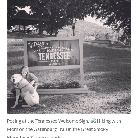
Posing at the Tennessee Welcome Sign.
Hiking with
Mom on the Gatlinburg Trail in the Great Smoky
Mountains National Park.