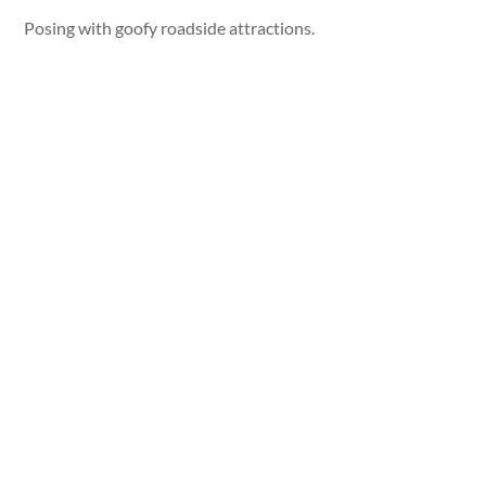
Posing with goofy roadside attractions.