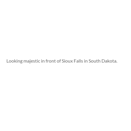
Looking majestic in front of Sioux Falls in South Dakota.