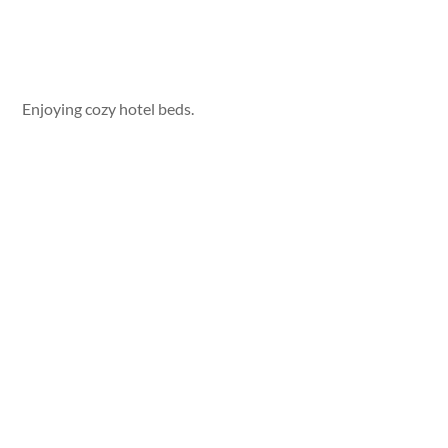
Enjoying cozy hotel beds.