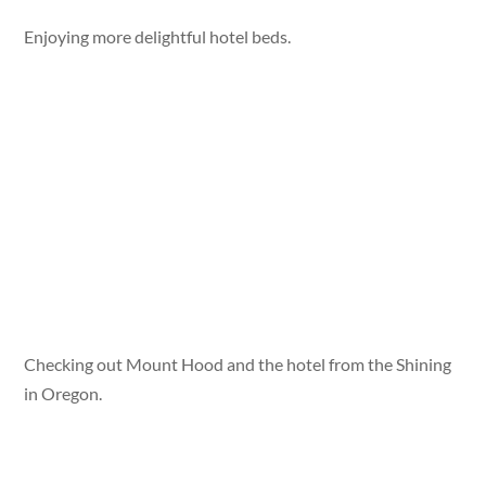
Enjoying more delightful hotel beds.
Checking out Mount Hood and the hotel from the Shining
in Oregon.