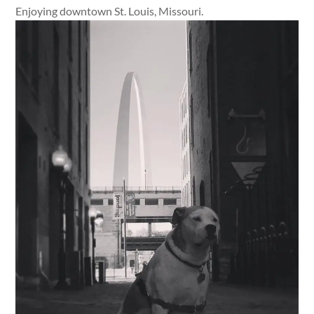
Enjoying downtown St. Louis, Missouri.