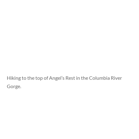
Hiking to the top of Angel’s Rest in the Columbia River
Gorge.