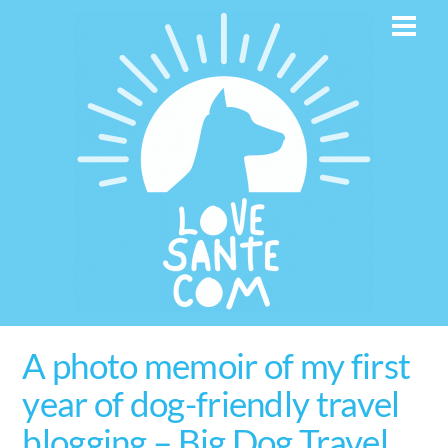
Skip
Men
to
content
A photo memoir of my first
year of dog-friendly travel
blogging – Big Dog Travel