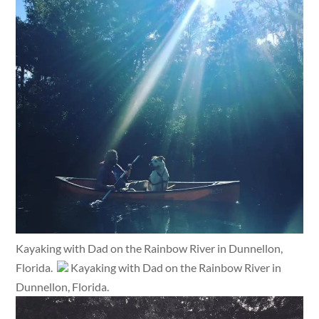
Kayaking with Dad on the Rainbow River in Dunnellon,
Florida.
Kayaking with Dad on the Rainbow River in
Dunnellon, Florida.