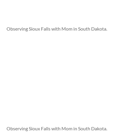
Observing Sioux Falls with Mom in South Dakota.
Observing Sioux Falls with Mom in South Dakota.