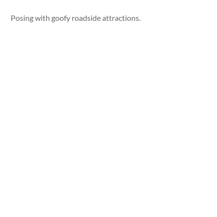
Posing with goofy roadside attractions.