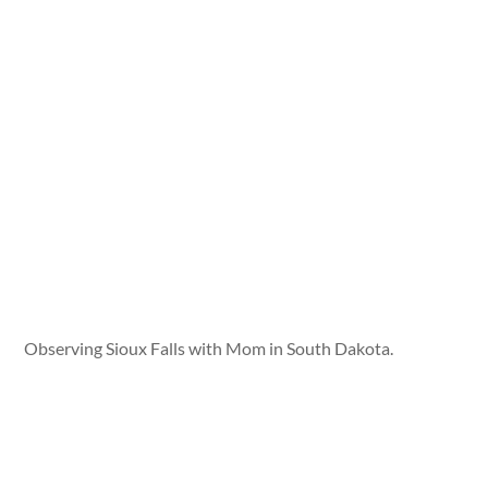
Observing Sioux Falls with Mom in South Dakota.