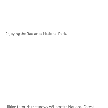
Enjoying the Badlands National Park.
Hiking through the snowy Willamette National Forest.