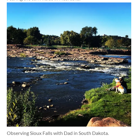
Observing Sioux Falls with Dad in South Dakota.