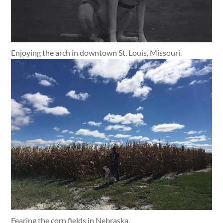
Enjoying the arch in downtown St. Louis, Missouri.
Fearing the corn fields in Nebraska.