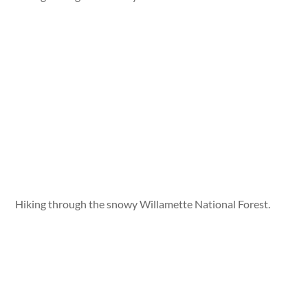
Hiking through the snowy Willamette National Forest.