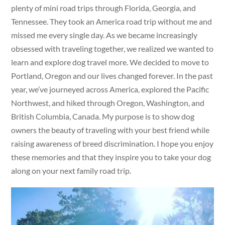
plenty of mini road trips through Florida, Georgia, and
Tennessee. They took an America road trip without me and
missed me every single day. As we became increasingly
obsessed with traveling together, we realized we wanted to
learn and explore dog travel more. We decided to move to
Portland, Oregon and our lives changed forever. In the past
year, we’ve journeyed across America, explored the Pacific
Northwest, and hiked through Oregon, Washington, and
British Columbia, Canada. My purpose is to show dog
owners the beauty of traveling with your best friend while
raising awareness of breed discrimination. I hope you enjoy
these memories and that they inspire you to take your dog
along on your next family road trip.