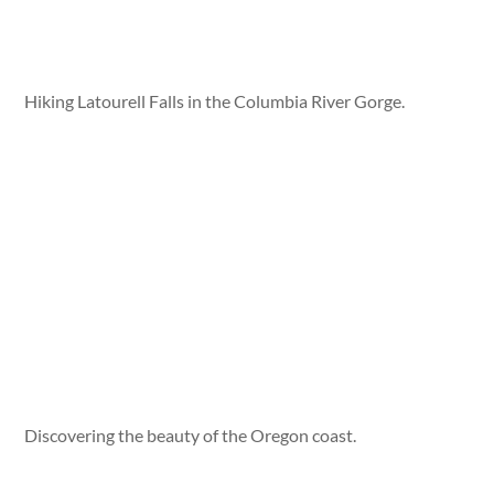
Hiking Latourell Falls in the Columbia River Gorge.
Discovering the beauty of the Oregon coast.