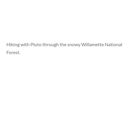
Hiking with Pluto through the snowy Willamette National
Forest.