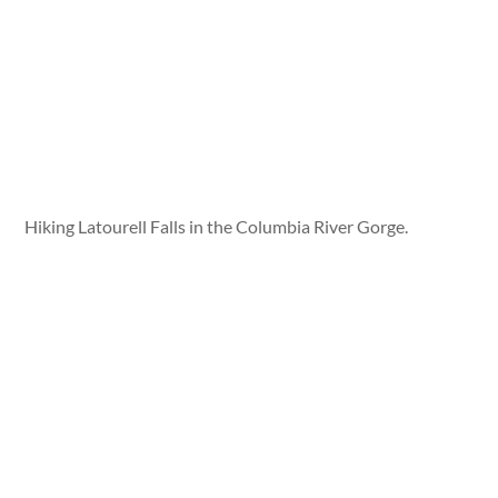
Hiking Latourell Falls in the Columbia River Gorge.