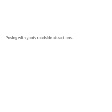
Posing with goofy roadside attractions.