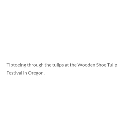
Tiptoeing through the tulips at the Wooden Shoe Tulip
Festival in Oregon.