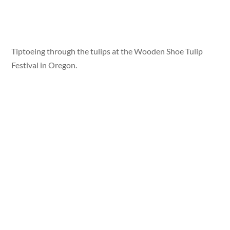
Tiptoeing through the tulips at the Wooden Shoe Tulip
Festival in Oregon.