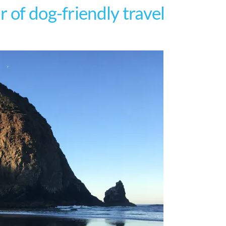
 of dog-friendly travel