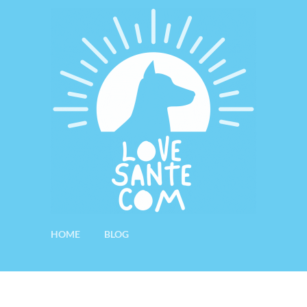
HOME
BLOG