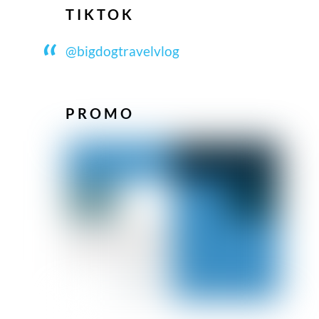
TIKTOK
@bigdogtravelvlog
PROMO