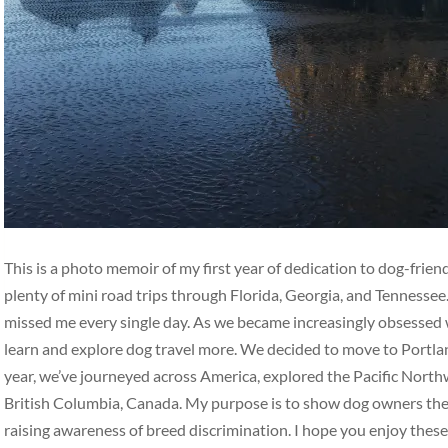
This is a photo memoir of my first year of dedication to dog-frie
plenty of mini road trips through Florida, Georgia, and Tennesse
missed me every single day. As we became increasingly obsessed w
learn and explore dog travel more. We decided to move to Portlan
year, we’ve journeyed across America, explored the Pacific Nort
British Columbia, Canada. My purpose is to show dog owners the b
raising awareness of breed discrimination. I hope you enjoy thes