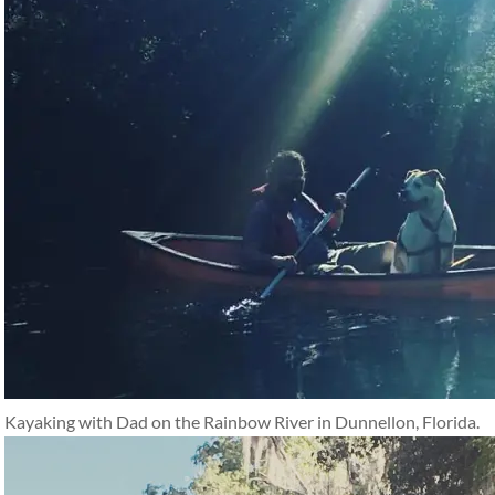
Kayaking with Dad on the Rainbow River in Dunnellon, Florida.