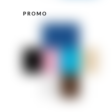
PROMO