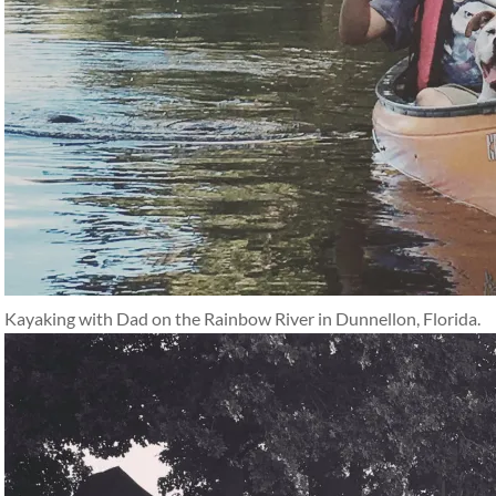
Kayaking with Dad on the Rainbow River in Dunnellon, Florida.