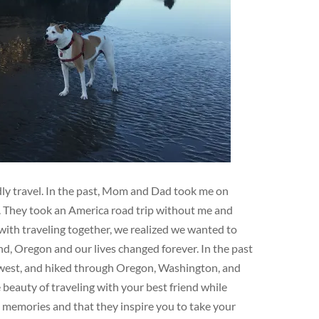
ndly travel. In the past, Mom and Dad took me on
e. They took an America road trip without me and
ith traveling together, we realized we wanted to
d, Oregon and our lives changed forever. In the past
hwest, and hiked through Oregon, Washington, and
eauty of traveling with your best friend while
e memories and that they inspire you to take your