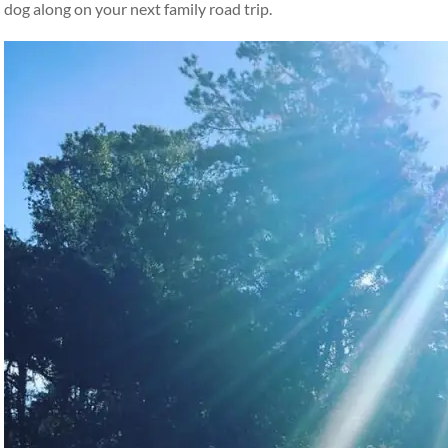
dog along on your next family road trip.