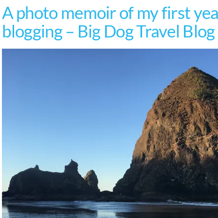
A photo memoir of my first year
blogging – Big Dog Travel Blog