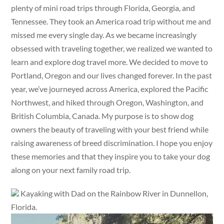
plenty of mini road trips through Florida, Georgia, and
Tennessee. They took an America road trip without me and
missed me every single day. As we became increasingly
obsessed with traveling together, we realized we wanted to
learn and explore dog travel more. We decided to move to
Portland, Oregon and our lives changed forever. In the past
year, we’ve journeyed across America, explored the Pacific
Northwest, and hiked through Oregon, Washington, and
British Columbia, Canada. My purpose is to show dog
owners the beauty of traveling with your best friend while
raising awareness of breed discrimination. I hope you enjoy
these memories and that they inspire you to take your dog
along on your next family road trip.
Kayaking with Dad on the Rainbow River in Dunnellon,
Florida.