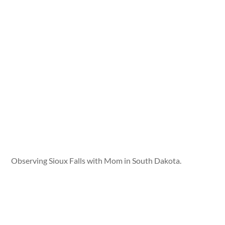
Observing Sioux Falls with Mom in South Dakota.