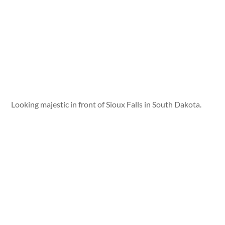
Looking majestic in front of Sioux Falls in South Dakota.