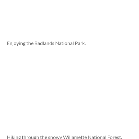
Enjoying the Badlands National Park.
Hiking through the snowy Willamette National Forest.