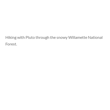
Hiking with Pluto through the snowy Willamette National
Forest.