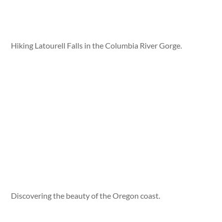
Hiking Latourell Falls in the Columbia River Gorge.
Discovering the beauty of the Oregon coast.