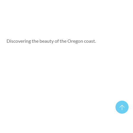
Discovering the beauty of the Oregon coast.