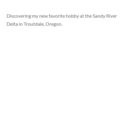
Discovering my new favorite hobby at the Sandy River
Delta in Troutdale, Oregon.