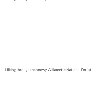
Hiking through the snowy Willamette National Forest.