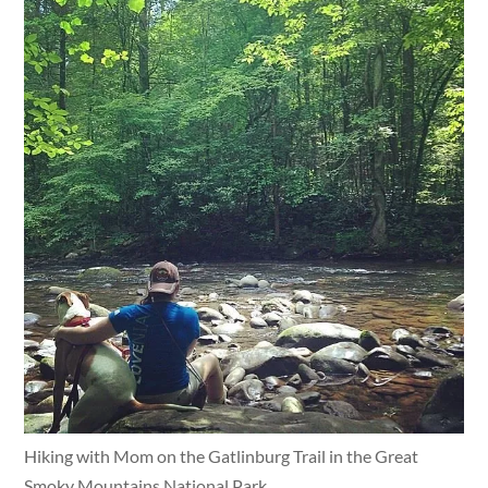
Hiking with Mom on the Gatlinburg Trail in the Great
Smoky Mountains National Park.