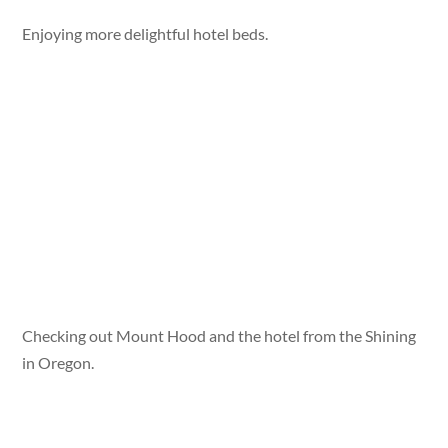
Enjoying more delightful hotel beds.
Checking out Mount Hood and the hotel from the Shining
in Oregon.