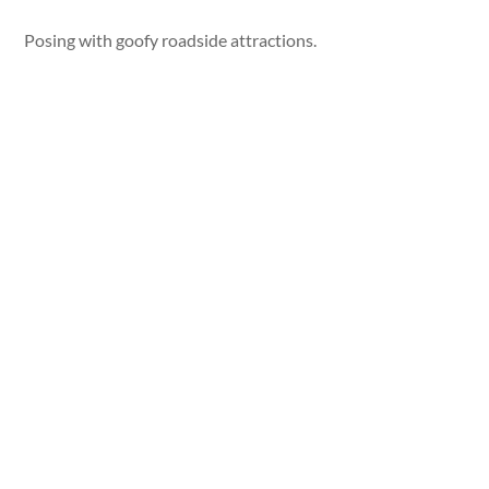
Posing with goofy roadside attractions.