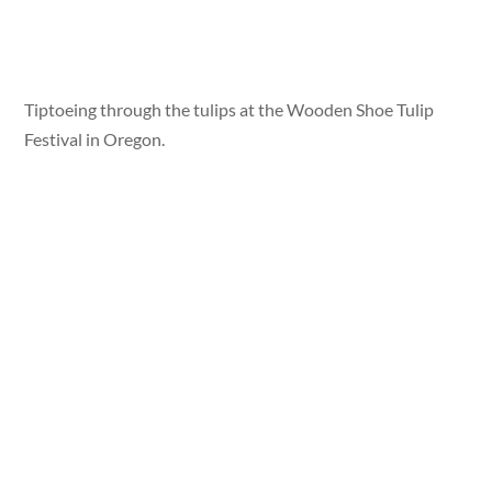
Tiptoeing through the tulips at the Wooden Shoe Tulip
Festival in Oregon.