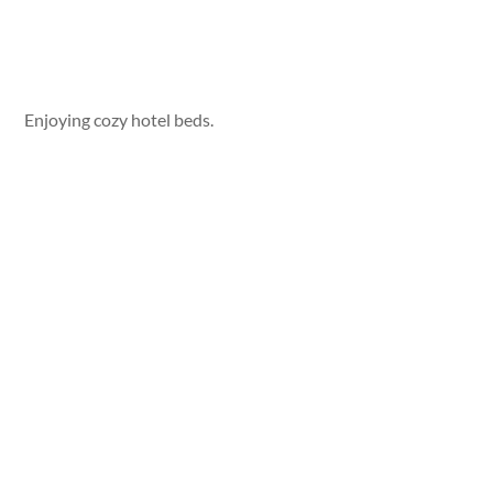
Enjoying cozy hotel beds.