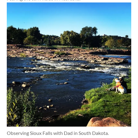
Observing Sioux Falls with Dad in South Dakota.