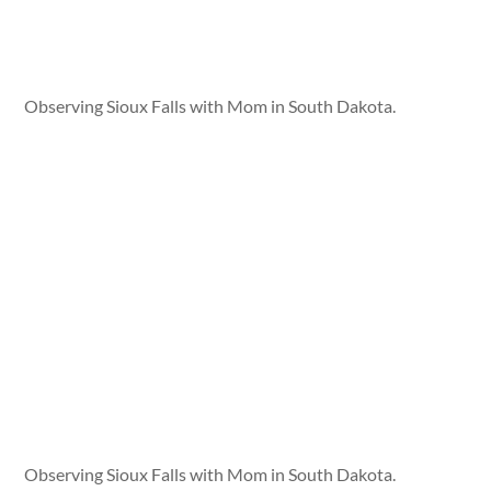
Observing Sioux Falls with Mom in South Dakota.
Observing Sioux Falls with Mom in South Dakota.