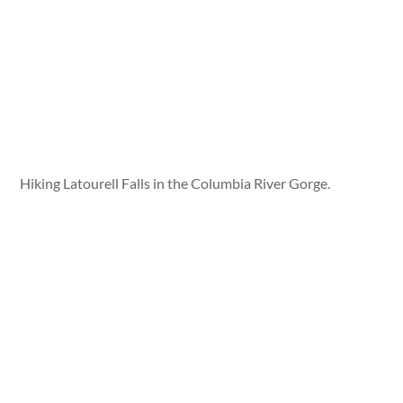
Hiking Latourell Falls in the Columbia River Gorge.