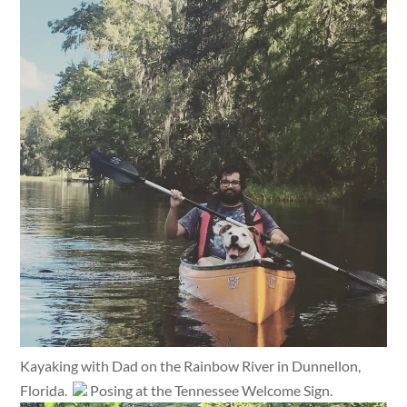
Kayaking with Dad on the Rainbow River in Dunnellon,
Florida.
Posing at the Tennessee Welcome Sign.