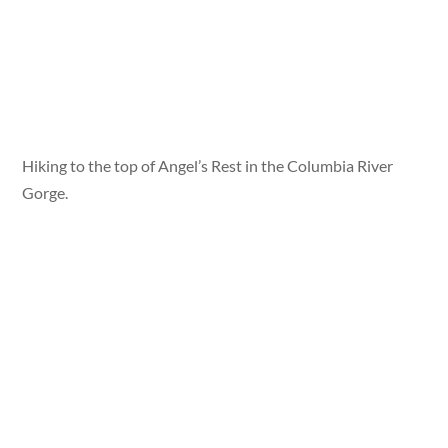
Hiking to the top of Angel’s Rest in the Columbia River
Gorge.