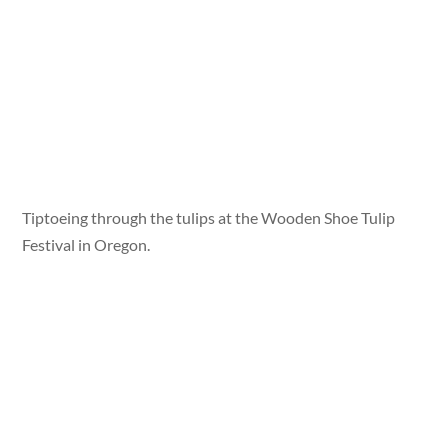
Tiptoeing through the tulips at the Wooden Shoe Tulip
Festival in Oregon.