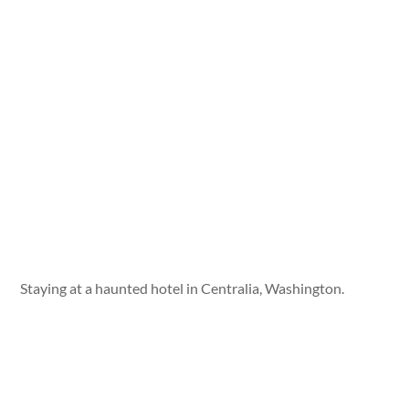
Staying at a haunted hotel in Centralia, Washington.