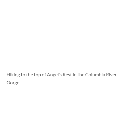
Hiking to the top of Angel’s Rest in the Columbia River
Gorge.