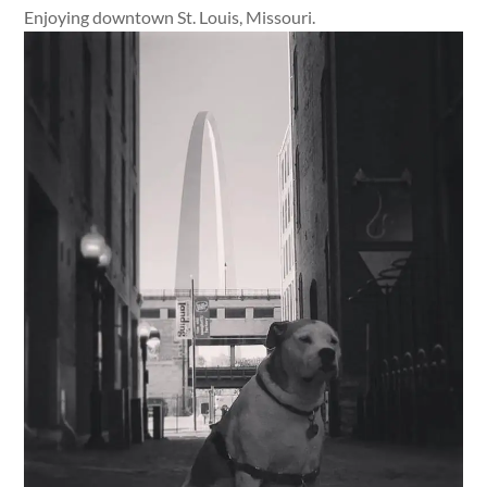
Enjoying downtown St. Louis, Missouri.