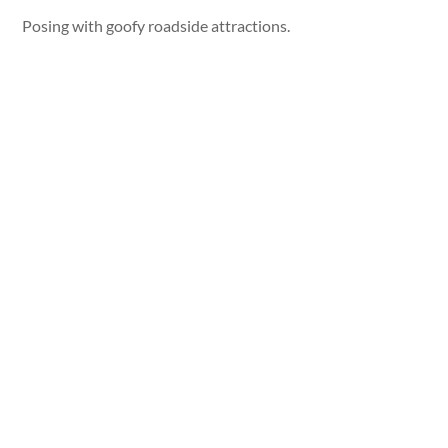
Posing with goofy roadside attractions.