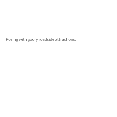
Posing with goofy roadside attractions.