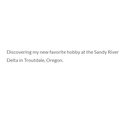
Discovering my new favorite hobby at the Sandy River
Delta in Troutdale, Oregon.