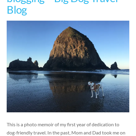
Blog
This is a photo memoir of my first year of dedication to
dog-friendly travel. In the past, Mom and Dad took me on