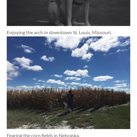
Enjoying the arch in downtown St. Louis, Missouri.
Fearing the corn fields in Nebraska.