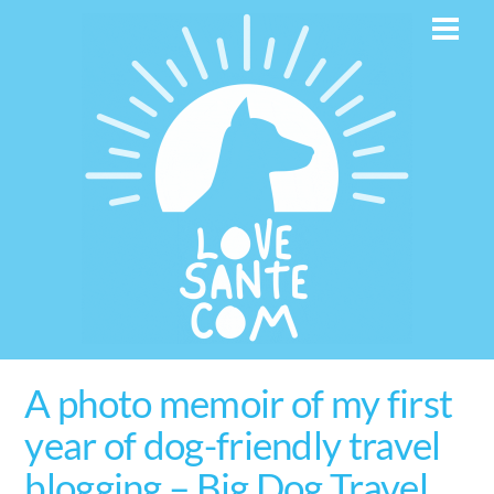
Skip
Men
to
content
A photo memoir of my first
year of dog-friendly travel
blogging – Big Dog Travel