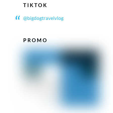
TIKTOK
@bigdogtravelvlog
PROMO