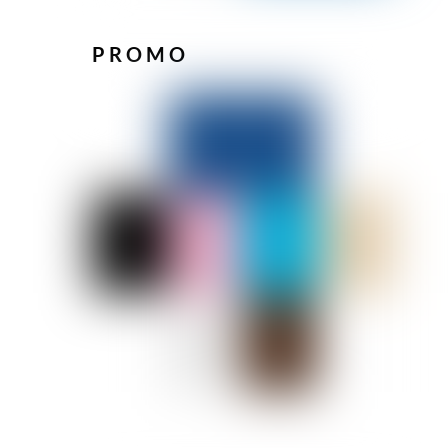
PROMO