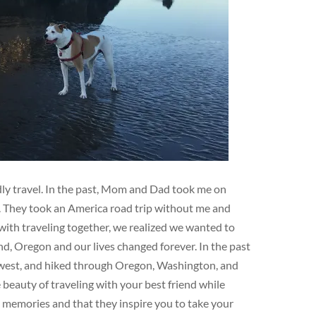
ndly travel. In the past, Mom and Dad took me on
e. They took an America road trip without me and
ith traveling together, we realized we wanted to
d, Oregon and our lives changed forever. In the past
hwest, and hiked through Oregon, Washington, and
eauty of traveling with your best friend while
e memories and that they inspire you to take your