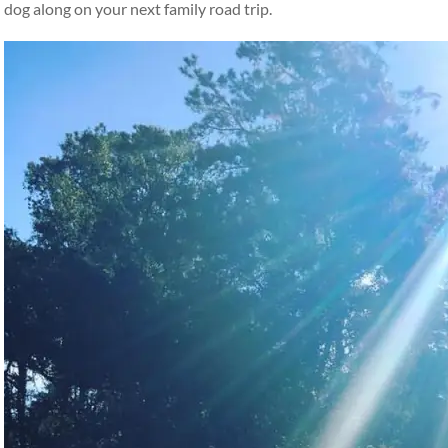
dog along on your next family road trip.