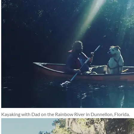
Kayaking with Dad on the Rainbow River in Dunnellon, Florida.