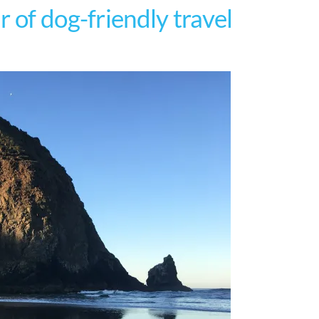
 of dog-friendly travel