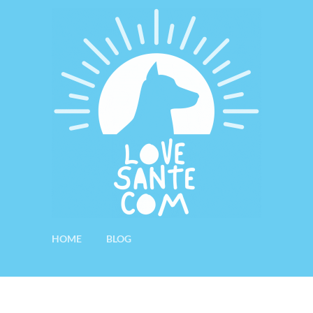
HOME
BLOG