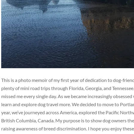
This is a photo memoir of my first year of dedication to dog-frie
plenty of mini road trips through Florida, Georgia, and Tennesse
missed me every single day. As we became increasingly obsessed w
learn and explore dog travel more. We decided to move to Portlan
year, we’ve journeyed across America, explored the Pacific Nort
British Columbia, Canada. My purpose is to show dog owners the b
raising awareness of breed discrimination. I hope you enjoy thes