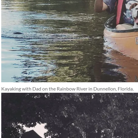
Kayaking with Dad on the Rainbow River in Dunnellon, Florida.