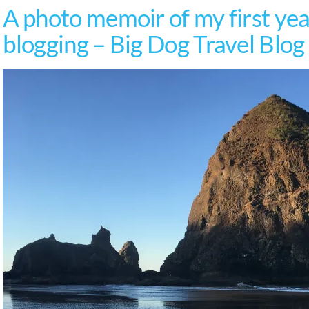
A photo memoir of my first year
blogging – Big Dog Travel Blog