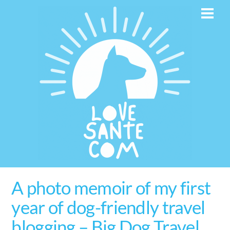
Skip
Men
to
content
A photo memoir of my first
year of dog-friendly travel
blogging – Big Dog Travel