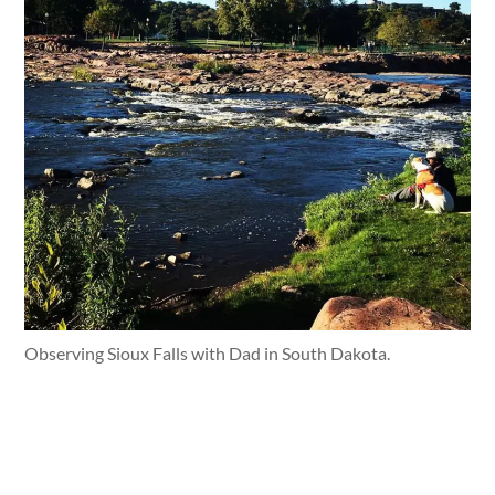
Observing Sioux Falls with Dad in South Dakota.