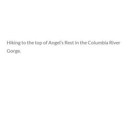
Hiking to the top of Angel’s Rest in the Columbia River
Gorge.