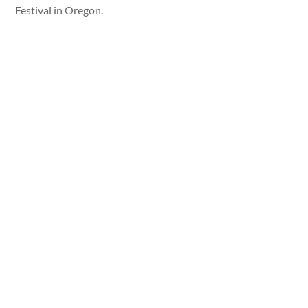
Festival in Oregon.