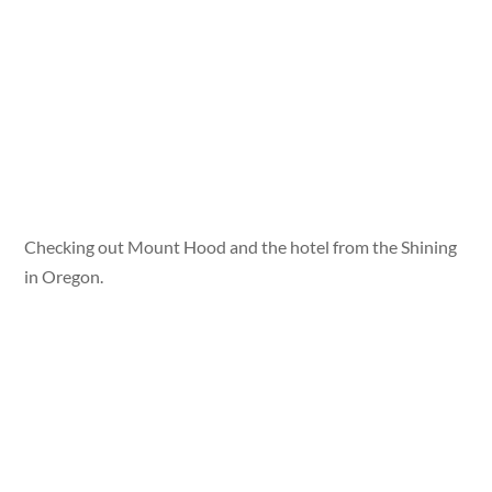
Checking out Mount Hood and the hotel from the Shining
in Oregon.