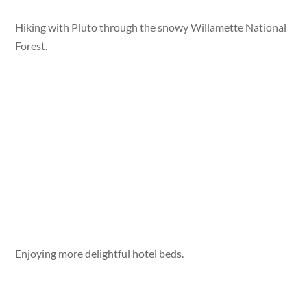
Hiking with Pluto through the snowy Willamette National
Forest.
Enjoying more delightful hotel beds.