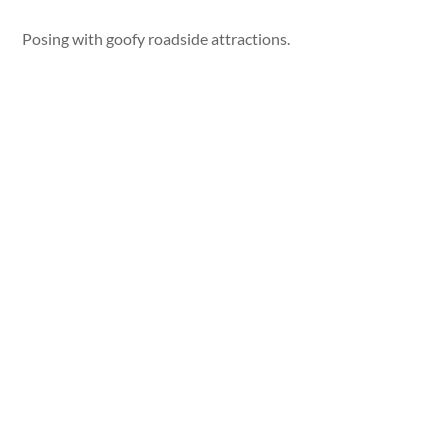
Posing with goofy roadside attractions.