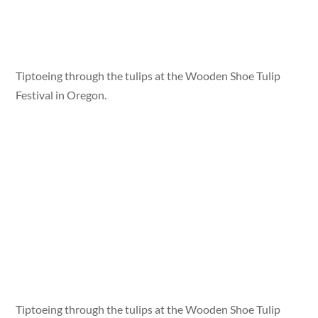
Tiptoeing through the tulips at the Wooden Shoe Tulip
Festival in Oregon.
Tiptoeing through the tulips at the Wooden Shoe Tulip