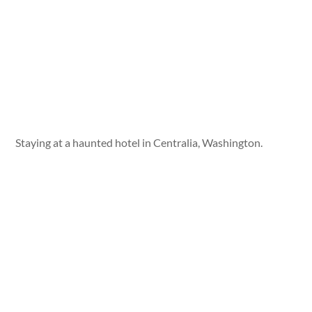
Staying at a haunted hotel in Centralia, Washington.