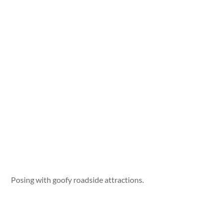
Posing with goofy roadside attractions.