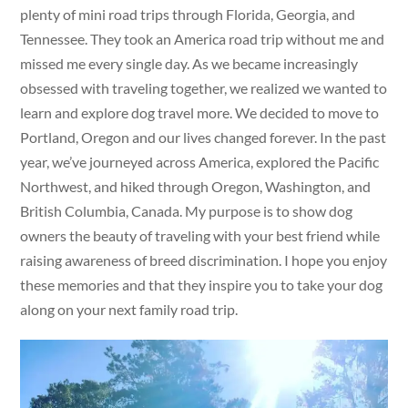
plenty of mini road trips through Florida, Georgia, and
Tennessee. They took an America road trip without me and
missed me every single day. As we became increasingly
obsessed with traveling together, we realized we wanted to
learn and explore dog travel more. We decided to move to
Portland, Oregon and our lives changed forever. In the past
year, we’ve journeyed across America, explored the Pacific
Northwest, and hiked through Oregon, Washington, and
British Columbia, Canada. My purpose is to show dog
owners the beauty of traveling with your best friend while
raising awareness of breed discrimination. I hope you enjoy
these memories and that they inspire you to take your dog
along on your next family road trip.