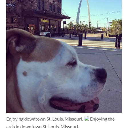
Enjoying downtown St. Louis, Missouri.
Enjoying the
arch in downtown St. Louis, Missouri.