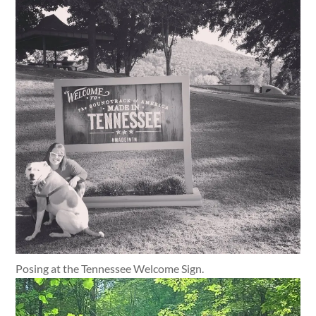
Posing at the Tennessee Welcome Sign.