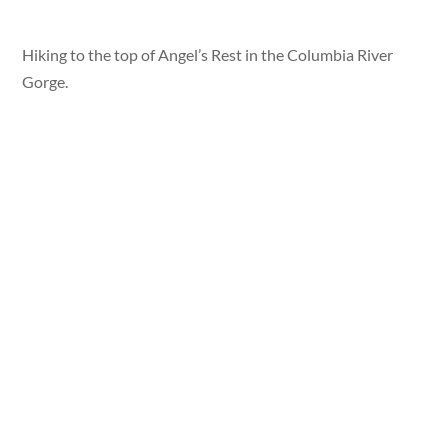
Hiking to the top of Angel’s Rest in the Columbia River
Gorge.