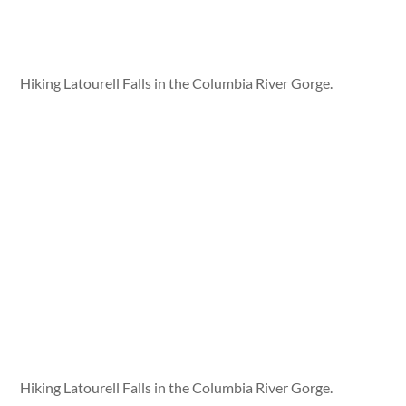
Hiking Latourell Falls in the Columbia River Gorge.
Hiking Latourell Falls in the Columbia River Gorge.