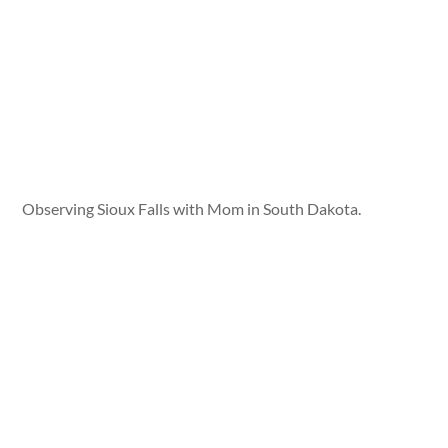
Observing Sioux Falls with Mom in South Dakota.