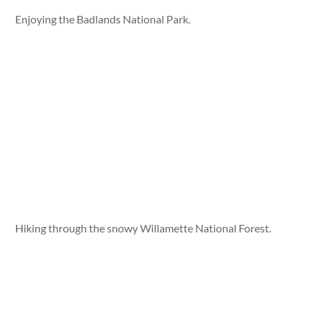
Enjoying the Badlands National Park.
Hiking through the snowy Willamette National Forest.