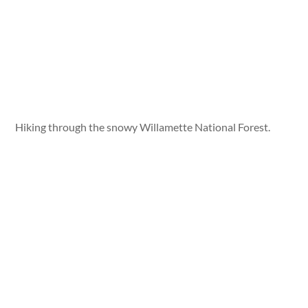
Hiking through the snowy Willamette National Forest.