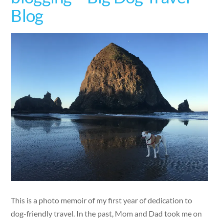
Blog
This is a photo memoir of my first year of dedication to
dog-friendly travel. In the past, Mom and Dad took me on