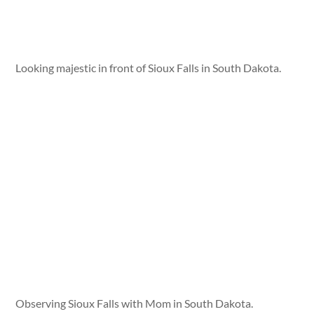
Looking majestic in front of Sioux Falls in South Dakota.
Observing Sioux Falls with Mom in South Dakota.