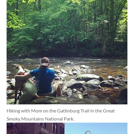
Hiking with Mom on the Gatlinburg Trail in the Great
Smoky Mountains National Park.