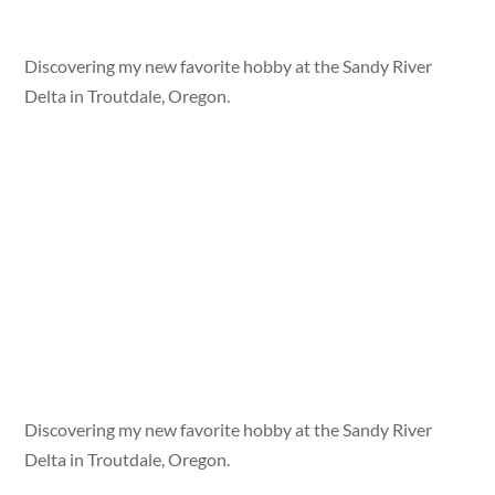
Discovering my new favorite hobby at the Sandy River
Delta in Troutdale, Oregon.
Discovering my new favorite hobby at the Sandy River
Delta in Troutdale, Oregon.