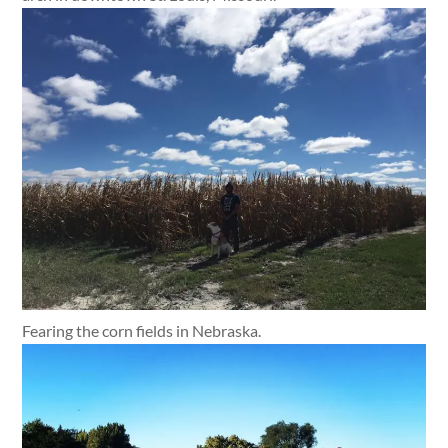
Fearing the corn fields in Nebraska.