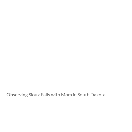
Observing Sioux Falls with Mom in South Dakota.