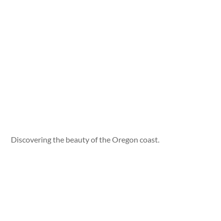
Discovering the beauty of the Oregon coast.