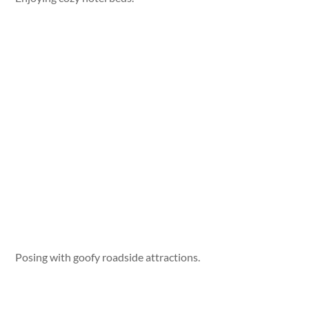
Posing with goofy roadside attractions.