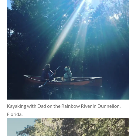
Kayaking with Dad on the Rainbow River in Dunnellon,
Florida.