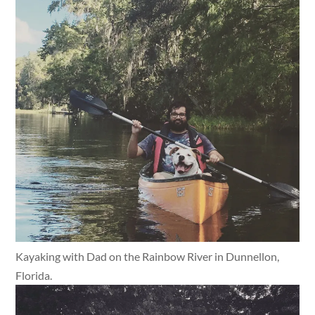
Kayaking with Dad on the Rainbow River in Dunnellon,
Florida.