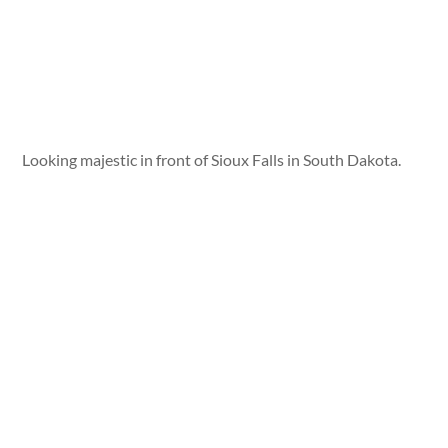
Looking majestic in front of Sioux Falls in South Dakota.