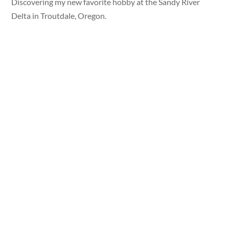
Discovering my new favorite hobby at the Sandy River
Delta in Troutdale, Oregon.