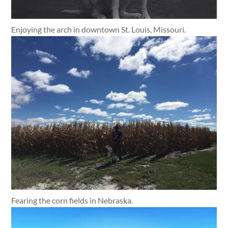
Enjoying the arch in downtown St. Louis, Missouri.
Fearing the corn fields in Nebraska.