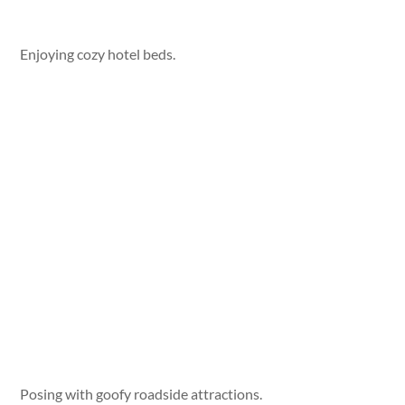
Enjoying cozy hotel beds.
Posing with goofy roadside attractions.