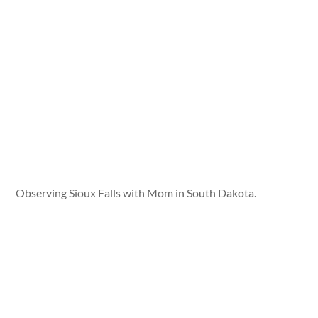
Observing Sioux Falls with Mom in South Dakota.