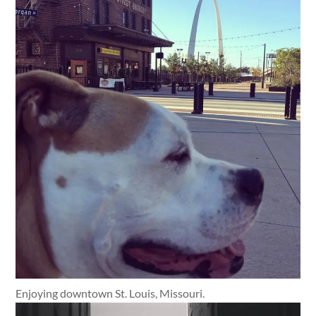
Enjoying downtown St. Louis, Missouri.