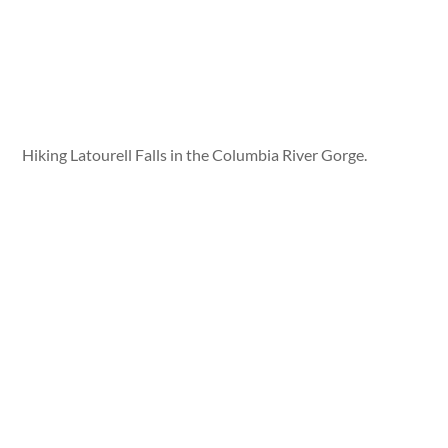
Hiking Latourell Falls in the Columbia River Gorge.