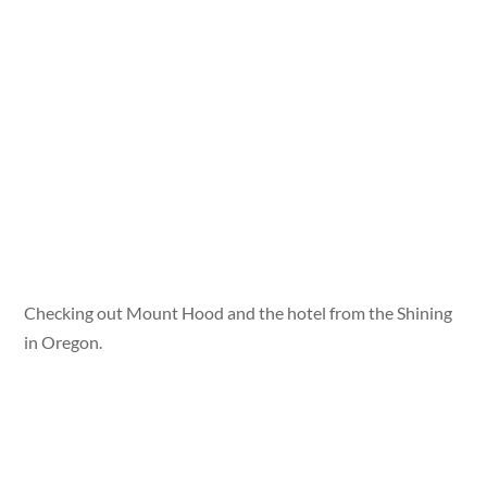
Checking out Mount Hood and the hotel from the Shining
in Oregon.