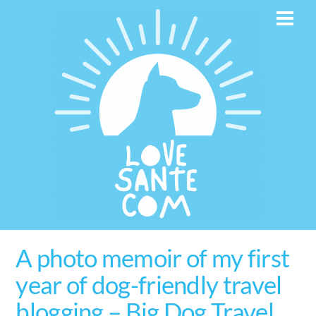
Skip
Men
to
content
A photo memoir of my first
year of dog-friendly travel
blogging – Big Dog Travel