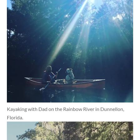
Kayaking with Dad on the Rainbow River in Dunnellon,
Florida.