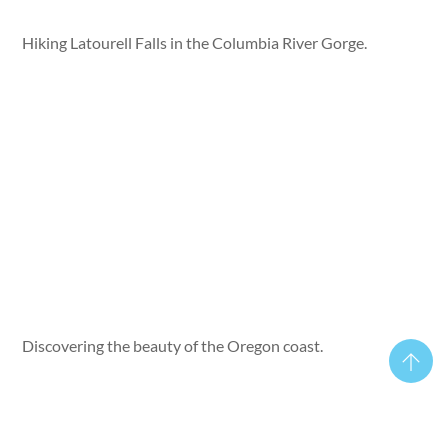
Hiking Latourell Falls in the Columbia River Gorge.
Discovering the beauty of the Oregon coast.