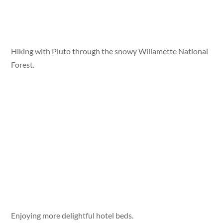
Hiking with Pluto through the snowy Willamette National
Forest.
Enjoying more delightful hotel beds.