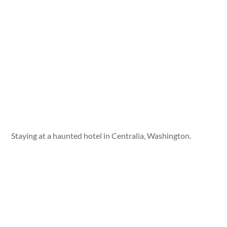
Staying at a haunted hotel in Centralia, Washington.