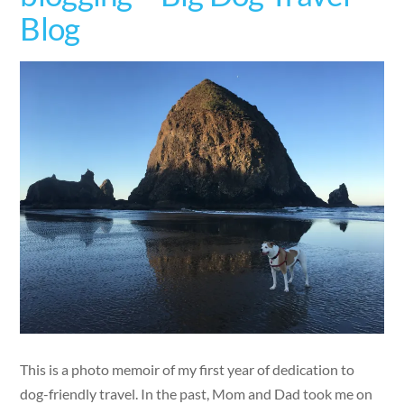
Blog
This is a photo memoir of my first year of dedication to
dog-friendly travel. In the past, Mom and Dad took me on