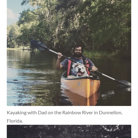
Kayaking with Dad on the Rainbow River in Dunnellon,
Florida.