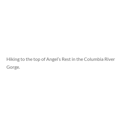
Hiking to the top of Angel’s Rest in the Columbia River
Gorge.