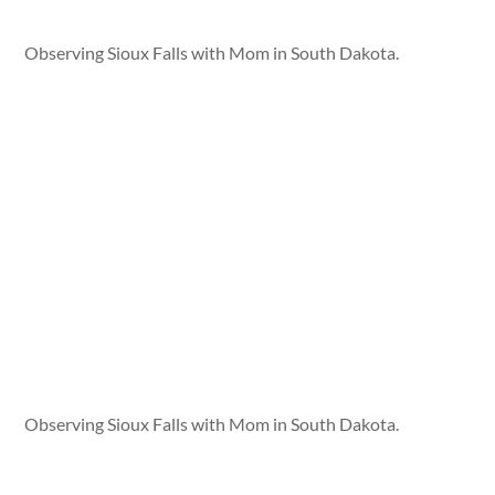
Observing Sioux Falls with Mom in South Dakota.
Observing Sioux Falls with Mom in South Dakota.