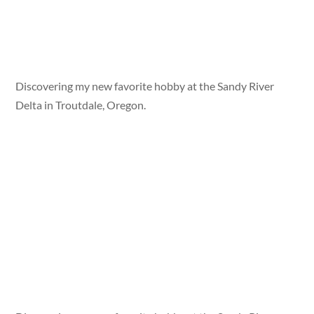
Discovering my new favorite hobby at the Sandy River
Delta in Troutdale, Oregon.