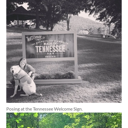
Posing at the Tennessee Welcome Sign.