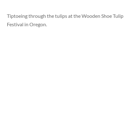
Tiptoeing through the tulips at the Wooden Shoe Tulip
Festival in Oregon.