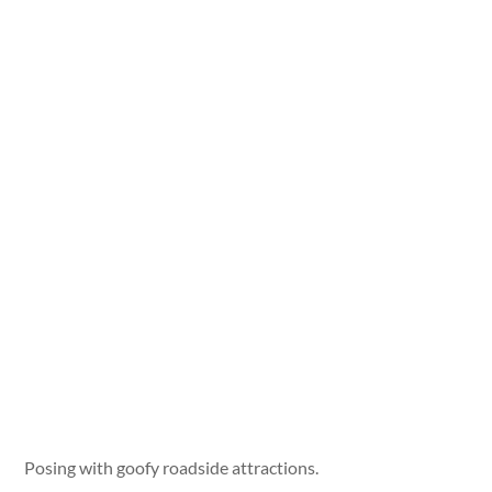
Posing with goofy roadside attractions.