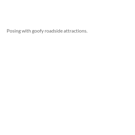
Posing with goofy roadside attractions.