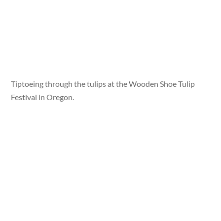
Tiptoeing through the tulips at the Wooden Shoe Tulip
Festival in Oregon.