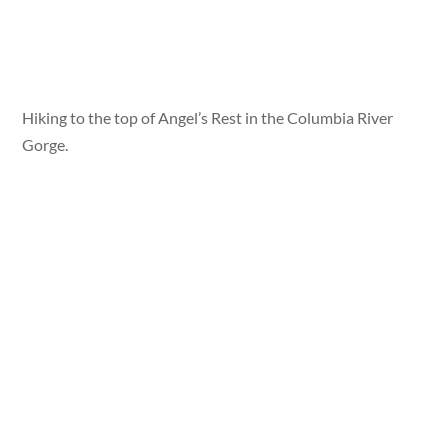
Hiking to the top of Angel’s Rest in the Columbia River
Gorge.