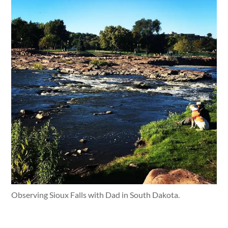
Observing Sioux Falls with Dad in South Dakota.