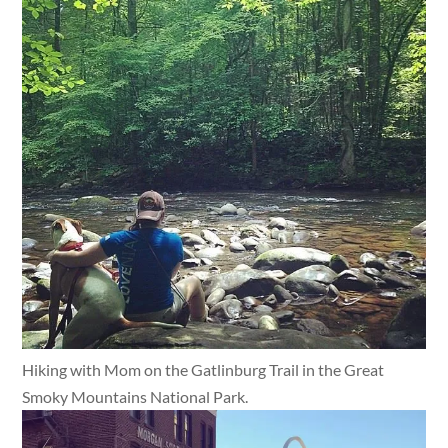
Hiking with Mom on the Gatlinburg Trail in the Great
Smoky Mountains National Park.