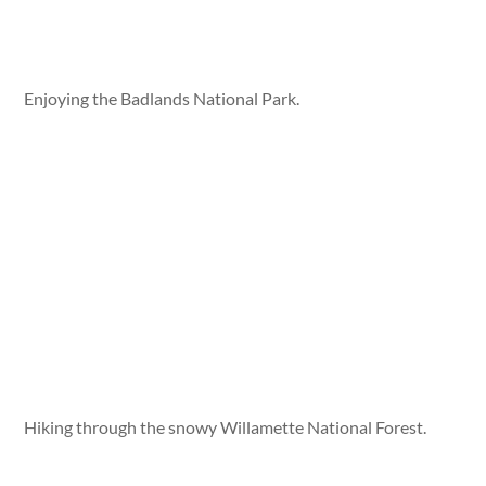
Enjoying the Badlands National Park.
Hiking through the snowy Willamette National Forest.