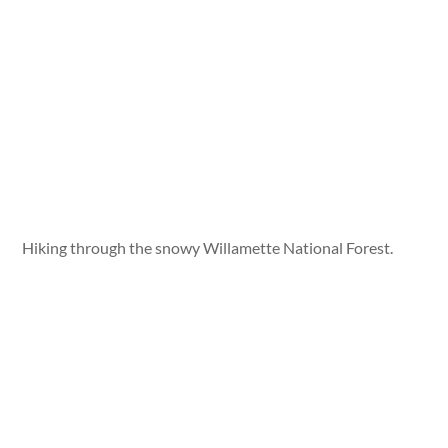
Hiking through the snowy Willamette National Forest.