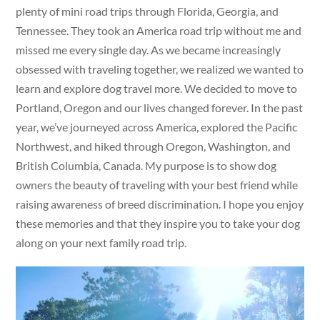
plenty of mini road trips through Florida, Georgia, and
Tennessee. They took an America road trip without me and
missed me every single day. As we became increasingly
obsessed with traveling together, we realized we wanted to
learn and explore dog travel more. We decided to move to
Portland, Oregon and our lives changed forever. In the past
year, we’ve journeyed across America, explored the Pacific
Northwest, and hiked through Oregon, Washington, and
British Columbia, Canada. My purpose is to show dog
owners the beauty of traveling with your best friend while
raising awareness of breed discrimination. I hope you enjoy
these memories and that they inspire you to take your dog
along on your next family road trip.