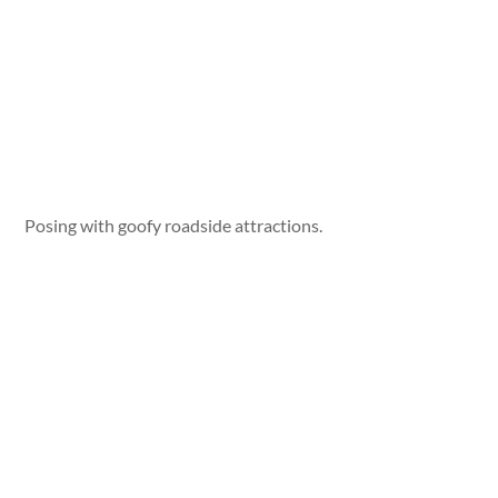
Posing with goofy roadside attractions.