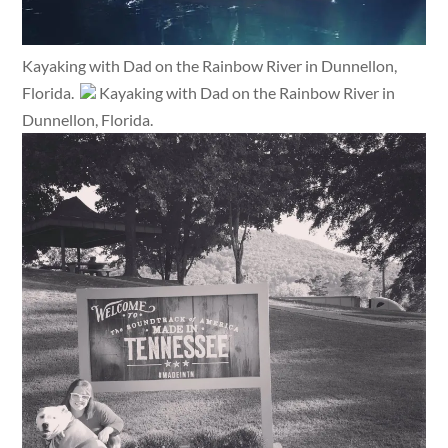
Kayaking with Dad on the Rainbow River in Dunnellon,
Florida.
Kayaking with Dad on the Rainbow River in
Dunnellon, Florida.