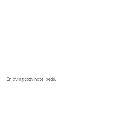
Enjoying cozy hotel beds.