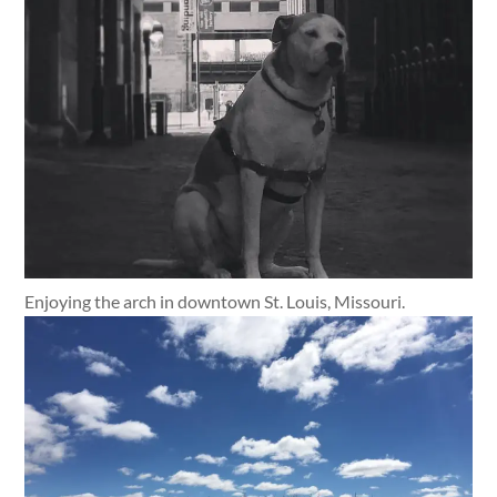
Enjoying the arch in downtown St. Louis, Missouri.