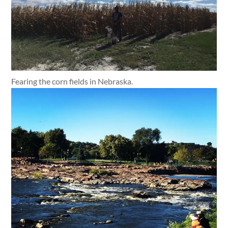
Fearing the corn fields in Nebraska.