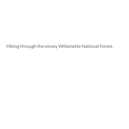
Hiking through the snowy Willamette National Forest.