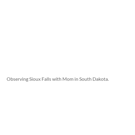
Observing Sioux Falls with Mom in South Dakota.