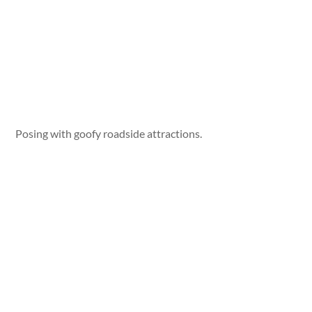
Posing with goofy roadside attractions.