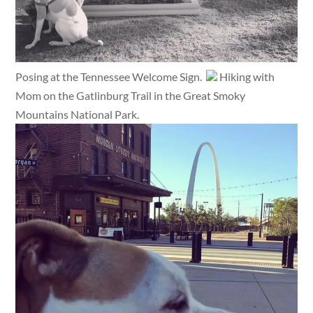
Posing at the Tennessee Welcome Sign.
Hiking with
Mom on the Gatlinburg Trail in the Great Smoky
Mountains National Park.