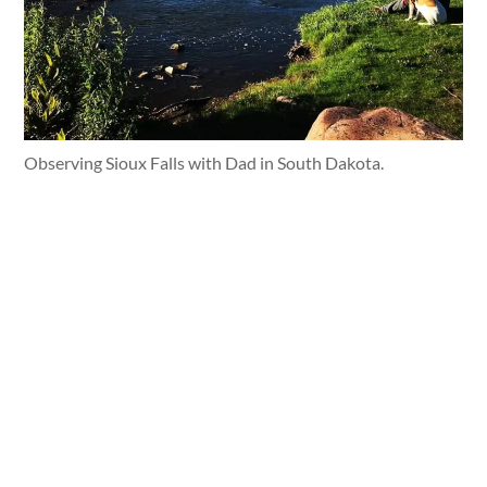
Observing Sioux Falls with Dad in South Dakota.