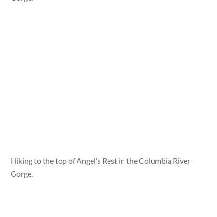
Hiking to the top of Angel’s Rest in the Columbia River
Gorge.