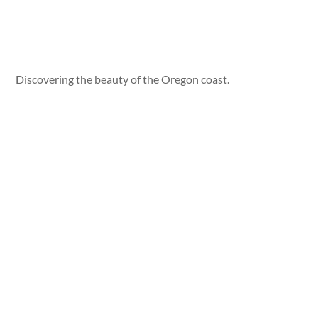
Discovering the beauty of the Oregon coast.