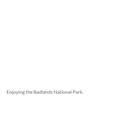
Enjoying the Badlands National Park.