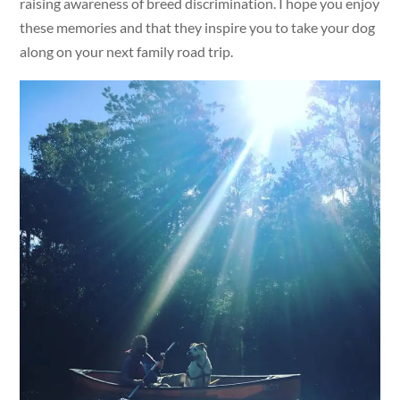
raising awareness of breed discrimination. I hope you enjoy
these memories and that they inspire you to take your dog
along on your next family road trip.