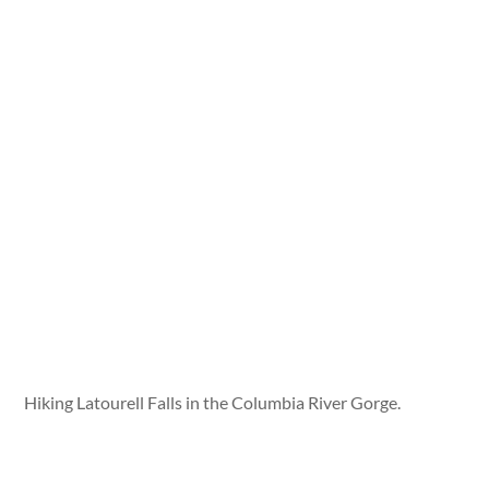
Hiking Latourell Falls in the Columbia River Gorge.