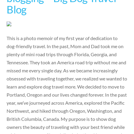
Blog
This is a photo memoir of my first year of dedication to
dog-friendly travel. In the past, Mom and Dad took me on
plenty of mini road trips through Florida, Georgia, and
Tennessee. They took an America road trip without me and
missed me every single day. As we became increasingly
obsessed with traveling together, we realized we wanted to
learn and explore dog travel more. We decided to move to
Portland, Oregon and our lives changed forever. In the past
year, we’ve journeyed across America, explored the Pacific
Northwest, and hiked through Oregon, Washington, and
British Columbia, Canada. My purpose is to show dog
owners the beauty of traveling with your best friend while