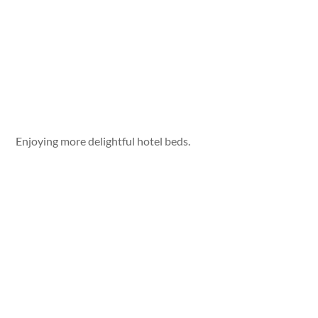
Enjoying more delightful hotel beds.