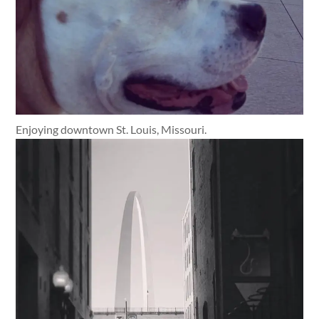
Enjoying downtown St. Louis, Missouri.