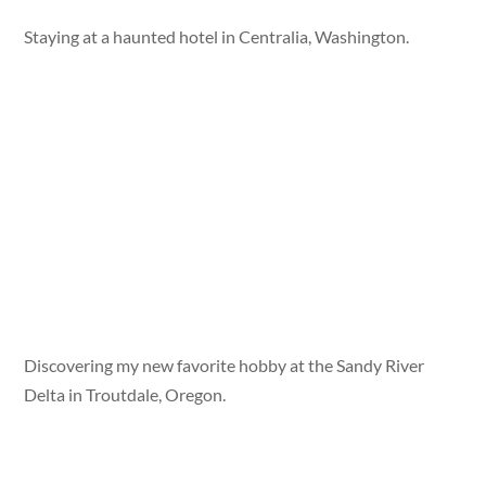
Staying at a haunted hotel in Centralia, Washington.
Discovering my new favorite hobby at the Sandy River
Delta in Troutdale, Oregon.