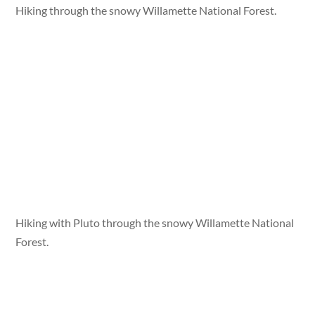
Hiking through the snowy Willamette National Forest.
Hiking with Pluto through the snowy Willamette National
Forest.