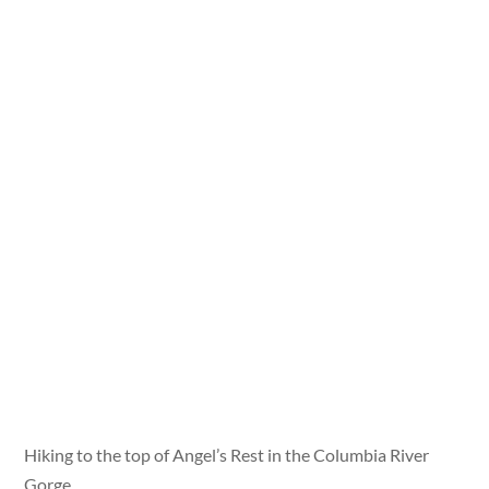
Hiking to the top of Angel’s Rest in the Columbia River
Gorge.