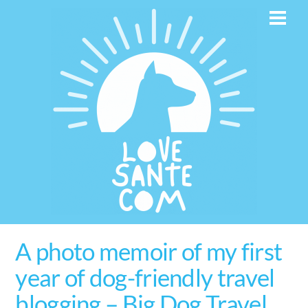
Skip
Men
to
content
A photo memoir of my first
year of dog-friendly travel
blogging – Big Dog Travel