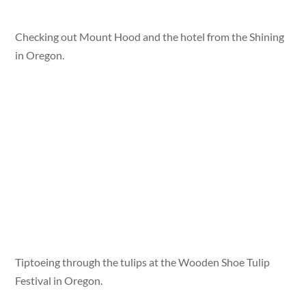
Checking out Mount Hood and the hotel from the Shining
in Oregon.
Tiptoeing through the tulips at the Wooden Shoe Tulip
Festival in Oregon.