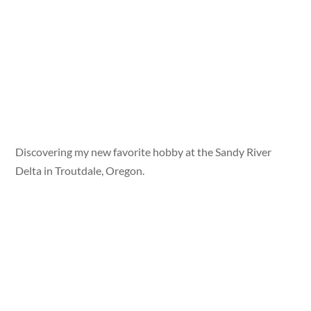
Discovering my new favorite hobby at the Sandy River
Delta in Troutdale, Oregon.