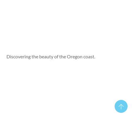
Discovering the beauty of the Oregon coast.