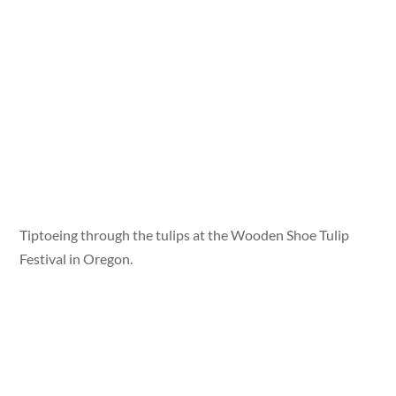
Tiptoeing through the tulips at the Wooden Shoe Tulip
Festival in Oregon.