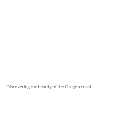
Discovering the beauty of the Oregon coast.