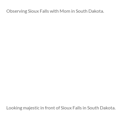
Observing Sioux Falls with Mom in South Dakota.
Looking majestic in front of Sioux Falls in South Dakota.