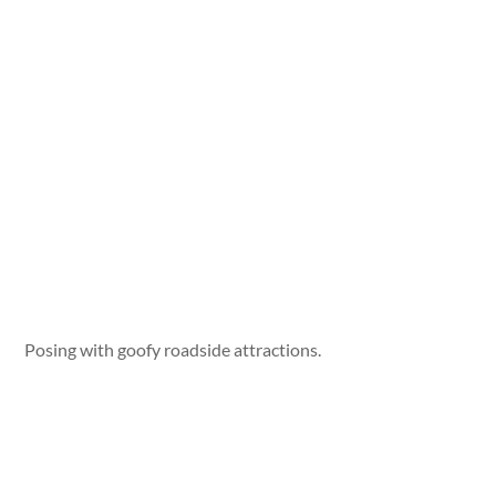
Posing with goofy roadside attractions.