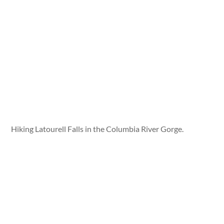
Hiking Latourell Falls in the Columbia River Gorge.