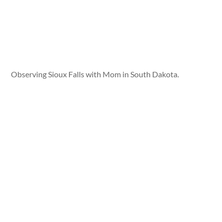
Observing Sioux Falls with Mom in South Dakota.