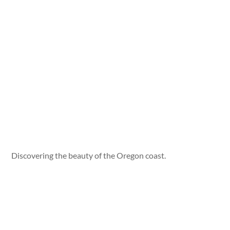
Discovering the beauty of the Oregon coast.