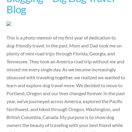
Blog
This is a photo memoir of my first year of dedication to
dog-friendly travel. In the past, Mom and Dad took me on
plenty of mini road trips through Florida, Georgia, and
Tennessee. They took an America road trip without me and
missed me every single day. As we became increasingly
obsessed with traveling together, we realized we wanted to
learn and explore dog travel more. We decided to move to
Portland, Oregon and our lives changed forever. In the past
year, we’ve journeyed across America, explored the Pacific
Northwest, and hiked through Oregon, Washington, and
British Columbia, Canada. My purpose is to show dog
owners the beauty of traveling with your best friend while