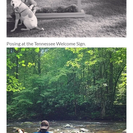
Posing at the Tennessee Welcome Sign.