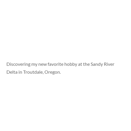
Discovering my new favorite hobby at the Sandy River
Delta in Troutdale, Oregon.