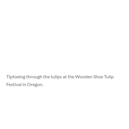
Tiptoeing through the tulips at the Wooden Shoe Tulip
Festival in Oregon.