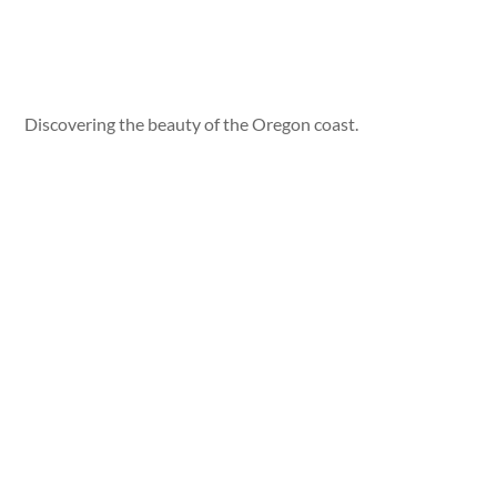
Discovering the beauty of the Oregon coast.