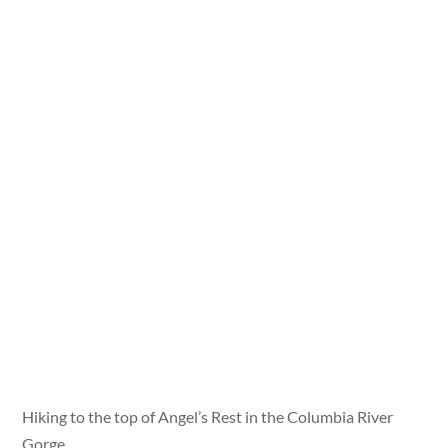
Hiking to the top of Angel’s Rest in the Columbia River
Gorge.