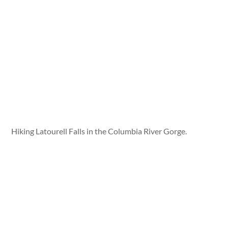
Hiking Latourell Falls in the Columbia River Gorge.