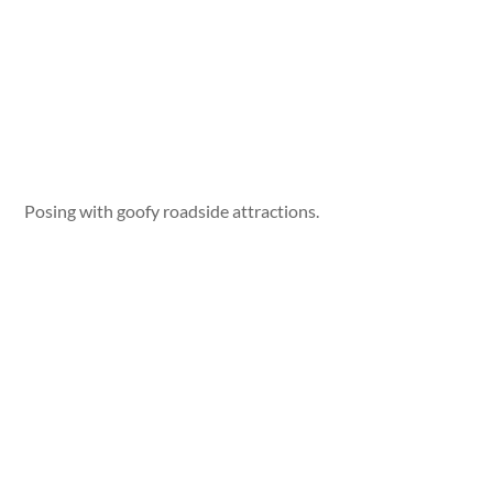
Posing with goofy roadside attractions.