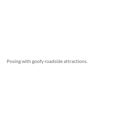
Posing with goofy roadside attractions.