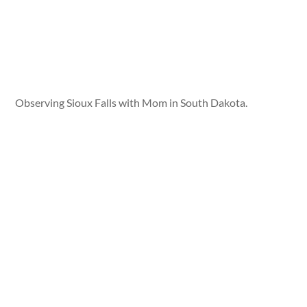
Observing Sioux Falls with Mom in South Dakota.