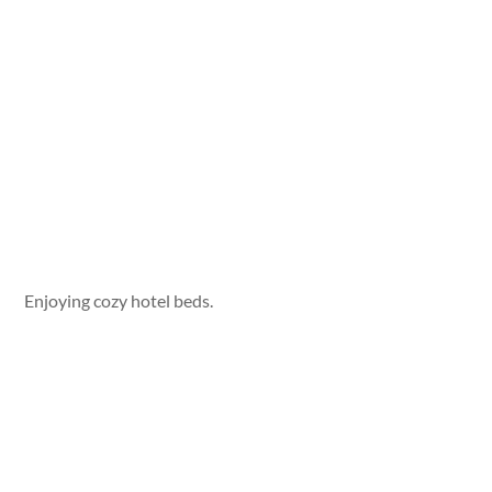
Enjoying cozy hotel beds.