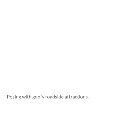
Posing with goofy roadside attractions.