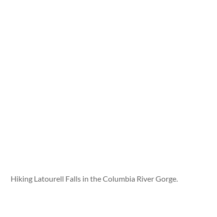
Hiking Latourell Falls in the Columbia River Gorge.