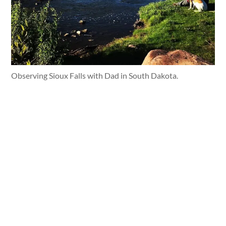
Observing Sioux Falls with Dad in South Dakota.