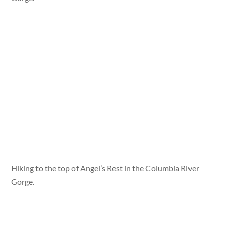
Hiking to the top of Angel’s Rest in the Columbia River
Gorge.