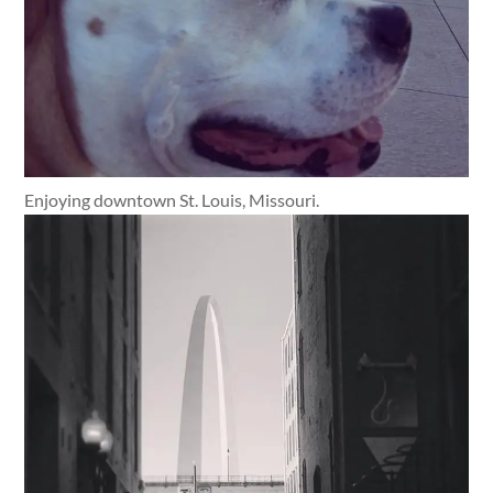
Enjoying downtown St. Louis, Missouri.