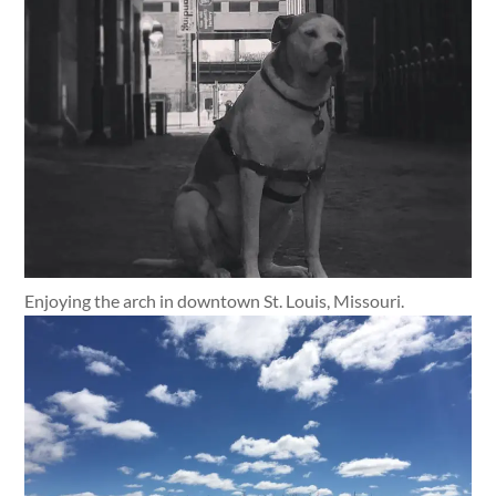
Enjoying the arch in downtown St. Louis, Missouri.