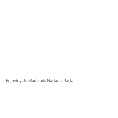
Enjoying the Badlands National Park.