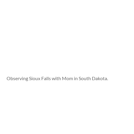
Observing Sioux Falls with Mom in South Dakota.