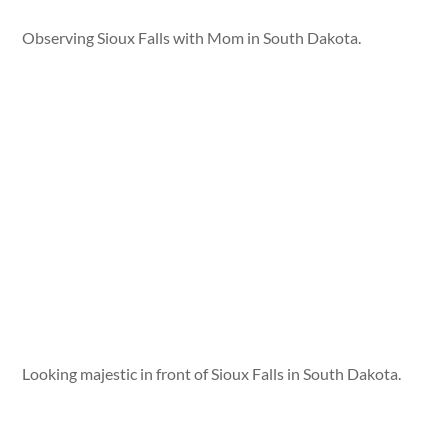
Observing Sioux Falls with Mom in South Dakota.
Looking majestic in front of Sioux Falls in South Dakota.