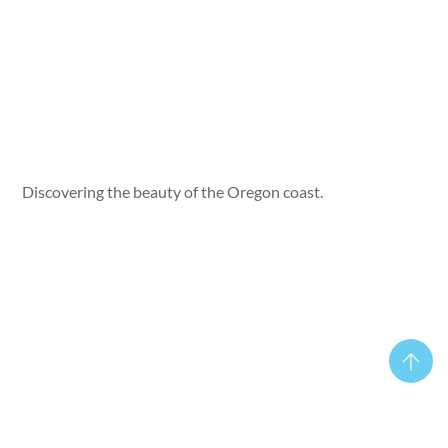
Discovering the beauty of the Oregon coast.