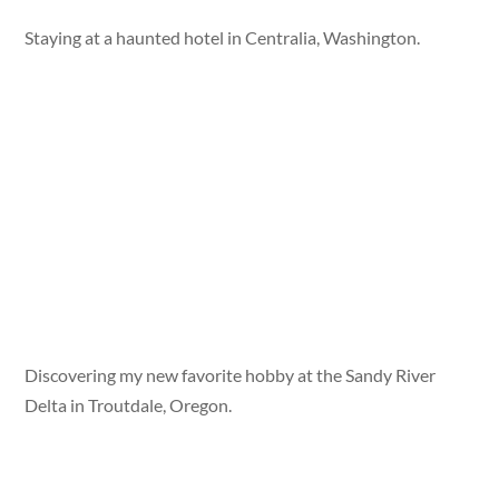
Staying at a haunted hotel in Centralia, Washington.
Discovering my new favorite hobby at the Sandy River
Delta in Troutdale, Oregon.