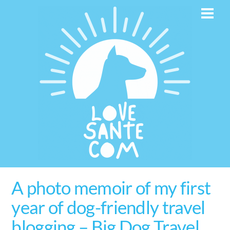
Skip
Men
to
content
A photo memoir of my first
year of dog-friendly travel
blogging – Big Dog Travel