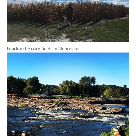
Fearing the corn fields in Nebraska.