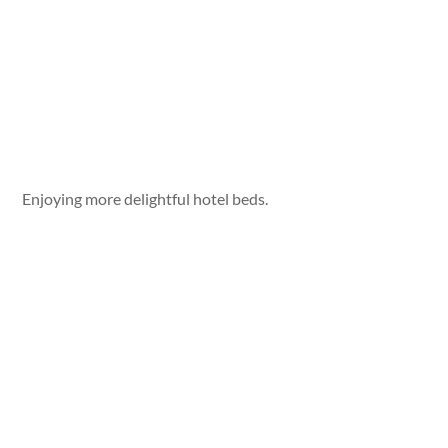
Enjoying more delightful hotel beds.