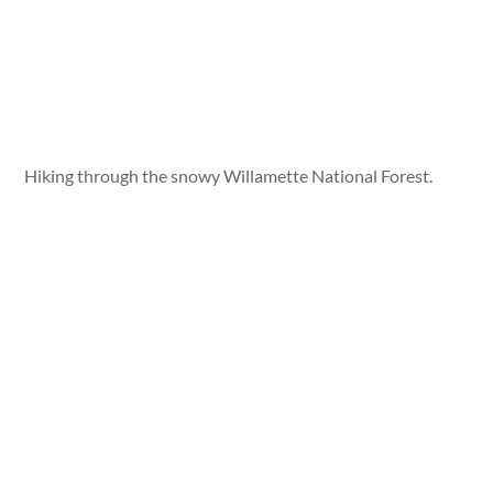
Hiking through the snowy Willamette National Forest.