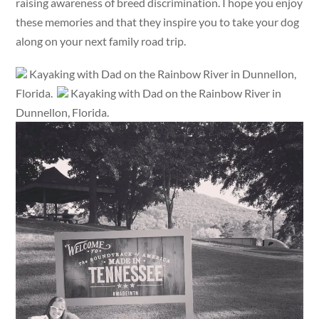
raising awareness of breed discrimination. I hope you enjoy
these memories and that they inspire you to take your dog
along on your next family road trip.
Kayaking with Dad on the Rainbow River in Dunnellon,
Florida.
Kayaking with Dad on the Rainbow River in
Dunnellon, Florida.