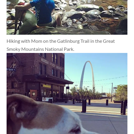
Hiking with Mom on the Gatlinburg Trail in the Great
Smoky Mountains National Park.