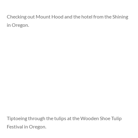
Checking out Mount Hood and the hotel from the Shining
in Oregon.
Tiptoeing through the tulips at the Wooden Shoe Tulip
Festival in Oregon.