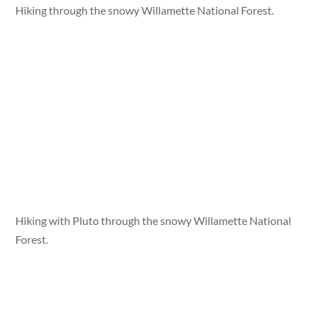
Hiking through the snowy Willamette National Forest.
Hiking with Pluto through the snowy Willamette National
Forest.