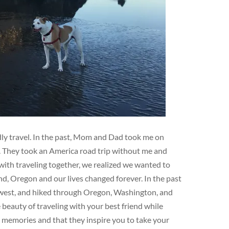
ndly travel. In the past, Mom and Dad took me on
e. They took an America road trip without me and
ith traveling together, we realized we wanted to
d, Oregon and our lives changed forever. In the past
hwest, and hiked through Oregon, Washington, and
eauty of traveling with your best friend while
e memories and that they inspire you to take your