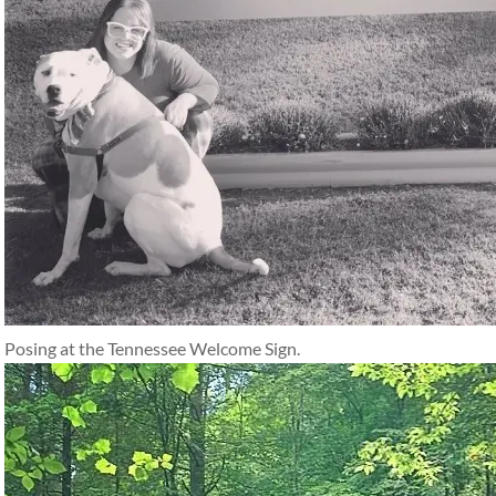
Posing at the Tennessee Welcome Sign.