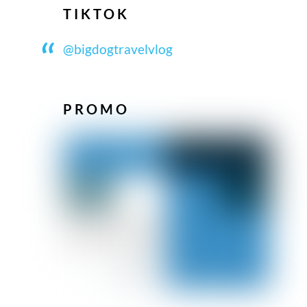
TIKTOK
@bigdogtravelvlog
PROMO