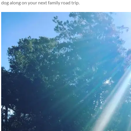
dog along on your next family road trip.