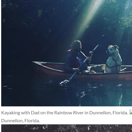
Kayaking with Dad on the Rainbow River in Dunnellon, Florida.
Dunnellon, Florida.