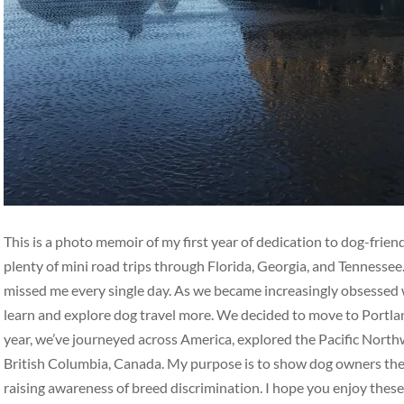
This is a photo memoir of my first year of dedication to dog-frie
plenty of mini road trips through Florida, Georgia, and Tennesse
missed me every single day. As we became increasingly obsessed w
learn and explore dog travel more. We decided to move to Portlan
year, we’ve journeyed across America, explored the Pacific Nort
British Columbia, Canada. My purpose is to show dog owners the b
raising awareness of breed discrimination. I hope you enjoy thes