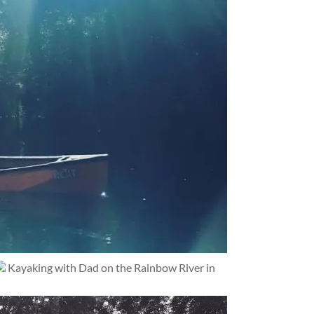
Kayaking with Dad on the Rainbow River in