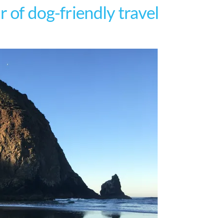
 of dog-friendly travel