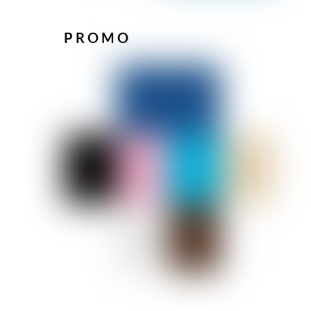
PROMO