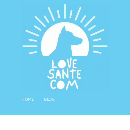
HOME
BLOG