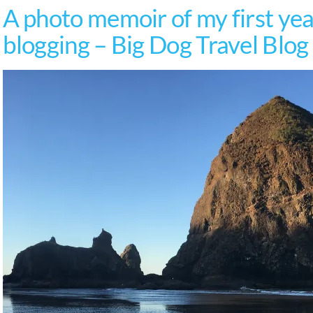
A photo memoir of my first year
blogging – Big Dog Travel Blog