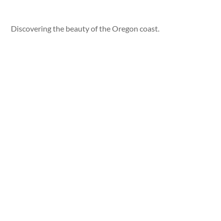
Discovering the beauty of the Oregon coast.