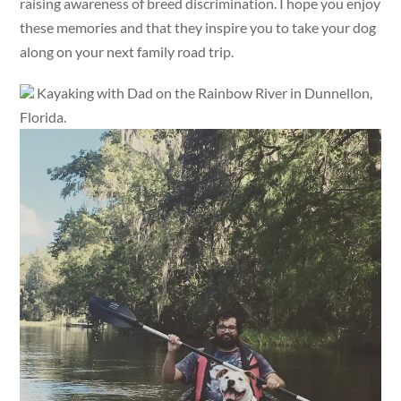
raising awareness of breed discrimination. I hope you enjoy
these memories and that they inspire you to take your dog
along on your next family road trip.
Kayaking with Dad on the Rainbow River in Dunnellon,
Florida.