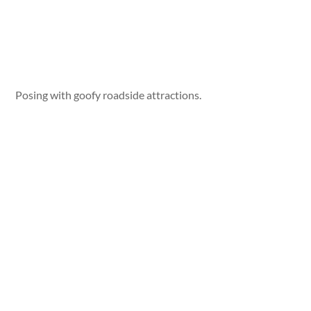
Posing with goofy roadside attractions.