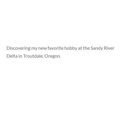
Discovering my new favorite hobby at the Sandy River
Delta in Troutdale, Oregon.