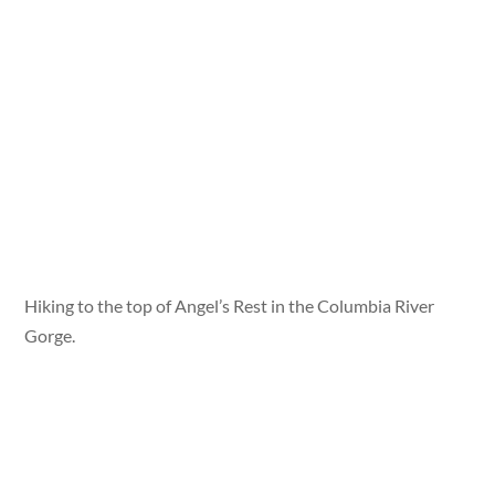
Hiking to the top of Angel’s Rest in the Columbia River
Gorge.