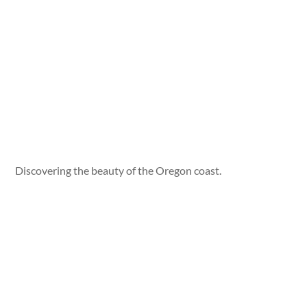
Discovering the beauty of the Oregon coast.