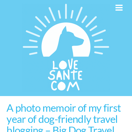
Skip
Men
to
content
A photo memoir of my first
year of dog-friendly travel
blogging – Big Dog Travel