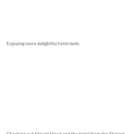
Enjoying more delightful hotel beds.
Checking out Mount Hood and the hotel from the Shining