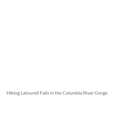
Hiking Latourell Falls in the Columbia River Gorge.