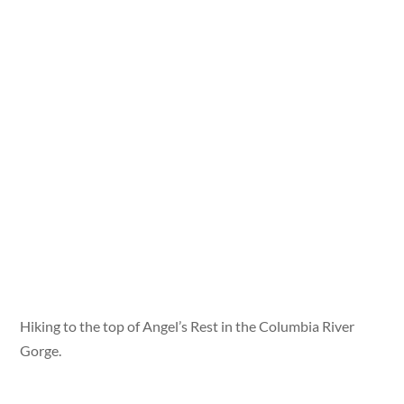
Hiking to the top of Angel’s Rest in the Columbia River
Gorge.