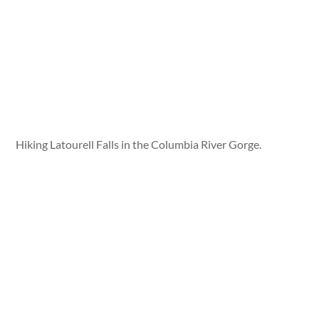
Hiking Latourell Falls in the Columbia River Gorge.