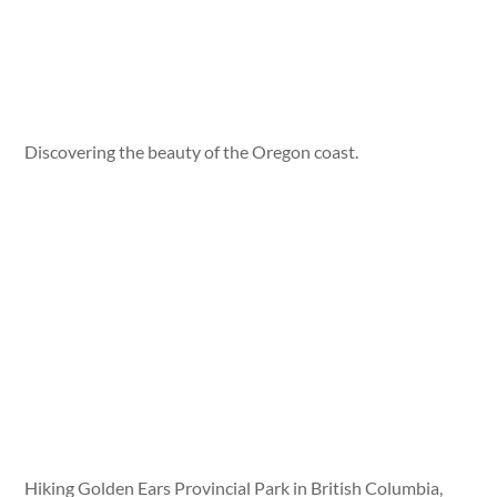
Discovering the beauty of the Oregon coast.
Hiking Golden Ears Provincial Park in British Columbia,