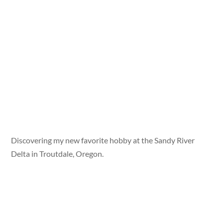
Discovering my new favorite hobby at the Sandy River
Delta in Troutdale, Oregon.