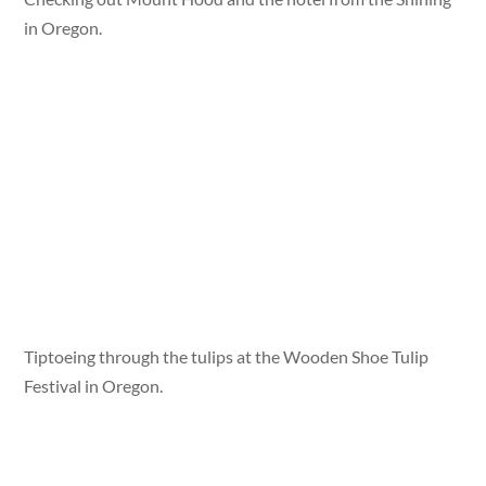
in Oregon.
Tiptoeing through the tulips at the Wooden Shoe Tulip
Festival in Oregon.