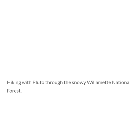
Hiking with Pluto through the snowy Willamette National
Forest.