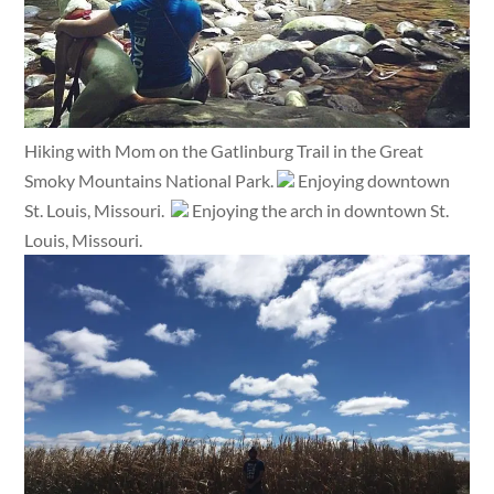
Hiking with Mom on the Gatlinburg Trail in the Great
Smoky Mountains National Park.
Enjoying downtown
St. Louis, Missouri.
Enjoying the arch in downtown St.
Louis, Missouri.