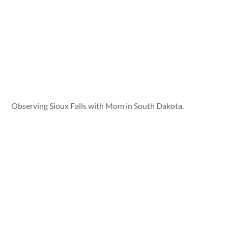
Observing Sioux Falls with Mom in South Dakota.