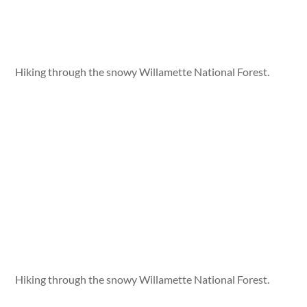
Hiking through the snowy Willamette National Forest.
Hiking through the snowy Willamette National Forest.