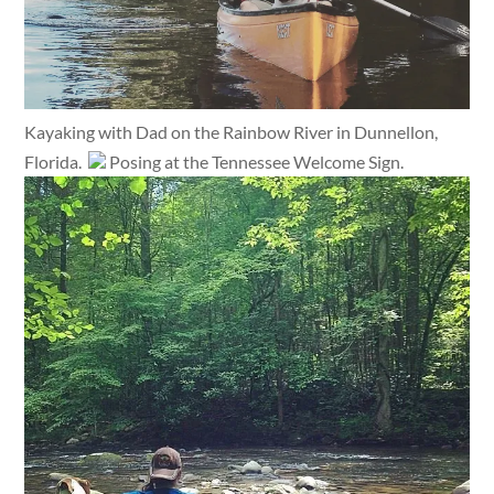
Kayaking with Dad on the Rainbow River in Dunnellon,
Florida.
Posing at the Tennessee Welcome Sign.