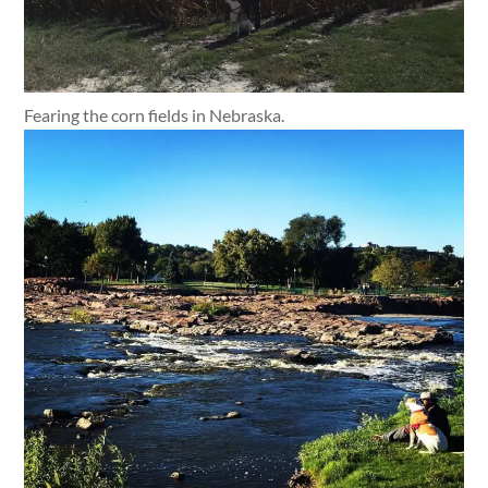
Fearing the corn fields in Nebraska.