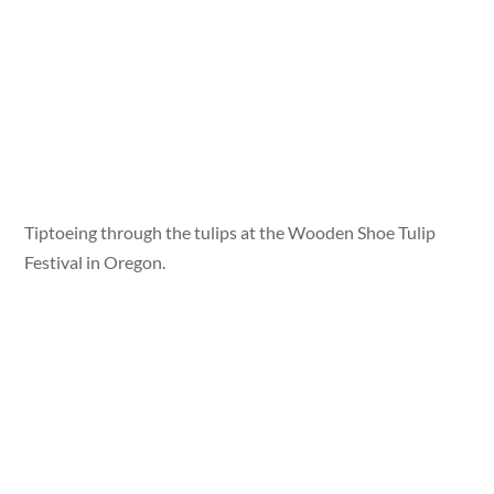
Tiptoeing through the tulips at the Wooden Shoe Tulip
Festival in Oregon.