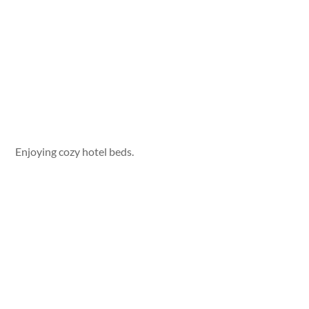
Enjoying cozy hotel beds.