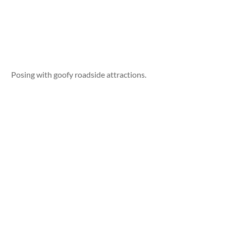
Posing with goofy roadside attractions.