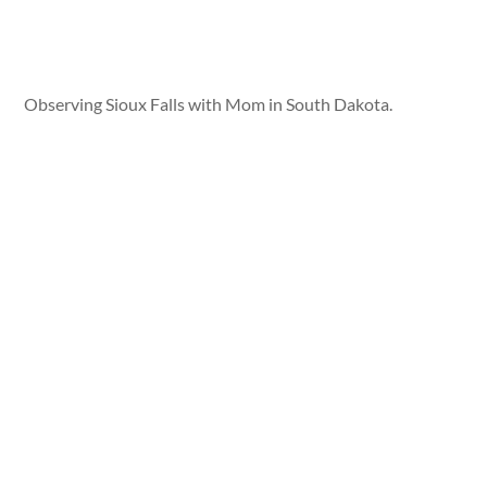
Observing Sioux Falls with Mom in South Dakota.