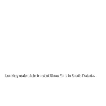
Looking majestic in front of Sioux Falls in South Dakota.