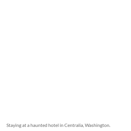
Staying at a haunted hotel in Centralia, Washington.