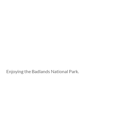
Enjoying the Badlands National Park.