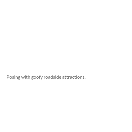
Posing with goofy roadside attractions.