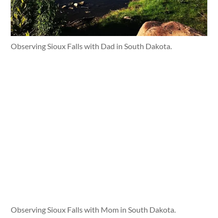
Observing Sioux Falls with Dad in South Dakota.
Observing Sioux Falls with Mom in South Dakota.