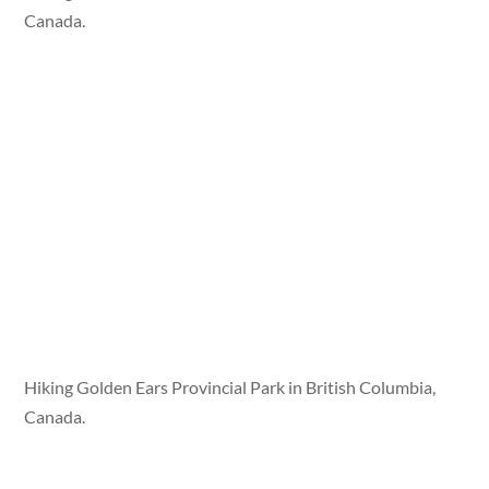
Canada.
Hiking Golden Ears Provincial Park in British Columbia,
Canada.