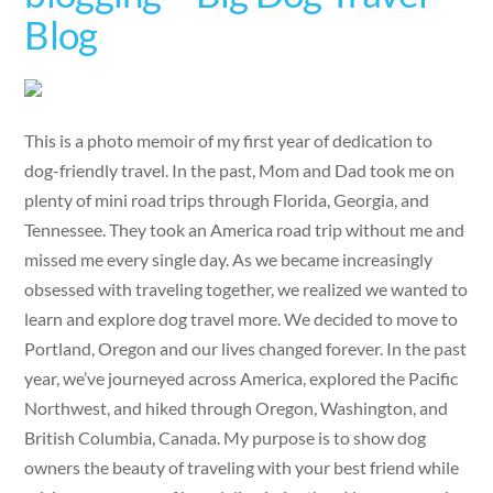
Blog
This is a photo memoir of my first year of dedication to
dog-friendly travel. In the past, Mom and Dad took me on
plenty of mini road trips through Florida, Georgia, and
Tennessee. They took an America road trip without me and
missed me every single day. As we became increasingly
obsessed with traveling together, we realized we wanted to
learn and explore dog travel more. We decided to move to
Portland, Oregon and our lives changed forever. In the past
year, we’ve journeyed across America, explored the Pacific
Northwest, and hiked through Oregon, Washington, and
British Columbia, Canada. My purpose is to show dog
owners the beauty of traveling with your best friend while