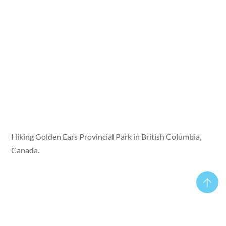
Hiking Golden Ears Provincial Park in British Columbia,
Canada.