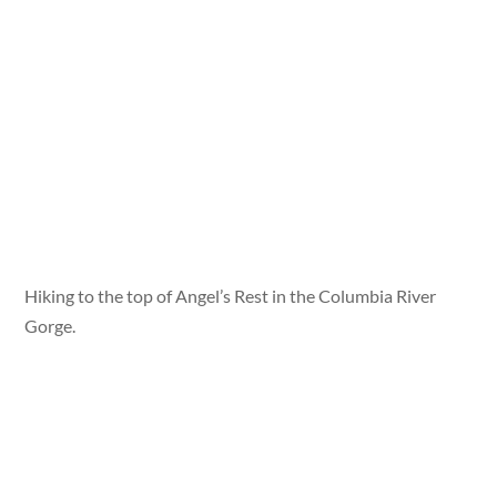
Hiking to the top of Angel’s Rest in the Columbia River
Gorge.