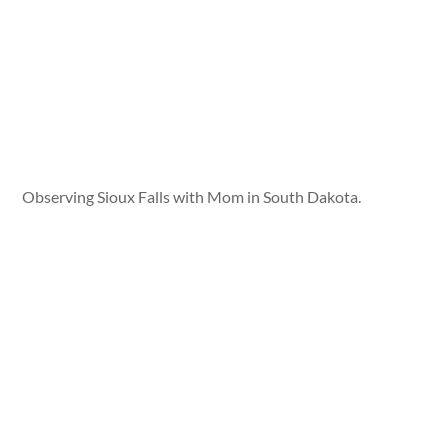
Observing Sioux Falls with Mom in South Dakota.