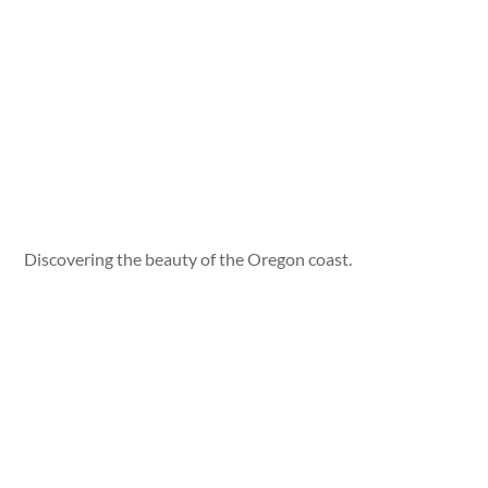
Discovering the beauty of the Oregon coast.