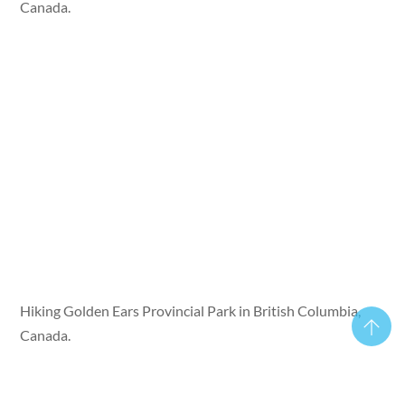
Canada.
Hiking Golden Ears Provincial Park in British Columbia,
Canada.