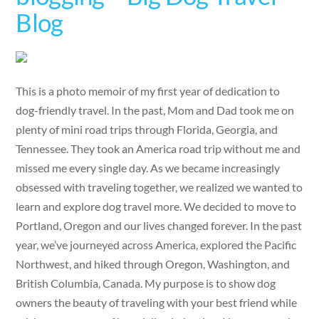
Blog
This is a photo memoir of my first year of dedication to
dog-friendly travel. In the past, Mom and Dad took me on
plenty of mini road trips through Florida, Georgia, and
Tennessee. They took an America road trip without me and
missed me every single day. As we became increasingly
obsessed with traveling together, we realized we wanted to
learn and explore dog travel more. We decided to move to
Portland, Oregon and our lives changed forever. In the past
year, we’ve journeyed across America, explored the Pacific
Northwest, and hiked through Oregon, Washington, and
British Columbia, Canada. My purpose is to show dog
owners the beauty of traveling with your best friend while