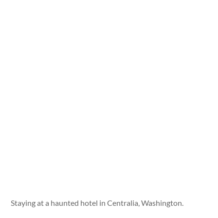
Staying at a haunted hotel in Centralia, Washington.