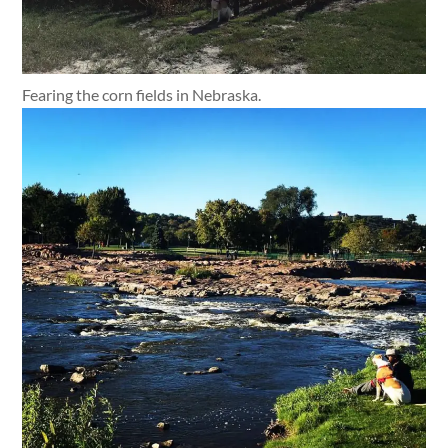
Fearing the corn fields in Nebraska.