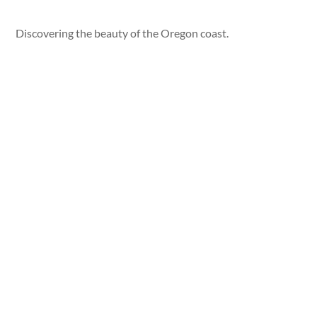
Discovering the beauty of the Oregon coast.