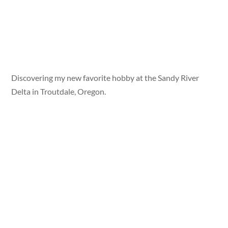
Discovering my new favorite hobby at the Sandy River
Delta in Troutdale, Oregon.