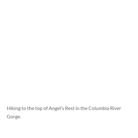
Hiking to the top of Angel’s Rest in the Columbia River
Gorge.