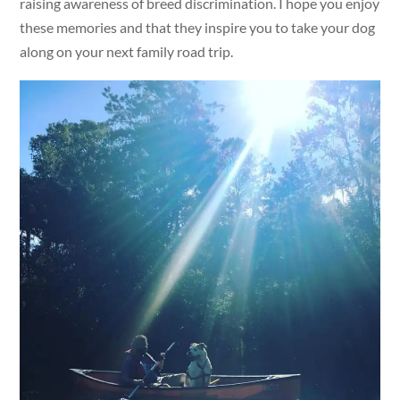
raising awareness of breed discrimination. I hope you enjoy
these memories and that they inspire you to take your dog
along on your next family road trip.