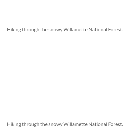
Hiking through the snowy Willamette National Forest.
Hiking through the snowy Willamette National Forest.