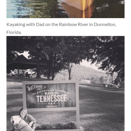
Kayaking with Dad on the Rainbow River in Dunnellon,
Florida.