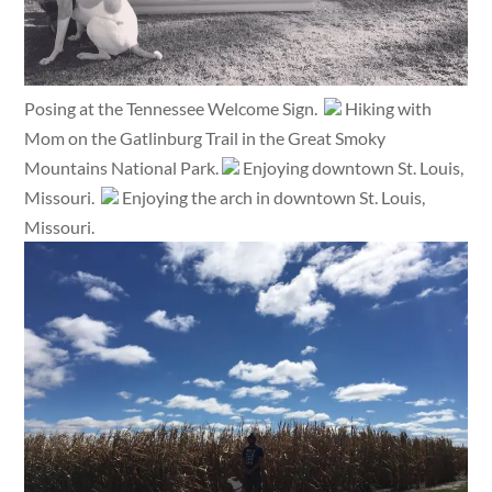
Posing at the Tennessee Welcome Sign.
Hiking with
Mom on the Gatlinburg Trail in the Great Smoky
Mountains National Park.
Enjoying downtown St. Louis,
Missouri.
Enjoying the arch in downtown St. Louis,
Missouri.