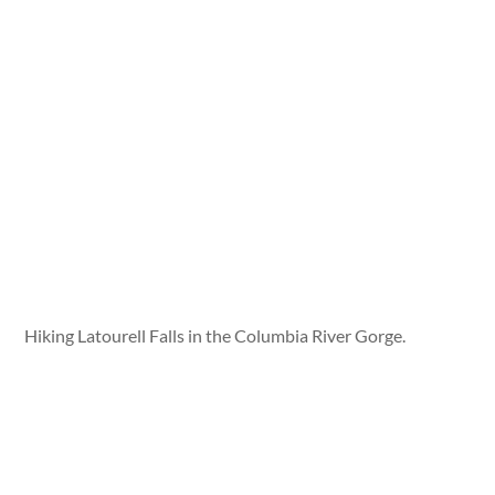
Hiking Latourell Falls in the Columbia River Gorge.