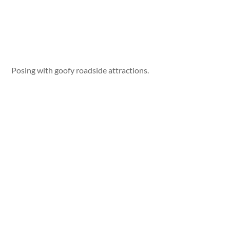
Posing with goofy roadside attractions.