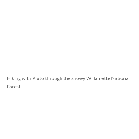
Hiking with Pluto through the snowy Willamette National
Forest.