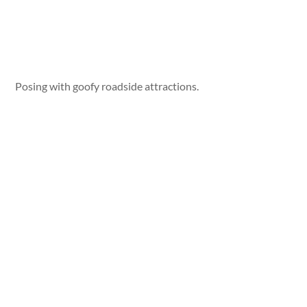
Posing with goofy roadside attractions.