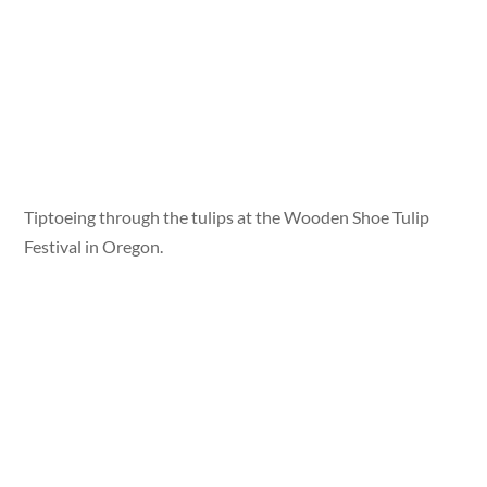
Tiptoeing through the tulips at the Wooden Shoe Tulip
Festival in Oregon.