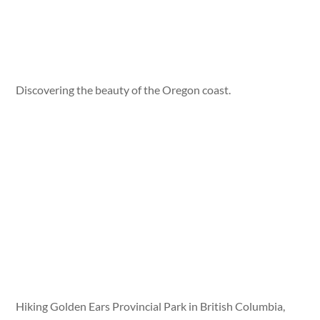
Discovering the beauty of the Oregon coast.
Hiking Golden Ears Provincial Park in British Columbia,