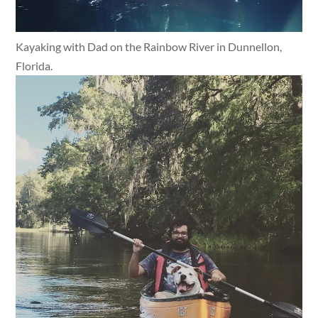
Kayaking with Dad on the Rainbow River in Dunnellon,
Florida.