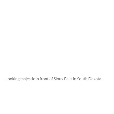
Looking majestic in front of Sioux Falls in South Dakota.