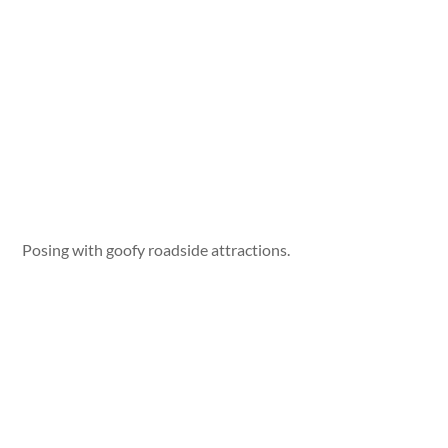
Posing with goofy roadside attractions.