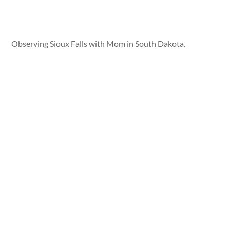
Observing Sioux Falls with Mom in South Dakota.