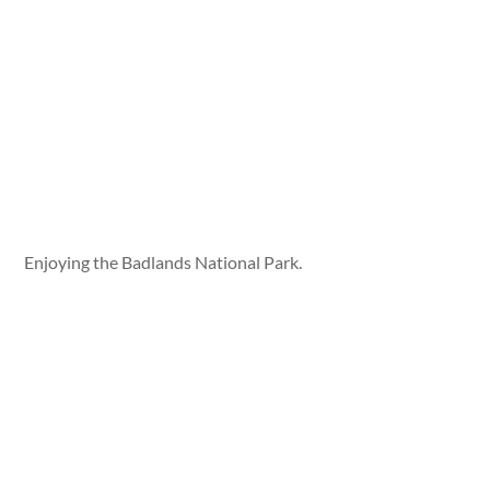
Enjoying the Badlands National Park.