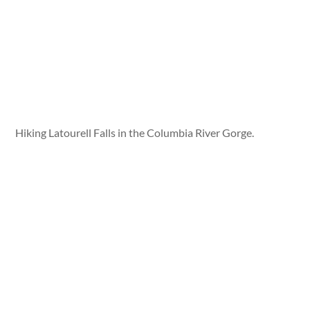
Hiking Latourell Falls in the Columbia River Gorge.