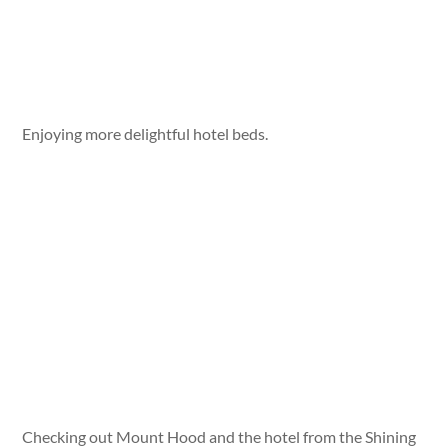
Enjoying more delightful hotel beds.
Checking out Mount Hood and the hotel from the Shining