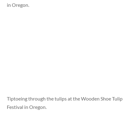
in Oregon.
Tiptoeing through the tulips at the Wooden Shoe Tulip
Festival in Oregon.