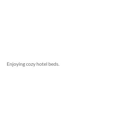
Enjoying cozy hotel beds.