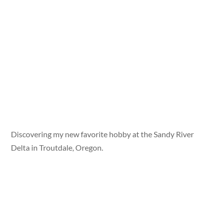
Discovering my new favorite hobby at the Sandy River
Delta in Troutdale, Oregon.