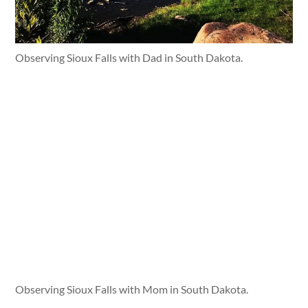
Observing Sioux Falls with Dad in South Dakota.
Observing Sioux Falls with Mom in South Dakota.