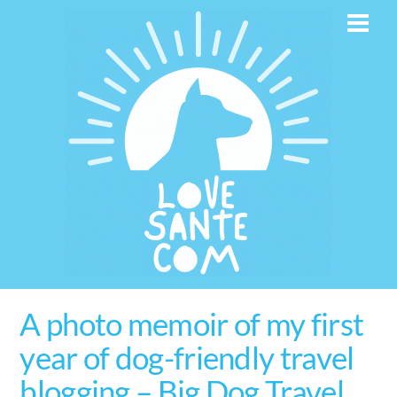
Skip
Men
to
content
A photo memoir of my first
year of dog-friendly travel
blogging – Big Dog Travel