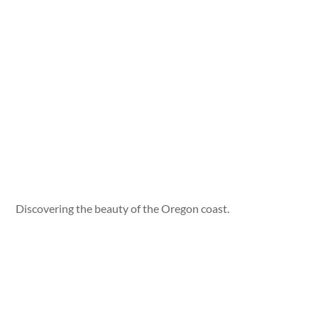
Discovering the beauty of the Oregon coast.