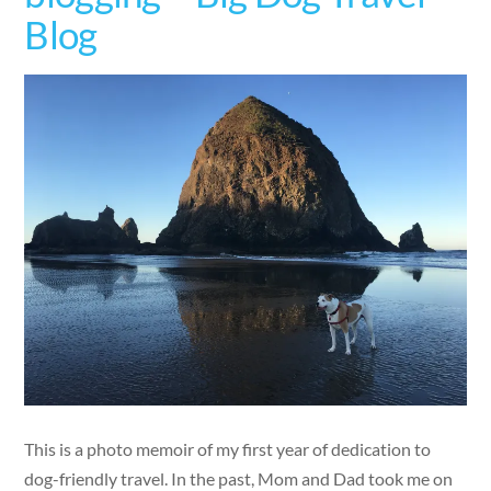
Blog
This is a photo memoir of my first year of dedication to
dog-friendly travel. In the past, Mom and Dad took me on