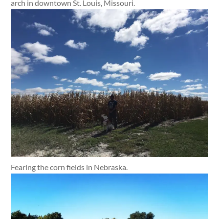
arch in downtown St. Louis, Missouri.
Fearing the corn fields in Nebraska.