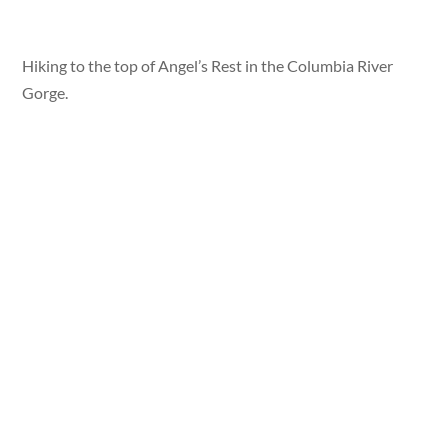
Hiking to the top of Angel’s Rest in the Columbia River
Gorge.