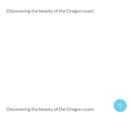
Discovering the beauty of the Oregon coast.
Discovering the beauty of the Oregon coast.