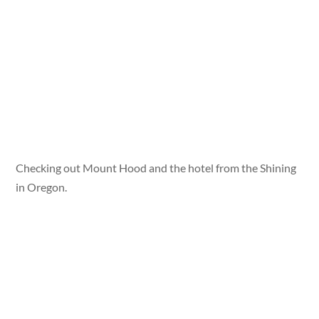
Checking out Mount Hood and the hotel from the Shining
in Oregon.