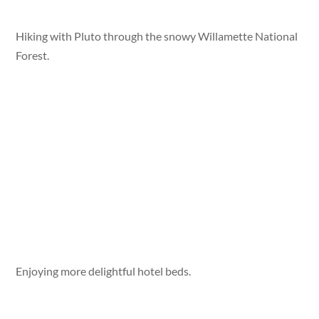
Hiking with Pluto through the snowy Willamette National
Forest.
Enjoying more delightful hotel beds.