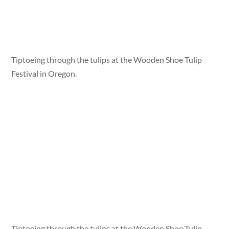
Tiptoeing through the tulips at the Wooden Shoe Tulip
Festival in Oregon.
Tiptoeing through the tulips at the Wooden Shoe Tulip