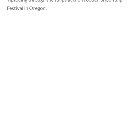
Festival in Oregon.