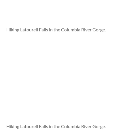
Hiking Latourell Falls in the Columbia River Gorge.
Hiking Latourell Falls in the Columbia River Gorge.