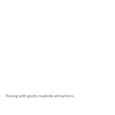
Posing with goofy roadside attractions.