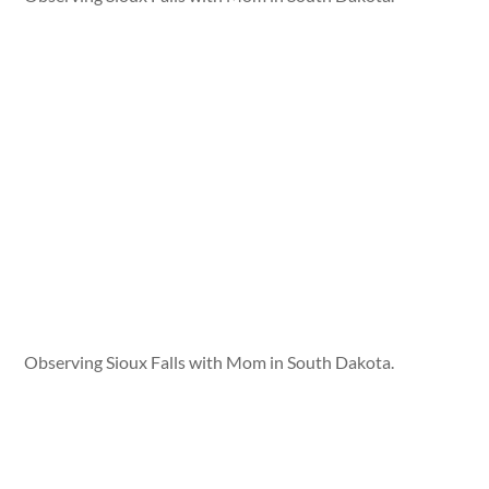
Observing Sioux Falls with Mom in South Dakota.