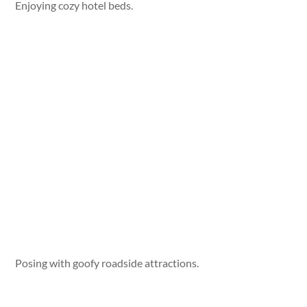
Enjoying cozy hotel beds.
Posing with goofy roadside attractions.