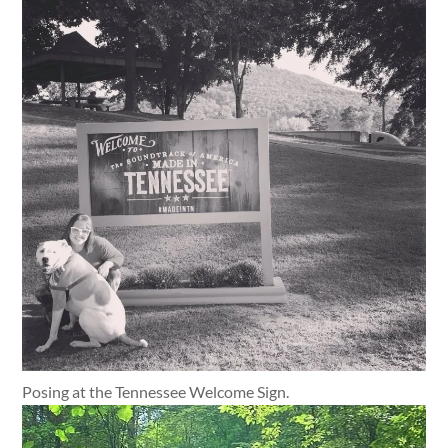
Posing at the Tennessee Welcome Sign.