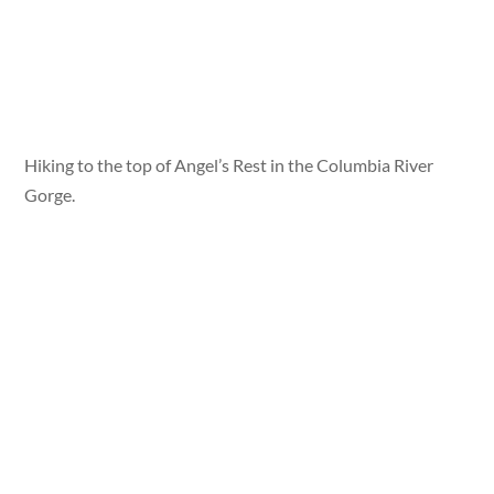
Hiking to the top of Angel’s Rest in the Columbia River
Gorge.