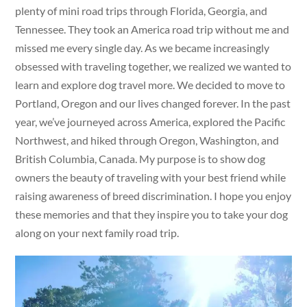
plenty of mini road trips through Florida, Georgia, and
Tennessee. They took an America road trip without me and
missed me every single day. As we became increasingly
obsessed with traveling together, we realized we wanted to
learn and explore dog travel more. We decided to move to
Portland, Oregon and our lives changed forever. In the past
year, we’ve journeyed across America, explored the Pacific
Northwest, and hiked through Oregon, Washington, and
British Columbia, Canada. My purpose is to show dog
owners the beauty of traveling with your best friend while
raising awareness of breed discrimination. I hope you enjoy
these memories and that they inspire you to take your dog
along on your next family road trip.