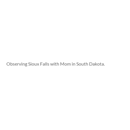
Observing Sioux Falls with Mom in South Dakota.