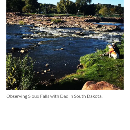
Observing Sioux Falls with Dad in South Dakota.