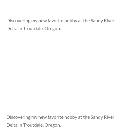
Discovering my new favorite hobby at the Sandy River
Delta in Troutdale, Oregon.
Discovering my new favorite hobby at the Sandy River
Delta in Troutdale, Oregon.