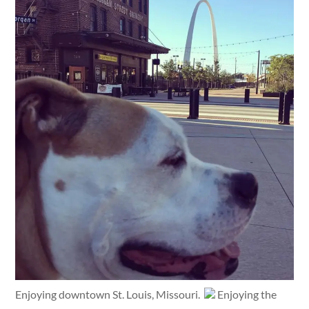
Enjoying downtown St. Louis, Missouri.
Enjoying the