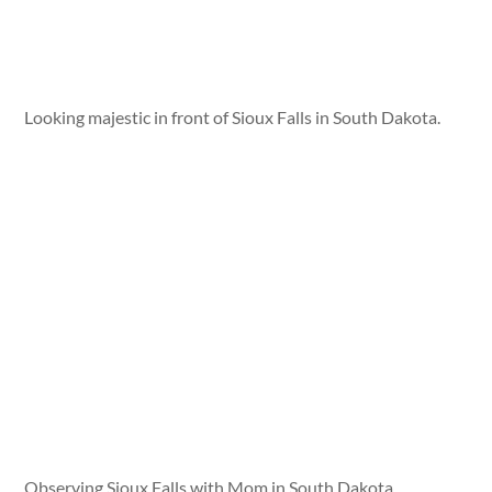
Looking majestic in front of Sioux Falls in South Dakota.
Observing Sioux Falls with Mom in South Dakota.