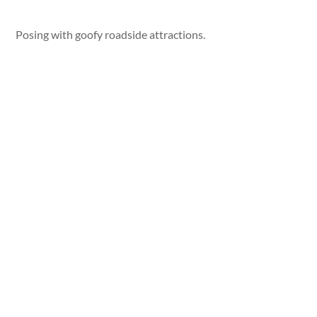
Posing with goofy roadside attractions.