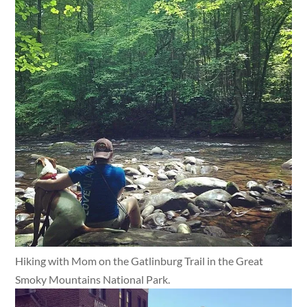
Hiking with Mom on the Gatlinburg Trail in the Great
Smoky Mountains National Park.