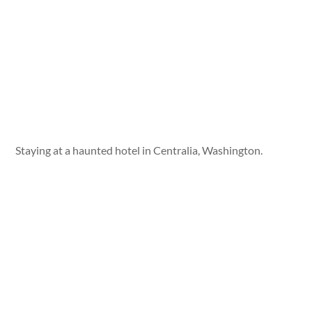
Staying at a haunted hotel in Centralia, Washington.