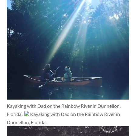
Kayaking with Dad on the Rainbow River in Dunnellon,
Florida.
Kayaking with Dad on the Rainbow River in
Dunnellon, Florida.