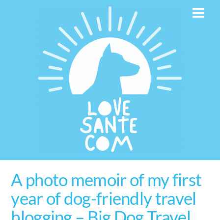
Skip
Men
to
content
A photo memoir of my first
year of dog-friendly travel
blogging – Big Dog Travel