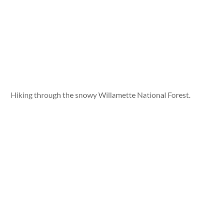
Hiking through the snowy Willamette National Forest.