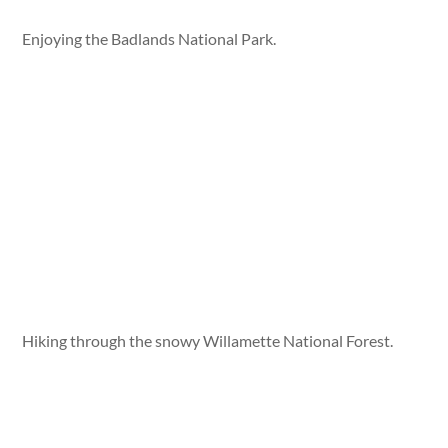
Enjoying the Badlands National Park.
Hiking through the snowy Willamette National Forest.