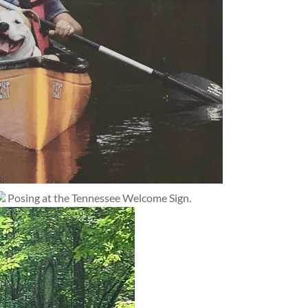
Posing at the Tennessee Welcome Sign.