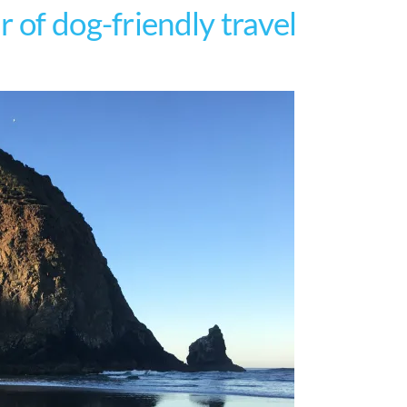
 of dog-friendly travel