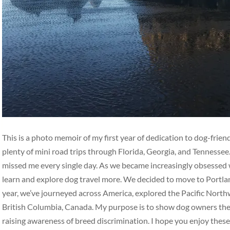
This is a photo memoir of my first year of dedication to dog-frie
plenty of mini road trips through Florida, Georgia, and Tennesse
missed me every single day. As we became increasingly obsessed w
learn and explore dog travel more. We decided to move to Portlan
year, we’ve journeyed across America, explored the Pacific Nort
British Columbia, Canada. My purpose is to show dog owners the b
raising awareness of breed discrimination. I hope you enjoy thes