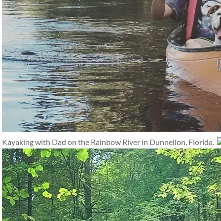
Kayaking with Dad on the Rainbow River in Dunnellon, Florida.