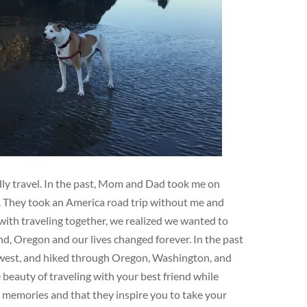
ndly travel. In the past, Mom and Dad took me on
e. They took an America road trip without me and
ith traveling together, we realized we wanted to
d, Oregon and our lives changed forever. In the past
hwest, and hiked through Oregon, Washington, and
eauty of traveling with your best friend while
e memories and that they inspire you to take your