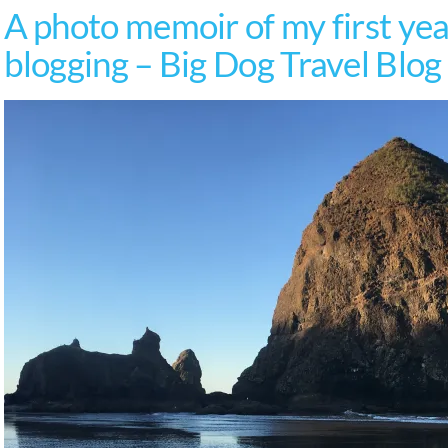
A photo memoir of my first year
blogging – Big Dog Travel Blog