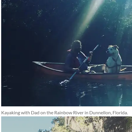
Kayaking with Dad on the Rainbow River in Dunnellon, Florida.