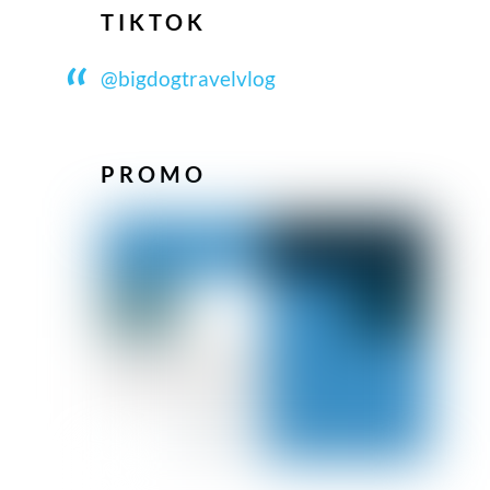
TIKTOK
@bigdogtravelvlog
PROMO