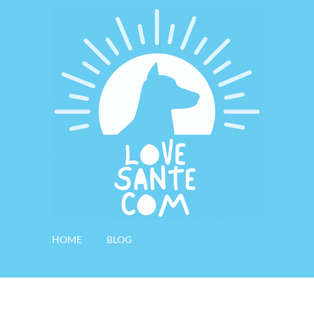
HOME
BLOG