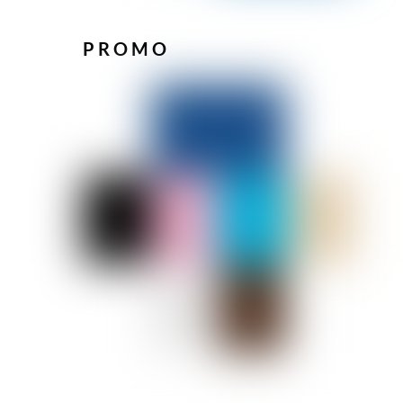
PROMO