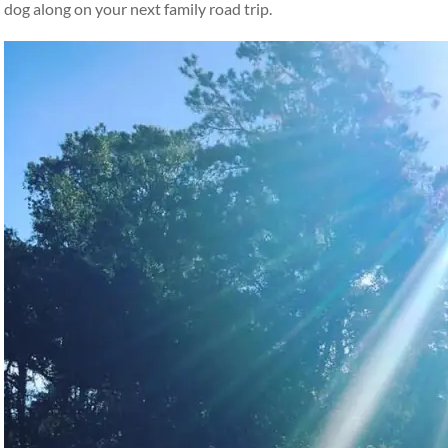
dog along on your next family road trip.