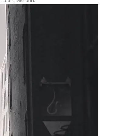
 Louis, Missouri.