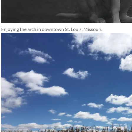
Enjoying the arch in downtown St. Louis, Missouri.