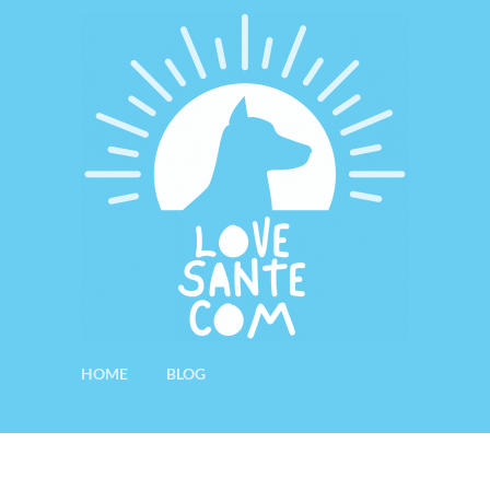
HOME
BLOG