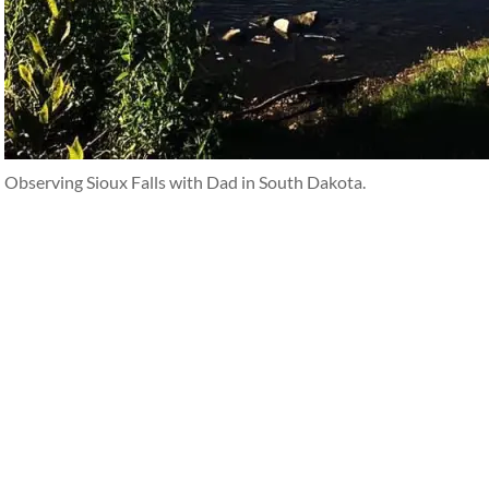
Observing Sioux Falls with Dad in South Dakota.