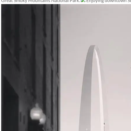
Great Smoky Mountains National Park.
Enjoying downtown St.