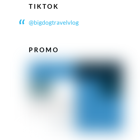
TIKTOK
@bigdogtravelvlog
PROMO