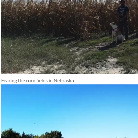
Fearing the corn fields in Nebraska.