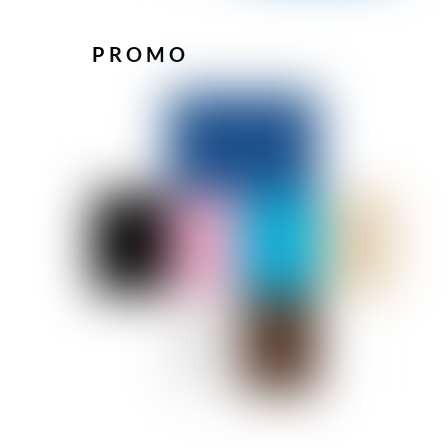
PROMO