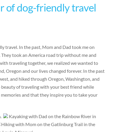
 of dog-friendly travel
ndly travel. In the past, Mom and Dad took me on
e. They took an America road trip without me and
ith traveling together, we realized we wanted to
d, Oregon and our lives changed forever. In the past
hwest, and hiked through Oregon, Washington, and
eauty of traveling with your best friend while
e memories and that they inspire you to take your
a.
Kayaking with Dad on the Rainbow River in
Hiking with Mom on the Gatlinburg Trail in the