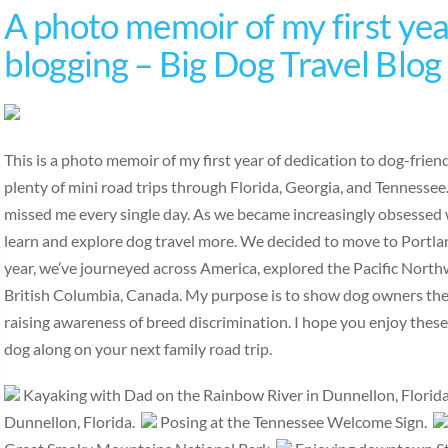
A photo memoir of my first year
blogging – Big Dog Travel Blog
This is a photo memoir of my first year of dedication to dog-frie
plenty of mini road trips through Florida, Georgia, and Tennesse
missed me every single day. As we became increasingly obsessed w
learn and explore dog travel more. We decided to move to Portlan
year, we’ve journeyed across America, explored the Pacific Nort
British Columbia, Canada. My purpose is to show dog owners the b
raising awareness of breed discrimination. I hope you enjoy thes
dog along on your next family road trip.
Kayaking with Dad on the Rainbow River in Dunnellon, Florid
Dunnellon, Florida.
Posing at the Tennessee Welcome Sign.