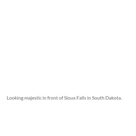
Looking majestic in front of Sioux Falls in South Dakota.