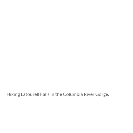
Hiking Latourell Falls in the Columbia River Gorge.