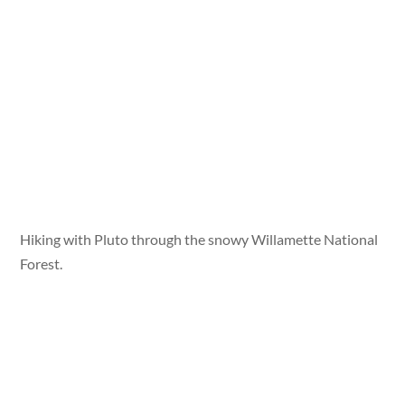
Hiking with Pluto through the snowy Willamette National
Forest.