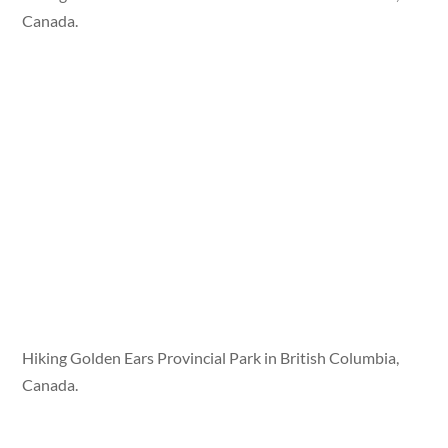
Canada.
Hiking Golden Ears Provincial Park in British Columbia,
Canada.