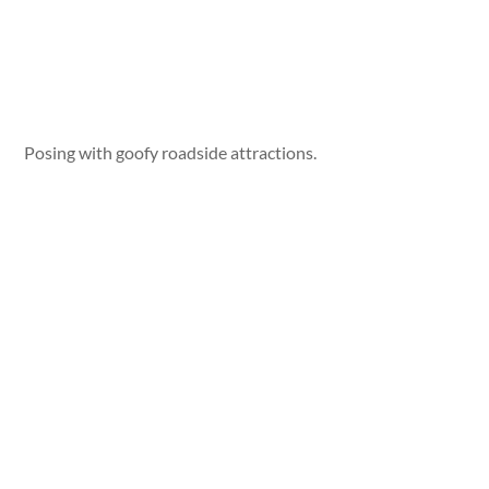
Posing with goofy roadside attractions.