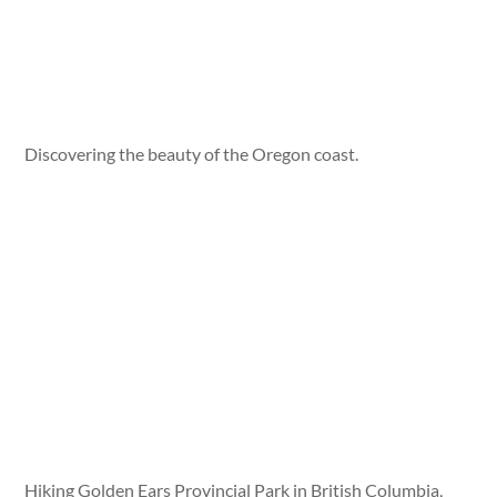
Discovering the beauty of the Oregon coast.
Hiking Golden Ears Provincial Park in British Columbia,