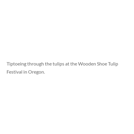
Tiptoeing through the tulips at the Wooden Shoe Tulip
Festival in Oregon.