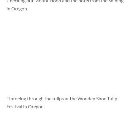
Checking out Mount Hood and the hotel from the Shining
in Oregon.
Tiptoeing through the tulips at the Wooden Shoe Tulip
Festival in Oregon.