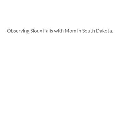
Observing Sioux Falls with Mom in South Dakota.