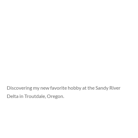
Discovering my new favorite hobby at the Sandy River
Delta in Troutdale, Oregon.