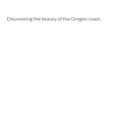
Discovering the beauty of the Oregon coast.