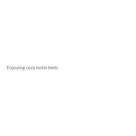
Enjoying cozy hotel beds.