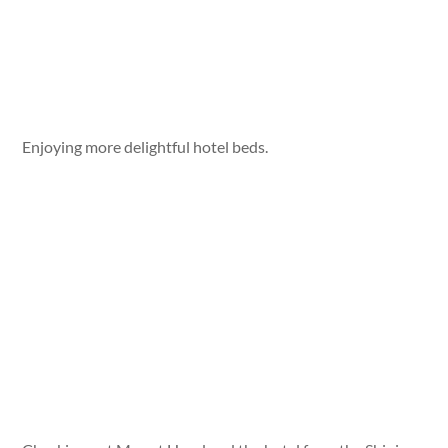
Enjoying more delightful hotel beds.