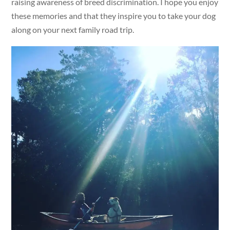
raising awareness of breed discrimination. I hope you enjoy
these memories and that they inspire you to take your dog
along on your next family road trip.