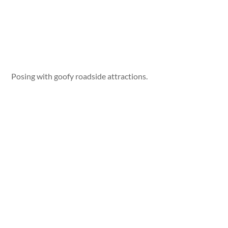
Posing with goofy roadside attractions.