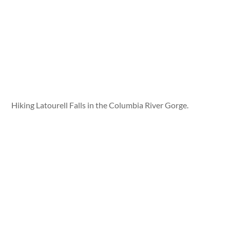
Hiking Latourell Falls in the Columbia River Gorge.