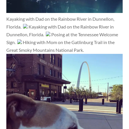
Kayaking with Dad on the Rainbow River in Dunnellon,
Florida.
Kayaking with Dad on the Rainbow River in
Dunnellon, Florida.
Posing at the Tennessee Welcome
Sign.
Hiking with Mom on the Gatlinburg Trail in the
Great Smoky Mountains National Park.