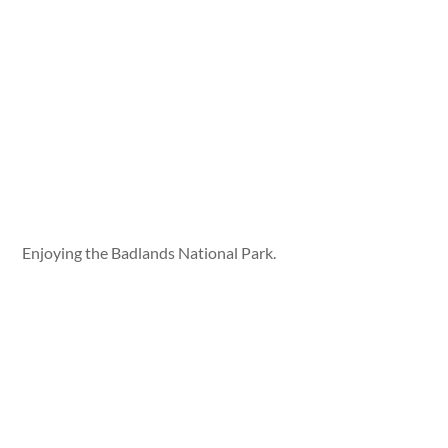
Enjoying the Badlands National Park.