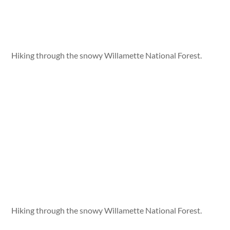
Hiking through the snowy Willamette National Forest.
Hiking through the snowy Willamette National Forest.