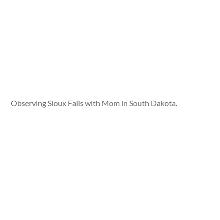
Observing Sioux Falls with Mom in South Dakota.