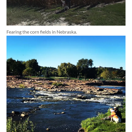
Fearing the corn fields in Nebraska.