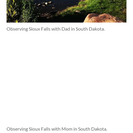
Observing Sioux Falls with Dad in South Dakota.
Observing Sioux Falls with Mom in South Dakota.