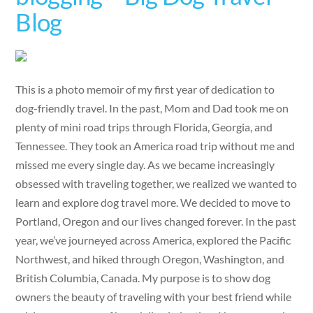
Blog
This is a photo memoir of my first year of dedication to
dog-friendly travel. In the past, Mom and Dad took me on
plenty of mini road trips through Florida, Georgia, and
Tennessee. They took an America road trip without me and
missed me every single day. As we became increasingly
obsessed with traveling together, we realized we wanted to
learn and explore dog travel more. We decided to move to
Portland, Oregon and our lives changed forever. In the past
year, we’ve journeyed across America, explored the Pacific
Northwest, and hiked through Oregon, Washington, and
British Columbia, Canada. My purpose is to show dog
owners the beauty of traveling with your best friend while