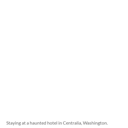
Staying at a haunted hotel in Centralia, Washington.