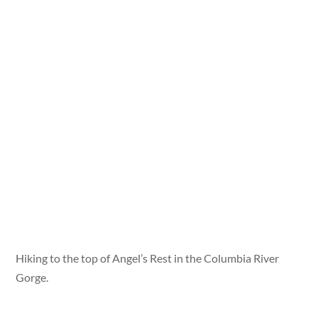
Hiking to the top of Angel’s Rest in the Columbia River
Gorge.