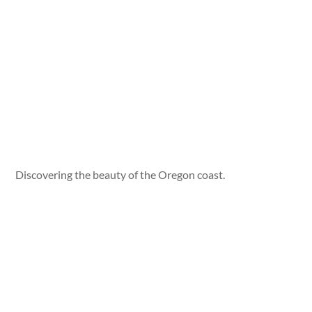
Discovering the beauty of the Oregon coast.