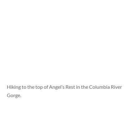
Hiking to the top of Angel’s Rest in the Columbia River
Gorge.