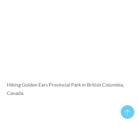
Hiking Golden Ears Provincial Park in British Columbia,
Canada.