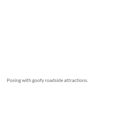
Posing with goofy roadside attractions.