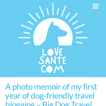
Skip
Men
to
content
A photo memoir of my first
year of dog-friendly travel
blogging – Big Dog Travel