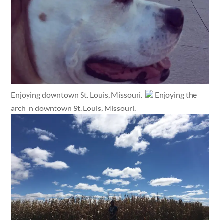
Enjoying downtown St. Louis, Missouri.
Enjoying the
arch in downtown St. Louis, Missouri.