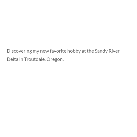
Discovering my new favorite hobby at the Sandy River
Delta in Troutdale, Oregon.