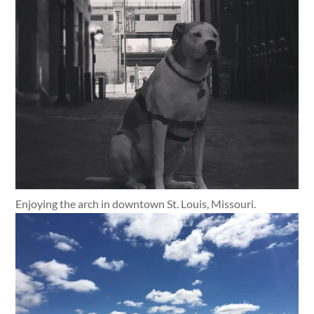
Enjoying the arch in downtown St. Louis, Missouri.