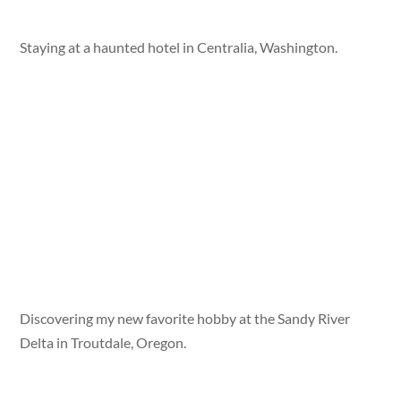
Staying at a haunted hotel in Centralia, Washington.
Discovering my new favorite hobby at the Sandy River
Delta in Troutdale, Oregon.