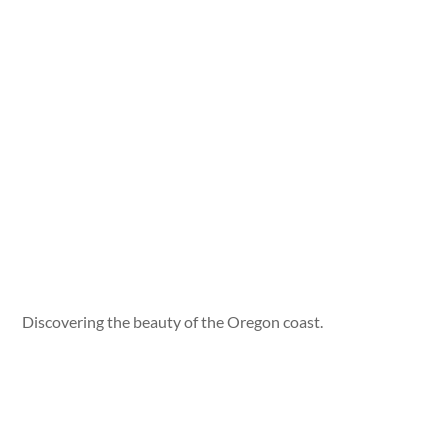
Discovering the beauty of the Oregon coast.