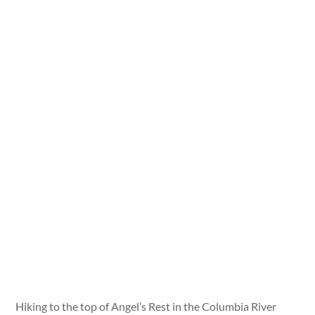
Hiking to the top of Angel’s Rest in the Columbia River