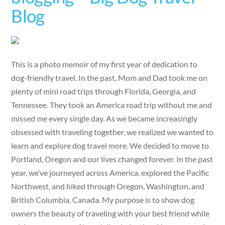
Blog
This is a photo memoir of my first year of dedication to
dog-friendly travel. In the past, Mom and Dad took me on
plenty of mini road trips through Florida, Georgia, and
Tennessee. They took an America road trip without me and
missed me every single day. As we became increasingly
obsessed with traveling together, we realized we wanted to
learn and explore dog travel more. We decided to move to
Portland, Oregon and our lives changed forever. In the past
year, we’ve journeyed across America, explored the Pacific
Northwest, and hiked through Oregon, Washington, and
British Columbia, Canada. My purpose is to show dog
owners the beauty of traveling with your best friend while