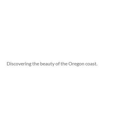
Discovering the beauty of the Oregon coast.