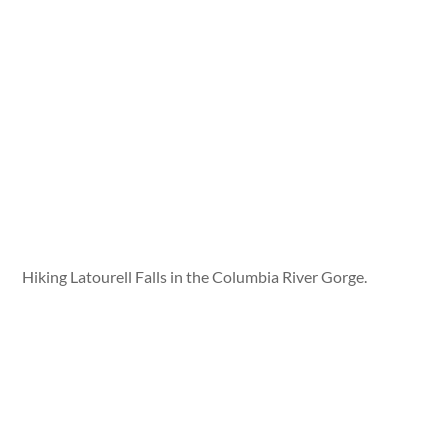
Hiking Latourell Falls in the Columbia River Gorge.