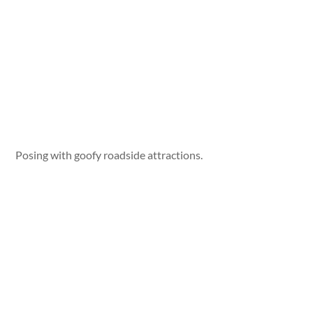
Posing with goofy roadside attractions.