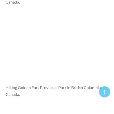
Canada.
Hiking Golden Ears Provincial Park in British Columbia,
Canada.