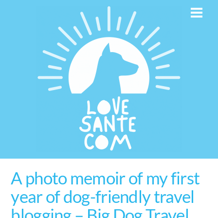
Skip
Men
to
content
A photo memoir of my first
year of dog-friendly travel
blogging – Big Dog Travel