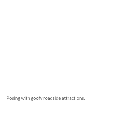
Posing with goofy roadside attractions.