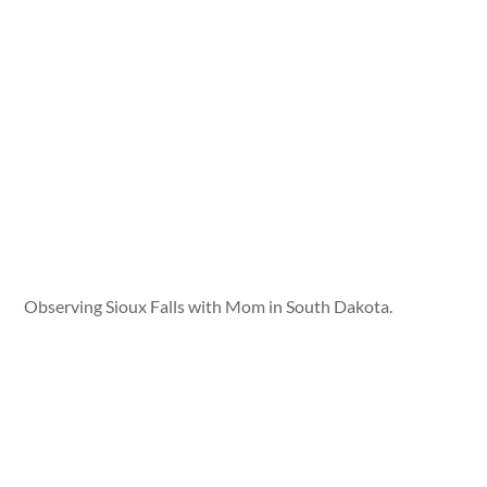
Observing Sioux Falls with Mom in South Dakota.