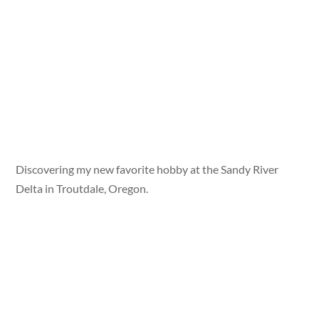
Discovering my new favorite hobby at the Sandy River
Delta in Troutdale, Oregon.