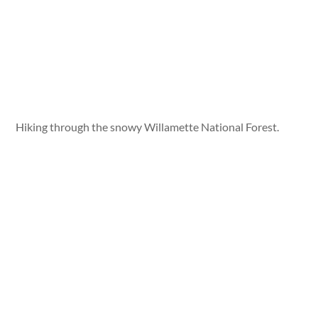
Hiking through the snowy Willamette National Forest.