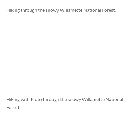
Hiking through the snowy Willamette National Forest.
Hiking with Pluto through the snowy Willamette National
Forest.