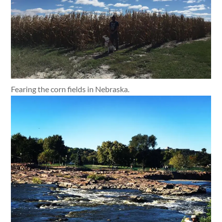
Fearing the corn fields in Nebraska.