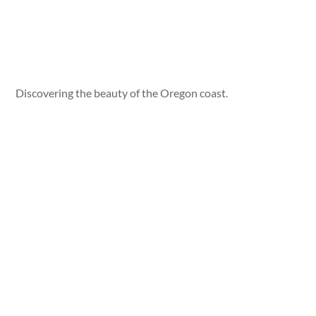
Discovering the beauty of the Oregon coast.