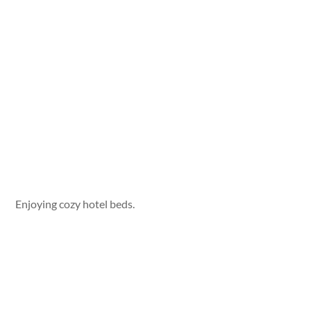
Enjoying cozy hotel beds.