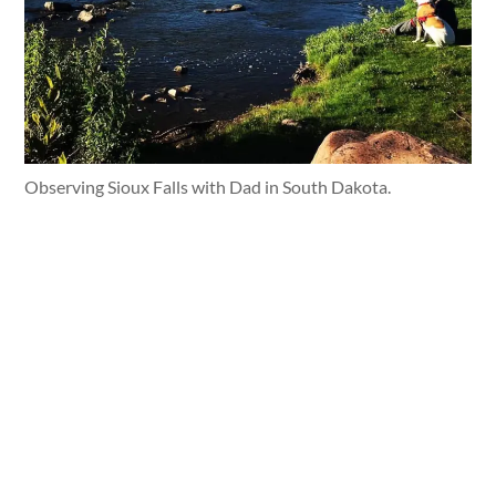
Observing Sioux Falls with Dad in South Dakota.