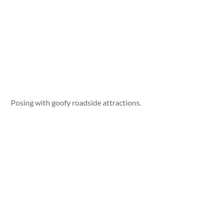
Posing with goofy roadside attractions.