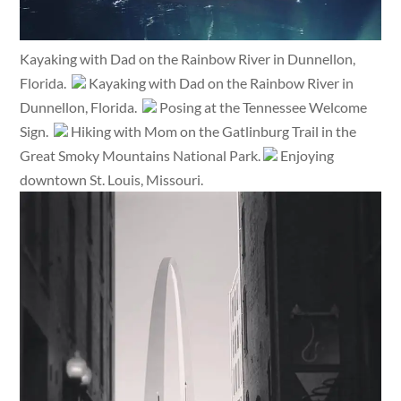
Kayaking with Dad on the Rainbow River in Dunnellon,
Florida.
Kayaking with Dad on the Rainbow River in
Dunnellon, Florida.
Posing at the Tennessee Welcome
Sign.
Hiking with Mom on the Gatlinburg Trail in the
Great Smoky Mountains National Park.
Enjoying
downtown St. Louis, Missouri.