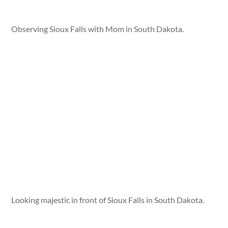
Observing Sioux Falls with Mom in South Dakota.
Looking majestic in front of Sioux Falls in South Dakota.