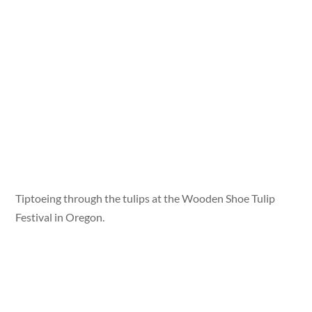
Tiptoeing through the tulips at the Wooden Shoe Tulip
Festival in Oregon.