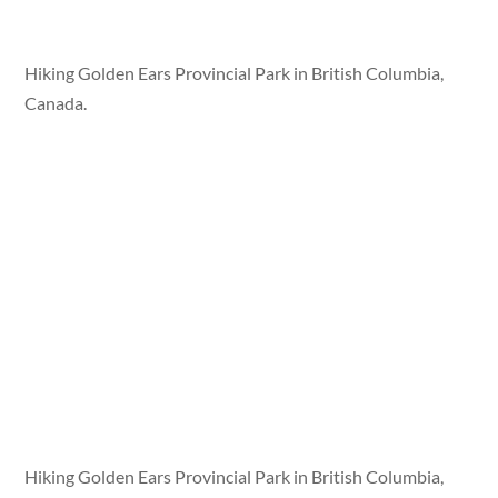
Hiking Golden Ears Provincial Park in British Columbia,
Canada.
Hiking Golden Ears Provincial Park in British Columbia,