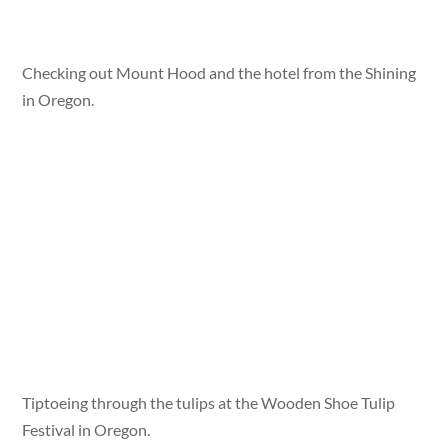
Checking out Mount Hood and the hotel from the Shining
in Oregon.
Tiptoeing through the tulips at the Wooden Shoe Tulip
Festival in Oregon.