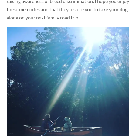
raising awareness of breed discrimination. I hope you enjoy
these memories and that they inspire you to take your dog
along on your next family road trip.