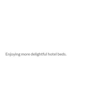
Enjoying more delightful hotel beds.