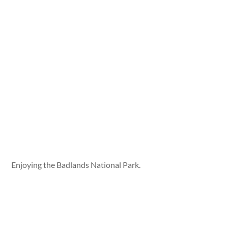
Enjoying the Badlands National Park.