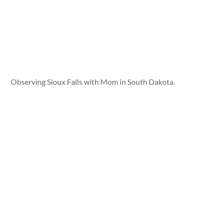
Observing Sioux Falls with Mom in South Dakota.