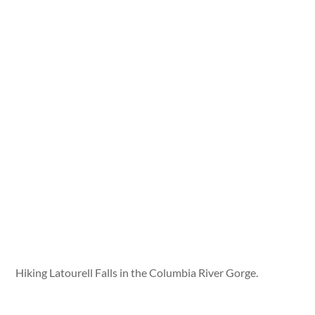
Hiking Latourell Falls in the Columbia River Gorge.