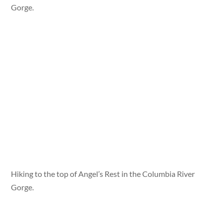
Gorge.
Hiking to the top of Angel’s Rest in the Columbia River
Gorge.