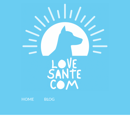
HOME
BLOG