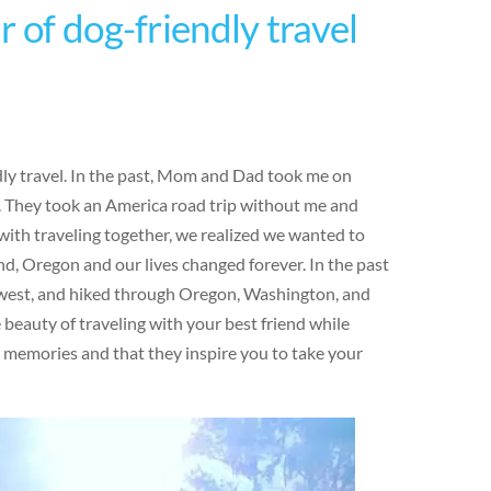
 of dog-friendly travel
ndly travel. In the past, Mom and Dad took me on
e. They took an America road trip without me and
ith traveling together, we realized we wanted to
d, Oregon and our lives changed forever. In the past
hwest, and hiked through Oregon, Washington, and
eauty of traveling with your best friend while
e memories and that they inspire you to take your