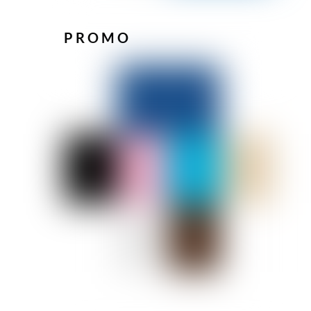
PROMO