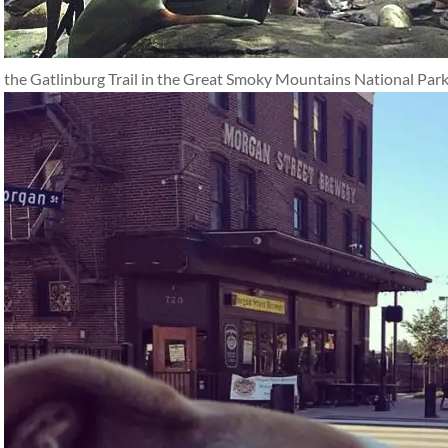
the Gatlinburg Trail in the Great Smoky Mountains National Park