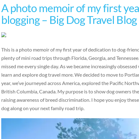
A photo memoir of my first year
blogging – Big Dog Travel Blog
This is a photo memoir of my first year of dedication to dog-frie
plenty of mini road trips through Florida, Georgia, and Tennesse
missed me every single day. As we became increasingly obsessed w
learn and explore dog travel more. We decided to move to Portlan
year, we’ve journeyed across America, explored the Pacific Nort
British Columbia, Canada. My purpose is to show dog owners the b
raising awareness of breed discrimination. I hope you enjoy thes
dog along on your next family road trip.