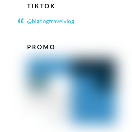
TIKTOK
@bigdogtravelvlog
PROMO