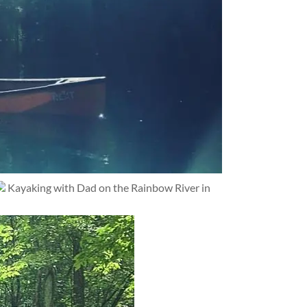
Kayaking with Dad on the Rainbow River in