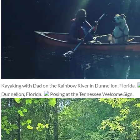
Kayaking with Dad on the Rainbow River in Dunnellon, Florida.
Dunnellon, Florida.
Posing at the Tennessee Welcome Sign.