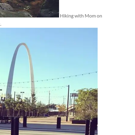
Hiking with Mom on
.