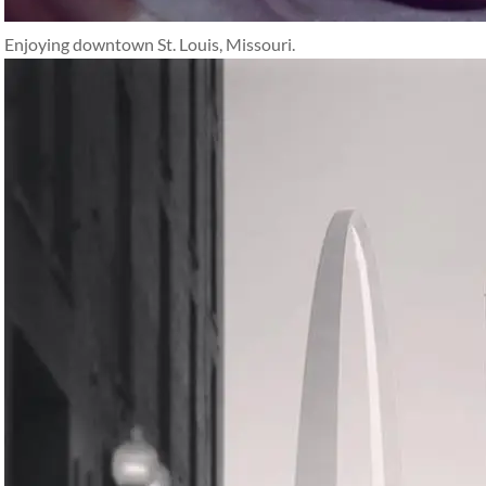
Enjoying downtown St. Louis, Missouri.