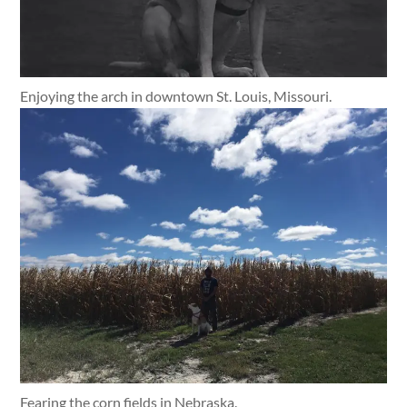
Enjoying the arch in downtown St. Louis, Missouri.
Fearing the corn fields in Nebraska.