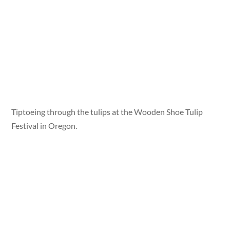
Tiptoeing through the tulips at the Wooden Shoe Tulip
Festival in Oregon.