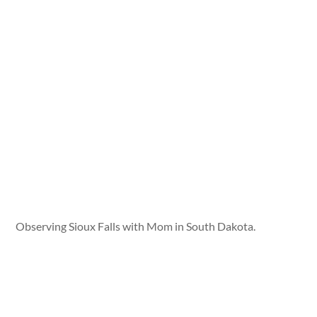
Observing Sioux Falls with Mom in South Dakota.