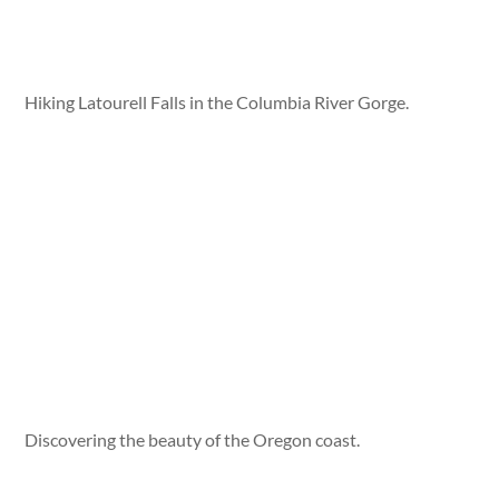
Hiking Latourell Falls in the Columbia River Gorge.
Discovering the beauty of the Oregon coast.