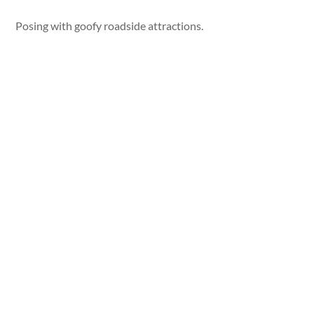
Posing with goofy roadside attractions.