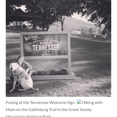
Posing at the Tennessee Welcome Sign.
Hiking with
Mom on the Gatlinburg Trail in the Great Smoky
Mountains National Park.