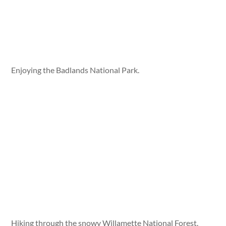
Enjoying the Badlands National Park.
Hiking through the snowy Willamette National Forest.