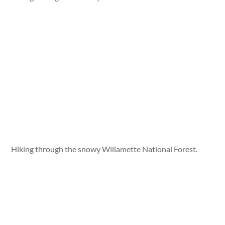
Hiking through the snowy Willamette National Forest.