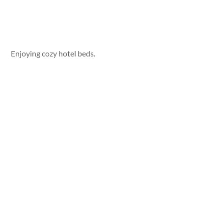
Enjoying cozy hotel beds.