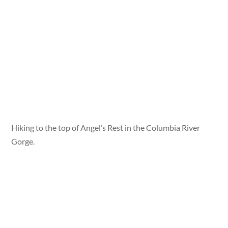
Hiking to the top of Angel’s Rest in the Columbia River
Gorge.