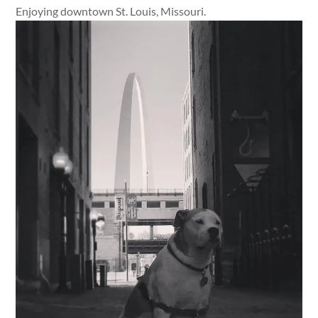
Enjoying downtown St. Louis, Missouri.