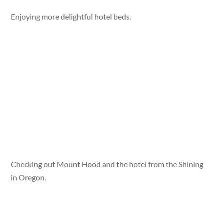
Enjoying more delightful hotel beds.
Checking out Mount Hood and the hotel from the Shining
in Oregon.