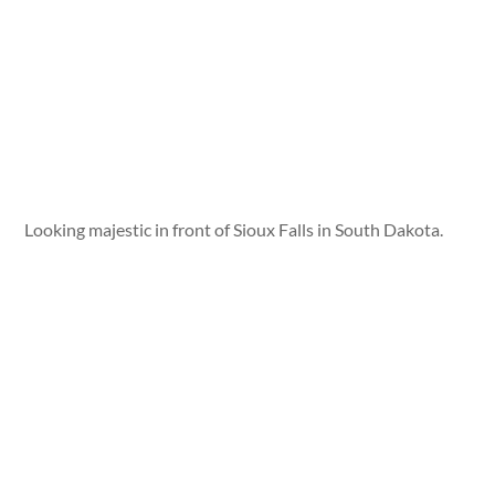
Looking majestic in front of Sioux Falls in South Dakota.