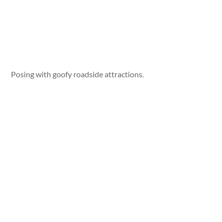
Posing with goofy roadside attractions.