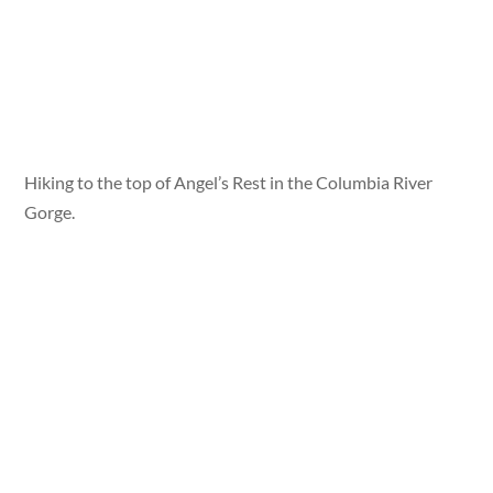
Hiking to the top of Angel’s Rest in the Columbia River
Gorge.