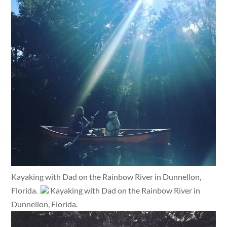
Kayaking with Dad on the Rainbow River in Dunnellon,
Florida.
Kayaking with Dad on the Rainbow River in
Dunnellon, Florida.