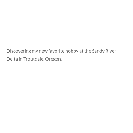
Discovering my new favorite hobby at the Sandy River
Delta in Troutdale, Oregon.