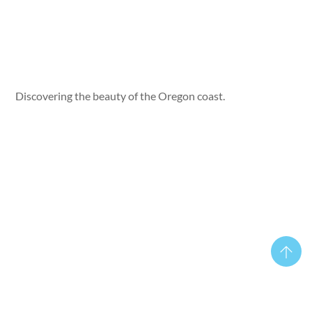
Discovering the beauty of the Oregon coast.