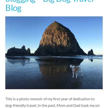
Blog
This is a photo memoir of my first year of dedication to
dog-friendly travel. In the past, Mom and Dad took me on