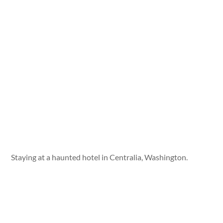
Staying at a haunted hotel in Centralia, Washington.