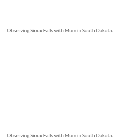
Observing Sioux Falls with Mom in South Dakota.
Observing Sioux Falls with Mom in South Dakota.