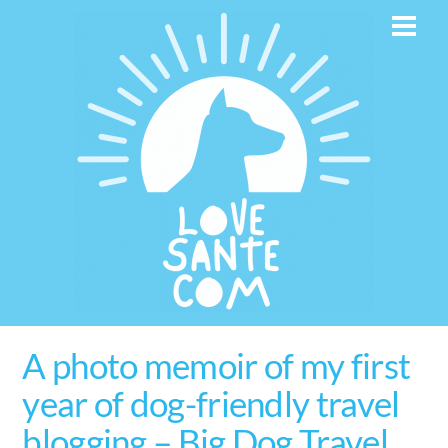
Skip
Men
to
content
A photo memoir of my first
year of dog-friendly travel
blogging – Big Dog Travel