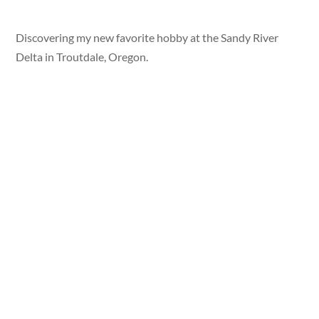
Discovering my new favorite hobby at the Sandy River
Delta in Troutdale, Oregon.