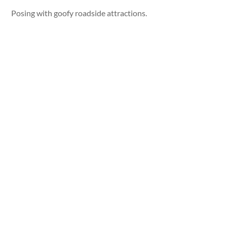
Posing with goofy roadside attractions.