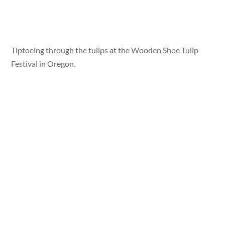
Tiptoeing through the tulips at the Wooden Shoe Tulip
Festival in Oregon.