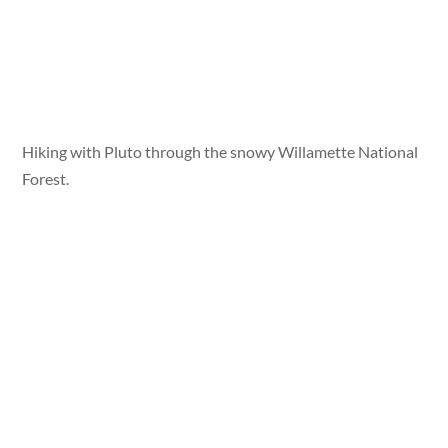
Hiking with Pluto through the snowy Willamette National
Forest.