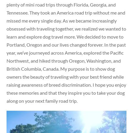
plenty of mini road trips through Florida, Georgia, and
Tennessee. They took an America road trip without me and
missed me every single day. As we became increasingly
obsessed with traveling together, we realized we wanted to
learn and explore dog travel more. We decided to move to
Portland, Oregon and our lives changed forever. In the past
year, we’ve journeyed across America, explored the Pacific
Northwest, and hiked through Oregon, Washington, and
British Columbia, Canada. My purpose is to show dog
owners the beauty of traveling with your best friend while
raising awareness of breed discrimination. I hope you enjoy
these memories and that they inspire you to take your dog
along on your next family road trip.