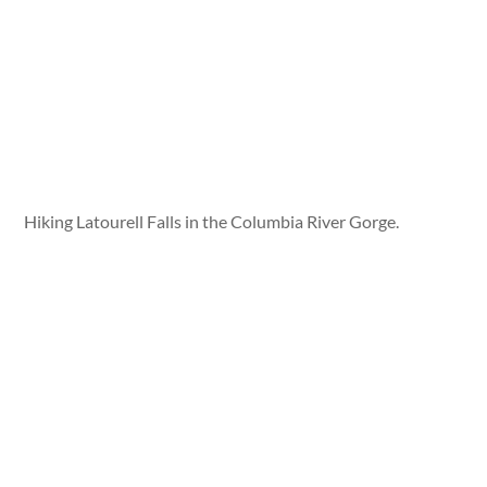
Hiking Latourell Falls in the Columbia River Gorge.