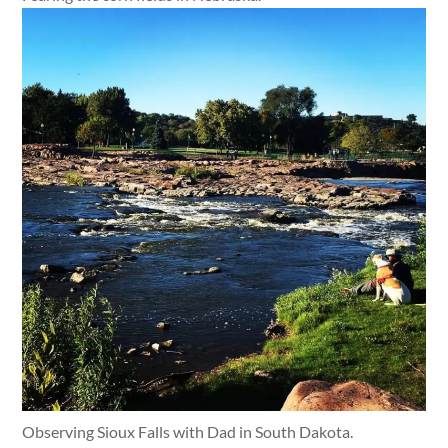
Observing Sioux Falls with Dad in South Dakota.