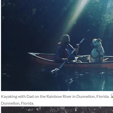
Kayaking with Dad on the Rainbow River in Dunnellon, Florida.
Dunnellon, Florida.