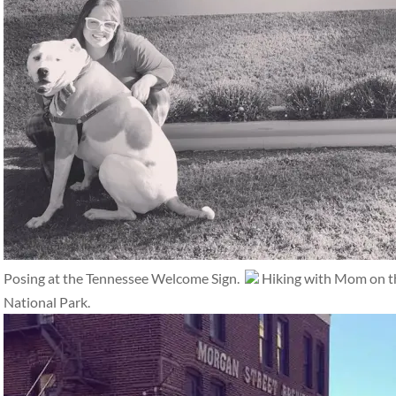
Posing at the Tennessee Welcome Sign.
Hiking with Mom on th
National Park.