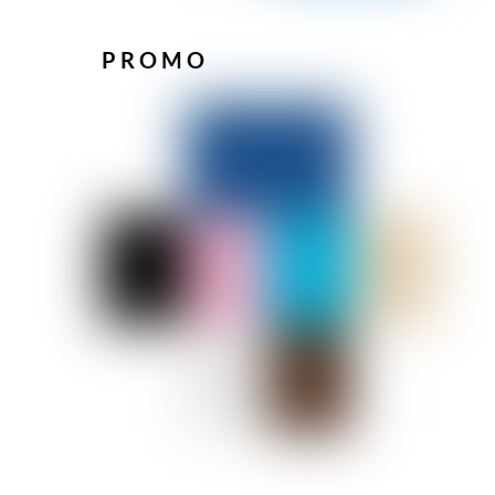
PROMO