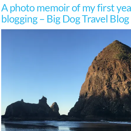
A photo memoir of my first year
blogging – Big Dog Travel Blog