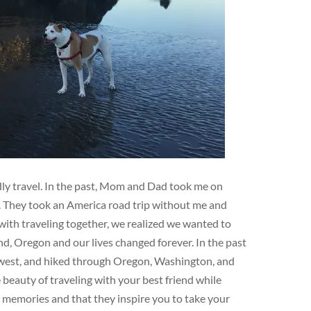
ndly travel. In the past, Mom and Dad took me on
e. They took an America road trip without me and
ith traveling together, we realized we wanted to
d, Oregon and our lives changed forever. In the past
hwest, and hiked through Oregon, Washington, and
eauty of traveling with your best friend while
e memories and that they inspire you to take your