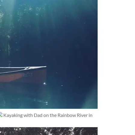
Kayaking with Dad on the Rainbow River in