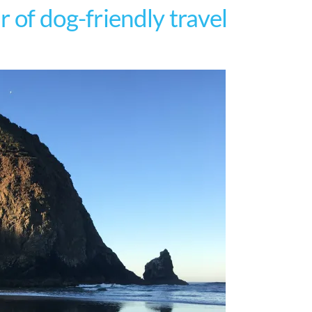
 of dog-friendly travel