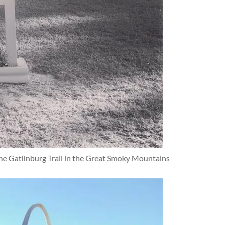
e Gatlinburg Trail in the Great Smoky Mountains