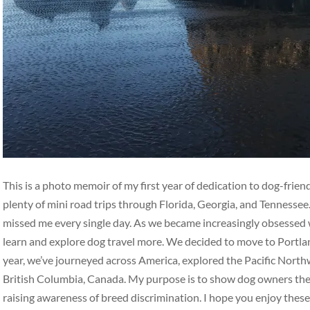
This is a photo memoir of my first year of dedication to dog-frie
plenty of mini road trips through Florida, Georgia, and Tennesse
missed me every single day. As we became increasingly obsessed w
learn and explore dog travel more. We decided to move to Portlan
year, we’ve journeyed across America, explored the Pacific Nort
British Columbia, Canada. My purpose is to show dog owners the b
raising awareness of breed discrimination. I hope you enjoy thes