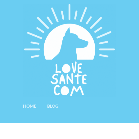
HOME
BLOG