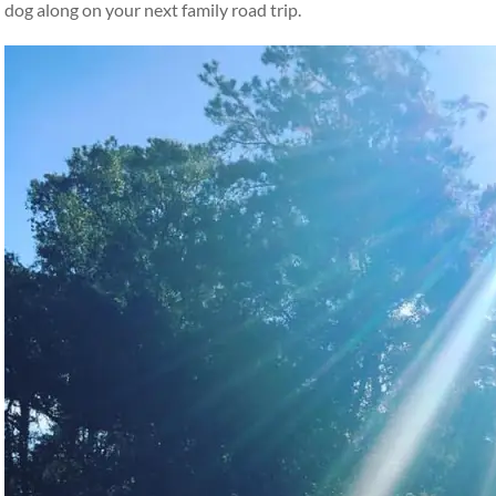
dog along on your next family road trip.