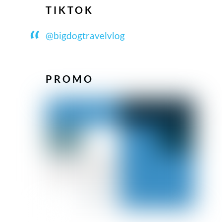
TIKTOK
@bigdogtravelvlog
PROMO