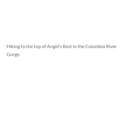
Hiking to the top of Angel’s Rest in the Columbia River
Gorge.