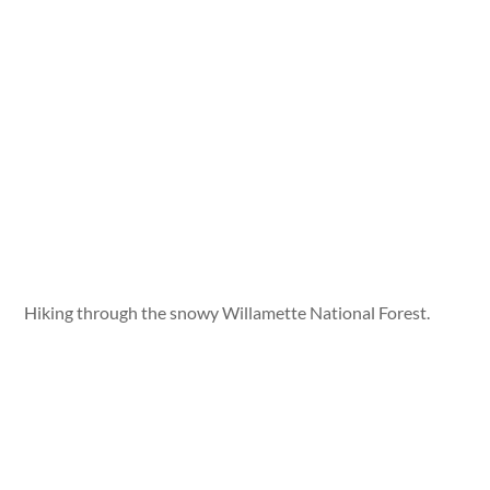
Hiking through the snowy Willamette National Forest.