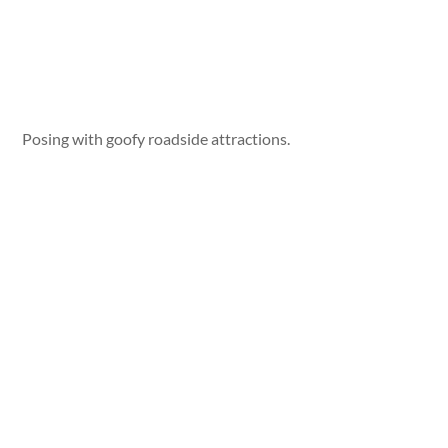
Posing with goofy roadside attractions.