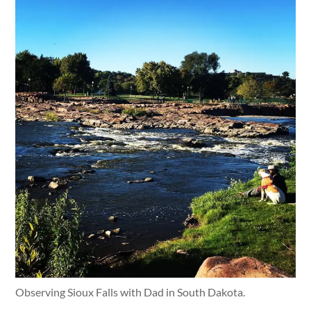
Observing Sioux Falls with Dad in South Dakota.