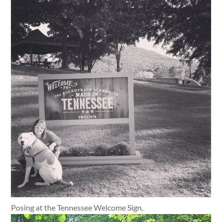
Posing at the Tennessee Welcome Sign.