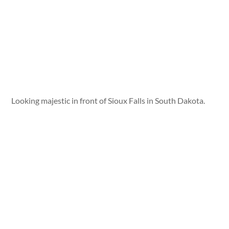
Looking majestic in front of Sioux Falls in South Dakota.