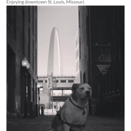
Enjoying downtown St. Louis, Missouri.