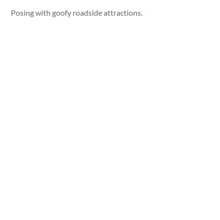
Posing with goofy roadside attractions.