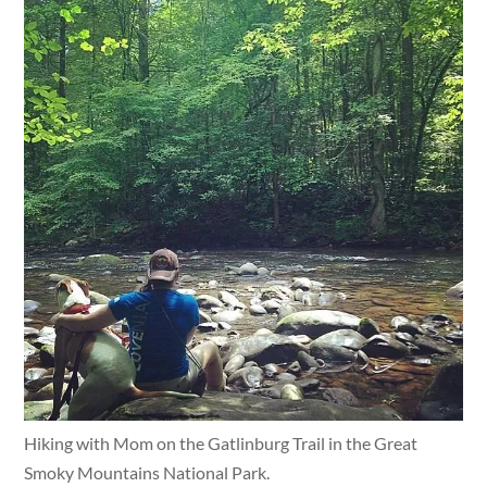
Hiking with Mom on the Gatlinburg Trail in the Great
Smoky Mountains National Park.