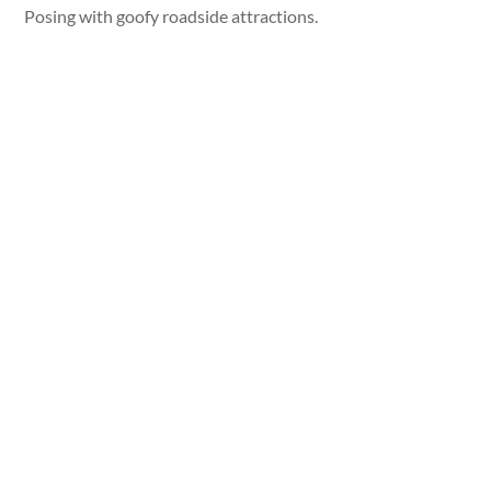
Posing with goofy roadside attractions.