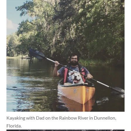
Kayaking with Dad on the Rainbow River in Dunnellon,
Florida.