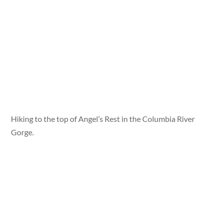
Hiking to the top of Angel’s Rest in the Columbia River
Gorge.