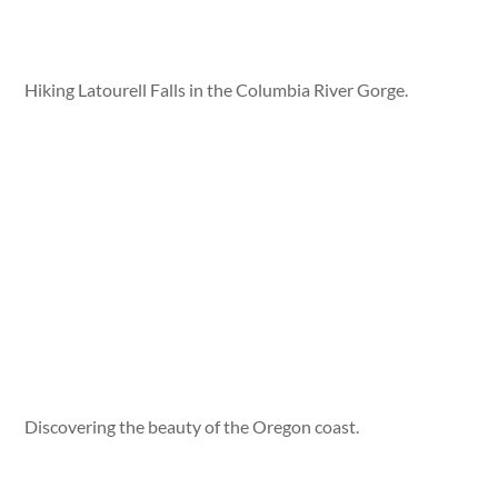
Hiking Latourell Falls in the Columbia River Gorge.
Discovering the beauty of the Oregon coast.