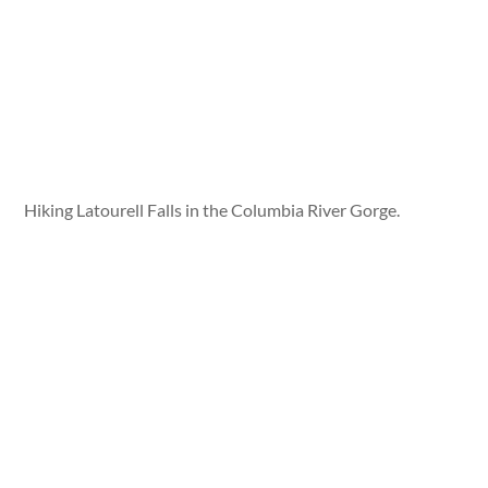
Hiking Latourell Falls in the Columbia River Gorge.