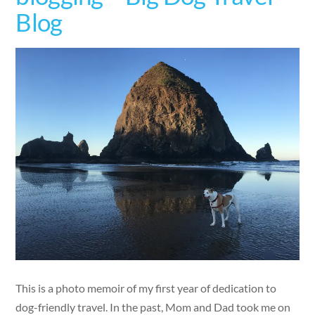
Blog
This is a photo memoir of my first year of dedication to
dog-friendly travel. In the past, Mom and Dad took me on