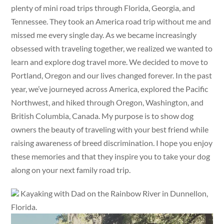
plenty of mini road trips through Florida, Georgia, and
Tennessee. They took an America road trip without me and
missed me every single day. As we became increasingly
obsessed with traveling together, we realized we wanted to
learn and explore dog travel more. We decided to move to
Portland, Oregon and our lives changed forever. In the past
year, we’ve journeyed across America, explored the Pacific
Northwest, and hiked through Oregon, Washington, and
British Columbia, Canada. My purpose is to show dog
owners the beauty of traveling with your best friend while
raising awareness of breed discrimination. I hope you enjoy
these memories and that they inspire you to take your dog
along on your next family road trip.
Kayaking with Dad on the Rainbow River in Dunnellon,
Florida.