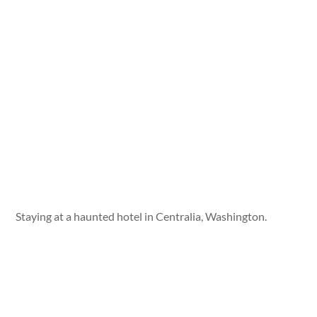
Staying at a haunted hotel in Centralia, Washington.