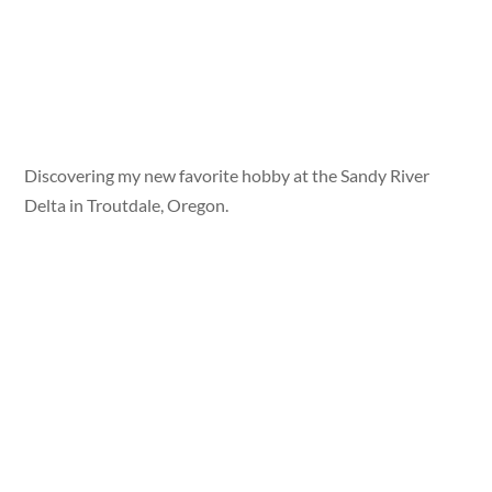
Discovering my new favorite hobby at the Sandy River
Delta in Troutdale, Oregon.