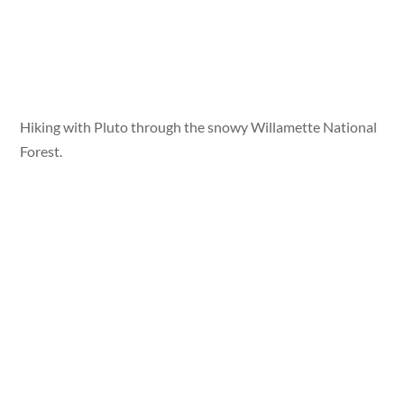
Hiking with Pluto through the snowy Willamette National
Forest.