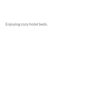
Enjoying cozy hotel beds.