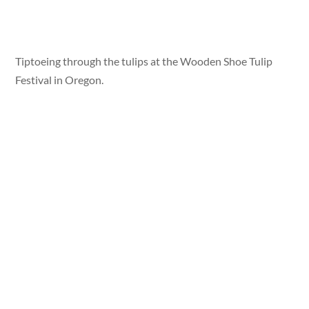
Tiptoeing through the tulips at the Wooden Shoe Tulip
Festival in Oregon.