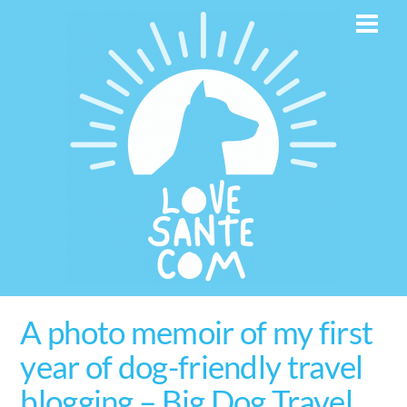
Skip
Men
to
content
A photo memoir of my first
year of dog-friendly travel
blogging – Big Dog Travel