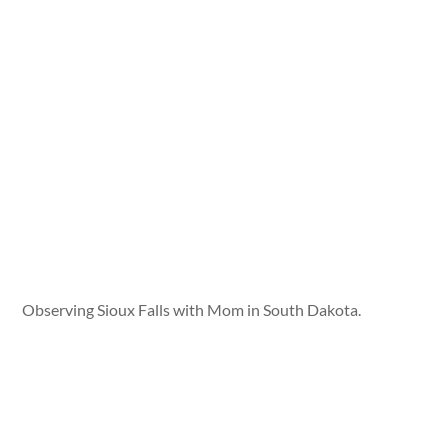
Observing Sioux Falls with Mom in South Dakota.