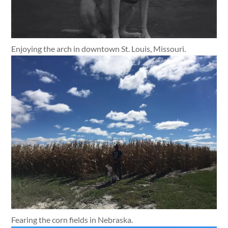
Enjoying the arch in downtown St. Louis, Missouri.
Fearing the corn fields in Nebraska.