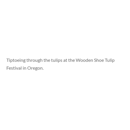
Tiptoeing through the tulips at the Wooden Shoe Tulip
Festival in Oregon.