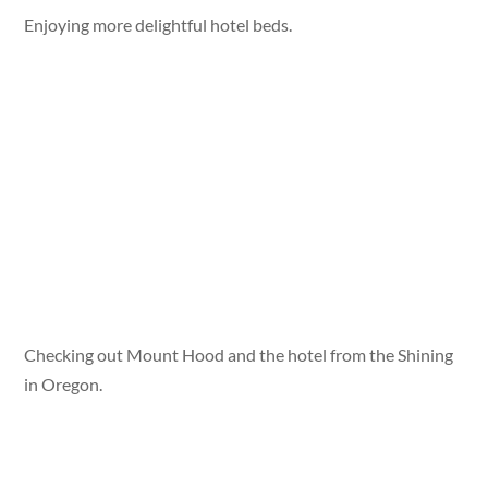
Enjoying more delightful hotel beds.
Checking out Mount Hood and the hotel from the Shining
in Oregon.