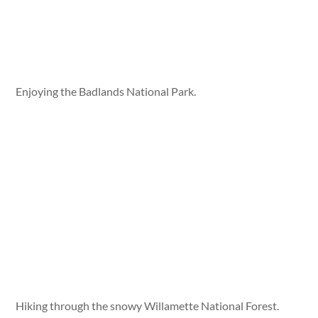
Enjoying the Badlands National Park.
Hiking through the snowy Willamette National Forest.