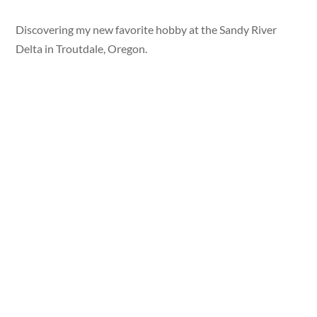
Discovering my new favorite hobby at the Sandy River
Delta in Troutdale, Oregon.