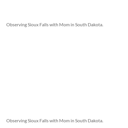
Observing Sioux Falls with Mom in South Dakota.
Observing Sioux Falls with Mom in South Dakota.