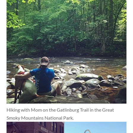
Hiking with Mom on the Gatlinburg Trail in the Great
Smoky Mountains National Park.