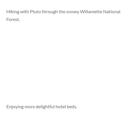
Hiking with Pluto through the snowy Willamette National
Forest.
Enjoying more delightful hotel beds.