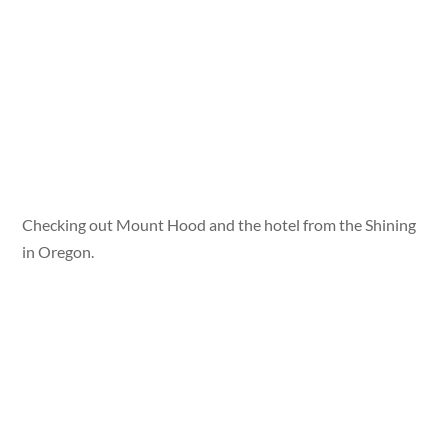
Checking out Mount Hood and the hotel from the Shining
in Oregon.