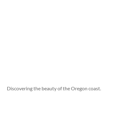
Discovering the beauty of the Oregon coast.