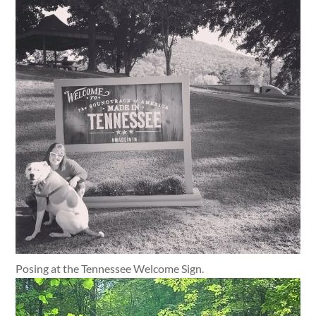
Posing at the Tennessee Welcome Sign.