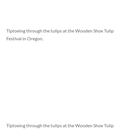
Tiptoeing through the tulips at the Wooden Shoe Tulip
Festival in Oregon.
Tiptoeing through the tulips at the Wooden Shoe Tulip