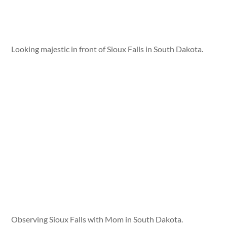
Looking majestic in front of Sioux Falls in South Dakota.
Observing Sioux Falls with Mom in South Dakota.