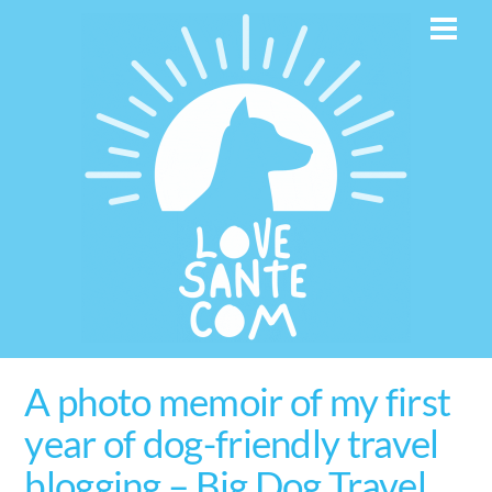
Skip
Men
to
content
A photo memoir of my first
year of dog-friendly travel
blogging – Big Dog Travel