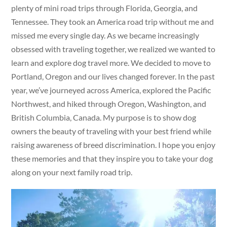
plenty of mini road trips through Florida, Georgia, and
Tennessee. They took an America road trip without me and
missed me every single day. As we became increasingly
obsessed with traveling together, we realized we wanted to
learn and explore dog travel more. We decided to move to
Portland, Oregon and our lives changed forever. In the past
year, we’ve journeyed across America, explored the Pacific
Northwest, and hiked through Oregon, Washington, and
British Columbia, Canada. My purpose is to show dog
owners the beauty of traveling with your best friend while
raising awareness of breed discrimination. I hope you enjoy
these memories and that they inspire you to take your dog
along on your next family road trip.