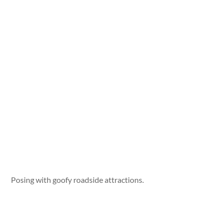
Posing with goofy roadside attractions.