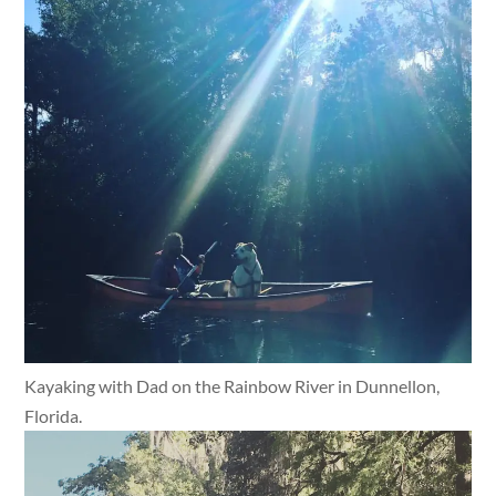
Kayaking with Dad on the Rainbow River in Dunnellon,
Florida.