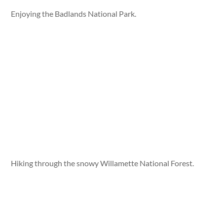
Enjoying the Badlands National Park.
Hiking through the snowy Willamette National Forest.