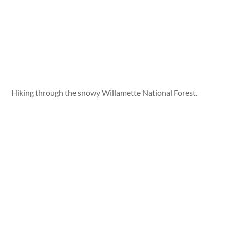
Hiking through the snowy Willamette National Forest.