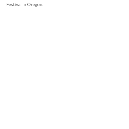
Festival in Oregon.