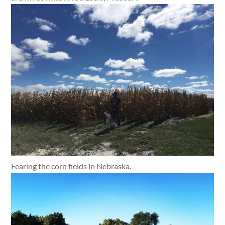
Fearing the corn fields in Nebraska.