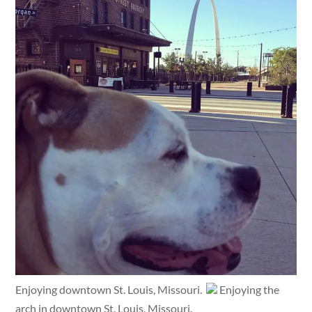
Enjoying downtown St. Louis, Missouri.
Enjoying the
arch in downtown St. Louis, Missouri.