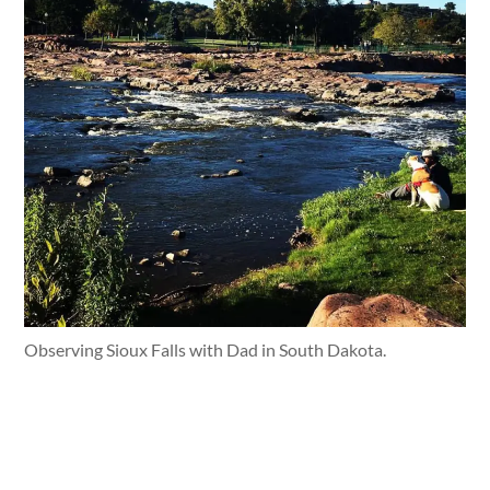
Observing Sioux Falls with Dad in South Dakota.