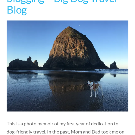
Blog
This is a photo memoir of my first year of dedication to
dog-friendly travel. In the past, Mom and Dad took me on