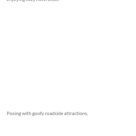
Posing with goofy roadside attractions.