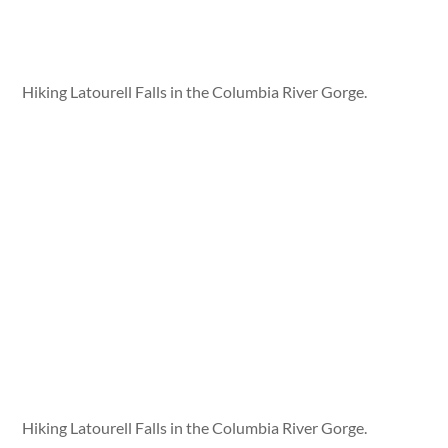
Hiking Latourell Falls in the Columbia River Gorge.
Hiking Latourell Falls in the Columbia River Gorge.