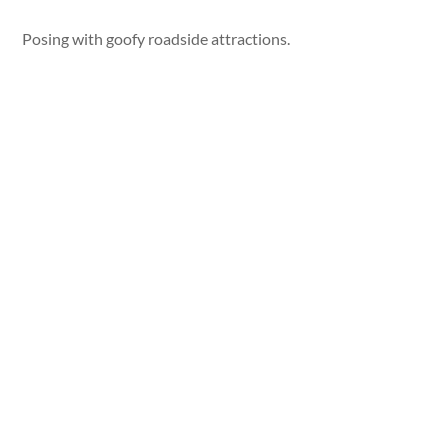
Posing with goofy roadside attractions.