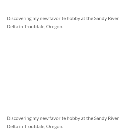
Discovering my new favorite hobby at the Sandy River
Delta in Troutdale, Oregon.
Discovering my new favorite hobby at the Sandy River
Delta in Troutdale, Oregon.