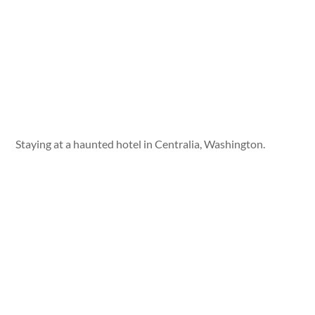
Staying at a haunted hotel in Centralia, Washington.