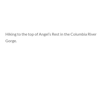
Hiking to the top of Angel’s Rest in the Columbia River
Gorge.