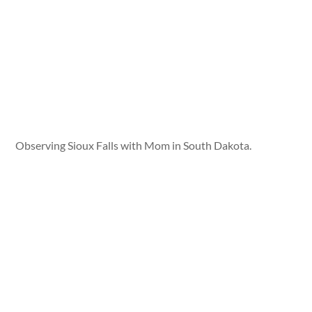
Observing Sioux Falls with Mom in South Dakota.