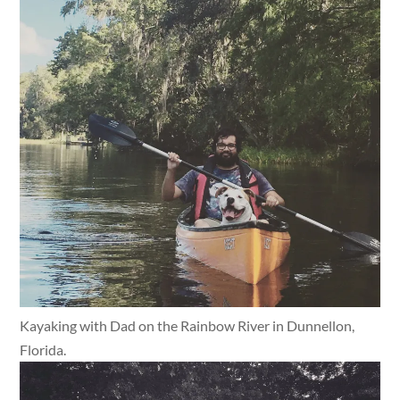
Kayaking with Dad on the Rainbow River in Dunnellon,
Florida.