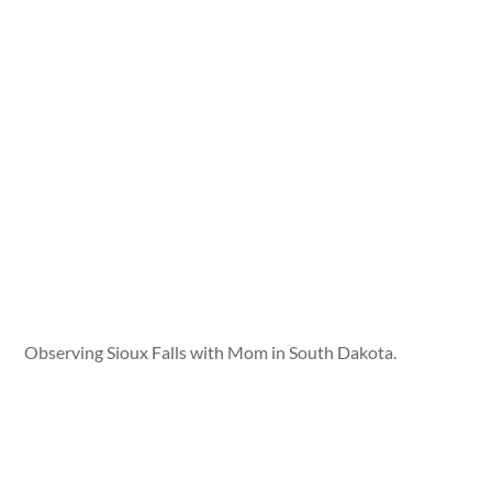
Observing Sioux Falls with Mom in South Dakota.