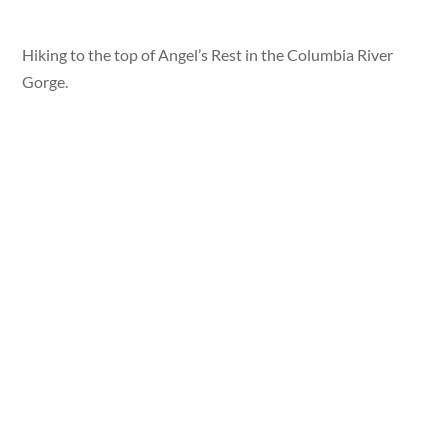
Hiking to the top of Angel’s Rest in the Columbia River
Gorge.