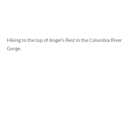
Hiking to the top of Angel’s Rest in the Columbia River
Gorge.