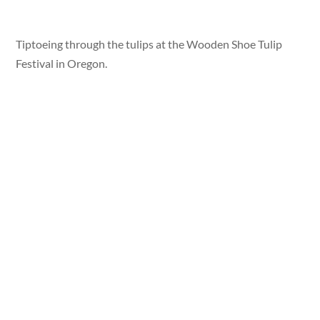
Tiptoeing through the tulips at the Wooden Shoe Tulip
Festival in Oregon.