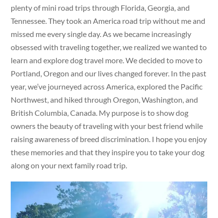
plenty of mini road trips through Florida, Georgia, and
Tennessee. They took an America road trip without me and
missed me every single day. As we became increasingly
obsessed with traveling together, we realized we wanted to
learn and explore dog travel more. We decided to move to
Portland, Oregon and our lives changed forever. In the past
year, we’ve journeyed across America, explored the Pacific
Northwest, and hiked through Oregon, Washington, and
British Columbia, Canada. My purpose is to show dog
owners the beauty of traveling with your best friend while
raising awareness of breed discrimination. I hope you enjoy
these memories and that they inspire you to take your dog
along on your next family road trip.