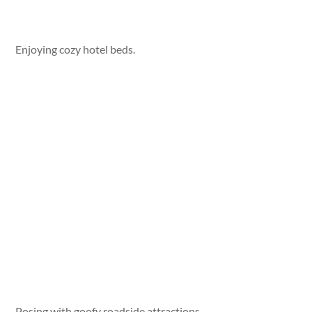
Enjoying cozy hotel beds.
Posing with goofy roadside attractions.