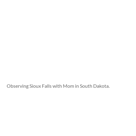
Observing Sioux Falls with Mom in South Dakota.