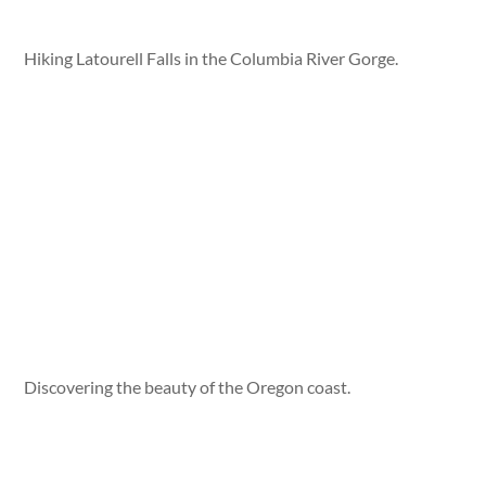
Hiking Latourell Falls in the Columbia River Gorge.
Discovering the beauty of the Oregon coast.