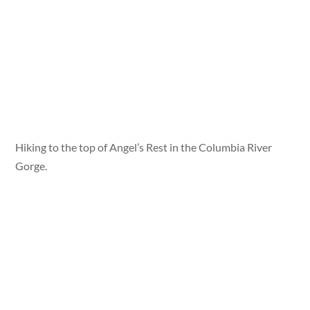
Hiking to the top of Angel’s Rest in the Columbia River
Gorge.