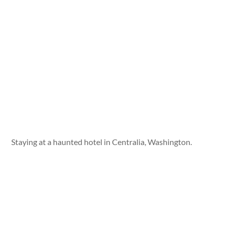
Staying at a haunted hotel in Centralia, Washington.