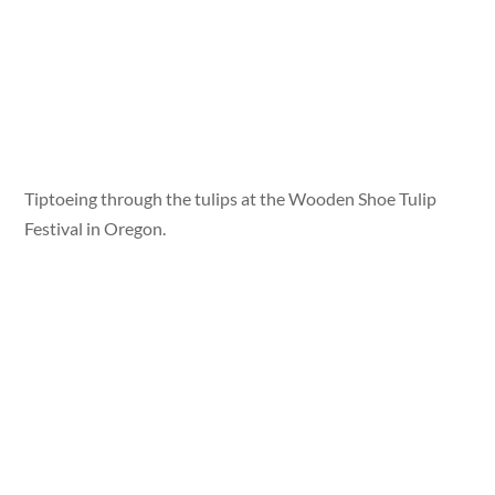
Tiptoeing through the tulips at the Wooden Shoe Tulip
Festival in Oregon.