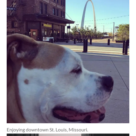
Enjoying downtown St. Louis, Missouri.