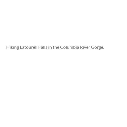
Hiking Latourell Falls in the Columbia River Gorge.