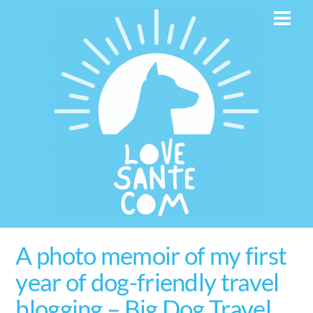
Skip
Men
to
content
A photo memoir of my first
year of dog-friendly travel
blogging – Big Dog Travel