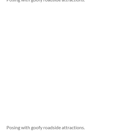
Posing with goofy roadside attractions.