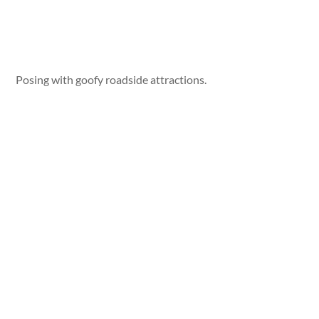
Posing with goofy roadside attractions.