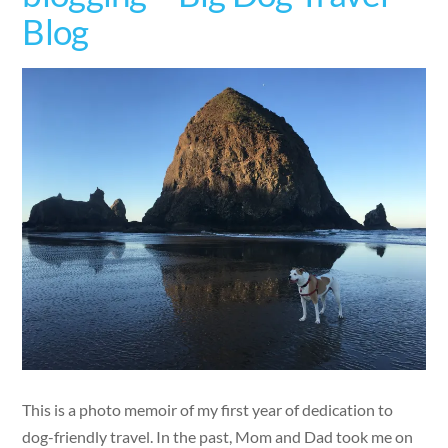
Blog
This is a photo memoir of my first year of dedication to
dog-friendly travel. In the past, Mom and Dad took me on