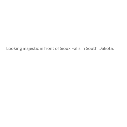
Looking majestic in front of Sioux Falls in South Dakota.