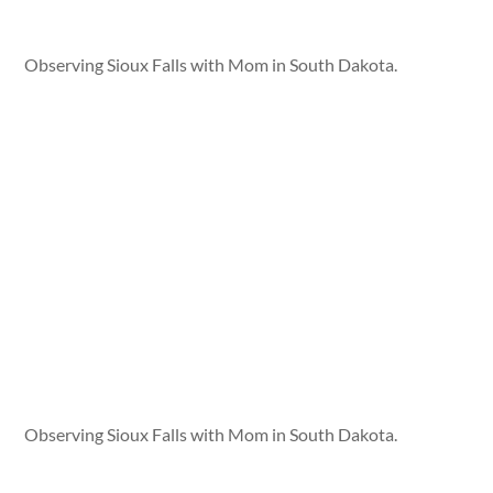
Observing Sioux Falls with Mom in South Dakota.
Observing Sioux Falls with Mom in South Dakota.