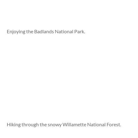
Enjoying the Badlands National Park.
Hiking through the snowy Willamette National Forest.