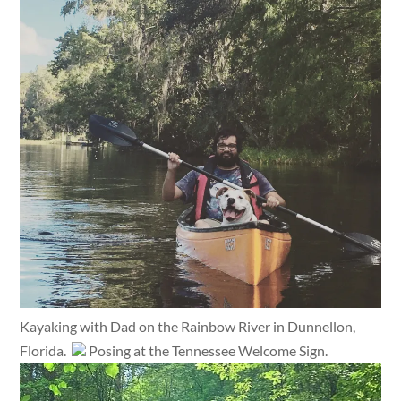
Kayaking with Dad on the Rainbow River in Dunnellon,
Florida.
Posing at the Tennessee Welcome Sign.