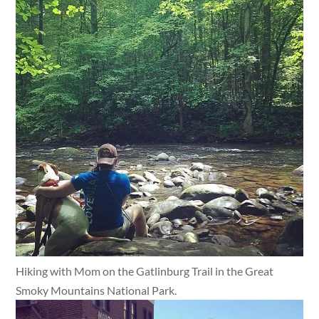
Hiking with Mom on the Gatlinburg Trail in the Great
Smoky Mountains National Park.