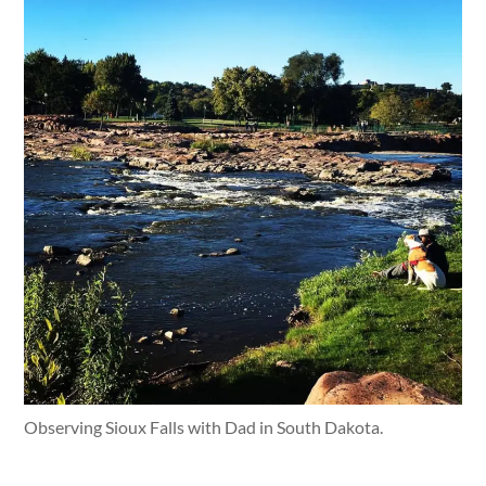
Observing Sioux Falls with Dad in South Dakota.