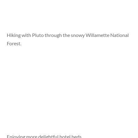
Hiking with Pluto through the snowy Willamette National
Forest.
Enjoying more delightful hotel beds.