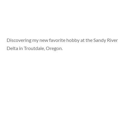
Discovering my new favorite hobby at the Sandy River
Delta in Troutdale, Oregon.