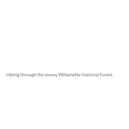
Hiking through the snowy Willamette National Forest.