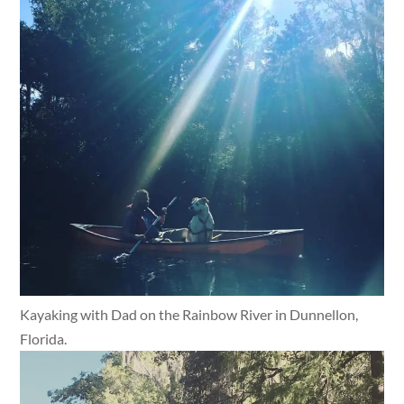
Kayaking with Dad on the Rainbow River in Dunnellon,
Florida.