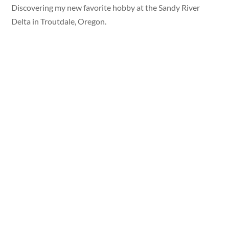
Discovering my new favorite hobby at the Sandy River
Delta in Troutdale, Oregon.