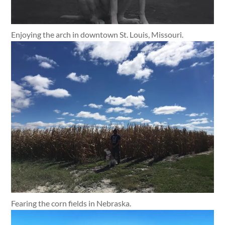
Enjoying the arch in downtown St. Louis, Missouri.
Fearing the corn fields in Nebraska.