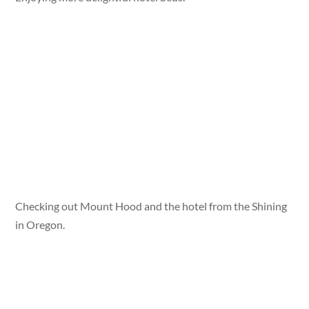
Checking out Mount Hood and the hotel from the Shining
in Oregon.