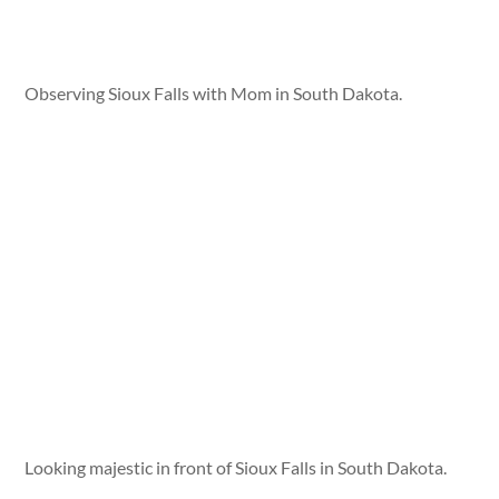
Observing Sioux Falls with Mom in South Dakota.
Looking majestic in front of Sioux Falls in South Dakota.