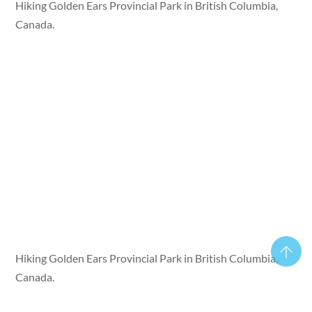
Hiking Golden Ears Provincial Park in British Columbia,
Canada.
Hiking Golden Ears Provincial Park in British Columbia,
Canada.