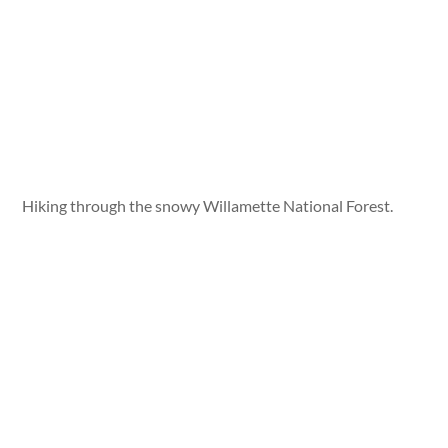
Hiking through the snowy Willamette National Forest.