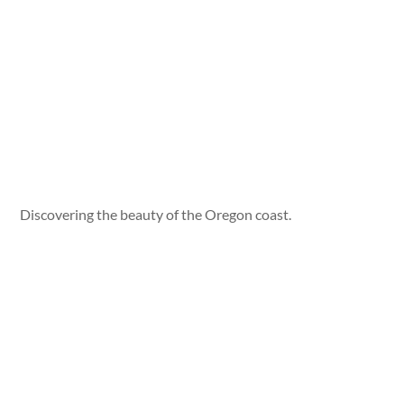
Discovering the beauty of the Oregon coast.