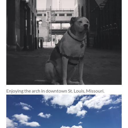
Enjoying the arch in downtown St. Louis, Missouri.