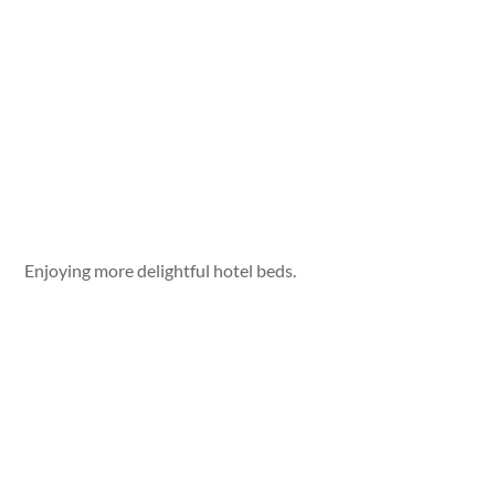
Enjoying more delightful hotel beds.