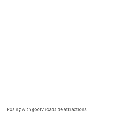
Posing with goofy roadside attractions.