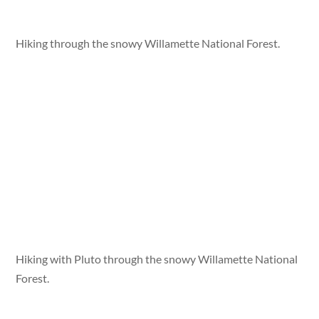
Hiking through the snowy Willamette National Forest.
Hiking with Pluto through the snowy Willamette National
Forest.