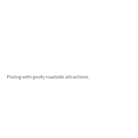
Posing with goofy roadside attractions.