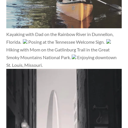
Kayaking with Dad on the Rainbow River in Dunnellon,
Florida.
Posing at the Tennessee Welcome Sign.
Hiking with Mom on the Gatlinburg Trail in the Great
Smoky Mountains National Park.
Enjoying downtown
St. Louis, Missouri.