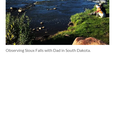
Observing Sioux Falls with Dad in South Dakota.