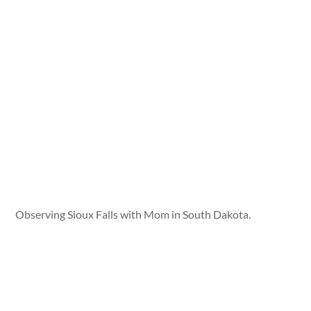
Observing Sioux Falls with Mom in South Dakota.