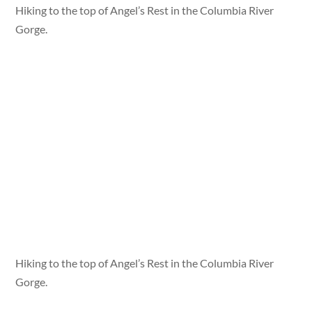
Hiking to the top of Angel’s Rest in the Columbia River
Gorge.
Hiking to the top of Angel’s Rest in the Columbia River
Gorge.