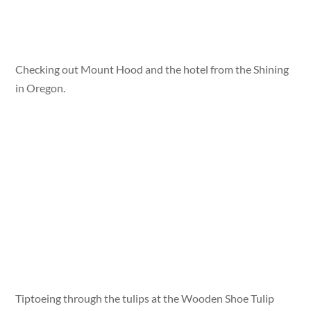
Checking out Mount Hood and the hotel from the Shining
in Oregon.
Tiptoeing through the tulips at the Wooden Shoe Tulip