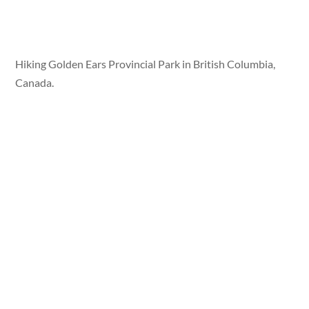
Hiking Golden Ears Provincial Park in British Columbia,
Canada.