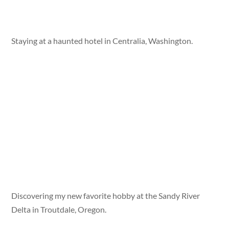
Staying at a haunted hotel in Centralia, Washington.
Discovering my new favorite hobby at the Sandy River
Delta in Troutdale, Oregon.