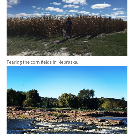
Fearing the corn fields in Nebraska.