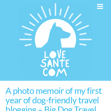
Skip
Men
to
content
A photo memoir of my first
year of dog-friendly travel
blogging – Big Dog Travel