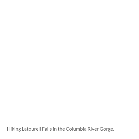
Hiking Latourell Falls in the Columbia River Gorge.