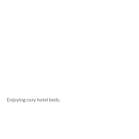
Enjoying cozy hotel beds.