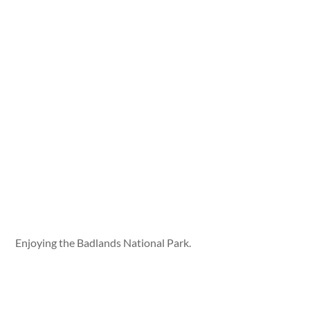
Enjoying the Badlands National Park.