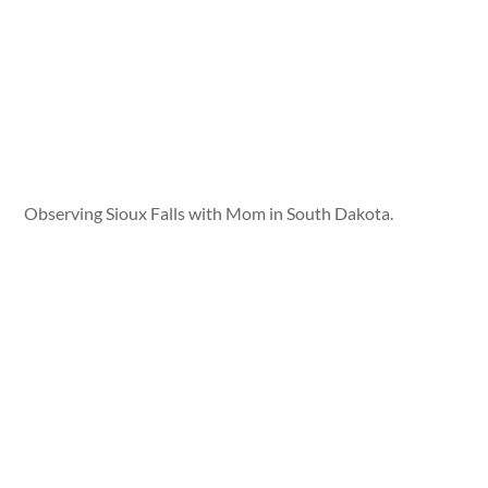
Observing Sioux Falls with Mom in South Dakota.