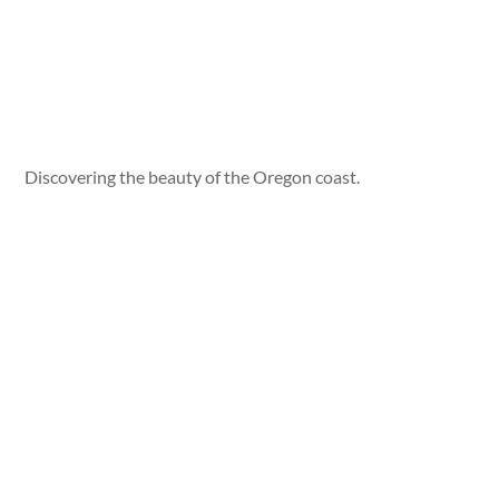
Discovering the beauty of the Oregon coast.