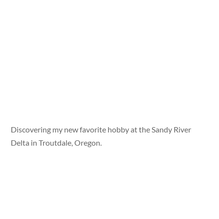
Discovering my new favorite hobby at the Sandy River
Delta in Troutdale, Oregon.