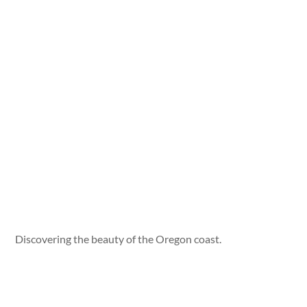
Discovering the beauty of the Oregon coast.