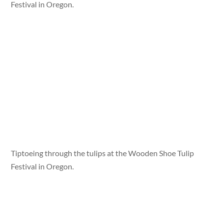
Festival in Oregon.
Tiptoeing through the tulips at the Wooden Shoe Tulip
Festival in Oregon.