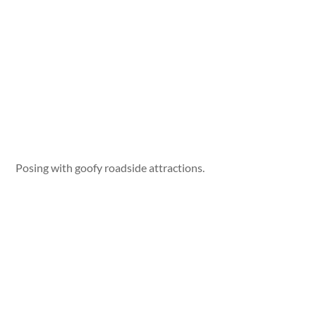
Posing with goofy roadside attractions.