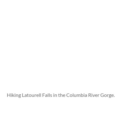
Hiking Latourell Falls in the Columbia River Gorge.