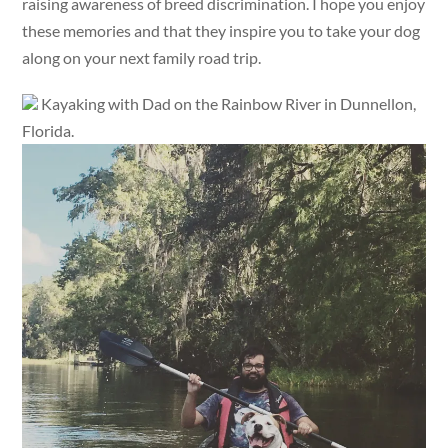
raising awareness of breed discrimination. I hope you enjoy
these memories and that they inspire you to take your dog
along on your next family road trip.
Kayaking with Dad on the Rainbow River in Dunnellon,
Florida.