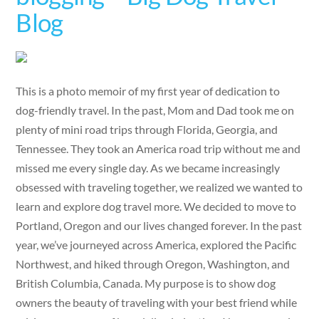
Blog
This is a photo memoir of my first year of dedication to
dog-friendly travel. In the past, Mom and Dad took me on
plenty of mini road trips through Florida, Georgia, and
Tennessee. They took an America road trip without me and
missed me every single day. As we became increasingly
obsessed with traveling together, we realized we wanted to
learn and explore dog travel more. We decided to move to
Portland, Oregon and our lives changed forever. In the past
year, we’ve journeyed across America, explored the Pacific
Northwest, and hiked through Oregon, Washington, and
British Columbia, Canada. My purpose is to show dog
owners the beauty of traveling with your best friend while