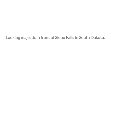
Looking majestic in front of Sioux Falls in South Dakota.