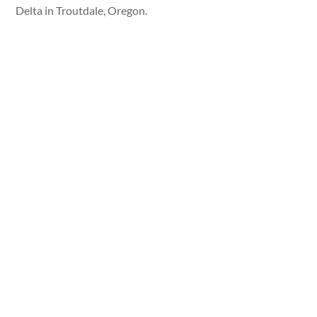
Delta in Troutdale, Oregon.