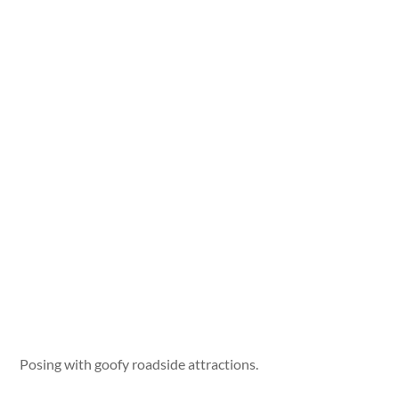
Posing with goofy roadside attractions.