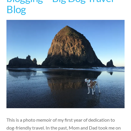
Blog
This is a photo memoir of my first year of dedication to
dog-friendly travel. In the past, Mom and Dad took me on