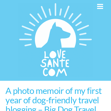
Skip
Men
to
content
A photo memoir of my first
year of dog-friendly travel
blogging – Big Dog Travel