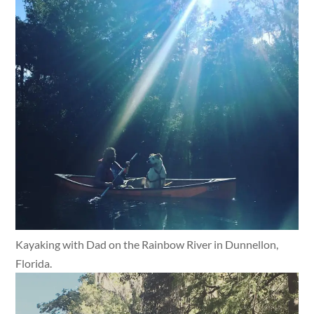
Kayaking with Dad on the Rainbow River in Dunnellon,
Florida.