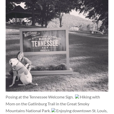
Posing at the Tennessee Welcome Sign.
Hiking with
Mom on the Gatlinburg Trail in the Great Smoky
Mountains National Park.
Enjoying downtown St. Louis,