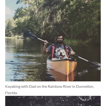
Kayaking with Dad on the Rainbow River in Dunnellon,
Florida.