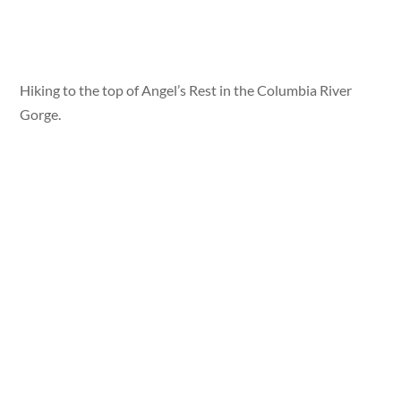
Hiking to the top of Angel’s Rest in the Columbia River
Gorge.