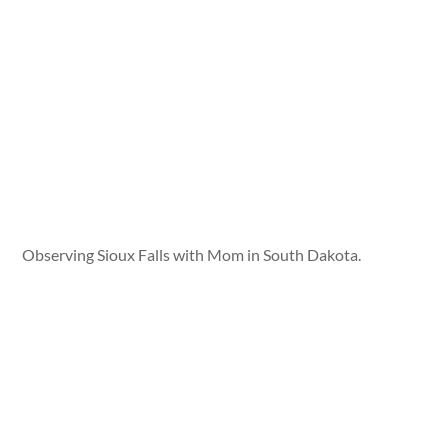
Observing Sioux Falls with Mom in South Dakota.