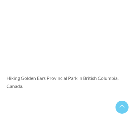
Hiking Golden Ears Provincial Park in British Columbia,
Canada.