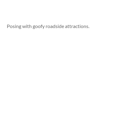
Posing with goofy roadside attractions.