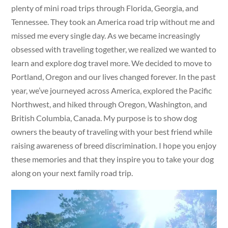
plenty of mini road trips through Florida, Georgia, and
Tennessee. They took an America road trip without me and
missed me every single day. As we became increasingly
obsessed with traveling together, we realized we wanted to
learn and explore dog travel more. We decided to move to
Portland, Oregon and our lives changed forever. In the past
year, we’ve journeyed across America, explored the Pacific
Northwest, and hiked through Oregon, Washington, and
British Columbia, Canada. My purpose is to show dog
owners the beauty of traveling with your best friend while
raising awareness of breed discrimination. I hope you enjoy
these memories and that they inspire you to take your dog
along on your next family road trip.