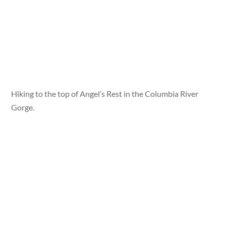
Hiking to the top of Angel’s Rest in the Columbia River
Gorge.