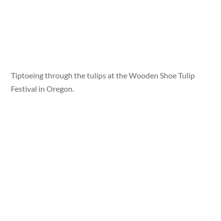
Tiptoeing through the tulips at the Wooden Shoe Tulip
Festival in Oregon.