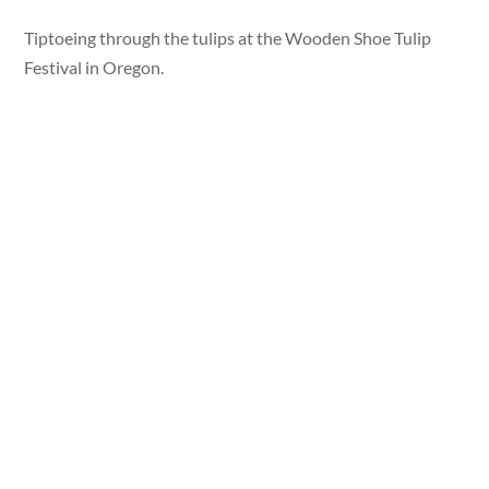
Tiptoeing through the tulips at the Wooden Shoe Tulip
Festival in Oregon.