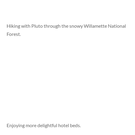
Hiking with Pluto through the snowy Willamette National
Forest.
Enjoying more delightful hotel beds.