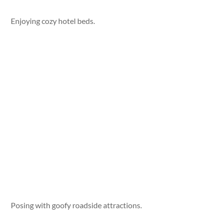
Enjoying cozy hotel beds.
Posing with goofy roadside attractions.