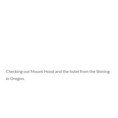
Checking out Mount Hood and the hotel from the Shining
in Oregon.