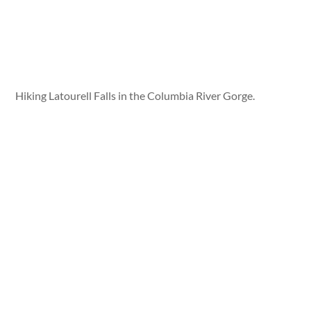
Hiking Latourell Falls in the Columbia River Gorge.