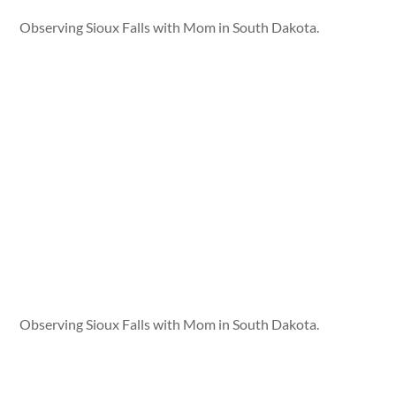
Observing Sioux Falls with Mom in South Dakota.
Observing Sioux Falls with Mom in South Dakota.