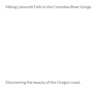
Hiking Latourell Falls in the Columbia River Gorge.
Discovering the beauty of the Oregon coast.