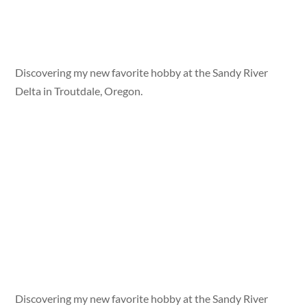
Discovering my new favorite hobby at the Sandy River
Delta in Troutdale, Oregon.
Discovering my new favorite hobby at the Sandy River