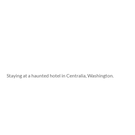
Staying at a haunted hotel in Centralia, Washington.