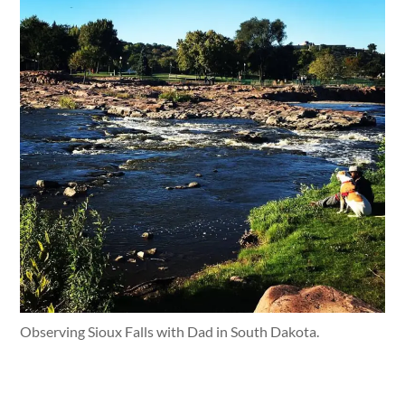
Observing Sioux Falls with Dad in South Dakota.