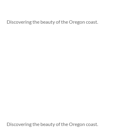
Discovering the beauty of the Oregon coast.
Discovering the beauty of the Oregon coast.