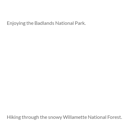
Enjoying the Badlands National Park.
Hiking through the snowy Willamette National Forest.