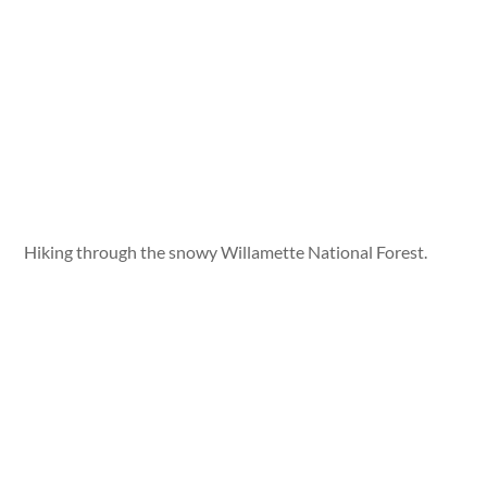
Hiking through the snowy Willamette National Forest.