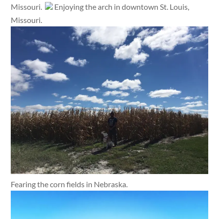
Missouri.
Enjoying the arch in downtown St. Louis,
Missouri.
Fearing the corn fields in Nebraska.