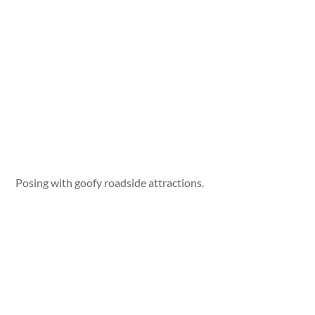
Posing with goofy roadside attractions.