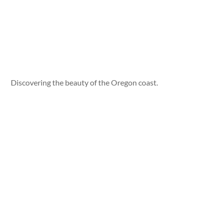
Discovering the beauty of the Oregon coast.