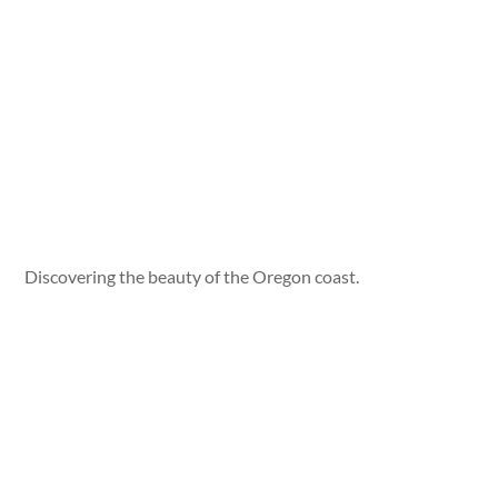
Discovering the beauty of the Oregon coast.