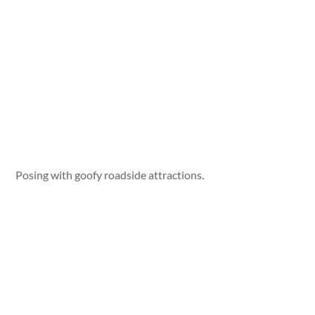
Posing with goofy roadside attractions.