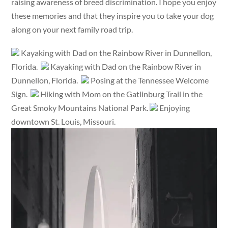
raising awareness of breed discrimination. I hope you enjoy
these memories and that they inspire you to take your dog
along on your next family road trip.
Kayaking with Dad on the Rainbow River in Dunnellon,
Florida.
Kayaking with Dad on the Rainbow River in
Dunnellon, Florida.
Posing at the Tennessee Welcome
Sign.
Hiking with Mom on the Gatlinburg Trail in the
Great Smoky Mountains National Park.
Enjoying
downtown St. Louis, Missouri.