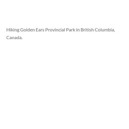
Hiking Golden Ears Provincial Park in British Columbia,
Canada.