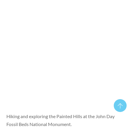
Hiking and exploring the Painted Hills at the John Day
Fossil Beds National Monument.