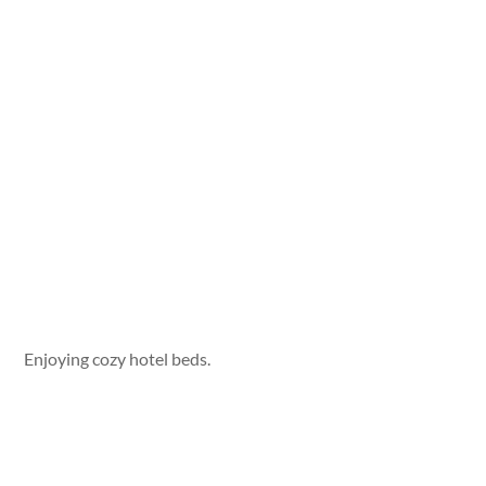
Enjoying cozy hotel beds.