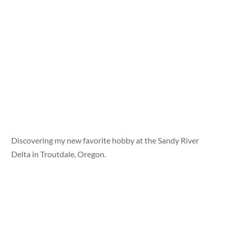
Discovering my new favorite hobby at the Sandy River
Delta in Troutdale, Oregon.