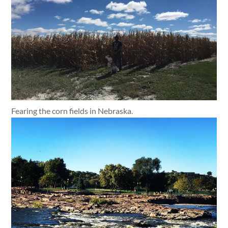
Fearing the corn fields in Nebraska.