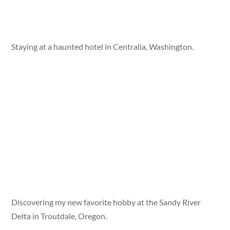
Staying at a haunted hotel in Centralia, Washington.
Discovering my new favorite hobby at the Sandy River
Delta in Troutdale, Oregon.