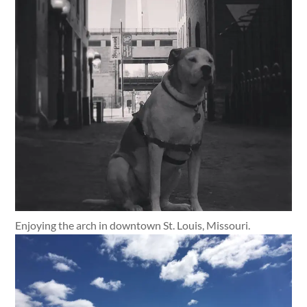
Enjoying the arch in downtown St. Louis, Missouri.