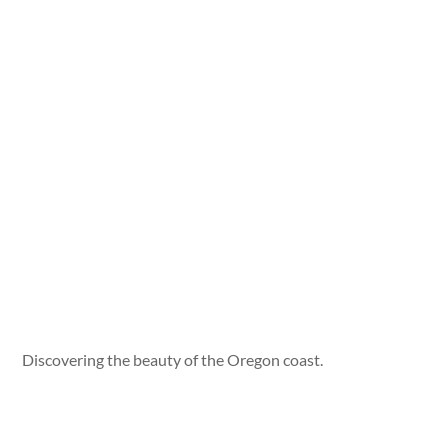
Discovering the beauty of the Oregon coast.