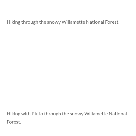
Hiking through the snowy Willamette National Forest.
Hiking with Pluto through the snowy Willamette National
Forest.