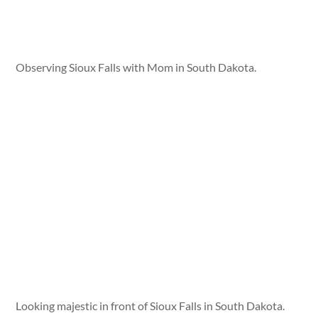
Observing Sioux Falls with Mom in South Dakota.
Looking majestic in front of Sioux Falls in South Dakota.