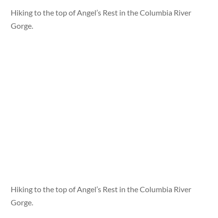
Hiking to the top of Angel’s Rest in the Columbia River
Gorge.
Hiking to the top of Angel’s Rest in the Columbia River
Gorge.