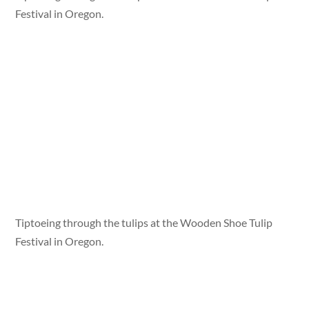
Festival in Oregon.
Tiptoeing through the tulips at the Wooden Shoe Tulip
Festival in Oregon.