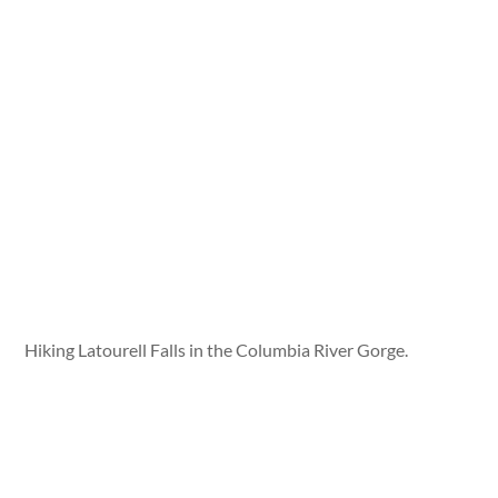
Hiking Latourell Falls in the Columbia River Gorge.