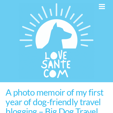
Skip
Men
to
content
A photo memoir of my first
year of dog-friendly travel
blogging – Big Dog Travel