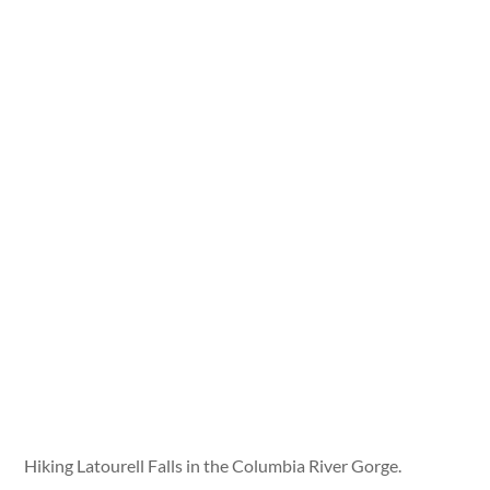
Hiking Latourell Falls in the Columbia River Gorge.