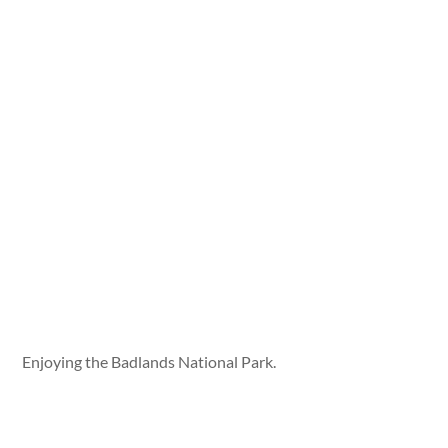
Enjoying the Badlands National Park.