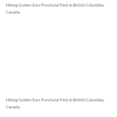
Hiking Golden Ears Provincial Park in British Columbia,
Canada.
Hiking Golden Ears Provincial Park in British Columbia,
Canada.