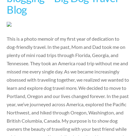
Blog
This is a photo memoir of my first year of dedication to
dog-friendly travel. In the past, Mom and Dad took me on
plenty of mini road trips through Florida, Georgia, and
Tennessee. They took an America road trip without me and
missed me every single day. As we became increasingly
obsessed with traveling together, we realized we wanted to
learn and explore dog travel more. We decided to move to
Portland, Oregon and our lives changed forever. In the past
year, we’ve journeyed across America, explored the Pacific
Northwest, and hiked through Oregon, Washington, and
British Columbia, Canada. My purpose is to show dog
owners the beauty of traveling with your best friend while