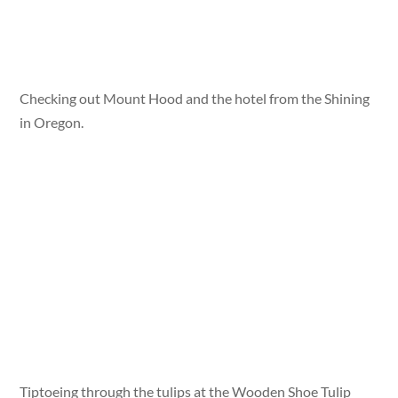
Checking out Mount Hood and the hotel from the Shining
in Oregon.
Tiptoeing through the tulips at the Wooden Shoe Tulip