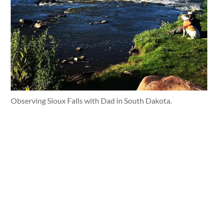
Observing Sioux Falls with Dad in South Dakota.