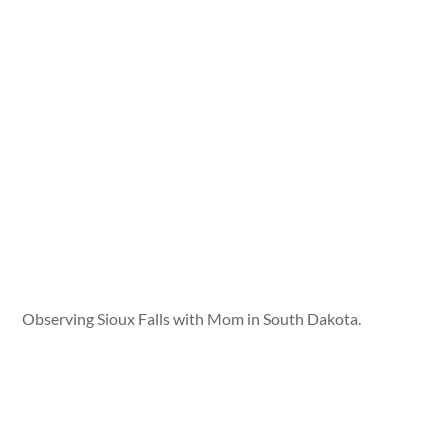
Observing Sioux Falls with Mom in South Dakota.