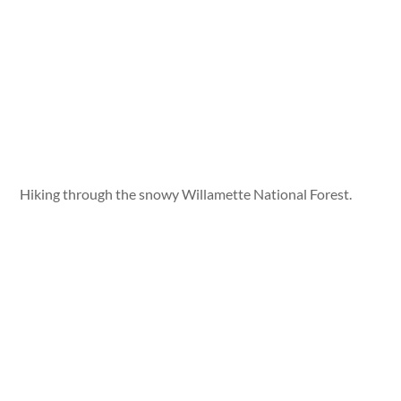
Hiking through the snowy Willamette National Forest.