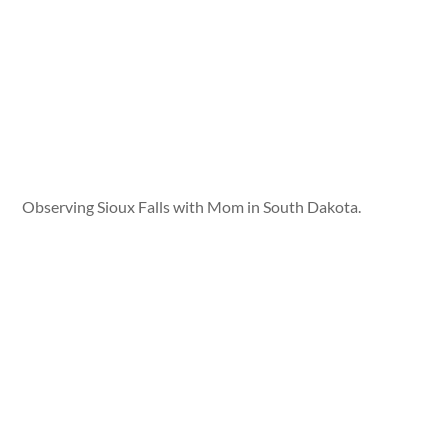
Observing Sioux Falls with Mom in South Dakota.