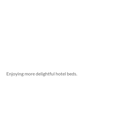
Enjoying more delightful hotel beds.