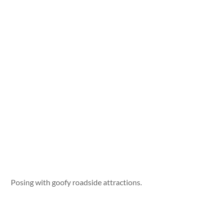
Posing with goofy roadside attractions.