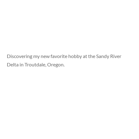
Discovering my new favorite hobby at the Sandy River
Delta in Troutdale, Oregon.