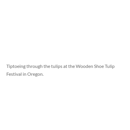
Tiptoeing through the tulips at the Wooden Shoe Tulip
Festival in Oregon.