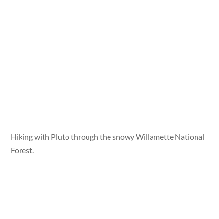
Hiking with Pluto through the snowy Willamette National
Forest.