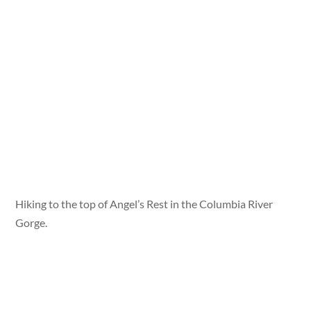
Hiking to the top of Angel’s Rest in the Columbia River
Gorge.