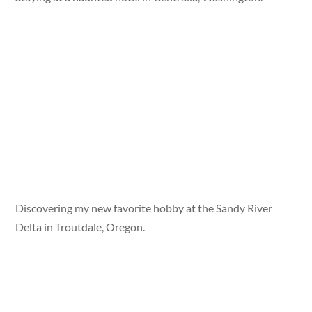
Discovering my new favorite hobby at the Sandy River
Delta in Troutdale, Oregon.