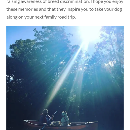
raising awareness of breed discrimination. I hope you enjoy
these memories and that they inspire you to take your dog
along on your next family road trip.