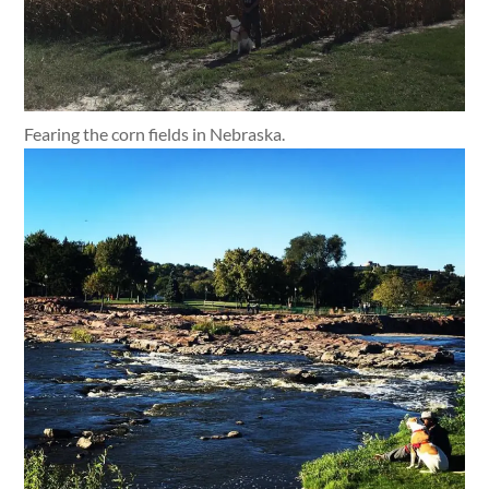
Fearing the corn fields in Nebraska.