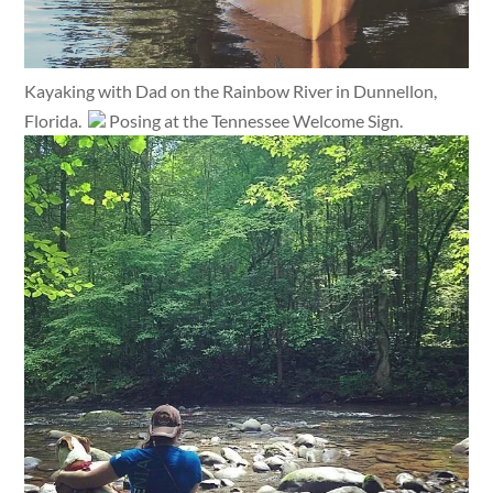
Kayaking with Dad on the Rainbow River in Dunnellon,
Florida.
Posing at the Tennessee Welcome Sign.