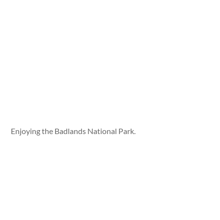
Enjoying the Badlands National Park.