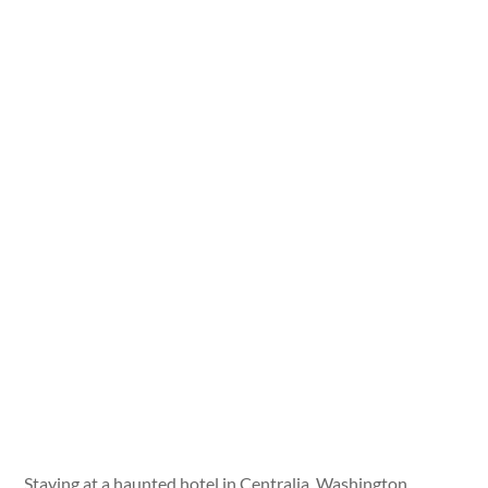
Staying at a haunted hotel in Centralia, Washington.