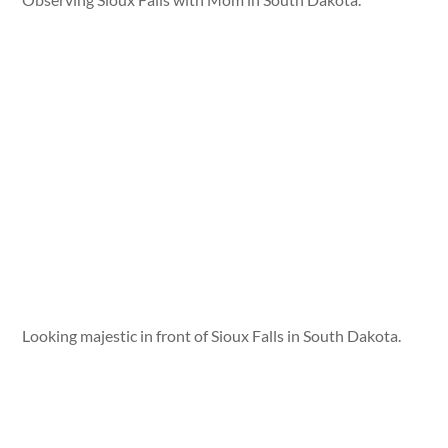
Looking majestic in front of Sioux Falls in South Dakota.