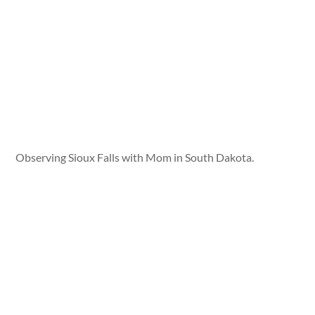
Observing Sioux Falls with Mom in South Dakota.