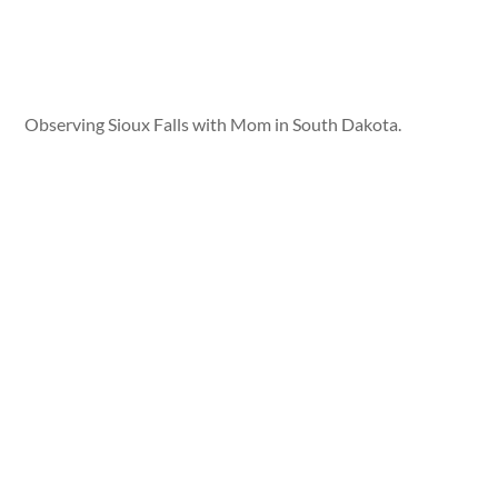
Observing Sioux Falls with Mom in South Dakota.