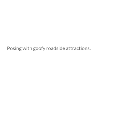
Posing with goofy roadside attractions.