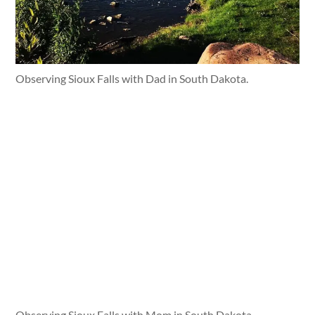
Observing Sioux Falls with Dad in South Dakota.
Observing Sioux Falls with Mom in South Dakota.