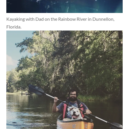
Kayaking with Dad on the Rainbow River in Dunnellon,
Florida.