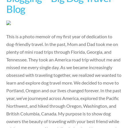
Blog
This is a photo memoir of my first year of dedication to
dog-friendly travel. In the past, Mom and Dad took me on
plenty of mini road trips through Florida, Georgia, and
Tennessee. They took an America road trip without me and
missed me every single day. As we became increasingly
obsessed with traveling together, we realized we wanted to
learn and explore dog travel more. We decided to move to
Portland, Oregon and our lives changed forever. In the past
year, we’ve journeyed across America, explored the Pacific
Northwest, and hiked through Oregon, Washington, and
British Columbia, Canada. My purpose is to show dog
owners the beauty of traveling with your best friend while