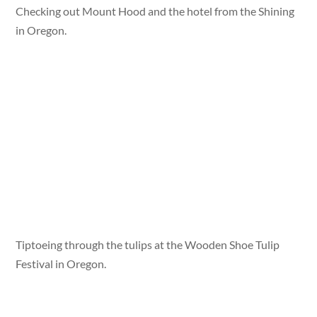
Checking out Mount Hood and the hotel from the Shining
in Oregon.
Tiptoeing through the tulips at the Wooden Shoe Tulip
Festival in Oregon.