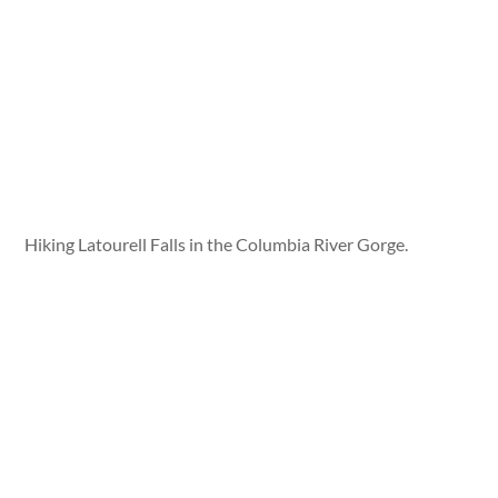
Hiking Latourell Falls in the Columbia River Gorge.