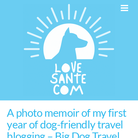
Skip
Men
to
content
A photo memoir of my first
year of dog-friendly travel
blogging – Big Dog Travel