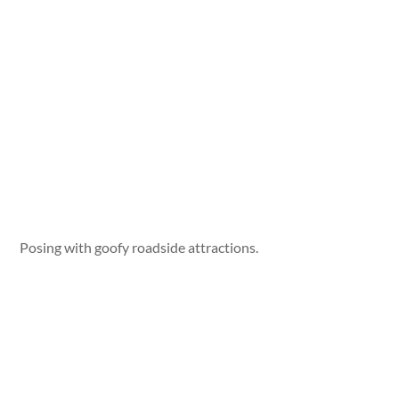
Posing with goofy roadside attractions.