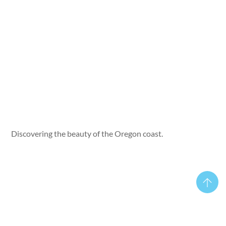
Discovering the beauty of the Oregon coast.