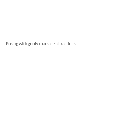
Posing with goofy roadside attractions.