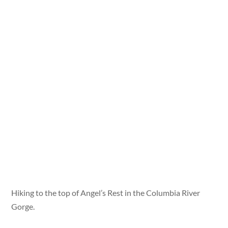
Hiking to the top of Angel’s Rest in the Columbia River
Gorge.