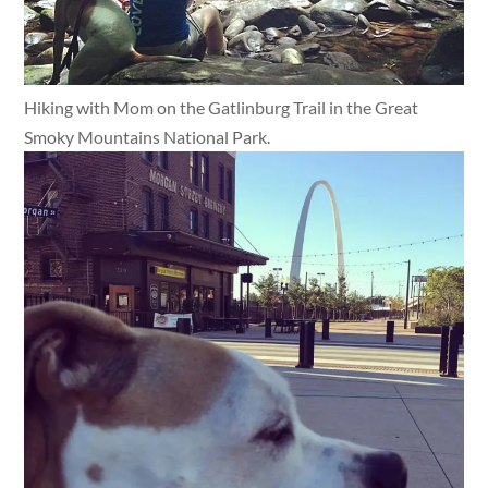
Hiking with Mom on the Gatlinburg Trail in the Great
Smoky Mountains National Park.