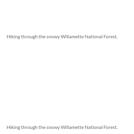
Hiking through the snowy Willamette National Forest.
Hiking through the snowy Willamette National Forest.