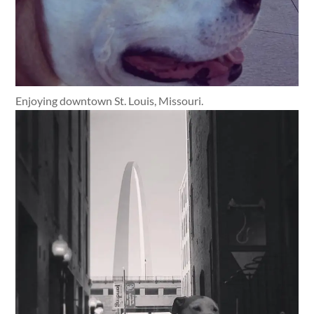
Enjoying downtown St. Louis, Missouri.