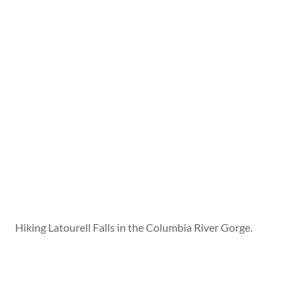
Hiking Latourell Falls in the Columbia River Gorge.