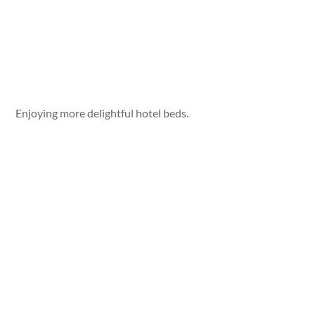
Enjoying more delightful hotel beds.