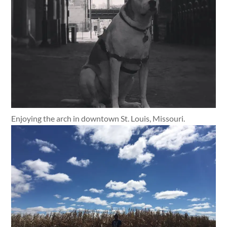
Enjoying the arch in downtown St. Louis, Missouri.