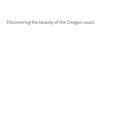
Discovering the beauty of the Oregon coast.