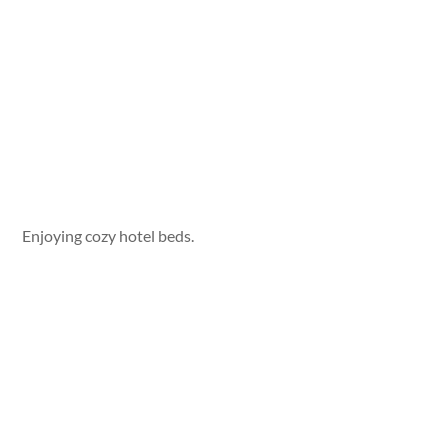
Enjoying cozy hotel beds.