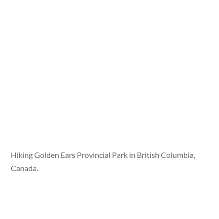
Hiking Golden Ears Provincial Park in British Columbia,
Canada.