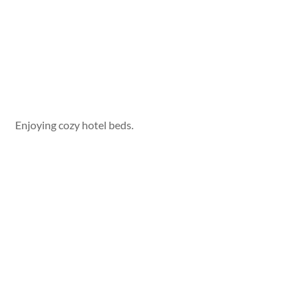
Enjoying cozy hotel beds.