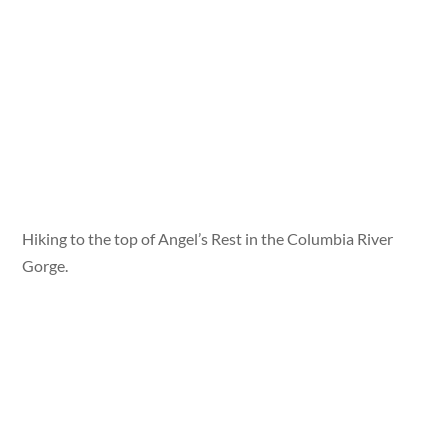
Hiking to the top of Angel’s Rest in the Columbia River
Gorge.