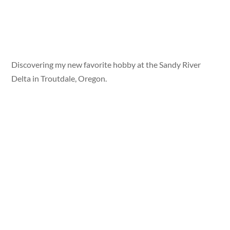
Discovering my new favorite hobby at the Sandy River
Delta in Troutdale, Oregon.