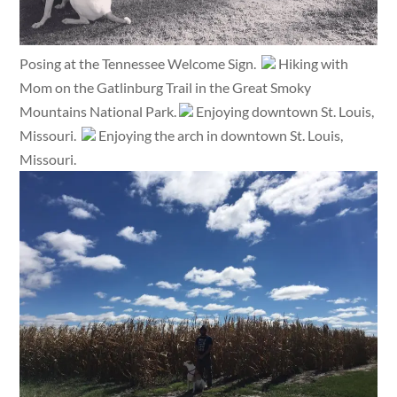
Posing at the Tennessee Welcome Sign.
Hiking with
Mom on the Gatlinburg Trail in the Great Smoky
Mountains National Park.
Enjoying downtown St. Louis,
Missouri.
Enjoying the arch in downtown St. Louis,
Missouri.