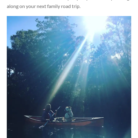
along on your next family road trip.