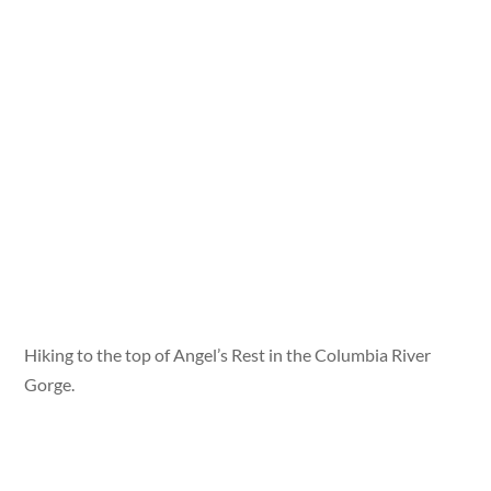
Hiking to the top of Angel’s Rest in the Columbia River
Gorge.