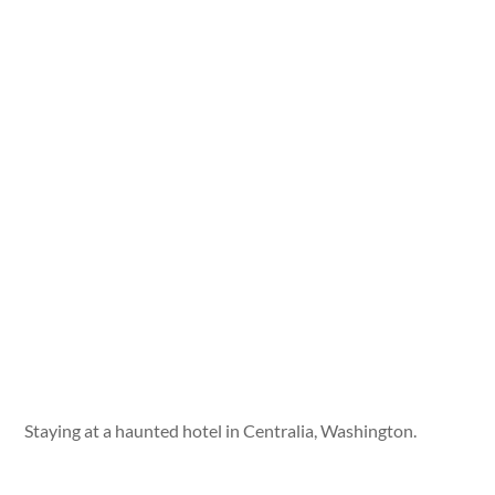
Staying at a haunted hotel in Centralia, Washington.