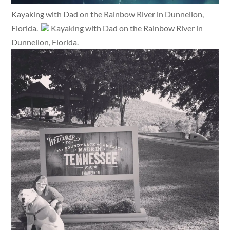
Kayaking with Dad on the Rainbow River in Dunnellon,
Florida.
Kayaking with Dad on the Rainbow River in
Dunnellon, Florida.