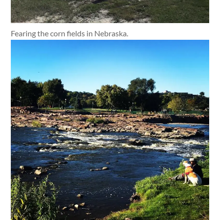
Fearing the corn fields in Nebraska.