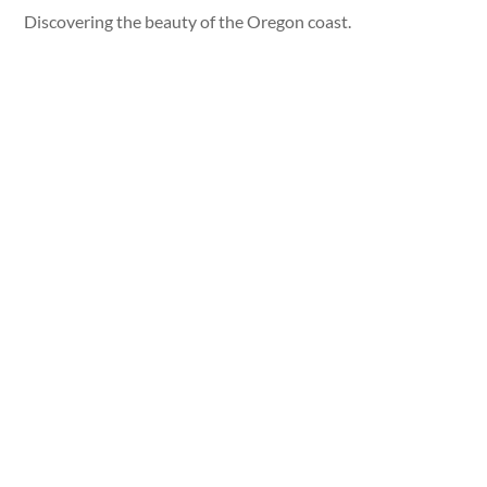
Discovering the beauty of the Oregon coast.