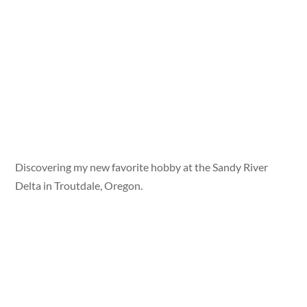
Discovering my new favorite hobby at the Sandy River
Delta in Troutdale, Oregon.