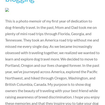
This is a photo memoir of my first year of dedication to
dog-friendly travel. In the past, Mom and Dad took me on
plenty of mini road trips through Florida, Georgia, and
Tennessee. They took an America road trip without me and
missed me every single day. As we became increasingly
obsessed with traveling together, we realized we wanted to
learn and explore dog travel more. We decided to move to
Portland, Oregon and our lives changed forever. In the past
year, we’ve journeyed across America, explored the Pacific
Northwest, and hiked through Oregon, Washington, and
British Columbia, Canada. My purpose is to show dog
owners the beauty of traveling with your best friend while
raising awareness of breed discrimination. I hope you enjoy
these memories and that they inspire you to take your dog