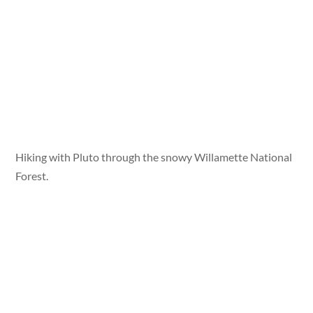
Hiking with Pluto through the snowy Willamette National
Forest.