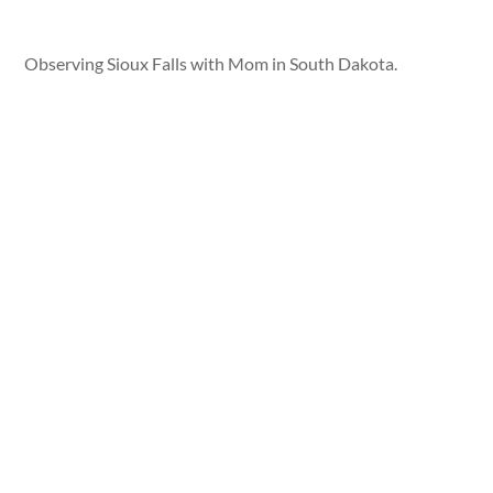
Observing Sioux Falls with Mom in South Dakota.