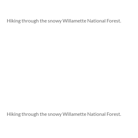
Hiking through the snowy Willamette National Forest.
Hiking through the snowy Willamette National Forest.