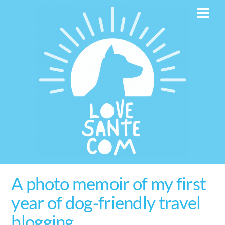
Skip
Men
to
content
A photo memoir of my first
year of dog-friendly travel
blogging