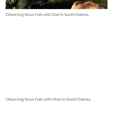
Observing Sioux Falls with Dad in South Dakota.
Observing Sioux Falls with Mom in South Dakota.