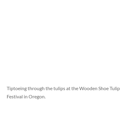
Tiptoeing through the tulips at the Wooden Shoe Tulip
Festival in Oregon.