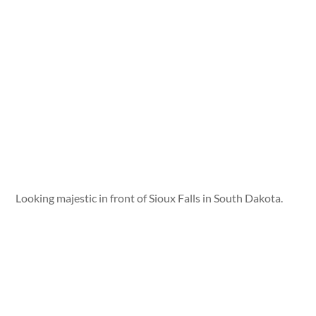
Looking majestic in front of Sioux Falls in South Dakota.