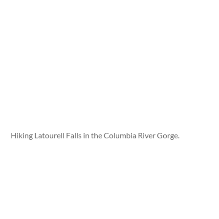
Hiking Latourell Falls in the Columbia River Gorge.