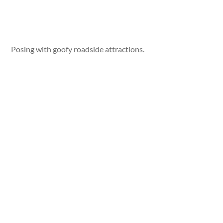
Posing with goofy roadside attractions.