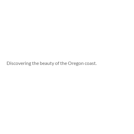
Discovering the beauty of the Oregon coast.