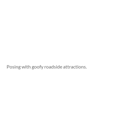
Posing with goofy roadside attractions.