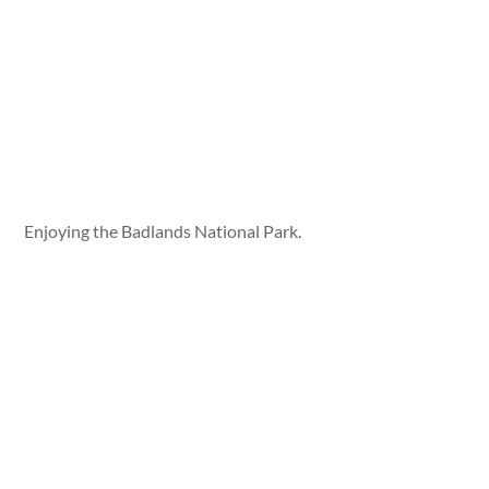
Enjoying the Badlands National Park.