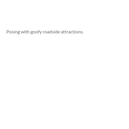
Posing with goofy roadside attractions.