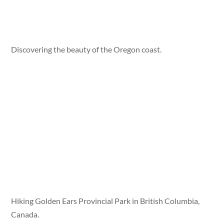
Discovering the beauty of the Oregon coast.
Hiking Golden Ears Provincial Park in British Columbia,
Canada.