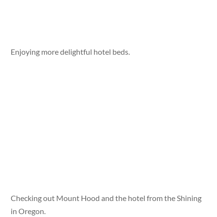
Enjoying more delightful hotel beds.
Checking out Mount Hood and the hotel from the Shining
in Oregon.