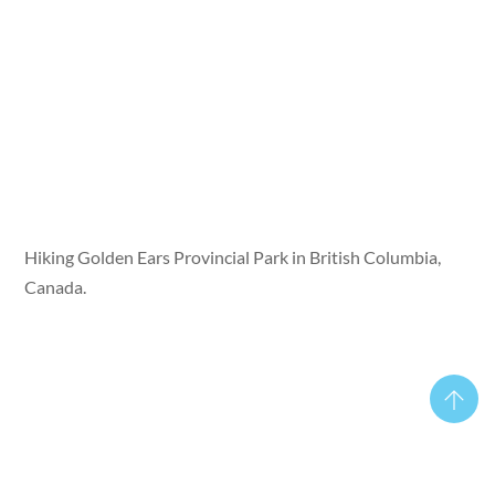
Hiking Golden Ears Provincial Park in British Columbia,
Canada.