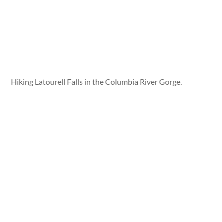
Hiking Latourell Falls in the Columbia River Gorge.