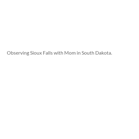
Observing Sioux Falls with Mom in South Dakota.