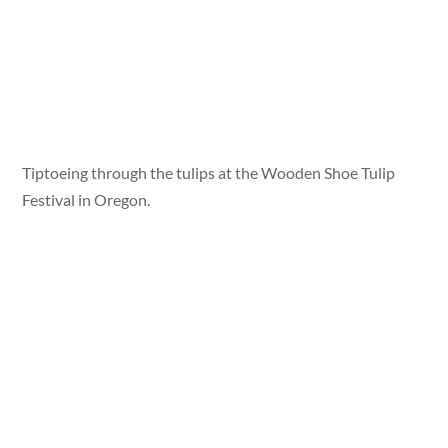
Tiptoeing through the tulips at the Wooden Shoe Tulip
Festival in Oregon.