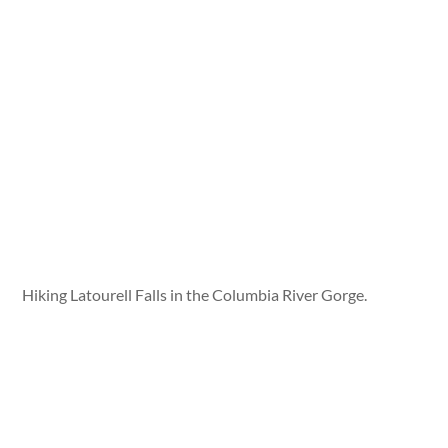
Hiking Latourell Falls in the Columbia River Gorge.