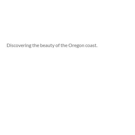
Discovering the beauty of the Oregon coast.