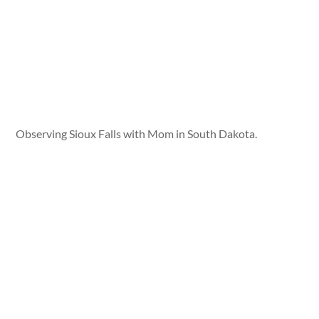
Observing Sioux Falls with Mom in South Dakota.