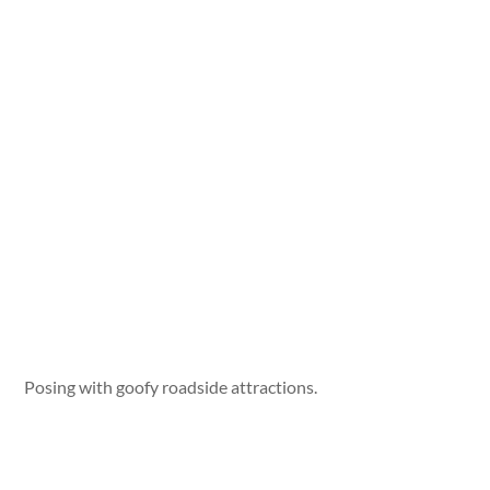
Posing with goofy roadside attractions.