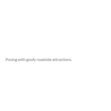
Posing with goofy roadside attractions.