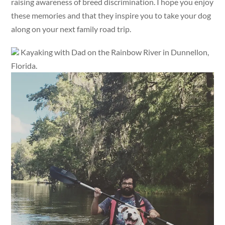
raising awareness of breed discrimination. I hope you enjoy
these memories and that they inspire you to take your dog
along on your next family road trip.
Kayaking with Dad on the Rainbow River in Dunnellon,
Florida.