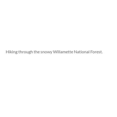
Hiking through the snowy Willamette National Forest.