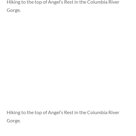
Hiking to the top of Angel’s Rest in the Columbia River
Gorge.
Hiking to the top of Angel’s Rest in the Columbia River
Gorge.