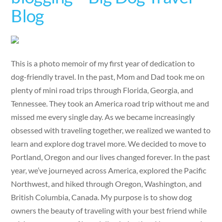
Blog
This is a photo memoir of my first year of dedication to
dog-friendly travel. In the past, Mom and Dad took me on
plenty of mini road trips through Florida, Georgia, and
Tennessee. They took an America road trip without me and
missed me every single day. As we became increasingly
obsessed with traveling together, we realized we wanted to
learn and explore dog travel more. We decided to move to
Portland, Oregon and our lives changed forever. In the past
year, we’ve journeyed across America, explored the Pacific
Northwest, and hiked through Oregon, Washington, and
British Columbia, Canada. My purpose is to show dog
owners the beauty of traveling with your best friend while