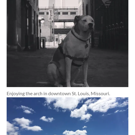
Enjoying the arch in downtown St. Louis, Missouri.