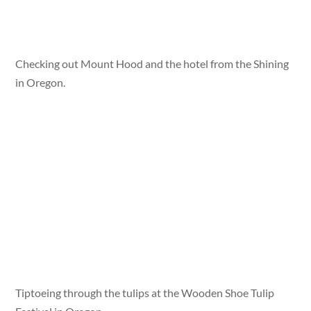
Checking out Mount Hood and the hotel from the Shining
in Oregon.
Tiptoeing through the tulips at the Wooden Shoe Tulip