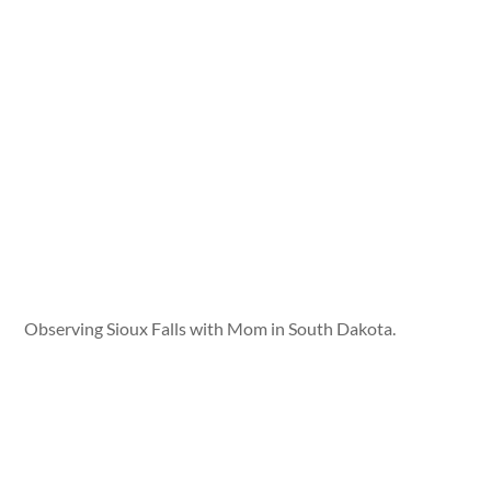
Observing Sioux Falls with Mom in South Dakota.