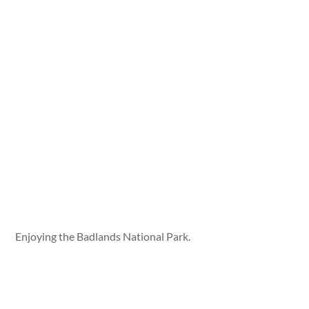
Enjoying the Badlands National Park.