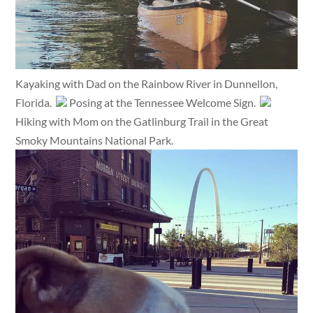
Kayaking with Dad on the Rainbow River in Dunnellon,
Florida.
Posing at the Tennessee Welcome Sign.
Hiking with Mom on the Gatlinburg Trail in the Great
Smoky Mountains National Park.