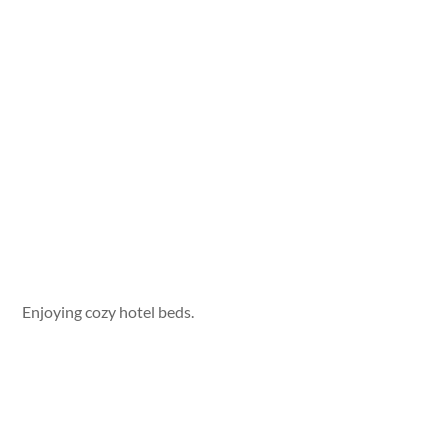
Enjoying cozy hotel beds.