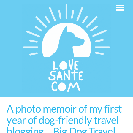
Skip
Men
to
content
A photo memoir of my first
year of dog-friendly travel
blogging – Big Dog Travel