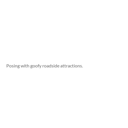
Posing with goofy roadside attractions.