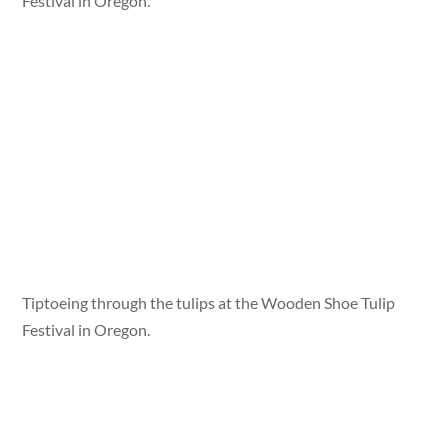
Festival in Oregon.
Tiptoeing through the tulips at the Wooden Shoe Tulip
Festival in Oregon.