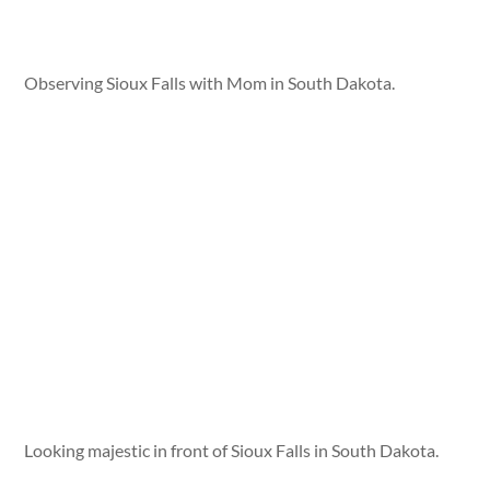
Observing Sioux Falls with Mom in South Dakota.
Looking majestic in front of Sioux Falls in South Dakota.