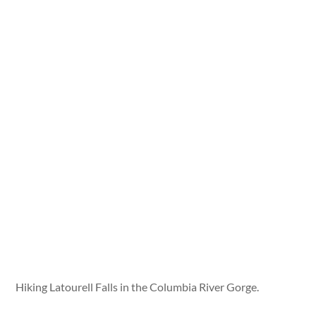
Hiking Latourell Falls in the Columbia River Gorge.