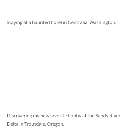
Staying at a haunted hotel in Centralia, Washington.
Discovering my new favorite hobby at the Sandy River
Delta in Troutdale, Oregon.