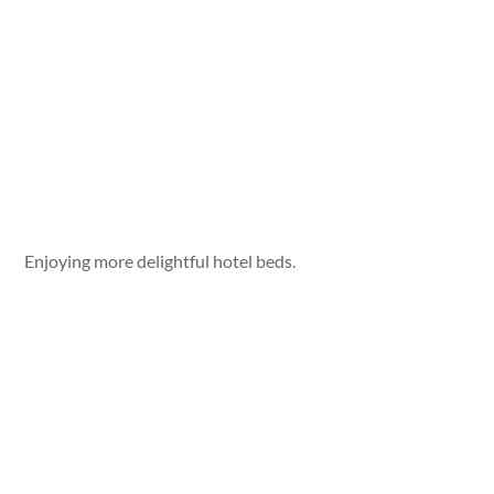
Enjoying more delightful hotel beds.