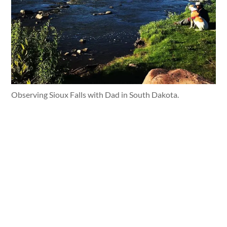
Observing Sioux Falls with Dad in South Dakota.