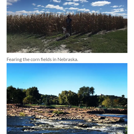
Fearing the corn fields in Nebraska.