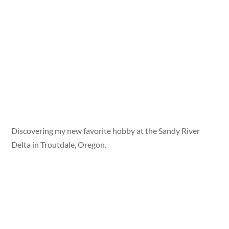
Discovering my new favorite hobby at the Sandy River
Delta in Troutdale, Oregon.