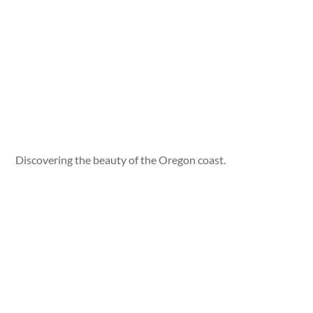
Discovering the beauty of the Oregon coast.