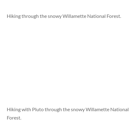
Hiking through the snowy Willamette National Forest.
Hiking with Pluto through the snowy Willamette National
Forest.