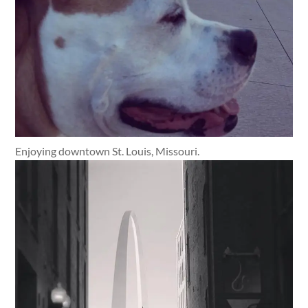
Enjoying downtown St. Louis, Missouri.