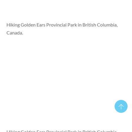
Hiking Golden Ears Provincial Park in British Columbia,
Canada.
Hiking Golden Ears Provincial Park in British Columbia,