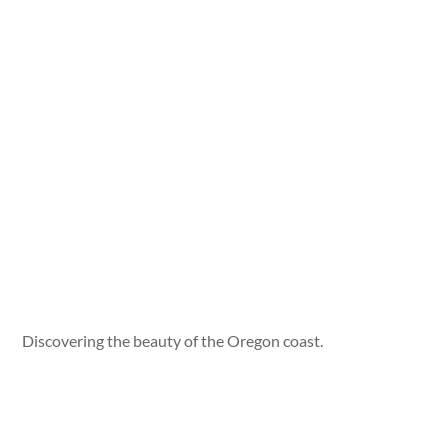
Discovering the beauty of the Oregon coast.