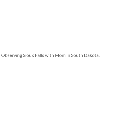
Observing Sioux Falls with Mom in South Dakota.