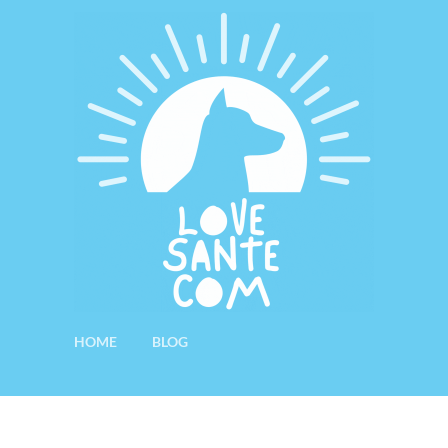
HOME
BLOG