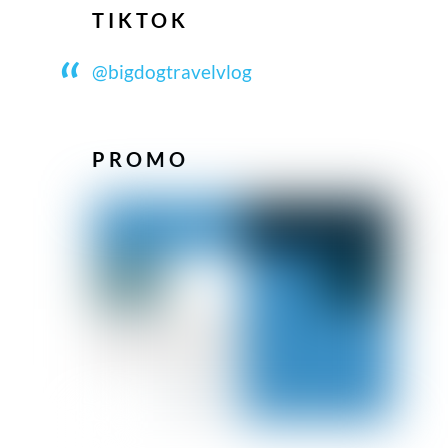
TIKTOK
@bigdogtravelvlog
PROMO