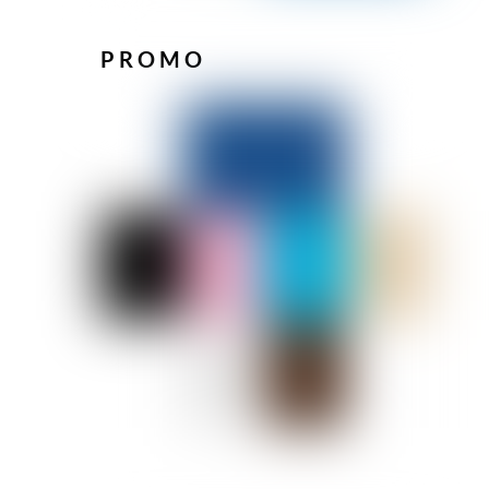
PROMO