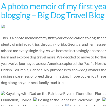
A photo memoir of my first year
blogging – Big Dog Travel Blog
This is a photo memoir of my first year of dedication to dog-frie
plenty of mini road trips through Florida, Georgia, and Tennesse
missed me every single day. As we became increasingly obsessed w
learn and explore dog travel more. We decided to move to Portlan
year, we’ve journeyed across America, explored the Pacific Nort
British Columbia, Canada. My purpose is to show dog owners the b
raising awareness of breed discrimination. I hope you enjoy thes
dog along on your next family road trip.
Kayaking with Dad on the Rainbow River in Dunnellon, Florid
Dunnellon, Florida.
Posing at the Tennessee Welcome Sign.