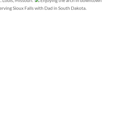
 Louis, Missouri.
Enjoying the arch in downtown
rving Sioux Falls with Dad in South Dakota.