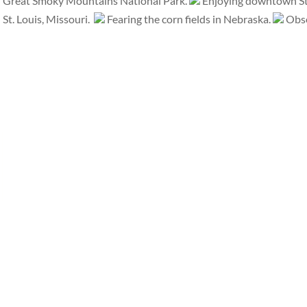
Great Smoky Mountains National Park.
Enjoying downtown St.
St. Louis, Missouri.
Fearing the corn fields in Nebraska.
Obse