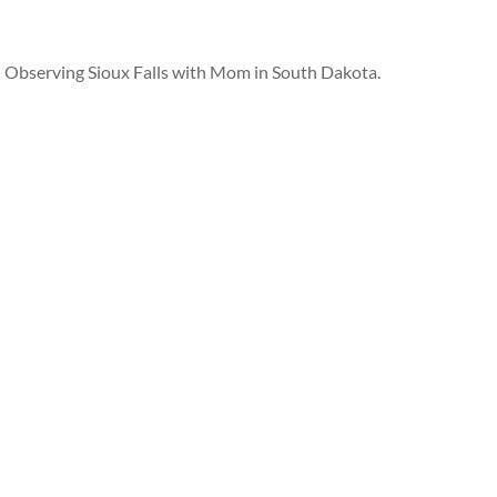
Observing Sioux Falls with Mom in South Dakota.