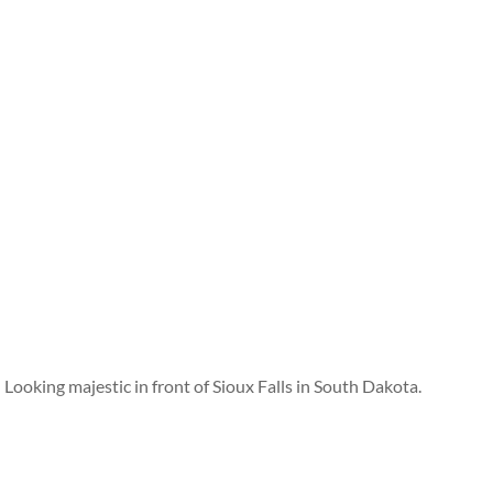
Looking majestic in front of Sioux Falls in South Dakota.