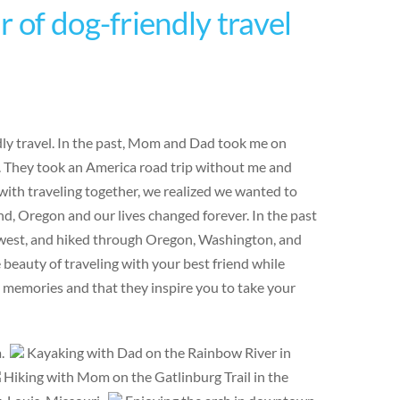
 of dog-friendly travel
ndly travel. In the past, Mom and Dad took me on
e. They took an America road trip without me and
ith traveling together, we realized we wanted to
d, Oregon and our lives changed forever. In the past
hwest, and hiked through Oregon, Washington, and
eauty of traveling with your best friend while
e memories and that they inspire you to take your
a.
Kayaking with Dad on the Rainbow River in
Hiking with Mom on the Gatlinburg Trail in the