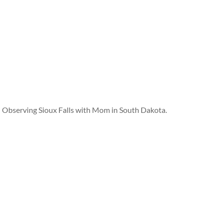
Observing Sioux Falls with Mom in South Dakota.