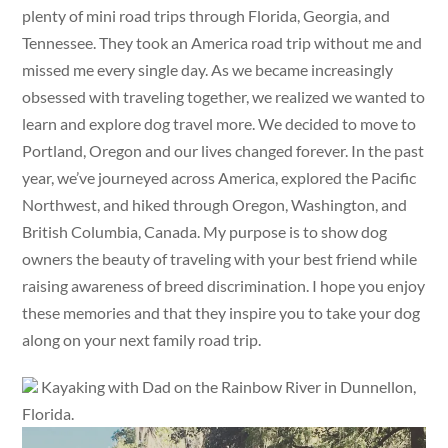
plenty of mini road trips through Florida, Georgia, and
Tennessee. They took an America road trip without me and
missed me every single day. As we became increasingly
obsessed with traveling together, we realized we wanted to
learn and explore dog travel more. We decided to move to
Portland, Oregon and our lives changed forever. In the past
year, we’ve journeyed across America, explored the Pacific
Northwest, and hiked through Oregon, Washington, and
British Columbia, Canada. My purpose is to show dog
owners the beauty of traveling with your best friend while
raising awareness of breed discrimination. I hope you enjoy
these memories and that they inspire you to take your dog
along on your next family road trip.
Kayaking with Dad on the Rainbow River in Dunnellon,
Florida.