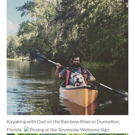
Kayaking with Dad on the Rainbow River in Dunnellon,
Florida.
Posing at the Tennessee Welcome Sign.