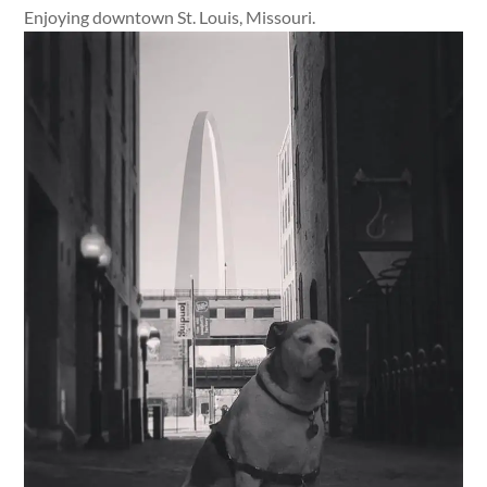
Enjoying downtown St. Louis, Missouri.