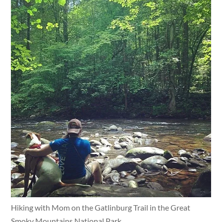
Hiking with Mom on the Gatlinburg Trail in the Great
Smoky Mountains National Park.