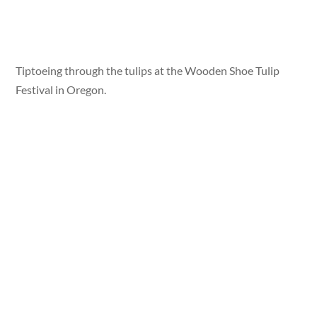
Tiptoeing through the tulips at the Wooden Shoe Tulip
Festival in Oregon.