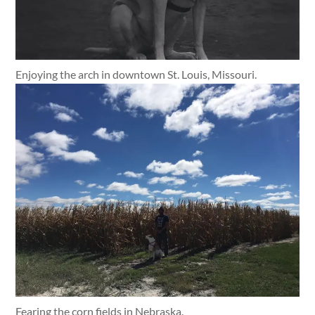
Enjoying the arch in downtown St. Louis, Missouri.
Fearing the corn fields in Nebraska.