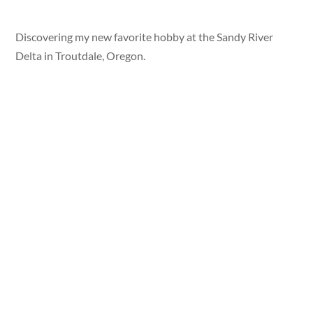
Discovering my new favorite hobby at the Sandy River
Delta in Troutdale, Oregon.