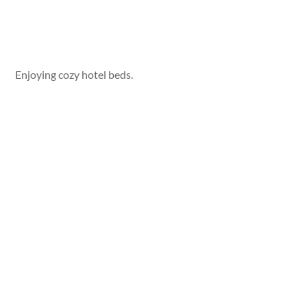
Enjoying cozy hotel beds.