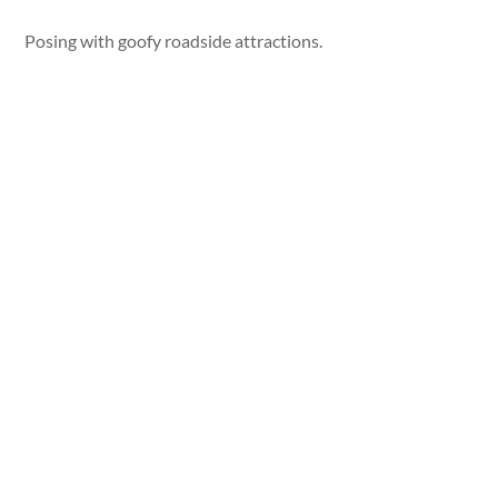
Posing with goofy roadside attractions.