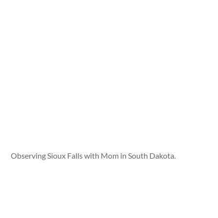
Observing Sioux Falls with Mom in South Dakota.