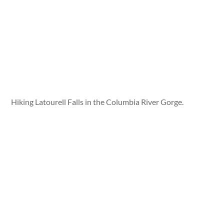
Hiking Latourell Falls in the Columbia River Gorge.