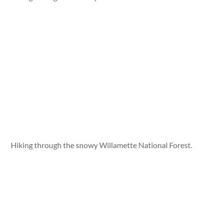
Hiking through the snowy Willamette National Forest.