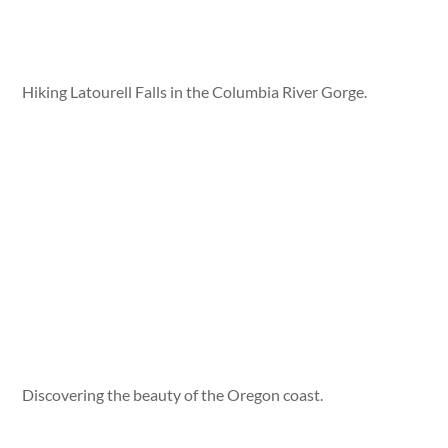
Hiking Latourell Falls in the Columbia River Gorge.
Discovering the beauty of the Oregon coast.