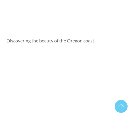
Discovering the beauty of the Oregon coast.