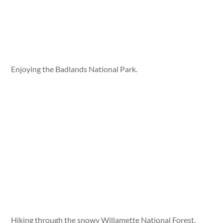
Enjoying the Badlands National Park.
Hiking through the snowy Willamette National Forest.