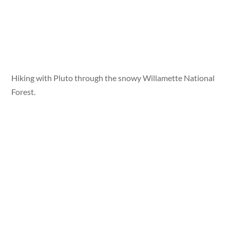
Hiking with Pluto through the snowy Willamette National
Forest.