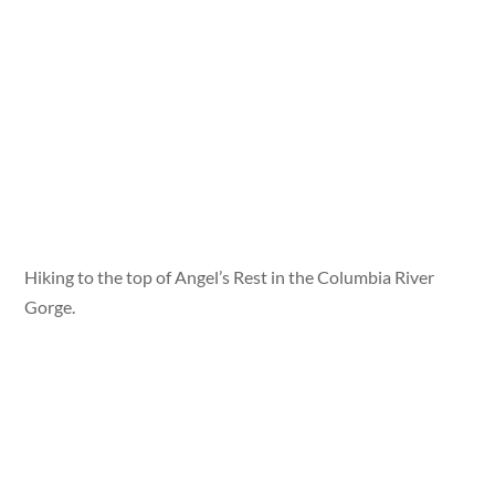
Hiking to the top of Angel’s Rest in the Columbia River
Gorge.