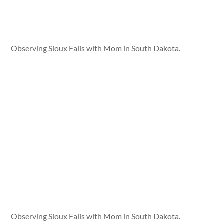
Observing Sioux Falls with Mom in South Dakota.
Observing Sioux Falls with Mom in South Dakota.