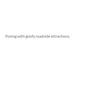
Posing with goofy roadside attractions.