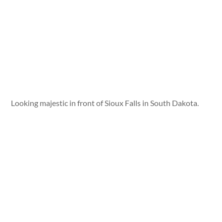
Looking majestic in front of Sioux Falls in South Dakota.