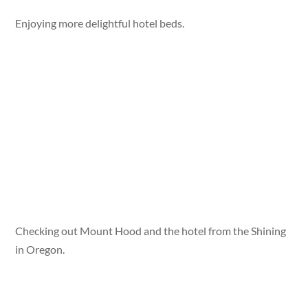
Enjoying more delightful hotel beds.
Checking out Mount Hood and the hotel from the Shining
in Oregon.