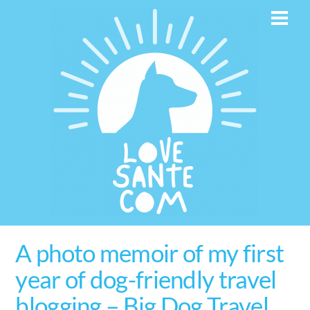
Skip
Men
to
content
A photo memoir of my first
year of dog-friendly travel
blogging – Big Dog Travel