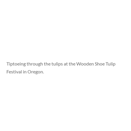
Tiptoeing through the tulips at the Wooden Shoe Tulip
Festival in Oregon.