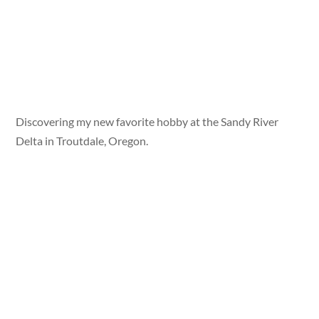
Discovering my new favorite hobby at the Sandy River
Delta in Troutdale, Oregon.