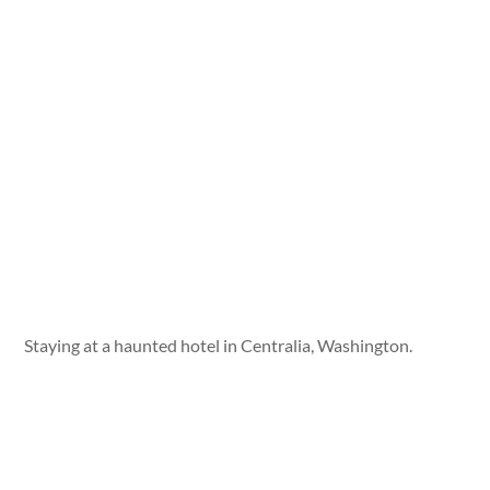
Staying at a haunted hotel in Centralia, Washington.