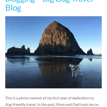
Blog
This is a photo memoir of my first year of dedication to
dog-friendly travel. In the past, Mom and Dad took me on