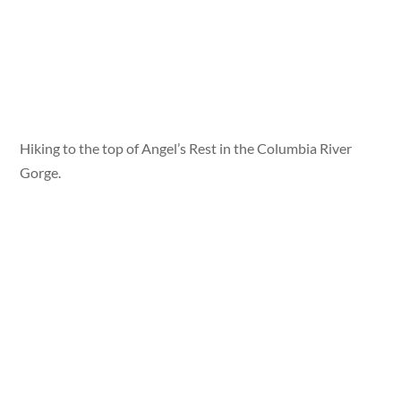
Hiking to the top of Angel’s Rest in the Columbia River
Gorge.