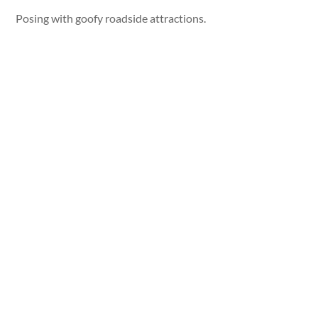
Posing with goofy roadside attractions.