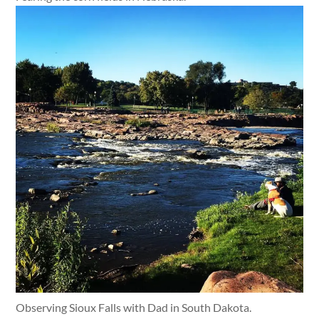
Observing Sioux Falls with Dad in South Dakota.