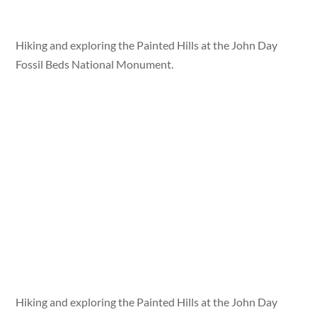
Hiking and exploring the Painted Hills at the John Day
Fossil Beds National Monument.
Hiking and exploring the Painted Hills at the John Day