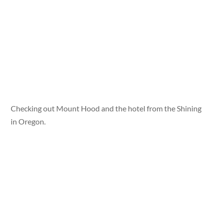
Checking out Mount Hood and the hotel from the Shining
in Oregon.