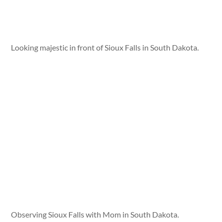
Looking majestic in front of Sioux Falls in South Dakota.
Observing Sioux Falls with Mom in South Dakota.