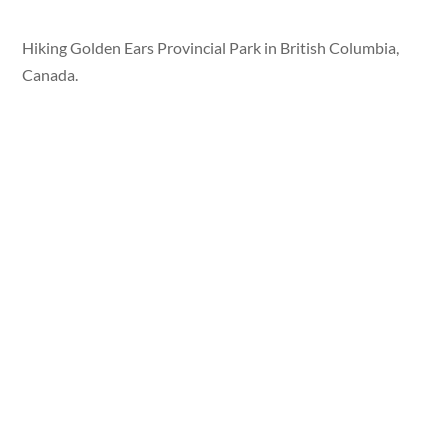
Hiking Golden Ears Provincial Park in British Columbia,
Canada.