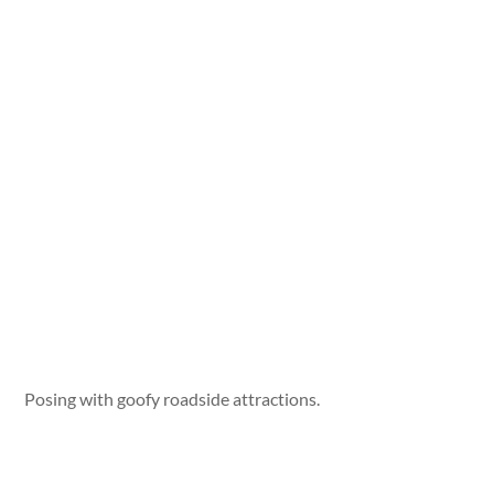
Posing with goofy roadside attractions.