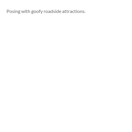
Posing with goofy roadside attractions.