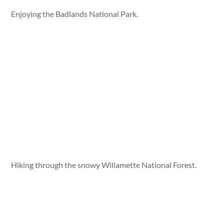
Enjoying the Badlands National Park.
Hiking through the snowy Willamette National Forest.