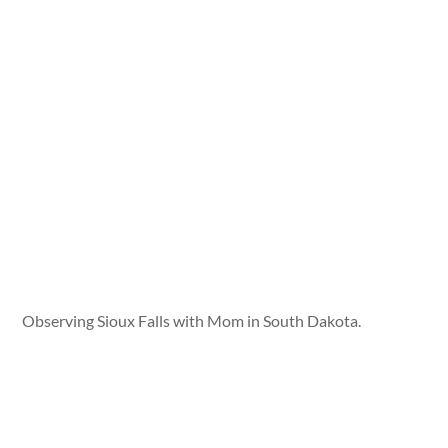
Observing Sioux Falls with Mom in South Dakota.