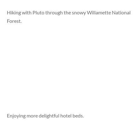
Hiking with Pluto through the snowy Willamette National
Forest.
Enjoying more delightful hotel beds.