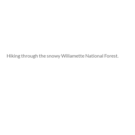
Hiking through the snowy Willamette National Forest.