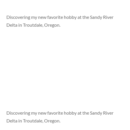
Discovering my new favorite hobby at the Sandy River
Delta in Troutdale, Oregon.
Discovering my new favorite hobby at the Sandy River
Delta in Troutdale, Oregon.