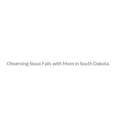
Observing Sioux Falls with Mom in South Dakota.