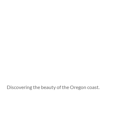
Discovering the beauty of the Oregon coast.