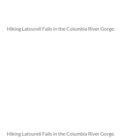
Hiking Latourell Falls in the Columbia River Gorge.
Hiking Latourell Falls in the Columbia River Gorge.