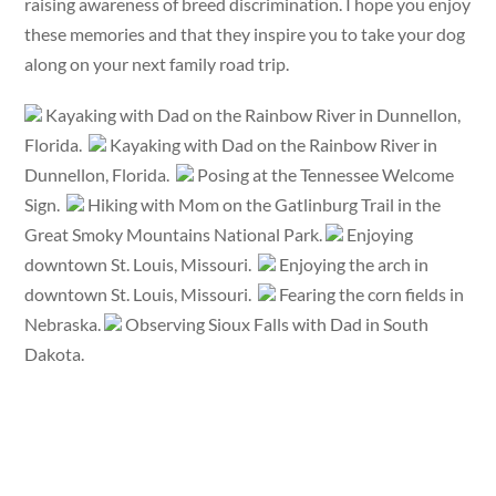
raising awareness of breed discrimination. I hope you enjoy
these memories and that they inspire you to take your dog
along on your next family road trip.
Kayaking with Dad on the Rainbow River in Dunnellon,
Florida.
Kayaking with Dad on the Rainbow River in
Dunnellon, Florida.
Posing at the Tennessee Welcome
Sign.
Hiking with Mom on the Gatlinburg Trail in the
Great Smoky Mountains National Park.
Enjoying
downtown St. Louis, Missouri.
Enjoying the arch in
downtown St. Louis, Missouri.
Fearing the corn fields in
Nebraska.
Observing Sioux Falls with Dad in South
Dakota.