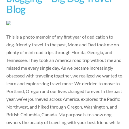
Blog
This is a photo memoir of my first year of dedication to
dog-friendly travel. In the past, Mom and Dad took me on
plenty of mini road trips through Florida, Georgia, and
Tennessee. They took an America road trip without me and
missed me every single day. As we became increasingly
obsessed with traveling together, we realized we wanted to
learn and explore dog travel more. We decided to move to
Portland, Oregon and our lives changed forever. In the past
year, we’ve journeyed across America, explored the Pacific
Northwest, and hiked through Oregon, Washington, and
British Columbia, Canada. My purpose is to show dog
owners the beauty of traveling with your best friend while