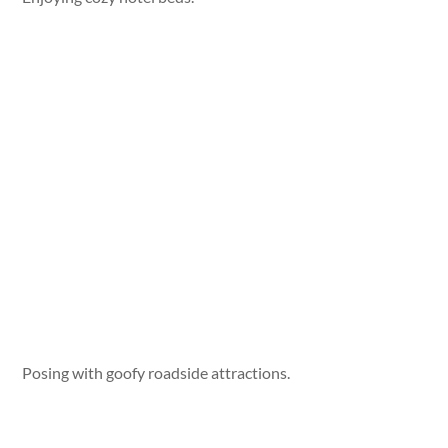
Posing with goofy roadside attractions.