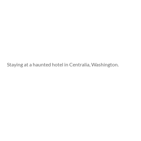
Staying at a haunted hotel in Centralia, Washington.