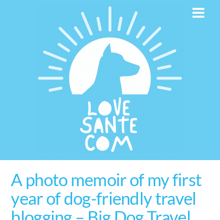
Skip
Men
to
content
A photo memoir of my first
year of dog-friendly travel
blogging – Big Dog Travel