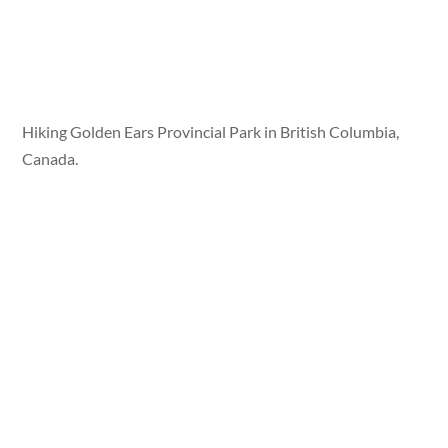
Hiking Golden Ears Provincial Park in British Columbia,
Canada.