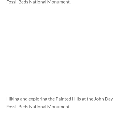
Fossil Beds National Monument.
Hiking and exploring the Painted Hills at the John Day
Fossil Beds National Monument.