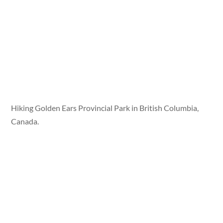
Hiking Golden Ears Provincial Park in British Columbia,
Canada.