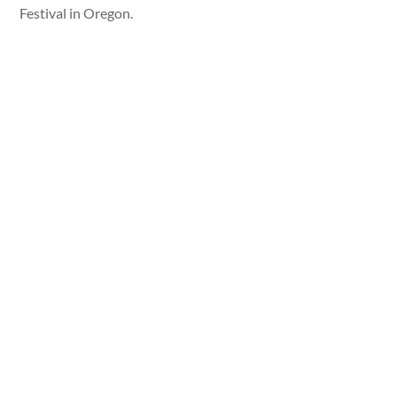
Festival in Oregon.