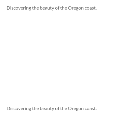
Discovering the beauty of the Oregon coast.
Discovering the beauty of the Oregon coast.