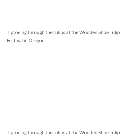
Tiptoeing through the tulips at the Wooden Shoe Tulip
Festival in Oregon.
Tiptoeing through the tulips at the Wooden Shoe Tulip