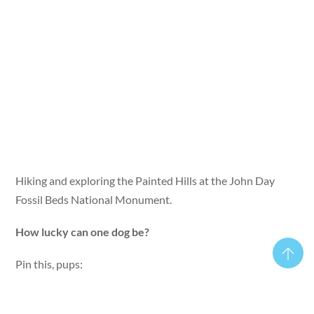
Hiking and exploring the Painted Hills at the John Day
Fossil Beds National Monument.
How lucky can one dog be?
Pin this, pups: