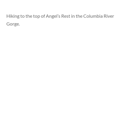
Hiking to the top of Angel’s Rest in the Columbia River
Gorge.