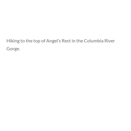
Hiking to the top of Angel’s Rest in the Columbia River
Gorge.