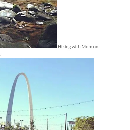
Hiking with Mom on
.