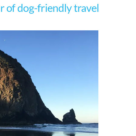
 of dog-friendly travel