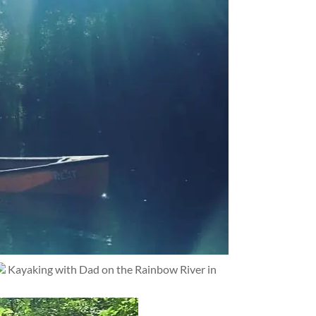
Kayaking with Dad on the Rainbow River in