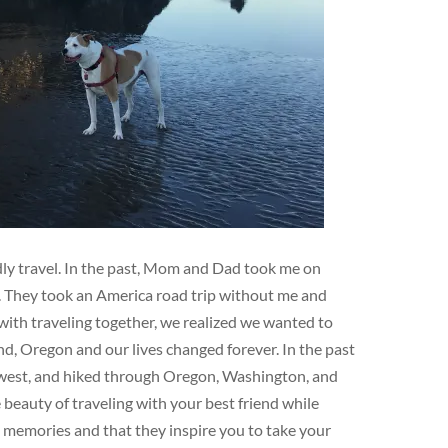
ndly travel. In the past, Mom and Dad took me on
e. They took an America road trip without me and
ith traveling together, we realized we wanted to
d, Oregon and our lives changed forever. In the past
hwest, and hiked through Oregon, Washington, and
eauty of traveling with your best friend while
e memories and that they inspire you to take your