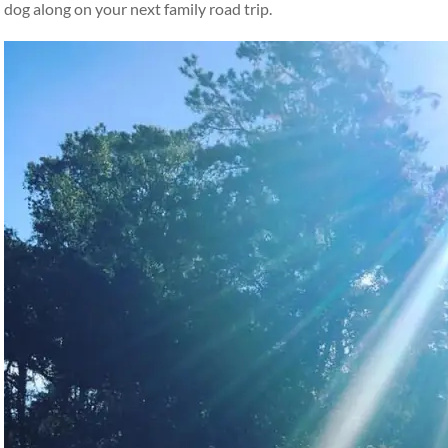
dog along on your next family road trip.