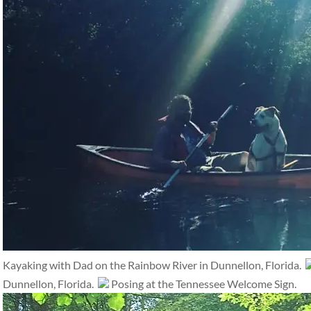
Kayaking with Dad on the Rainbow River in Dunnellon, Florida.
Dunnellon, Florida.
Posing at the Tennessee Welcome Sign.