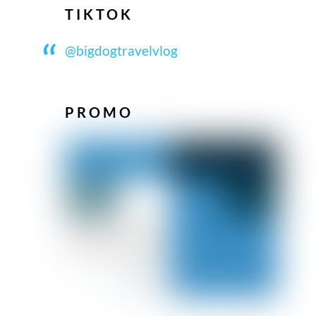
TIKTOK
@bigdogtravelvlog
PROMO