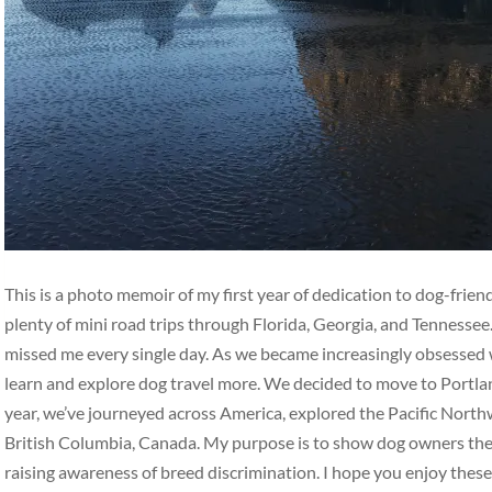
This is a photo memoir of my first year of dedication to dog-frie
plenty of mini road trips through Florida, Georgia, and Tennesse
missed me every single day. As we became increasingly obsessed w
learn and explore dog travel more. We decided to move to Portlan
year, we’ve journeyed across America, explored the Pacific Nort
British Columbia, Canada. My purpose is to show dog owners the b
raising awareness of breed discrimination. I hope you enjoy thes