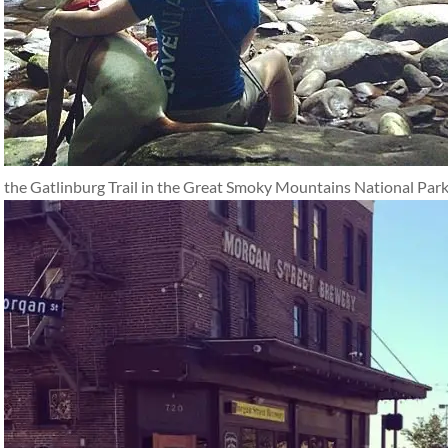
the Gatlinburg Trail in the Great Smoky Mountains National Park