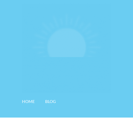
HOME
BLOG