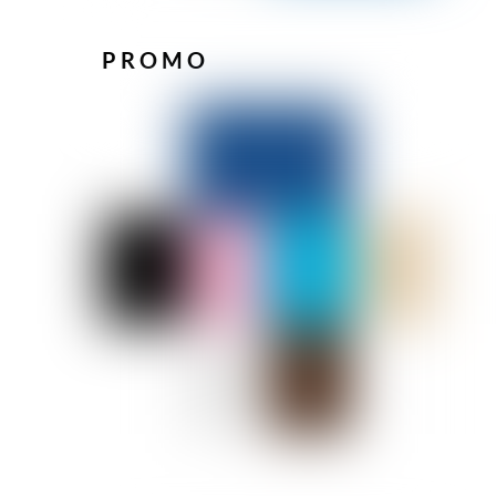
PROMO