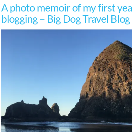
A photo memoir of my first year
blogging – Big Dog Travel Blog