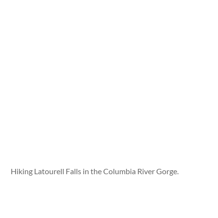
Hiking Latourell Falls in the Columbia River Gorge.