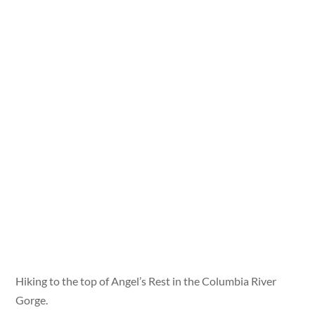
Hiking to the top of Angel’s Rest in the Columbia River
Gorge.