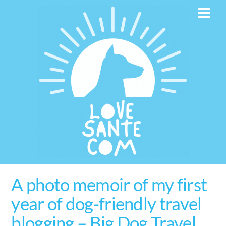
Skip
Men
to
content
A photo memoir of my first
year of dog-friendly travel
blogging – Big Dog Travel