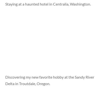
Staying at a haunted hotel in Centralia, Washington.
Discovering my new favorite hobby at the Sandy River
Delta in Troutdale, Oregon.