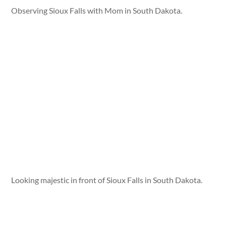
Observing Sioux Falls with Mom in South Dakota.
Looking majestic in front of Sioux Falls in South Dakota.