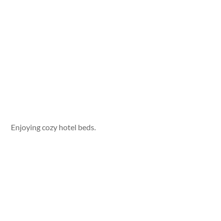
Enjoying cozy hotel beds.