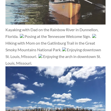
Kayaking with Dad on the Rainbow River in Dunnellon,
Florida.
Posing at the Tennessee Welcome Sign.
Hiking with Mom on the Gatlinburg Trail in the Great
Smoky Mountains National Park.
Enjoying downtown
St. Louis, Missouri.
Enjoying the arch in downtown St.
Louis, Missouri.