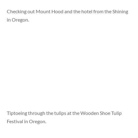
Checking out Mount Hood and the hotel from the Shining
in Oregon.
Tiptoeing through the tulips at the Wooden Shoe Tulip
Festival in Oregon.