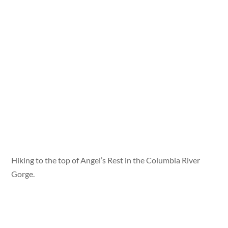
Hiking to the top of Angel’s Rest in the Columbia River
Gorge.