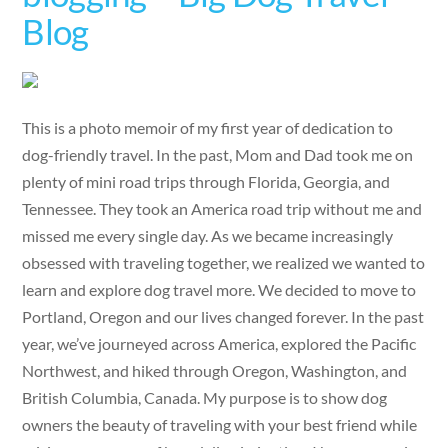
Blog
This is a photo memoir of my first year of dedication to
dog-friendly travel. In the past, Mom and Dad took me on
plenty of mini road trips through Florida, Georgia, and
Tennessee. They took an America road trip without me and
missed me every single day. As we became increasingly
obsessed with traveling together, we realized we wanted to
learn and explore dog travel more. We decided to move to
Portland, Oregon and our lives changed forever. In the past
year, we’ve journeyed across America, explored the Pacific
Northwest, and hiked through Oregon, Washington, and
British Columbia, Canada. My purpose is to show dog
owners the beauty of traveling with your best friend while