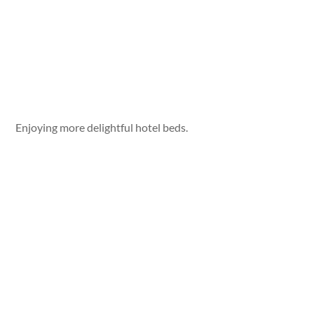
Enjoying more delightful hotel beds.