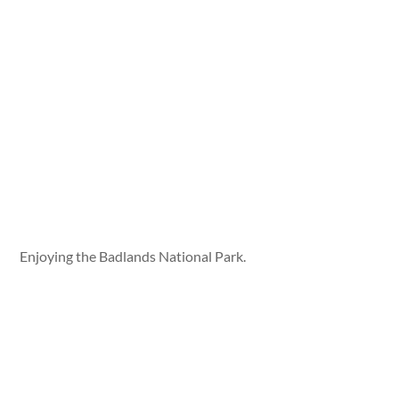
Enjoying the Badlands National Park.