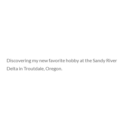
Discovering my new favorite hobby at the Sandy River
Delta in Troutdale, Oregon.