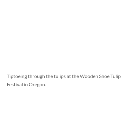
Tiptoeing through the tulips at the Wooden Shoe Tulip
Festival in Oregon.