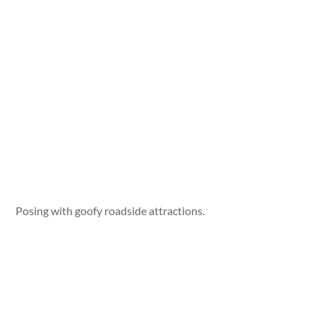
Posing with goofy roadside attractions.