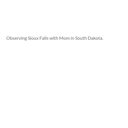
Observing Sioux Falls with Mom in South Dakota.