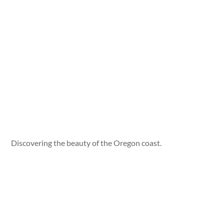
Discovering the beauty of the Oregon coast.