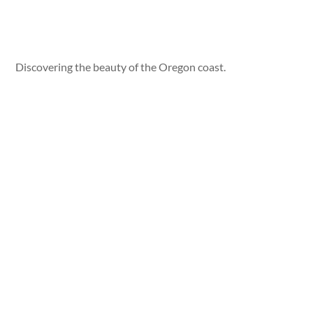
Discovering the beauty of the Oregon coast.