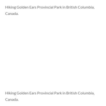
Hiking Golden Ears Provincial Park in British Columbia,
Canada.
Hiking Golden Ears Provincial Park in British Columbia,
Canada.