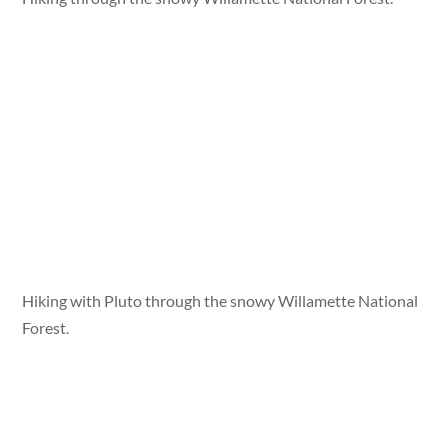
Hiking with Pluto through the snowy Willamette National
Forest.