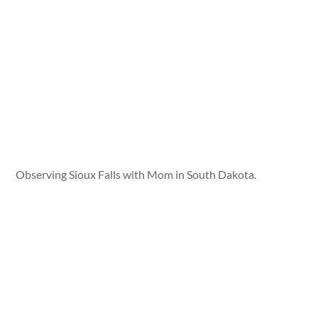
Observing Sioux Falls with Mom in South Dakota.