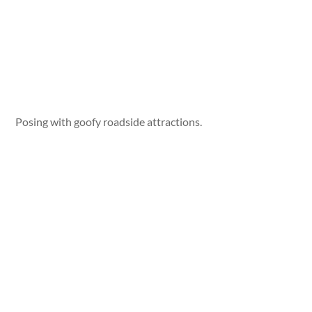
Posing with goofy roadside attractions.