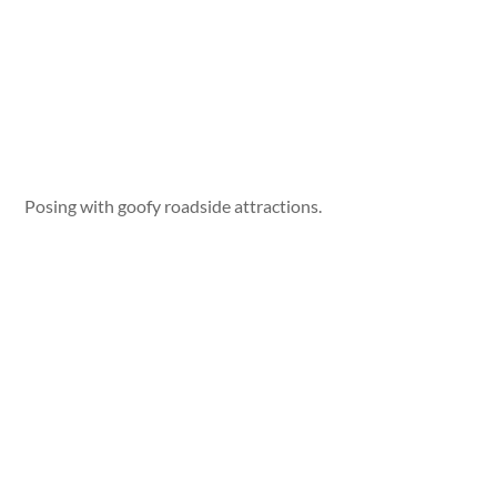
Posing with goofy roadside attractions.