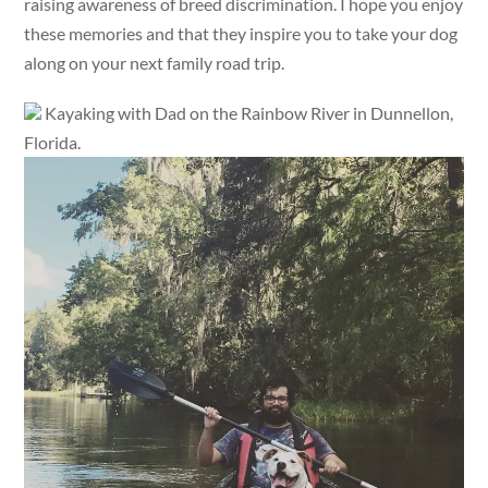
raising awareness of breed discrimination. I hope you enjoy
these memories and that they inspire you to take your dog
along on your next family road trip.
Kayaking with Dad on the Rainbow River in Dunnellon,
Florida.