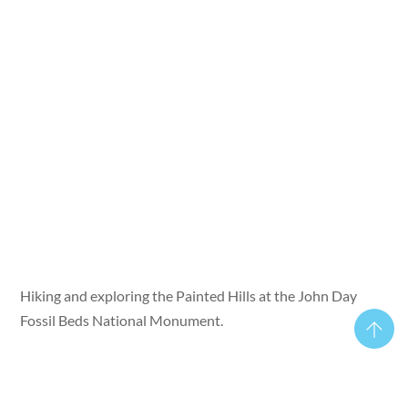
Hiking and exploring the Painted Hills at the John Day
Fossil Beds National Monument.