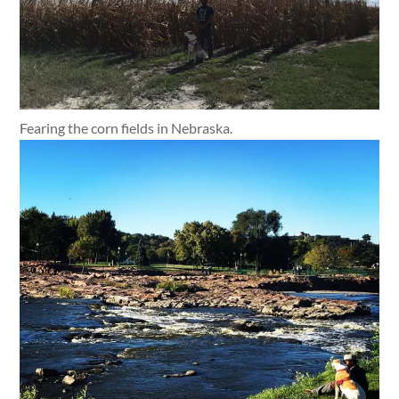
Fearing the corn fields in Nebraska.