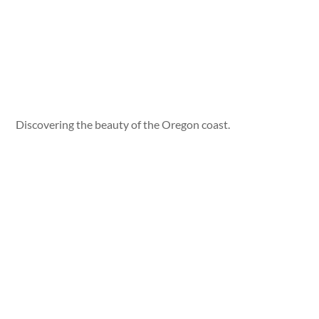
Discovering the beauty of the Oregon coast.