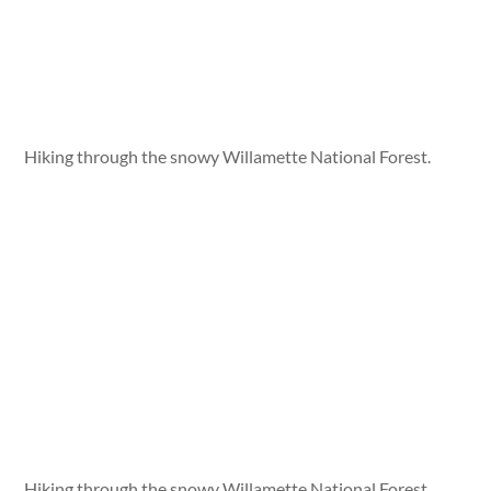
Hiking through the snowy Willamette National Forest.
Hiking through the snowy Willamette National Forest.