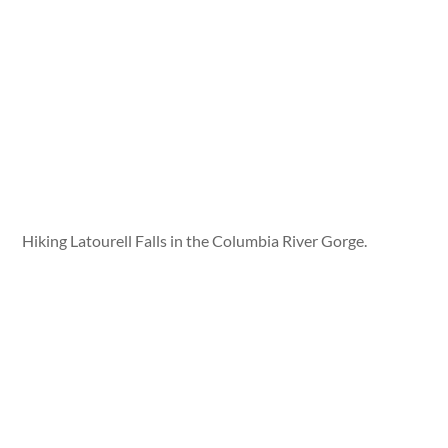
Hiking Latourell Falls in the Columbia River Gorge.