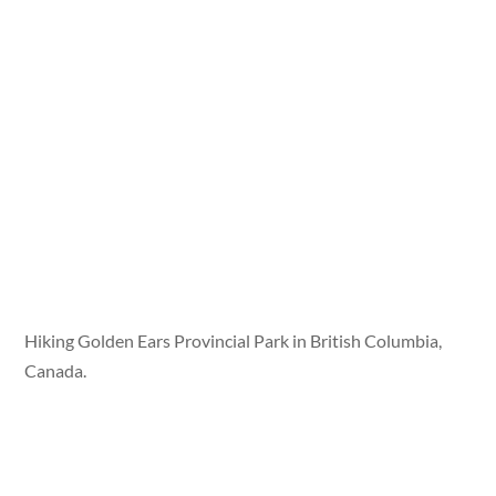
Hiking Golden Ears Provincial Park in British Columbia,
Canada.