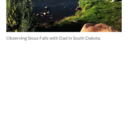
Observing Sioux Falls with Dad in South Dakota.