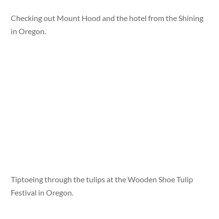
Checking out Mount Hood and the hotel from the Shining
in Oregon.
Tiptoeing through the tulips at the Wooden Shoe Tulip
Festival in Oregon.