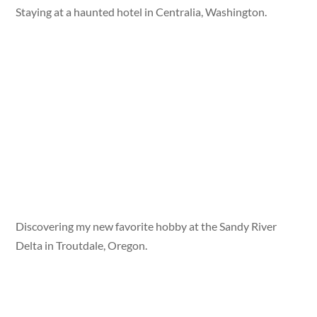
Staying at a haunted hotel in Centralia, Washington.
Discovering my new favorite hobby at the Sandy River
Delta in Troutdale, Oregon.