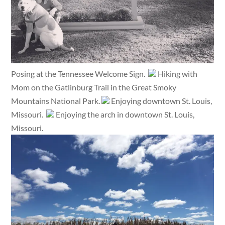
Posing at the Tennessee Welcome Sign.
Hiking with
Mom on the Gatlinburg Trail in the Great Smoky
Mountains National Park.
Enjoying downtown St. Louis,
Missouri.
Enjoying the arch in downtown St. Louis,
Missouri.