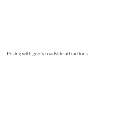
Posing with goofy roadside attractions.