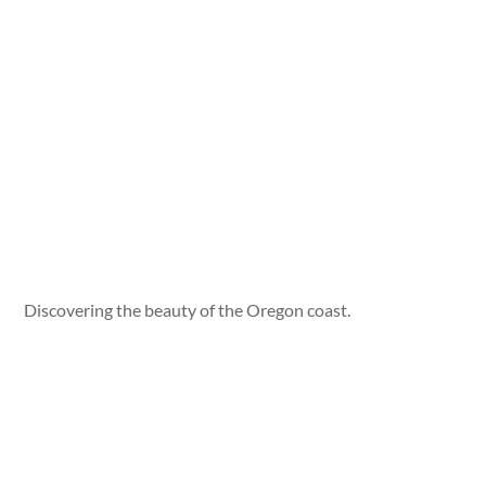
Discovering the beauty of the Oregon coast.