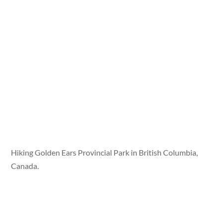
Hiking Golden Ears Provincial Park in British Columbia,
Canada.