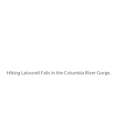
Hiking Latourell Falls in the Columbia River Gorge.