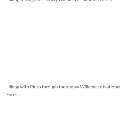
Hiking with Pluto through the snowy Willamette National
Forest.