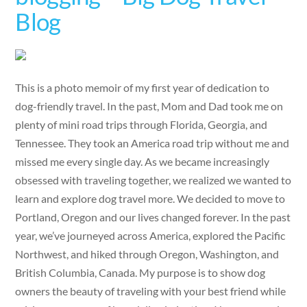
Blog
This is a photo memoir of my first year of dedication to
dog-friendly travel. In the past, Mom and Dad took me on
plenty of mini road trips through Florida, Georgia, and
Tennessee. They took an America road trip without me and
missed me every single day. As we became increasingly
obsessed with traveling together, we realized we wanted to
learn and explore dog travel more. We decided to move to
Portland, Oregon and our lives changed forever. In the past
year, we’ve journeyed across America, explored the Pacific
Northwest, and hiked through Oregon, Washington, and
British Columbia, Canada. My purpose is to show dog
owners the beauty of traveling with your best friend while