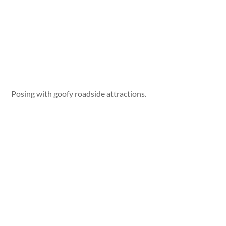
Posing with goofy roadside attractions.