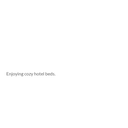
Enjoying cozy hotel beds.