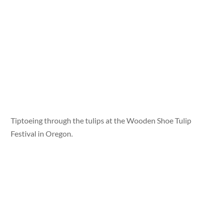
Tiptoeing through the tulips at the Wooden Shoe Tulip
Festival in Oregon.