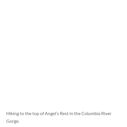
Hiking to the top of Angel’s Rest in the Columbia River
Gorge.