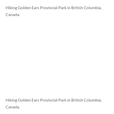
Hiking Golden Ears Provincial Park in British Columbia,
Canada.
Hiking Golden Ears Provincial Park in British Columbia,
Canada.