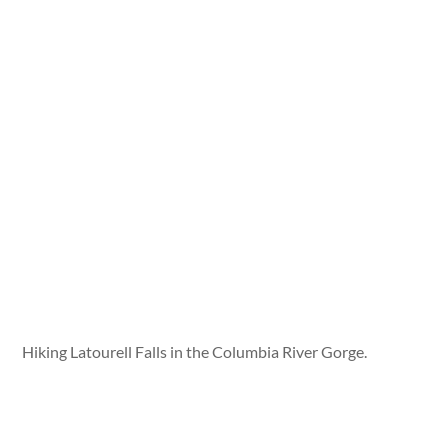
Hiking Latourell Falls in the Columbia River Gorge.