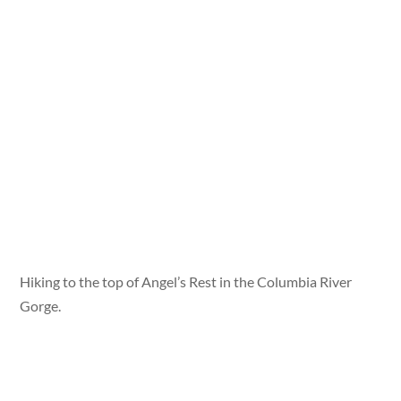
Hiking to the top of Angel’s Rest in the Columbia River
Gorge.