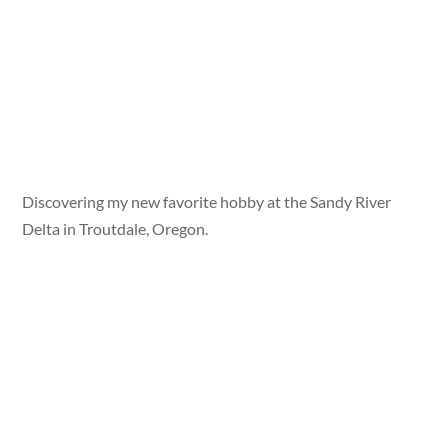
Discovering my new favorite hobby at the Sandy River
Delta in Troutdale, Oregon.