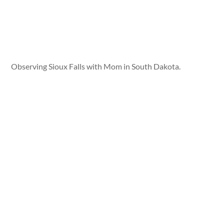
Observing Sioux Falls with Mom in South Dakota.