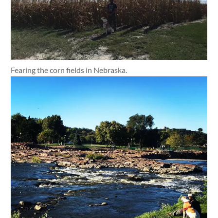
Fearing the corn fields in Nebraska.