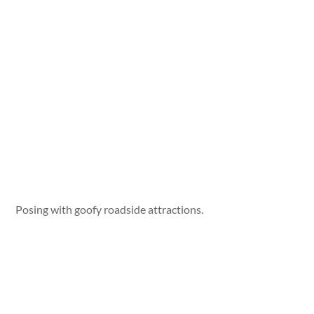
Posing with goofy roadside attractions.