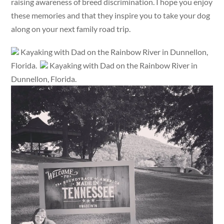
raising awareness of breed discrimination. I hope you enjoy
these memories and that they inspire you to take your dog
along on your next family road trip.
Kayaking with Dad on the Rainbow River in Dunnellon,
Florida.
Kayaking with Dad on the Rainbow River in
Dunnellon, Florida.