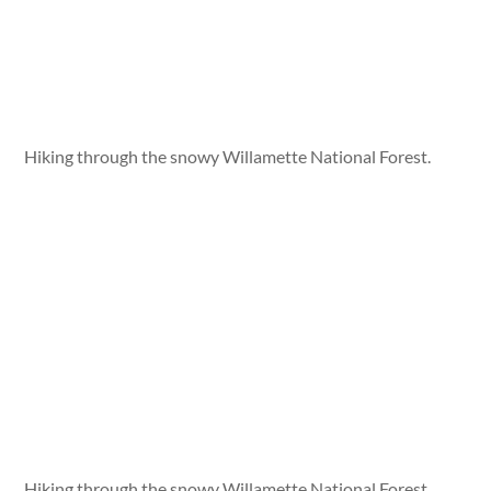
Hiking through the snowy Willamette National Forest.
Hiking through the snowy Willamette National Forest.