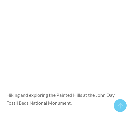
Hiking and exploring the Painted Hills at the John Day
Fossil Beds National Monument.