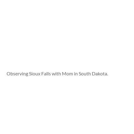
Observing Sioux Falls with Mom in South Dakota.