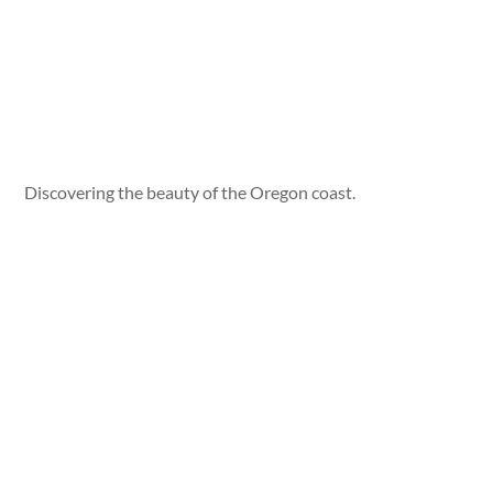
Discovering the beauty of the Oregon coast.