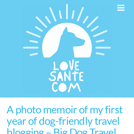
Skip
Men
to
content
A photo memoir of my first
year of dog-friendly travel
blogging – Big Dog Travel