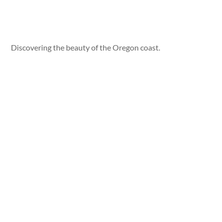
Discovering the beauty of the Oregon coast.