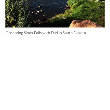
Observing Sioux Falls with Dad in South Dakota.