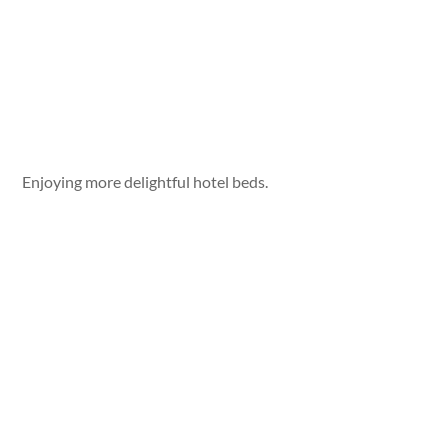
Enjoying more delightful hotel beds.