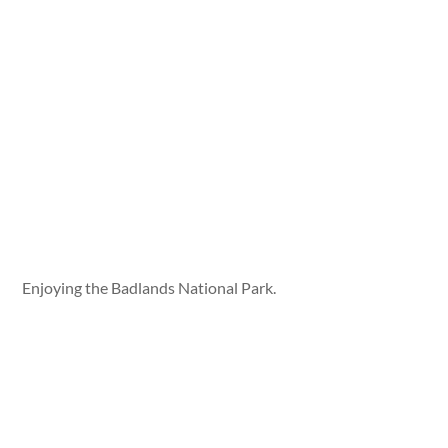
Enjoying the Badlands National Park.