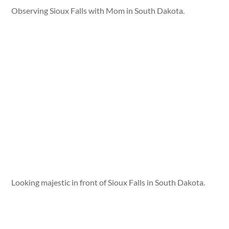
Observing Sioux Falls with Mom in South Dakota.
Looking majestic in front of Sioux Falls in South Dakota.