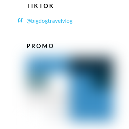
TIKTOK
@bigdogtravelvlog
PROMO