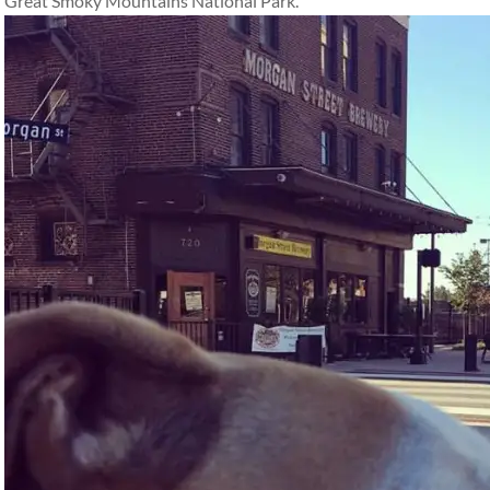
Great Smoky Mountains National Park.