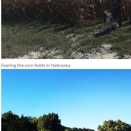
Fearing the corn fields in Nebraska.