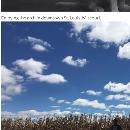
Enjoying the arch in downtown St. Louis, Missouri.