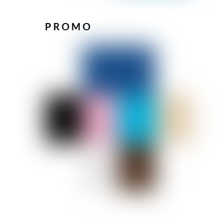
PROMO