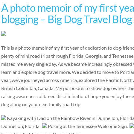
A photo memoir of my first year
blogging – Big Dog Travel Blog
This is a photo memoir of my first year of dedication to dog-frie
plenty of mini road trips through Florida, Georgia, and Tennesse
missed me every single day. As we became increasingly obsessed w
learn and explore dog travel more. We decided to move to Portlan
year, we’ve journeyed across America, explored the Pacific Nort
British Columbia, Canada. My purpose is to show dog owners the b
raising awareness of breed discrimination. I hope you enjoy thes
dog along on your next family road trip.
Kayaking with Dad on the Rainbow River in Dunnellon, Florid
Dunnellon, Florida.
Posing at the Tennessee Welcome Sign.