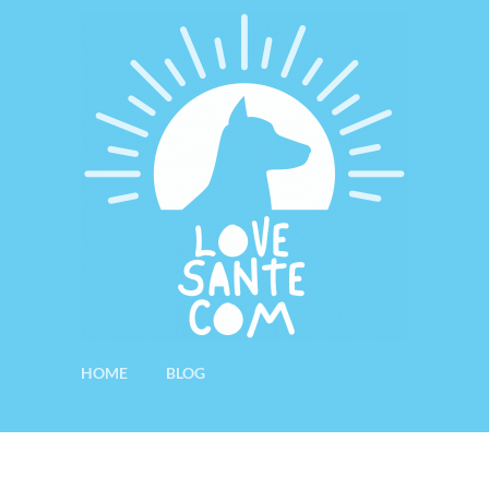
HOME
BLOG