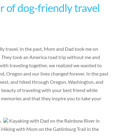
 of dog-friendly travel
ndly travel. In the past, Mom and Dad took me on
e. They took an America road trip without me and
ith traveling together, we realized we wanted to
d, Oregon and our lives changed forever. In the past
hwest, and hiked through Oregon, Washington, and
eauty of traveling with your best friend while
e memories and that they inspire you to take your
a.
Kayaking with Dad on the Rainbow River in
Hiking with Mom on the Gatlinburg Trail in the