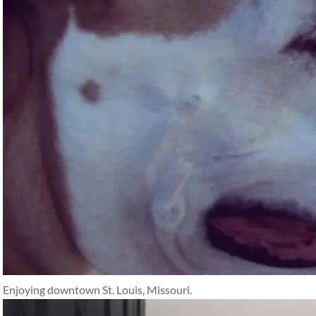
Enjoying downtown St. Louis, Missouri.