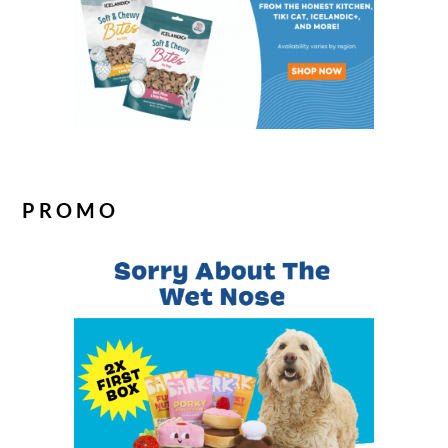
PROMO