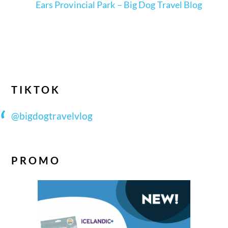
Ears Provincial Park – Big Dog Travel Blog
TIKTOK
@bigdogtravelvlog
PROMO