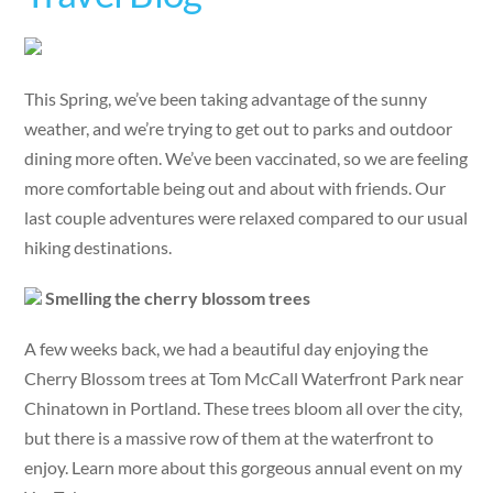
This Spring, we’ve been taking advantage of the sunny
weather, and we’re trying to get out to parks and outdoor
dining more often. We’ve been vaccinated, so we are feeling
more comfortable being out and about with friends. Our
last couple adventures were relaxed compared to our usual
hiking destinations.
Smelling the cherry blossom trees
A few weeks back, we had a beautiful day enjoying the
Cherry Blossom trees at Tom McCall Waterfront Park near
Chinatown in Portland. These trees bloom all over the city,
but there is a massive row of them at the waterfront to
enjoy. Learn more about this gorgeous annual event on my