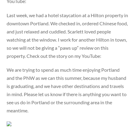
YouTube:
Last week, we had a hotel staycation at a Hilton property in
downtown Portland. We checked in, ordered Chinese food,
and just relaxed and cuddled. Scarlett loved people
watching at the window. I work for another Hilton in town,
so we will not be giving a “paws up” review on this
property. Check out the story on my YouTube:
We are trying to spend as much time enjoying Portland
and the PNW as we can this summer, because my husband
is graduating, and we have other destinations and travels
in mind. Please let us know if there is anything you want to
see us do in Portland or the surrounding area in the
meantime.