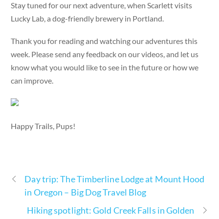
Stay tuned for our next adventure, when Scarlett visits
Lucky Lab, a dog-friendly brewery in Portland.
Thank you for reading and watching our adventures this
week. Please send any feedback on our videos, and let us
know what you would like to see in the future or how we
can improve.
Happy Trails, Pups!
Day trip: The Timberline Lodge at Mount Hood
in Oregon – Big Dog Travel Blog
Hiking spotlight: Gold Creek Falls in Golden