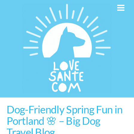
Skip
Men
to
content
Dog-Friendly Spring Fun in
Portland 🌸 – Big Dog
Travel Blog